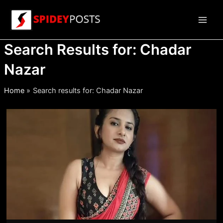
Skip
to
Main
content
Search Results for:
Chadar
Men
Nazar
Home
Search results for: Chadar Nazar