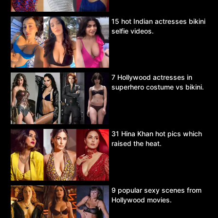
15 hot Indian actresses bikini
selfie videos.
7 Hollywood actresses in
superhero costume vs bikini.
31 Hina Khan hot pics which
raised the heat.
9 popular sexy scenes from
Hollywood movies.