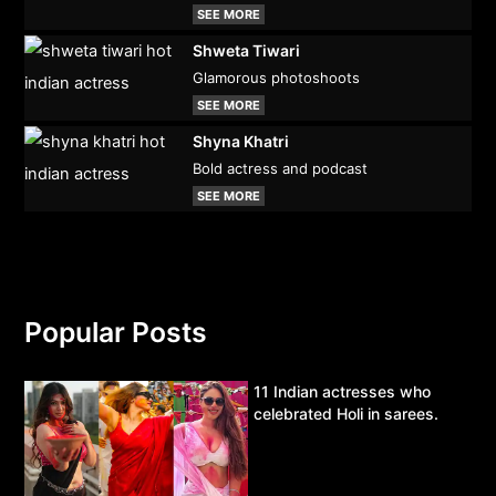
SEE MORE
Shweta Tiwari
Glamorous photoshoots
SEE MORE
Shyna Khatri
Bold actress and podcast
SEE MORE
Popular Posts
11 Indian actresses who
celebrated Holi in sarees.