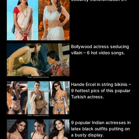
Bollywood actress seducing
villain – 6 hot video songs.
Hande Ercel in string bikinis –
9 hottest pics of this popular
Turkish actress.
9 popular Indian actresses in
latex black outfits putting on
a busty display.