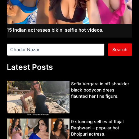
15 Indian actresses bikini selfie hot videos.
Search
Latest Posts
Sofia Vergara in off shoulder
black bodycon dress
flaunted her fine figure.
9 stunning selfies of Kajal
Raghwani – popular hot
Bhojpuri actress.