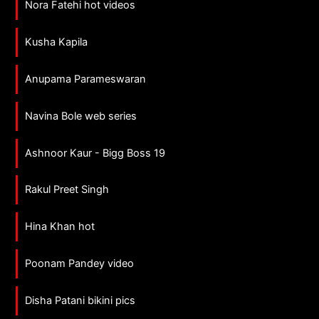
Nora Fatehi hot videos
Kusha Kapila
Anupama Parameswaran
Navina Bole web series
Ashnoor Kaur - Bigg Boss 19
Rakul Preet Singh
Hina Khan hot
Poonam Pandey video
Disha Patani bikini pics