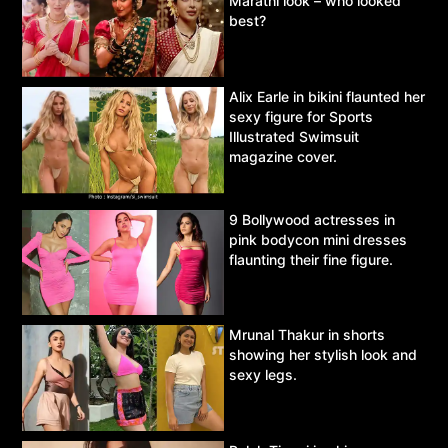
Marathi look – who looked
best?
Alix Earle in bikini flaunted her
sexy figure for Sports
Illustrated Swimsuit
magazine cover.
9 Bollywood actresses in
pink bodycon mini dresses
flaunting their fine figure.
Mrunal Thakur in shorts
showing her stylish look and
sexy legs.