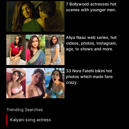
7 Bollywood actresses hot
scenes with younger men.
Aliya Naaz web series, hot
videos, photos, Instagram,
age, tv shows and more.
33 Nora Fatehi bikini hot
photos which made fans
crazy.
Trending Searches
Kalyani song actress