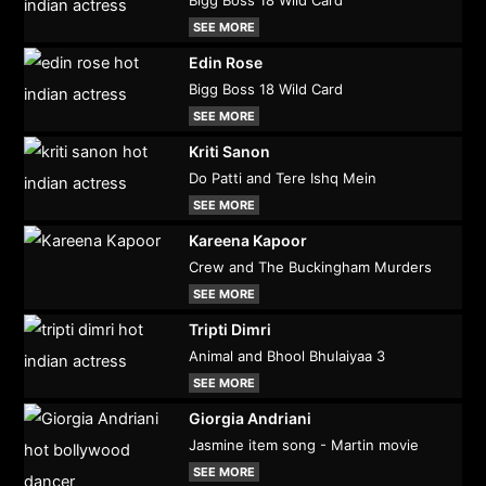
SEE MORE
Edin Rose
Bigg Boss 18 Wild Card
SEE MORE
Kriti Sanon
Do Patti and Tere Ishq Mein
SEE MORE
Kareena Kapoor
Crew and The Buckingham Murders
SEE MORE
Tripti Dimri
Animal and Bhool Bhulaiyaa 3
SEE MORE
Giorgia Andriani
Jasmine item song - Martin movie
SEE MORE