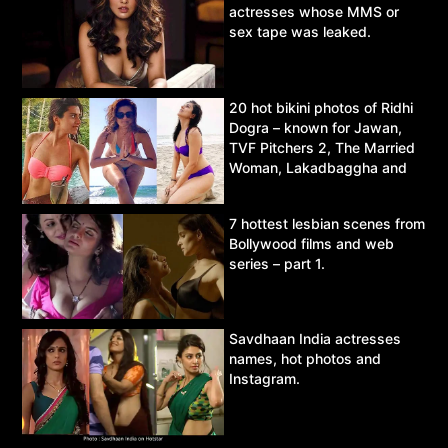
actresses whose MMS or
sex tape was leaked.
20 hot bikini photos of Ridhi
Dogra – known for Jawan,
TVF Pitchers 2, The Married
Woman, Lakadbaggha and
Asur.
7 hottest lesbian scenes from
Bollywood films and web
series – part 1.
Savdhaan India actresses
names, hot photos and
Instagram.