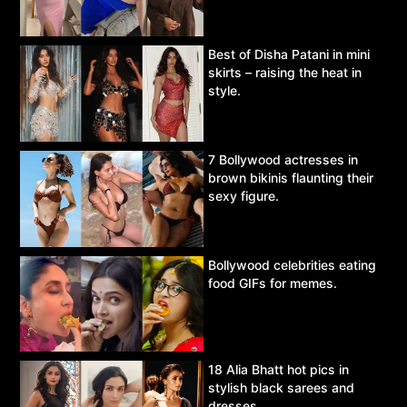
Best of Disha Patani in mini
skirts – raising the heat in
style.
7 Bollywood actresses in
brown bikinis flaunting their
sexy figure.
Bollywood celebrities eating
food GIFs for memes.
18 Alia Bhatt hot pics in
stylish black sarees and
dresses.