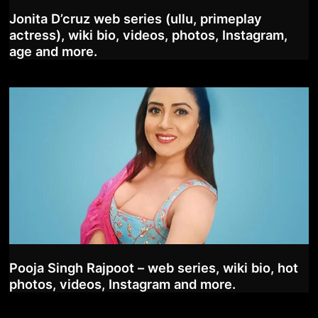
Jonita D’cruz web series (ullu, primeplay
actress), wiki bio, videos, photos, Instagram,
age and more.
Pooja Singh Rajpoot – web series, wiki bio, hot
photos, videos, Instagram and more.