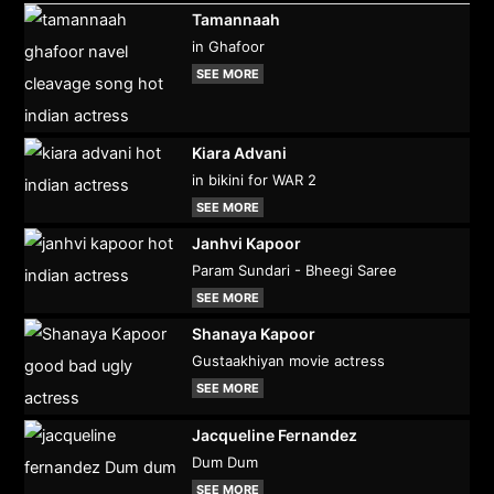
Tamannaah
in Ghafoor
SEE MORE
Kiara Advani
in bikini for WAR 2
SEE MORE
Janhvi Kapoor
Param Sundari - Bheegi Saree
SEE MORE
Shanaya Kapoor
Gustaakhiyan movie actress
SEE MORE
Jacqueline Fernandez
Dum Dum
SEE MORE