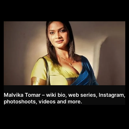
Malvika Tomar – wiki bio, web series, Instagram,
photoshoots, videos and more.