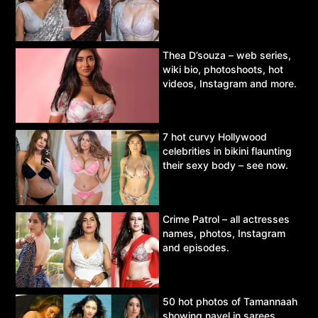
Thea D’souza – web series,
wiki bio, photoshoots, hot
videos, Instagram and more.
7 hot curvy Hollywood
celebrities in bikini flaunting
their sexy body – see now.
Crime Patrol – all actresses
names, photos, Instagram
and episodes.
50 hot photos of Tamannaah
showing navel in sarees,