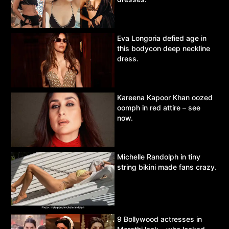
Eva Longoria defied age in
this bodycon deep neckline
dress.
Kareena Kapoor Khan oozed
oomph in red attire – see
now.
Michelle Randolph in tiny
string bikini made fans crazy.
9 Bollywood actresses in