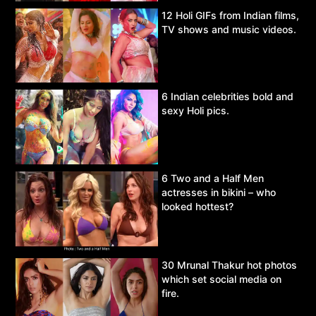
12 Holi GIFs from Indian films,
TV shows and music videos.
6 Indian celebrities bold and
sexy Holi pics.
6 Two and a Half Men
actresses in bikini – who
looked hottest?
30 Mrunal Thakur hot photos
which set social media on
fire.