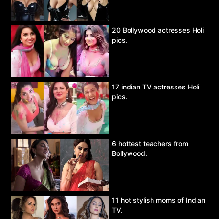
20 Bollywood actresses Holi
pics.
17 indian TV actresses Holi
pics.
6 hottest teachers from
Bollywood.
11 hot stylish moms of Indian
TV.