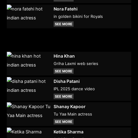
Nora Fatehi
in golden bikini for Royals
SEE MORE
Hina Khan
Griha Laxmi web series
SEE MORE
Disha Patani
IPL 2025 dance video
SEE MORE
Shanay Kapoor
Tu Yaa Main actress
SEE MORE
Ketika Sharma