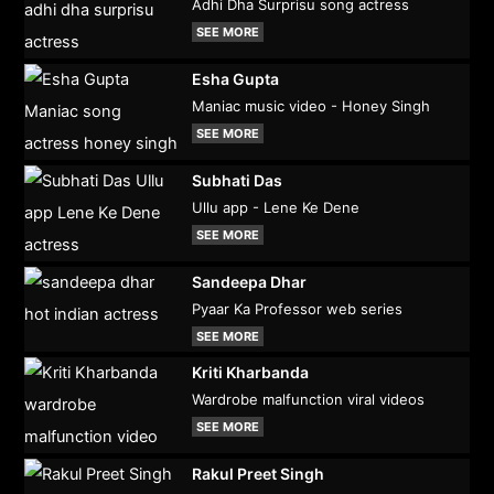
Adhi Dha Surprisu song actress
SEE MORE
Esha Gupta
Maniac music video - Honey Singh
SEE MORE
Subhati Das
Ullu app - Lene Ke Dene
SEE MORE
Sandeepa Dhar
Pyaar Ka Professor web series
SEE MORE
Kriti Kharbanda
Wardrobe malfunction viral videos
SEE MORE
Rakul Preet Singh