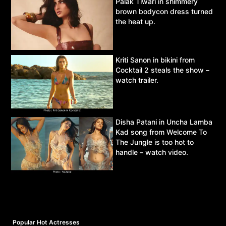
Palak Tiwari in shimmery
brown bodycon dress turned
the heat up.
Kriti Sanon in bikini from
Cocktail 2 steals the show –
watch trailer.
Disha Patani in Uncha Lamba
Kad song from Welcome To
The Jungle is too hot to
handle – watch video.
Popular Hot Actresses