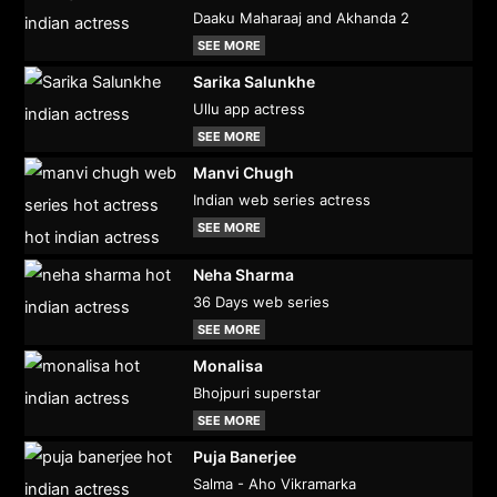
Daaku Maharaaj and Akhanda 2
SEE MORE
Sarika Salunkhe
Ullu app actress
SEE MORE
Manvi Chugh
Indian web series actress
SEE MORE
Neha Sharma
36 Days web series
SEE MORE
Monalisa
Bhojpuri superstar
SEE MORE
Puja Banerjee
Salma - Aho Vikramarka