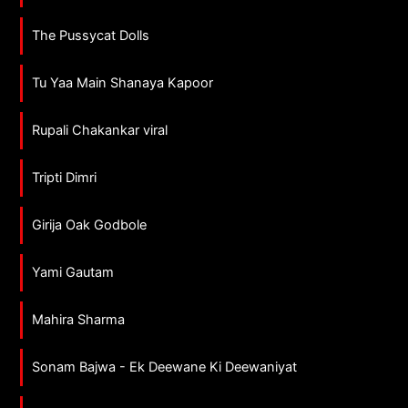
The Pussycat Dolls
Tu Yaa Main Shanaya Kapoor
Rupali Chakankar viral
Tripti Dimri
Girija Oak Godbole
Yami Gautam
Mahira Sharma
Sonam Bajwa - Ek Deewane Ki Deewaniyat