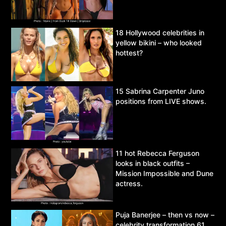
18 Hollywood celebrities in
yellow bikini – who looked
hottest?
15 Sabrina Carpenter Juno
positions from LIVE shows.
11 hot Rebecca Ferguson
looks in black outfits –
Mission Impossible and Dune
actress.
Puja Banerjee – then vs now –
celebrity transformation 61.