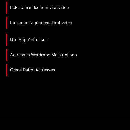
Pakistani influencer viral video
Indian Instagram viral hot video
Ullu App Actresses
Actresses Wardrobe Malfunctions
Crime Patrol Actresses