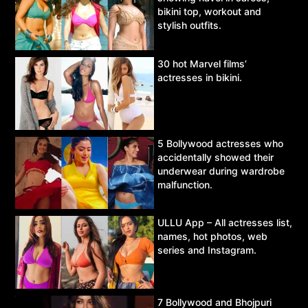
bikini top, workout and
stylish outfits.
30 hot Marvel films’
actresses in bikini.
5 Bollywood actresses who
accidentally showed their
underwear during wardrobe
malfunction.
ULLU App – All actresses list,
names, hot photos, web
series and Instagram.
7 Bollywood and Bhojpuri