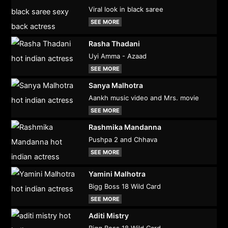
Viral look in black saree
SEE MORE
Rasha Thadani
Uyi Amma - Azaad
SEE MORE
Sanya Malhotra
Aankh music video and Mrs. movie
SEE MORE
Rashmika Mandanna
Pushpa 2 and Chhava
SEE MORE
Yamini Malhotra
Bigg Boss 18 Wild Card
SEE MORE
Aditi Mistry
Bigg Boss 18 Wild Card