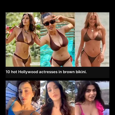
10 hot Hollywood actresses in brown bikini.