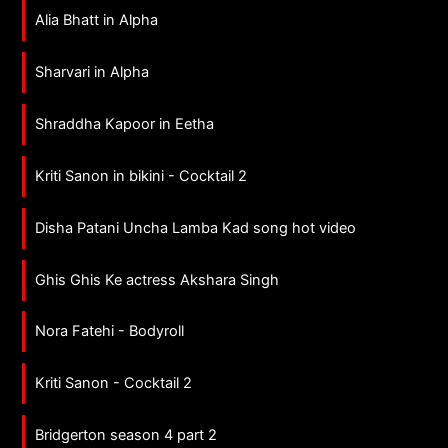
Alia Bhatt in Alpha
Sharvari in Alpha
Shraddha Kapoor in Eetha
Kriti Sanon in bikini - Cocktail 2
Disha Patani Uncha Lamba Kad song hot video
Ghis Ghis Ke actress Akshara Singh
Nora Fatehi - Bodyroll
Kriti Sanon - Cocktail 2
Bridgerton season 4 part 2