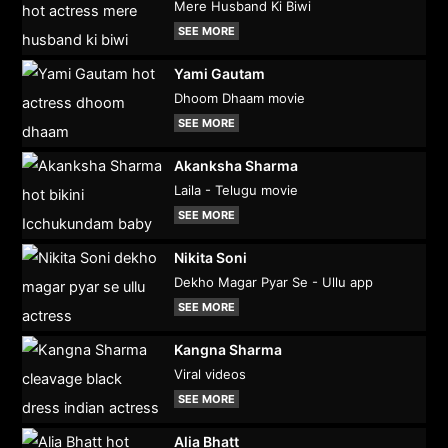
Mere Husband Ki Biwi
SEE MORE
Yami Gautam
Dhoom Dhaam movie
SEE MORE
Akanksha Sharma
Laila - Telugu movie
SEE MORE
Nikita Soni
Dekho Magar Pyar Se - Ullu app
SEE MORE
Kangna Sharma
Viral videos
SEE MORE
Alia Bhatt