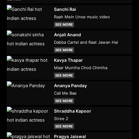
Sanchi Rai
Raah Mein Unse music video
SEE MORE
Anjali Anand
Dabba Cartel and Raat Jawan Hai
SEE MORE
Kavya Thapar
Maar Muntha Chod Chintha
SEE MORE
Ananya Panday
Call Me Bae
SEE MORE
Shraddha Kapoor
Stree 2
SEE MORE
Pragya Jaiswal