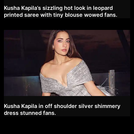
Kusha Kapila’s sizzling hot look in leopard
printed saree with tiny blouse wowed fans.
Kusha Kapila in off shoulder silver shimmery
dress stunned fans.