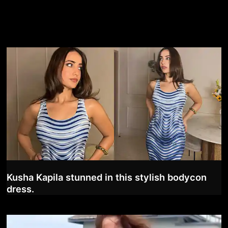
Kusha Kapila stunned in this stylish bodycon
dress.