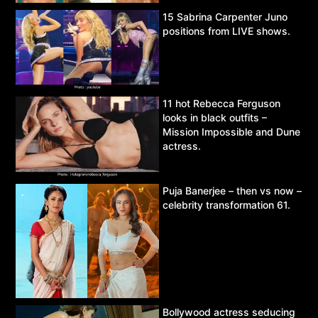
15 Sabrina Carpenter Juno
positions from LIVE shows.
11 hot Rebecca Ferguson
looks in black outfits –
Mission Impossible and Dune
actress.
Puja Banerjee – then vs now –
celebrity transformation 61.
Bollywood actress seducing