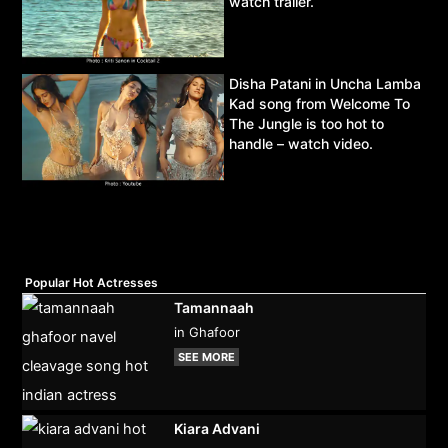
watch trailer.
Disha Patani in Uncha Lamba
Kad song from Welcome To
The Jungle is too hot to
handle – watch video.
Popular Hot Actresses
Tamannaah
in Ghafoor
SEE MORE
Kiara Advani