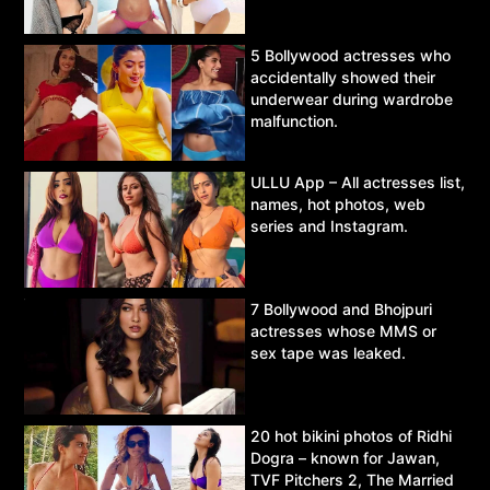
5 Bollywood actresses who
accidentally showed their
underwear during wardrobe
malfunction.
ULLU App – All actresses list,
names, hot photos, web
series and Instagram.
7 Bollywood and Bhojpuri
actresses whose MMS or
sex tape was leaked.
20 hot bikini photos of Ridhi
Dogra – known for Jawan,
TVF Pitchers 2, The Married