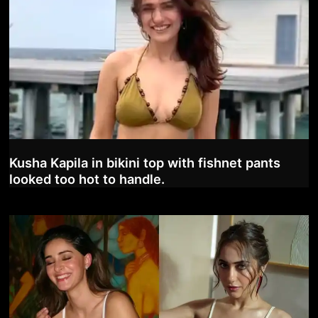
Kusha Kapila in bikini top with fishnet pants
looked too hot to handle.