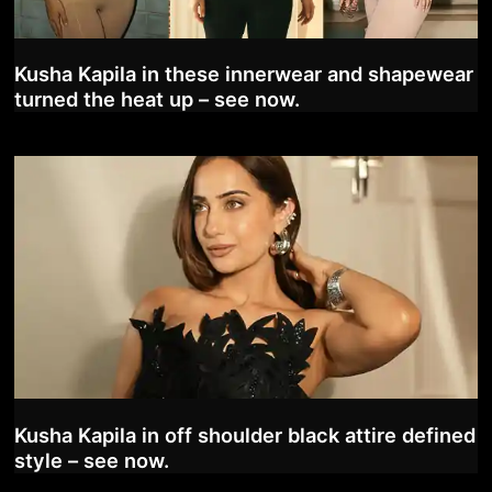
Kusha Kapila in these innerwear and shapewear
turned the heat up – see now.
Kusha Kapila in off shoulder black attire defined
style – see now.