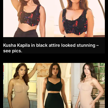
Kusha Kapila in black attire looked stunning –
see pics.