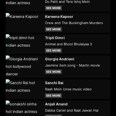
Do Patti and Tere Ishq Mein
SEE MORE
Kareena Kapoor
Crew and The Buckingham Murders
SEE MORE
Tripti Dimri
Animal and Bhool Bhulaiyaa 3
SEE MORE
Giorgia Andriani
Jasmine item song - Martin movie
SEE MORE
Sanchi Rai
Raah Mein Unse music video
SEE MORE
Anjali Anand
Dabba Cartel and Raat Jawan Hai