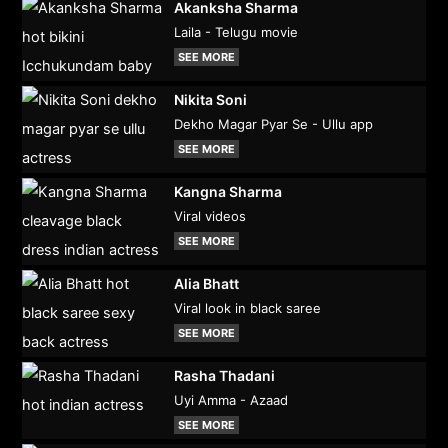
Akanksha Sharma
Laila - Telugu movie
SEE MORE
Nikita Soni
Dekho Magar Pyar Se - Ullu app
SEE MORE
Kangna Sharma
Viral videos
SEE MORE
Alia Bhatt
Viral look in black saree
SEE MORE
Rasha Thadani
Uyi Amma - Azaad
SEE MORE