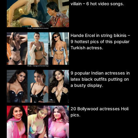
villain – 6 hot video songs.
Hande Ercel in string bikinis –
9 hottest pics of this popular
Turkish actress.
9 popular Indian actresses in
latex black outfits putting on
a busty display.
20 Bollywood actresses Holi
pics.