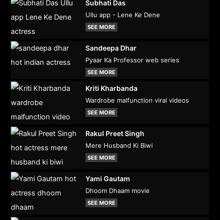
Subhati Das
Ullu app - Lene Ke Dene
SEE MORE
Sandeepa Dhar
Pyaar Ka Professor web series
SEE MORE
Kriti Kharbanda
Wardrobe malfunction viral videos
SEE MORE
Rakul Preet Singh
Mere Husband Ki Biwi
SEE MORE
Yami Gautam
Dhoom Dhaam movie
SEE MORE