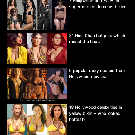
7 Hollywood actresses in
superhero costume vs bikini.
31 Hina Khan hot pics which
raised the heat.
9 popular sexy scenes from
Hollywood movies.
18 Hollywood celebrities in
yellow bikini – who looked
hottest?