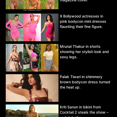
9 Bollywood actresses in
pink bodycon mini dresses
flaunting their fine figure.
Mrunal Thakur in shorts
showing her stylish look and
sexy legs.
Palak Tiwari in shimmery
brown bodycon dress turned
the heat up.
Kriti Sanon in bikini from
Cocktail 2 steals the show –