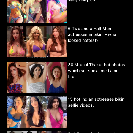
6 Two and a Half Men
actresses in bikini – who
looked hottest?
30 Mrunal Thakur hot photos
which set social media on
fire.
15 hot Indian actresses bikini
selfie videos.