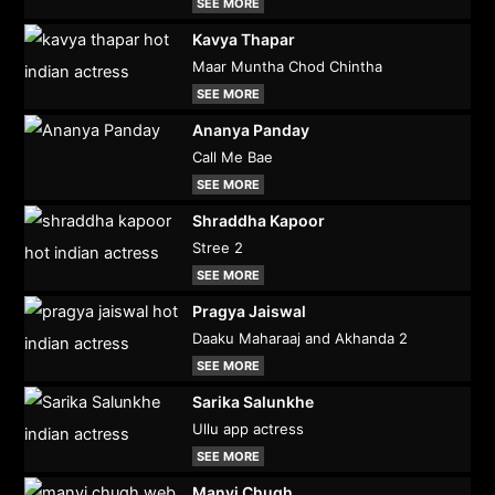
SEE MORE
Kavya Thapar
Maar Muntha Chod Chintha
SEE MORE
Ananya Panday
Call Me Bae
SEE MORE
Shraddha Kapoor
Stree 2
SEE MORE
Pragya Jaiswal
Daaku Maharaaj and Akhanda 2
SEE MORE
Sarika Salunkhe
Ullu app actress
SEE MORE
Manvi Chugh