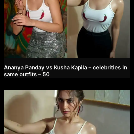
Ananya Panday vs Kusha Kapila – celebrities in
same outfits – 50