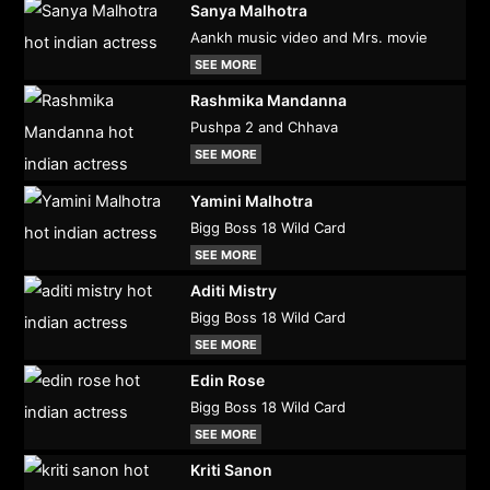
Sanya Malhotra
Aankh music video and Mrs. movie
SEE MORE
Rashmika Mandanna
Pushpa 2 and Chhava
SEE MORE
Yamini Malhotra
Bigg Boss 18 Wild Card
SEE MORE
Aditi Mistry
Bigg Boss 18 Wild Card
SEE MORE
Edin Rose
Bigg Boss 18 Wild Card
SEE MORE
Kriti Sanon