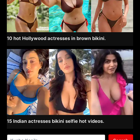
10 hot Hollywood actresses in brown bikini.
15 Indian actresses bikini selfie hot videos.