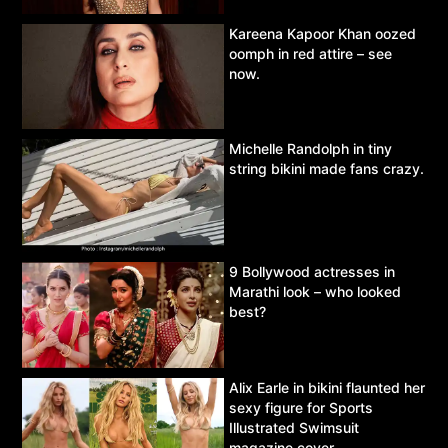
Kareena Kapoor Khan oozed
oomph in red attire – see
now.
Michelle Randolph in tiny
string bikini made fans crazy.
9 Bollywood actresses in
Marathi look – who looked
best?
Alix Earle in bikini flaunted her
sexy figure for Sports
Illustrated Swimsuit
magazine cover.