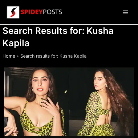
Skip
to
Main
content
Search Results for:
Kusha
Men
Kapila
Home
Search results for: Kusha Kapila