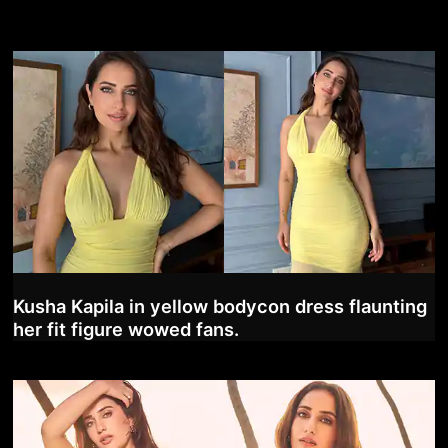
Kusha Kapila in yellow bodycon dress flaunting
her fit figure wowed fans.