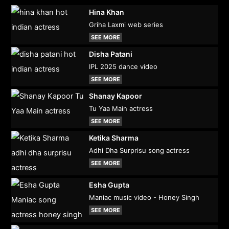
Hina Khan
Griha Laxmi web series
SEE MORE
Disha Patani
IPL 2025 dance video
SEE MORE
Shanay Kapoor
Tu Yaa Main actress
SEE MORE
Ketika Sharma
Adhi Dha Surprisu song actress
SEE MORE
Esha Gupta
Maniac music video - Honey Singh
SEE MORE