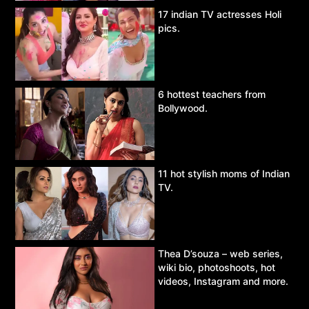
17 indian TV actresses Holi
pics.
6 hottest teachers from
Bollywood.
11 hot stylish moms of Indian
TV.
Thea D’souza – web series,
wiki bio, photoshoots, hot
videos, Instagram and more.