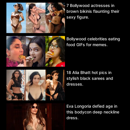
7 Bollywood actresses in
brown bikinis flaunting their
sexy figure.
Bollywood celebrities eating
food GIFs for memes.
18 Alia Bhatt hot pics in
stylish black sarees and
dresses.
Eva Longoria defied age in
this bodycon deep neckline
dress.