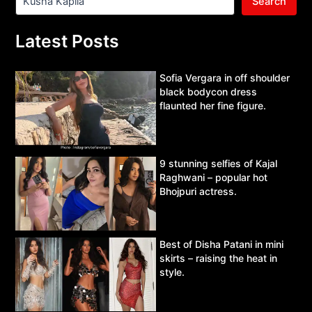
Search
Latest Posts
Sofia Vergara in off shoulder
black bodycon dress
flaunted her fine figure.
9 stunning selfies of Kajal
Raghwani – popular hot
Bhojpuri actress.
Best of Disha Patani in mini
skirts – raising the heat in
style.