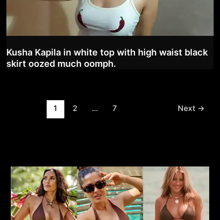
Kusha Kapila in white top with high waist black
skirt oozed much oomph.
Post
1
2
…
7
Next
→
pagination