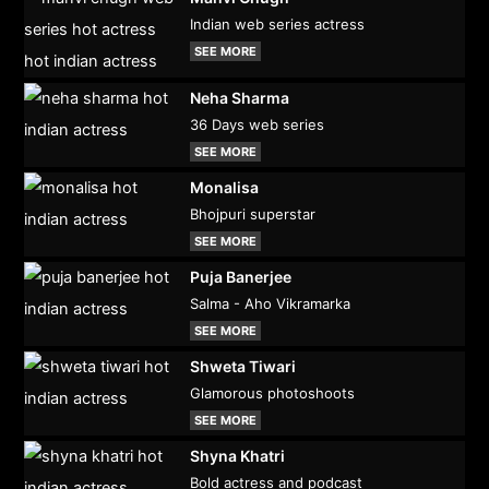
Indian web series actress
SEE MORE
Neha Sharma
36 Days web series
SEE MORE
Monalisa
Bhojpuri superstar
SEE MORE
Puja Banerjee
Salma - Aho Vikramarka
SEE MORE
Shweta Tiwari
Glamorous photoshoots
SEE MORE
Shyna Khatri
Bold actress and podcast