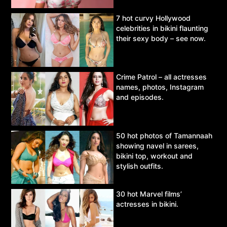
7 hot curvy Hollywood
celebrities in bikini flaunting
their sexy body – see now.
Crime Patrol – all actresses
names, photos, Instagram
and episodes.
50 hot photos of Tamannaah
showing navel in sarees,
bikini top, workout and
stylish outfits.
30 hot Marvel films’
actresses in bikini.