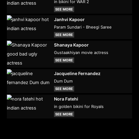
in bikini for WAR 2
SEE MORE
Janhvi Kapoor
Param Sundari - Bheegi Saree
SEE MORE
Shanaya Kapoor
Gustaakhiyan movie actress
SEE MORE
Jacqueline Fernandez
Dum Dum
SEE MORE
Nora Fatehi
in golden bikini for Royals
SEE MORE