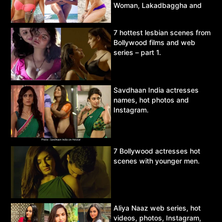
Woman, Lakadbaggha and
Asur.
7 hottest lesbian scenes from
Bollywood films and web
series – part 1.
Savdhaan India actresses
names, hot photos and
Instagram.
7 Bollywood actresses hot
scenes with younger men.
Aliya Naaz web series, hot
videos, photos, Instagram,