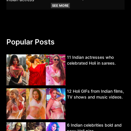
SEE MORE
Popular Posts
11 Indian actresses who
celebrated Holi in sarees.
12 Holi GIFs from Indian films,
TV shows and music videos.
6 Indian celebrities bold and
sexy Holi pics.