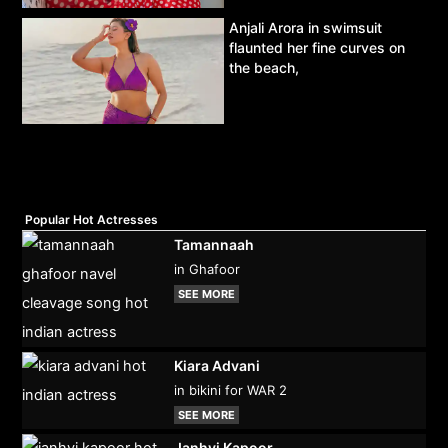
Anjali Arora in swimsuit
flaunted her fine curves on
the beach,
Popular Hot Actresses
Tamannaah
in Ghafoor
SEE MORE
Kiara Advani
in bikini for WAR 2
SEE MORE
Janhvi Kapoor