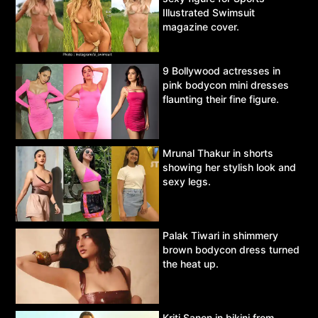
Illustrated Swimsuit
magazine cover.
9 Bollywood actresses in
pink bodycon mini dresses
flaunting their fine figure.
Mrunal Thakur in shorts
showing her stylish look and
sexy legs.
Palak Tiwari in shimmery
brown bodycon dress turned
the heat up.
Kriti Sanon in bikini from