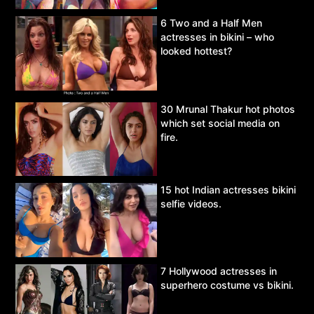
6 Two and a Half Men
actresses in bikini – who
looked hottest?
30 Mrunal Thakur hot photos
which set social media on
fire.
15 hot Indian actresses bikini
selfie videos.
7 Hollywood actresses in
superhero costume vs bikini.