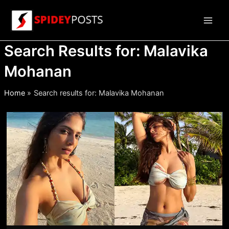
Skip
to
Main
content
Search Results for:
Malavika
Men
Mohanan
Home
Search results for: Malavika Mohanan