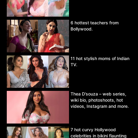
6 hottest teachers from
Bollywood.
11 hot stylish moms of Indian
TV.
Thea D’souza – web series,
wiki bio, photoshoots, hot
videos, Instagram and more.
7 hot curvy Hollywood
celebrities in bikini flaunting