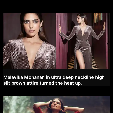
Malavika Mohanan in ultra deep neckline high
slit brown attire turned the heat up.