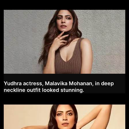
Yudhra actress, Malavika Mohanan, in deep
neckline outfit looked stunning.