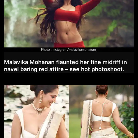
Malavika Mohanan flaunted her fine midriff in
navel baring red attire – see hot photoshoot.