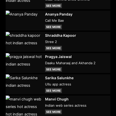
SEE MORE
Ananya Panday
Call Me Bae
SEE MORE
Shraddha Kapoor
Stree 2
SEE MORE
Pragya Jaiswal
Daaku Maharaaj and Akhanda 2
SEE MORE
Sarika Salunkhe
Ullu app actress
SEE MORE
Manvi Chugh
Indian web series actress
SEE MORE