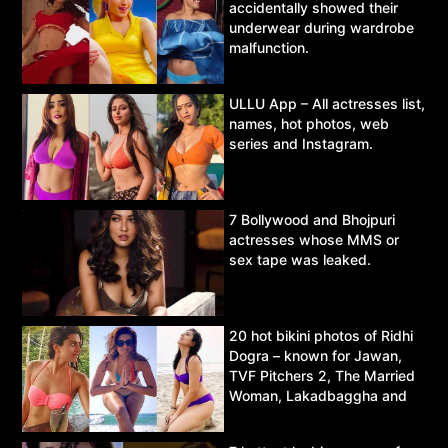
accidentally showed their
underwear during wardrobe
malfunction.
ULLU App – All actresses list,
names, hot photos, web
series and Instagram.
7 Bollywood and Bhojpuri
actresses whose MMS or
sex tape was leaked.
20 hot bikini photos of Ridhi
Dogra – known for Jawan,
TVF Pitchers 2, The Married
Woman, Lakadbaggha and
Asur.