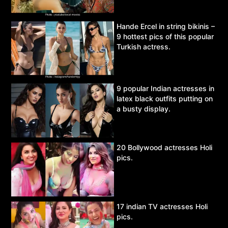
Hande Ercel in string bikinis –
9 hottest pics of this popular
Turkish actress.
9 popular Indian actresses in
latex black outfits putting on
a busty display.
20 Bollywood actresses Holi
pics.
17 indian TV actresses Holi
pics.