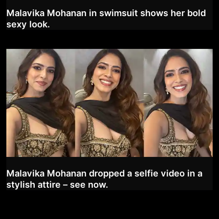
Malavika Mohanan in swimsuit shows her bold
sexy look.
Malavika Mohanan dropped a selfie video in a
stylish attire – see now.