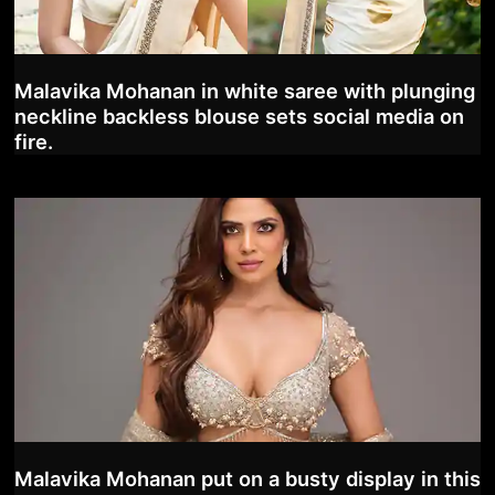
Malavika Mohanan in white saree with plunging
neckline backless blouse sets social media on
fire.
Malavika Mohanan put on a busty display in this