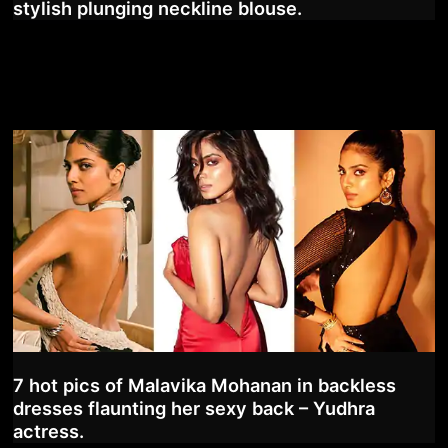
stylish plunging neckline blouse.
7 hot pics of Malavika Mohanan in backless
dresses flaunting her sexy back – Yudhra
actress.