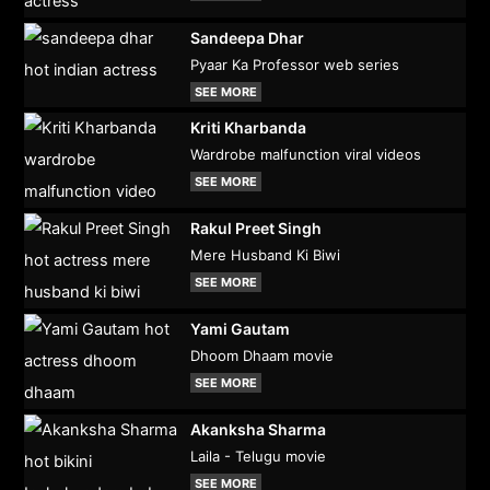
Sandeepa Dhar
Pyaar Ka Professor web series
SEE MORE
Kriti Kharbanda
Wardrobe malfunction viral videos
SEE MORE
Rakul Preet Singh
Mere Husband Ki Biwi
SEE MORE
Yami Gautam
Dhoom Dhaam movie
SEE MORE
Akanksha Sharma
Laila - Telugu movie
SEE MORE