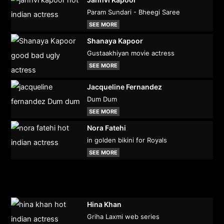
Param Sundari - Bheegi Saree
SEE MORE
Shanaya Kapoor
Gustaakhiyan movie actress
SEE MORE
Jacqueline Fernandez
Dum Dum
SEE MORE
Nora Fatehi
in golden bikini for Royals
SEE MORE
Hina Khan
Griha Laxmi web series