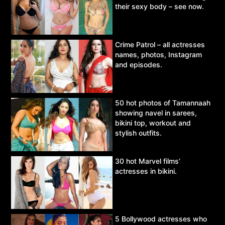
their sexy body – see now.
Crime Patrol – all actresses
names, photos, Instagram
and episodes.
50 hot photos of Tamannaah
showing navel in sarees,
bikini top, workout and
stylish outfits.
30 hot Marvel films’
actresses in bikini.
5 Bollywood actresses who