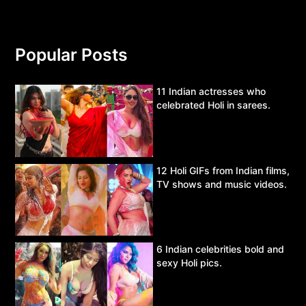
Popular Posts
11 Indian actresses who
celebrated Holi in sarees.
12 Holi GIFs from Indian films,
TV shows and music videos.
6 Indian celebrities bold and
sexy Holi pics.