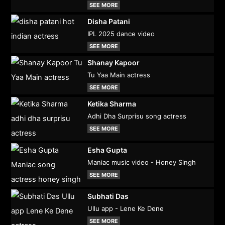
SEE MORE
Disha Patani
IPL 2025 dance video
SEE MORE
Shanay Kapoor
Tu Yaa Main actress
SEE MORE
Ketika Sharma
Adhi Dha Surprisu song actress
SEE MORE
Esha Gupta
Maniac music video - Honey Singh
SEE MORE
Subhati Das
Ullu app - Lene Ke Dene
SEE MORE