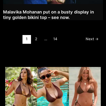
Malavika Mohanan put on a busty display in
tiny golden bikini top – see now.
Post
1
2
…
14
Next
→
pagination