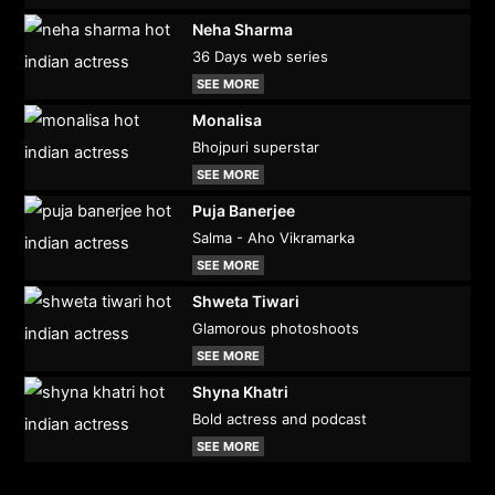
Neha Sharma
36 Days web series
SEE MORE
Monalisa
Bhojpuri superstar
SEE MORE
Puja Banerjee
Salma - Aho Vikramarka
SEE MORE
Shweta Tiwari
Glamorous photoshoots
SEE MORE
Shyna Khatri
Bold actress and podcast
SEE MORE