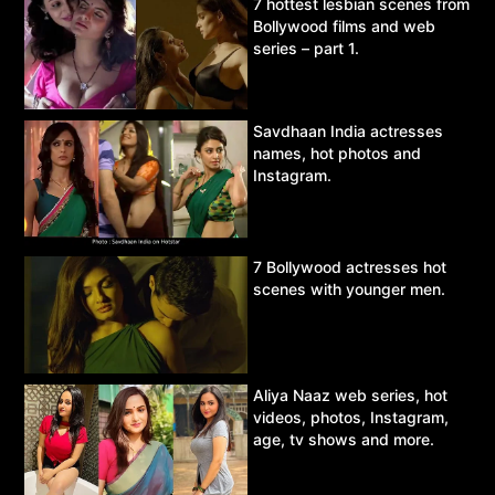
7 hottest lesbian scenes from
Bollywood films and web
series – part 1.
Savdhaan India actresses
names, hot photos and
Instagram.
7 Bollywood actresses hot
scenes with younger men.
Aliya Naaz web series, hot
videos, photos, Instagram,
age, tv shows and more.