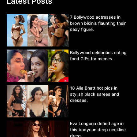
Latest Posts
7 Bollywood actresses in
brown bikinis flaunting their
sexy figure.
Bollywood celebrities eating
food GIFs for memes.
18 Alia Bhatt hot pics in
stylish black sarees and
dresses.
Eva Longoria defied age in
this bodycon deep neckline
dress.