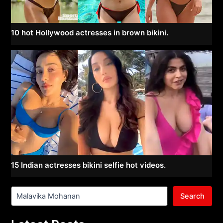
10 hot Hollywood actresses in brown bikini.
15 Indian actresses bikini selfie hot videos.
Search