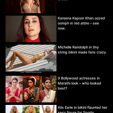
Kareena Kapoor Khan oozed
oomph in red attire – see
now.
Michelle Randolph in tiny
string bikini made fans crazy.
9 Bollywood actresses in
Marathi look – who looked
best?
Alix Earle in bikini flaunted her
sexy figure for Sports