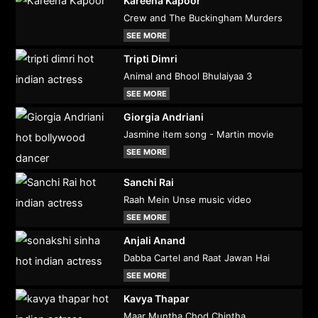
Kareena Kapoor
Crew and The Buckingham Murders
SEE MORE
Tripti Dimri
Animal and Bhool Bhulaiyaa 3
SEE MORE
Giorgia Andriani
Jasmine item song - Martin movie
SEE MORE
Sanchi Rai
Raah Mein Unse music video
SEE MORE
Anjali Anand
Dabba Cartel and Raat Jawan Hai
SEE MORE
Kavya Thapar
Maar Muntha Chod Chintha