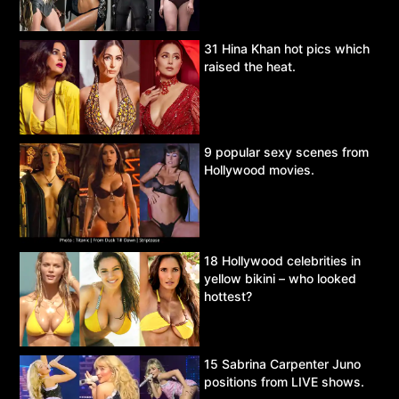
31 Hina Khan hot pics which
raised the heat.
9 popular sexy scenes from
Hollywood movies.
18 Hollywood celebrities in
yellow bikini – who looked
hottest?
15 Sabrina Carpenter Juno
positions from LIVE shows.