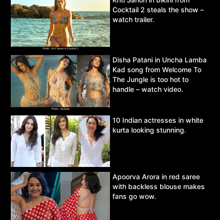
Cocktail 2 steals the show –
watch trailer.
Disha Patani in Uncha Lamba
Kad song from Welcome To
The Jungle is too hot to
handle – watch video.
10 Indian actresses in white
kurta looking stunning.
Apoorva Arora in red saree
with backless blouse makes
fans go wow.