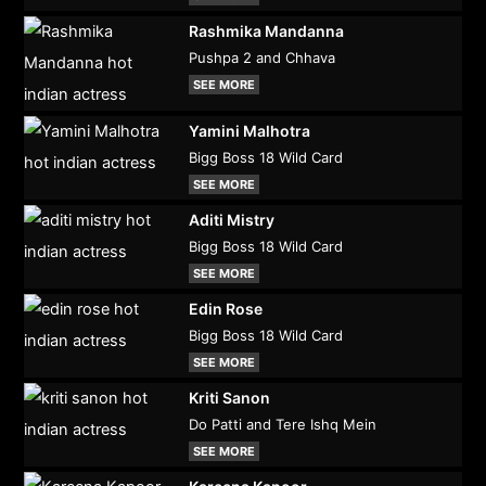
Rashmika Mandanna
Pushpa 2 and Chhava
SEE MORE
Yamini Malhotra
Bigg Boss 18 Wild Card
SEE MORE
Aditi Mistry
Bigg Boss 18 Wild Card
SEE MORE
Edin Rose
Bigg Boss 18 Wild Card
SEE MORE
Kriti Sanon
Do Patti and Tere Ishq Mein
SEE MORE