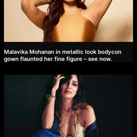
Malavika Mohanan in metallic look bodycon
gown flaunted her fine figure – see now.