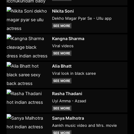
Nikita Soni
Dekho Magar Pyar Se - Ullu app
SEE MORE
Kangna Sharma
Viral videos
SEE MORE
Alia Bhatt
Viral look in black saree
SEE MORE
Rasha Thadani
Uyi Amma - Azaad
SEE MORE
Sanya Malhotra
Aankh music video and Mrs. movie
SEE MORE