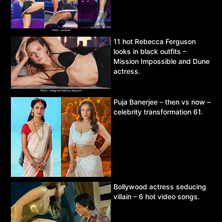
11 hot Rebecca Ferguson
looks in black outfits –
Mission Impossible and Dune
actress.
Puja Banerjee – then vs now –
celebrity transformation 61.
Bollywood actress seducing
villain – 6 hot video songs.