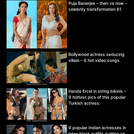
Puja Banerjee – then vs now –
celebrity transformation 61.
Bollywood actress seducing
villain – 6 hot video songs.
Hande Ercel in string bikinis –
9 hottest pics of this popular
Turkish actress.
9 popular Indian actresses in
latex black outfits putting on