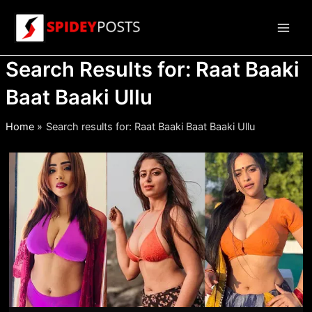
Skip
to
Main
content
Search Results for:
Raat Baaki
Men
Baat Baaki Ullu
Home
Search results for: Raat Baaki Baat Baaki Ullu