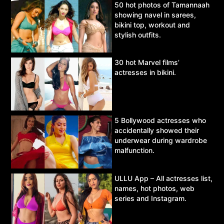
50 hot photos of Tamannaah
showing navel in sarees,
bikini top, workout and
stylish outfits.
30 hot Marvel films’
actresses in bikini.
5 Bollywood actresses who
accidentally showed their
underwear during wardrobe
malfunction.
ULLU App – All actresses list,
names, hot photos, web
series and Instagram.