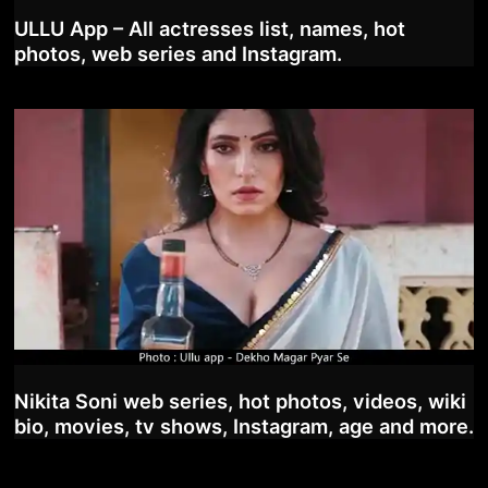
ULLU App – All actresses list, names, hot
photos, web series and Instagram.
Nikita Soni web series, hot photos, videos, wiki
bio, movies, tv shows, Instagram, age and more.