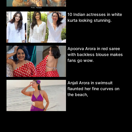
10 Indian actresses in white
kurta looking stunning.
Apoorva Arora in red saree
with backless blouse makes
fans go wow.
Anjali Arora in swimsuit
flaunted her fine curves on
the beach,