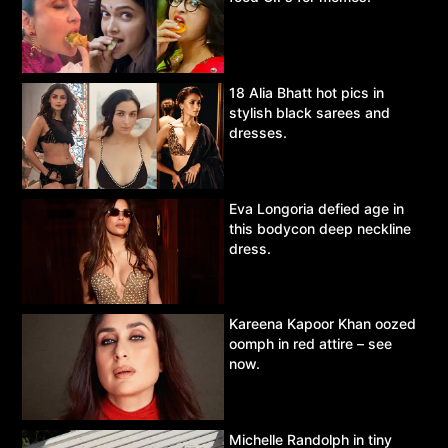
18 Alia Bhatt hot pics in
stylish black sarees and
dresses.
Eva Longoria defied age in
this bodycon deep neckline
dress.
Kareena Kapoor Khan oozed
oomph in red attire – see
now.
Michelle Randolph in tiny