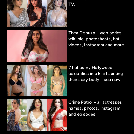
TV.
Thea D’souza – web series,
wiki bio, photoshoots, hot
videos, Instagram and more.
7 hot curvy Hollywood
celebrities in bikini flaunting
their sexy body – see now.
Crime Patrol – all actresses
names, photos, Instagram
and episodes.