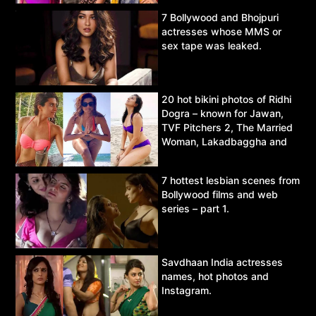
7 Bollywood and Bhojpuri
actresses whose MMS or
sex tape was leaked.
20 hot bikini photos of Ridhi
Dogra – known for Jawan,
TVF Pitchers 2, The Married
Woman, Lakadbaggha and
Asur.
7 hottest lesbian scenes from
Bollywood films and web
series – part 1.
Savdhaan India actresses
names, hot photos and
Instagram.