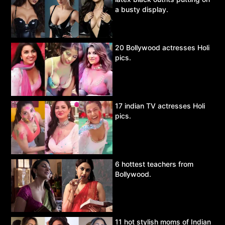
a busty display.
20 Bollywood actresses Holi
pics.
17 indian TV actresses Holi
pics.
6 hottest teachers from
Bollywood.
11 hot stylish moms of Indian