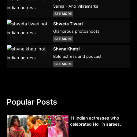
Salma - Aho Vikramarka
SEE MORE
Shweta Tiwari
Glamorous photoshoots
SEE MORE
Shyna Khatri
Bold actress and podcast
SEE MORE
Popular Posts
11 Indian actresses who
celebrated Holi in sarees.