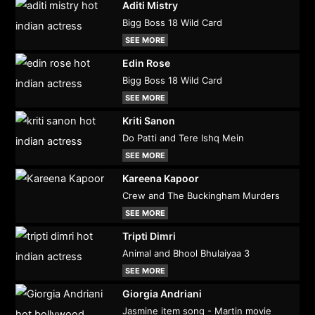
Aditi Mistry
Bigg Boss 18 Wild Card
SEE MORE
Edin Rose
Bigg Boss 18 Wild Card
SEE MORE
Kriti Sanon
Do Patti and Tere Ishq Mein
SEE MORE
Kareena Kapoor
Crew and The Buckingham Murders
SEE MORE
Tripti Dimri
Animal and Bhool Bhulaiyaa 3
SEE MORE
Giorgia Andriani
Jasmine item song - Martin movie