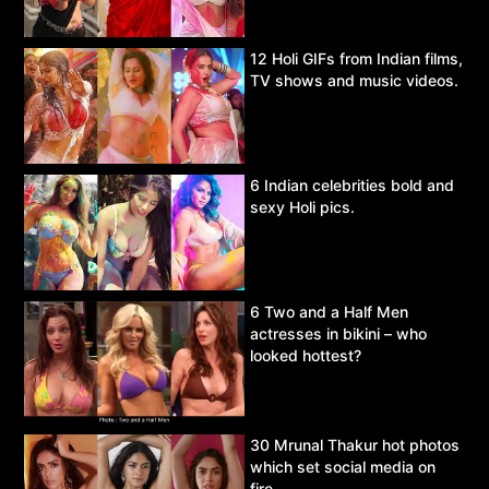
12 Holi GIFs from Indian films,
TV shows and music videos.
6 Indian celebrities bold and
sexy Holi pics.
6 Two and a Half Men
actresses in bikini – who
looked hottest?
30 Mrunal Thakur hot photos
which set social media on
fire.