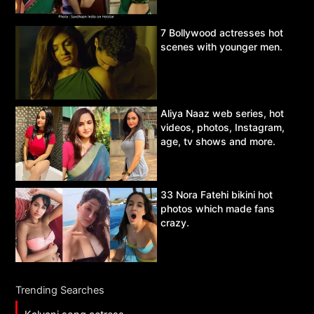
7 Bollywood actresses hot
scenes with younger men.
Aliya Naaz web series, hot
videos, photos, Instagram,
age, tv shows and more.
33 Nora Fatehi bikini hot
photos which made fans
crazy.
Trending Searches