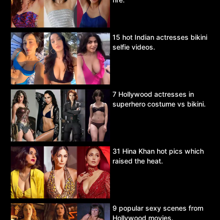
15 hot Indian actresses bikini
selfie videos.
7 Hollywood actresses in
superhero costume vs bikini.
31 Hina Khan hot pics which
raised the heat.
9 popular sexy scenes from
Hollywood movies.