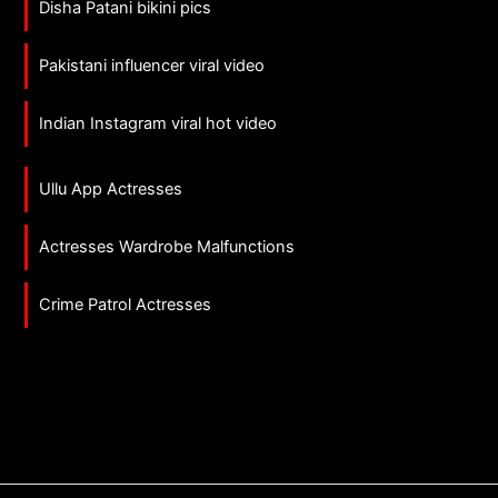
Disha Patani bikini pics
Pakistani influencer viral video
Indian Instagram viral hot video
Ullu App Actresses
Actresses Wardrobe Malfunctions
Crime Patrol Actresses