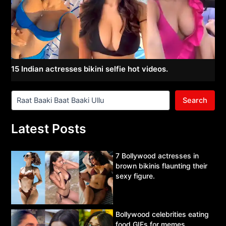
15 Indian actresses bikini selfie hot videos.
Search
Latest Posts
7 Bollywood actresses in
brown bikinis flaunting their
sexy figure.
Bollywood celebrities eating
food GIFs for memes.