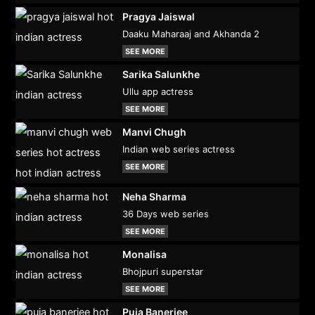
Pragya Jaiswal
Daaku Maharaaj and Akhanda 2
SEE MORE
Sarika Salunkhe
Ullu app actress
SEE MORE
Manvi Chugh
Indian web series actress
SEE MORE
Neha Sharma
36 Days web series
SEE MORE
Monalisa
Bhojpuri superstar
SEE MORE
Puja Banerjee