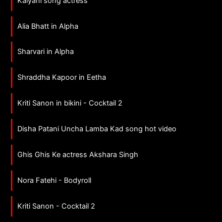
Kalyani song actress
Alia Bhatt in Alpha
Sharvari in Alpha
Shraddha Kapoor in Eetha
Kriti Sanon in bikini - Cocktail 2
Disha Patani Uncha Lamba Kad song hot video
Ghis Ghis Ke actress Akshara Singh
Nora Fatehi - Bodyroll
Kriti Sanon - Cocktail 2