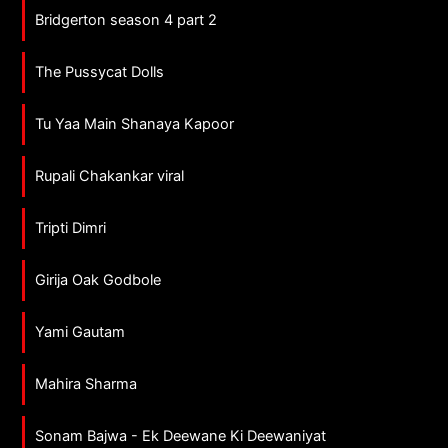
Bridgerton season 4 part 2
The Pussycat Dolls
Tu Yaa Main Shanaya Kapoor
Rupali Chakankar viral
Tripti Dimri
Girija Oak Godbole
Yami Gautam
Mahira Sharma
Sonam Bajwa - Ek Deewane Ki Deewaniyat