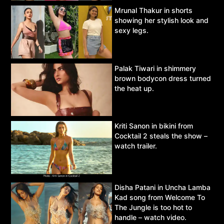
Mrunal Thakur in shorts
showing her stylish look and
sexy legs.
Palak Tiwari in shimmery
brown bodycon dress turned
the heat up.
Kriti Sanon in bikini from
Cocktail 2 steals the show –
watch trailer.
Disha Patani in Uncha Lamba
Kad song from Welcome To
The Jungle is too hot to
handle – watch video.