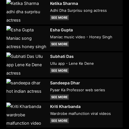
Ketika Sharma
Adhi Dha Surprisu song actress
SEE MORE
Esha Gupta
Maniac music video - Honey Singh
SEE MORE
Subhati Das
Ullu app - Lene Ke Dene
SEE MORE
Sandeepa Dhar
Pyaar Ka Professor web series
SEE MORE
Kriti Kharbanda
Wardrobe malfunction viral videos
SEE MORE