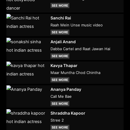
SEE MORE
Sanchi Rai
Raah Mein Unse music video
SEE MORE
Anjali Anand
Dabba Cartel and Raat Jawan Hai
SEE MORE
Kavya Thapar
Maar Muntha Chod Chintha
SEE MORE
Ananya Panday
Call Me Bae
SEE MORE
Shraddha Kapoor
Stree 2
SEE MORE