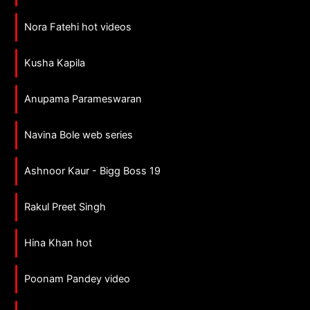
Nora Fatehi hot videos
Kusha Kapila
Anupama Parameswaran
Navina Bole web series
Ashnoor Kaur - Bigg Boss 19
Rakul Preet Singh
Hina Khan hot
Poonam Pandey video