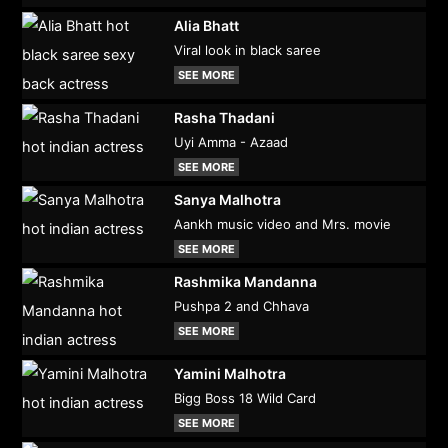
Alia Bhatt
Viral look in black saree
SEE MORE
Rasha Thadani
Uyi Amma - Azaad
SEE MORE
Sanya Malhotra
Aankh music video and Mrs. movie
SEE MORE
Rashmika Mandanna
Pushpa 2 and Chhava
SEE MORE
Yamini Malhotra
Bigg Boss 18 Wild Card
SEE MORE