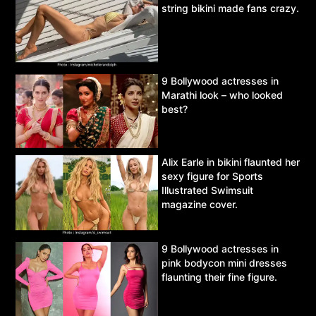
string bikini made fans crazy.
9 Bollywood actresses in
Marathi look – who looked
best?
Alix Earle in bikini flaunted her
sexy figure for Sports
Illustrated Swimsuit
magazine cover.
9 Bollywood actresses in
pink bodycon mini dresses
flaunting their fine figure.