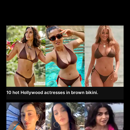
10 hot Hollywood actresses in brown bikini.