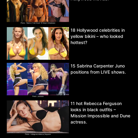
18 Hollywood celebrities in
yellow bikini – who looked
hottest?
15 Sabrina Carpenter Juno
positions from LIVE shows.
11 hot Rebecca Ferguson
looks in black outfits –
Mission Impossible and Dune
actress.