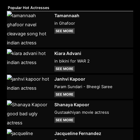
Popular Hot Actresses
Tamannaah
in Ghafoor
SEE MORE
Kiara Advani
in bikini for WAR 2
SEE MORE
Janhvi Kapoor
Param Sundari - Bheegi Saree
SEE MORE
Shanaya Kapoor
Gustaakhiyan movie actress
SEE MORE
Jacqueline Fernandez