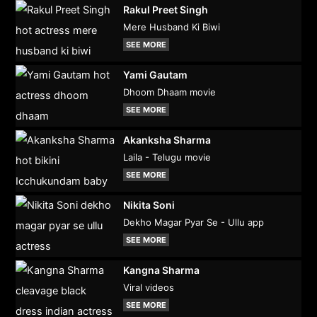
Rakul Preet Singh
Mere Husband Ki Biwi
SEE MORE
Yami Gautam
Dhoom Dhaam movie
SEE MORE
Akanksha Sharma
Laila - Telugu movie
SEE MORE
Nikita Soni
Dekho Magar Pyar Se - Ullu app
SEE MORE
Kangna Sharma
Viral videos
SEE MORE