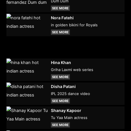
Dum Dum
SEE MORE
Nora Fatehi
in golden bikini for Royals
SEE MORE
Hina Khan
Griha Laxmi web series
SEE MORE
Disha Patani
IPL 2025 dance video
SEE MORE
Shanay Kapoor
Tu Yaa Main actress
SEE MORE