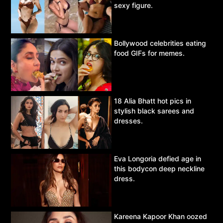
sexy figure.
Bollywood celebrities eating
food GIFs for memes.
18 Alia Bhatt hot pics in
stylish black sarees and
dresses.
Eva Longoria defied age in
this bodycon deep neckline
dress.
Kareena Kapoor Khan oozed