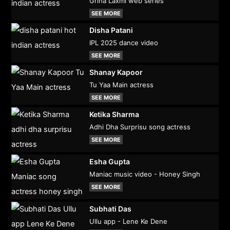
Griha Laxmi web series
SEE MORE
Disha Patani
IPL 2025 dance video
SEE MORE
Shanay Kapoor
Tu Yaa Main actress
SEE MORE
Ketika Sharma
Adhi Dha Surprisu song actress
SEE MORE
Esha Gupta
Maniac music video - Honey Singh
SEE MORE
Subhati Das
Ullu app - Lene Ke Dene