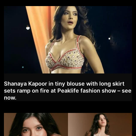
Shanaya Kapoor in tiny blouse with long skirt
sets ramp on fire at Peaklife fashion show – see
now.