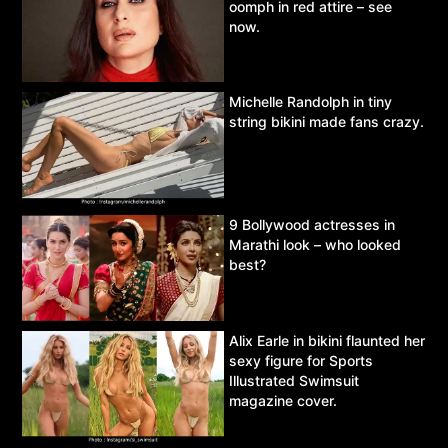
oomph in red attire – see
now.
Michelle Randolph in tiny
string bikini made fans crazy.
9 Bollywood actresses in
Marathi look – who looked
best?
Alix Earle in bikini flaunted her
sexy figure for Sports
Illustrated Swimsuit
magazine cover.