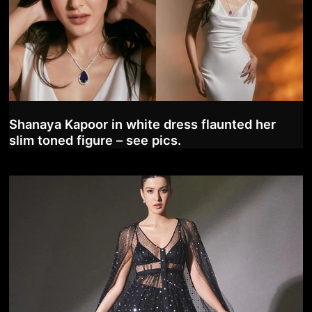
Shanaya Kapoor in white dress flaunted her
slim toned figure – see pics.