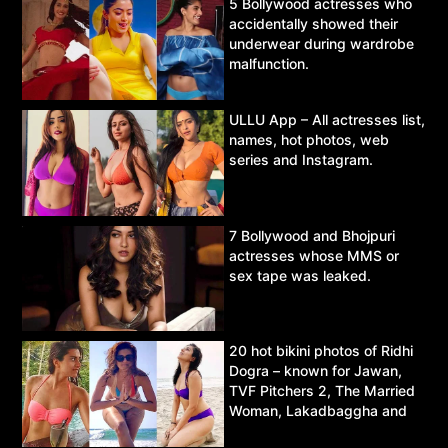
5 Bollywood actresses who
accidentally showed their
underwear during wardrobe
malfunction.
ULLU App – All actresses list,
names, hot photos, web
series and Instagram.
7 Bollywood and Bhojpuri
actresses whose MMS or
sex tape was leaked.
20 hot bikini photos of Ridhi
Dogra – known for Jawan,
TVF Pitchers 2, The Married
Woman, Lakadbaggha and
Asur.