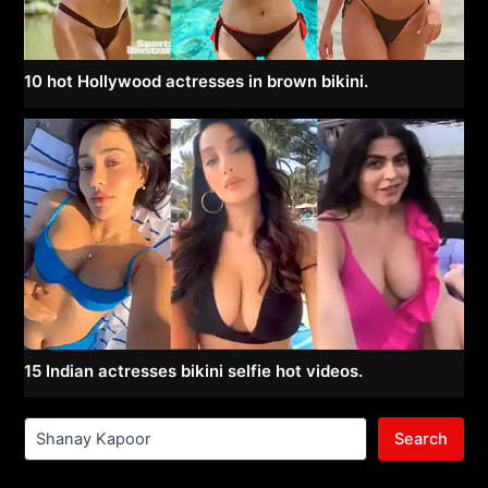
10 hot Hollywood actresses in brown bikini.
15 Indian actresses bikini selfie hot videos.
Search