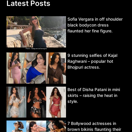
Latest Posts
Sofia Vergara in off shoulder
black bodycon dress
flaunted her fine figure.
9 stunning selfies of Kajal
Raghwani – popular hot
Bhojpuri actress.
Best of Disha Patani in mini
skirts – raising the heat in
style.
7 Bollywood actresses in
brown bikinis flaunting their