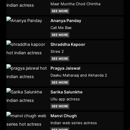
Maar Muntha Chod Chintha
SEE MORE
Ananya Panday
Call Me Bae
SEE MORE
Shraddha Kapoor
Stree 2
SEE MORE
Pragya Jaiswal
Daaku Maharaaj and Akhanda 2
SEE MORE
Sarika Salunkhe
Ullu app actress
SEE MORE
Manvi Chugh
Indian web series actress