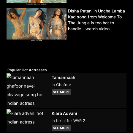
Disha Patani in Uncha Lamba
Kad song from Welcome To
The Jungle is too hot to
handle – watch video.
Popular Hot Actresses
Tamannaah
in Ghafoor
SEE MORE
Kiara Advani
in bikini for WAR 2
SEE MORE