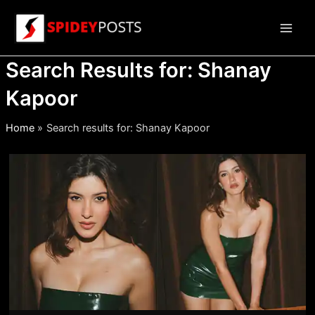
Skip
to
Main
content
Search Results for:
Shanay
Men
Kapoor
Home
Search results for: Shanay Kapoor