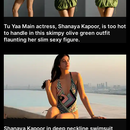
Tu Yaa Main actress, Shanaya Kapoor, is too hot
to handle in this skimpy olive green outfit
flaunting her slim sexy figure.
Shanaya Kapoor in deep neckline swimsuit