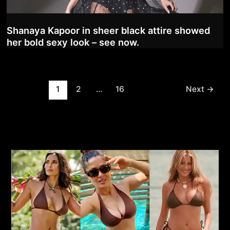
Shanaya Kapoor in sheer black attire showed
her bold sexy look – see now.
Post
1
2
…
16
Next
→
pagination