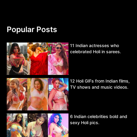
Popular Posts
11 Indian actresses who
celebrated Holi in sarees.
12 Holi GIFs from Indian films,
TV shows and music videos.
6 Indian celebrities bold and
sexy Holi pics.