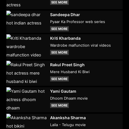
SEE MORE
Sandeepa Dhar
Pyaar Ka Professor web series
SEE MORE
Kriti Kharbanda
Wardrobe malfunction viral videos
SEE MORE
Rakul Preet Singh
Mere Husband Ki Biwi
SEE MORE
Yami Gautam
Dhoom Dhaam movie
SEE MORE
Akanksha Sharma
Laila - Telugu movie