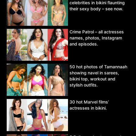
celebrities in bikini flaunting
their sexy body – see now.
Crime Patrol – all actresses
names, photos, Instagram
and episodes.
50 hot photos of Tamannaah
showing navel in sarees,
bikini top, workout and
stylish outfits.
30 hot Marvel films’
actresses in bikini.