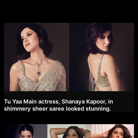
Tu Yaa Main actress, Shanaya Kapoor, in
shimmery sheer saree looked stunning.