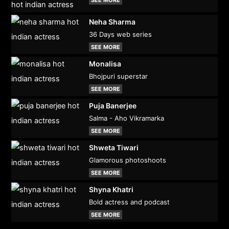
SEE MORE
Neha Sharma
36 Days web series
SEE MORE
Monalisa
Bhojpuri superstar
SEE MORE
Puja Banerjee
Salma - Aho Vikramarka
SEE MORE
Shweta Tiwari
Glamorous photoshoots
SEE MORE
Shyna Khatri
Bold actress and podcast
SEE MORE