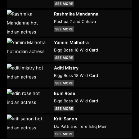
SEE MORE
Rashmika Mandanna
Pushpa 2 and Chhava
SEE MORE
Yamini Malhotra
Bigg Boss 18 Wild Card
SEE MORE
Aditi Mistry
Bigg Boss 18 Wild Card
SEE MORE
Edin Rose
Bigg Boss 18 Wild Card
SEE MORE
Kriti Sanon
Do Patti and Tere Ishq Mein
SEE MORE