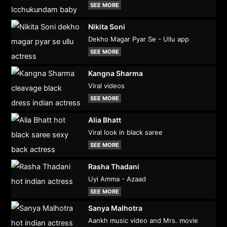
SEE MORE
Nikita Soni
Dekho Magar Pyar Se - Ullu app
SEE MORE
Kangna Sharma
Viral videos
SEE MORE
Alia Bhatt
Viral look in black saree
SEE MORE
Rasha Thadani
Uyi Amma - Azaad
SEE MORE
Sanya Malhotra
Aankh music video and Mrs. movie