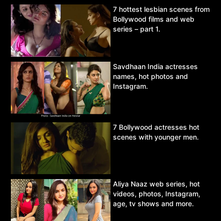
7 hottest lesbian scenes from
Bollywood films and web
series – part 1.
Savdhaan India actresses
names, hot photos and
Instagram.
7 Bollywood actresses hot
scenes with younger men.
Aliya Naaz web series, hot
videos, photos, Instagram,
age, tv shows and more.