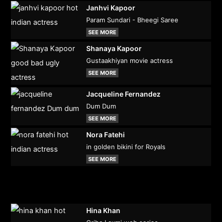
Janhvi Kapoor
Param Sundari - Bheegi Saree
SEE MORE
Shanaya Kapoor
Gustaakhiyan movie actress
SEE MORE
Jacqueline Fernandez
Dum Dum
SEE MORE
Nora Fatehi
in golden bikini for Royals
SEE MORE
Hina Khan