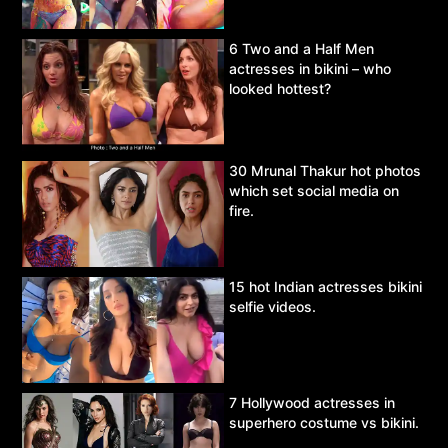
6 Two and a Half Men
actresses in bikini – who
looked hottest?
30 Mrunal Thakur hot photos
which set social media on
fire.
15 hot Indian actresses bikini
selfie videos.
7 Hollywood actresses in
superhero costume vs bikini.