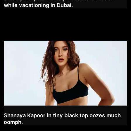
while vacationing in Dubai.
Shanaya Kapoor in tiny black top oozes much
oomph.