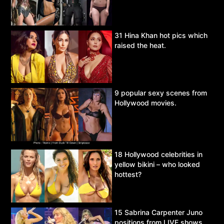
31 Hina Khan hot pics which
raised the heat.
9 popular sexy scenes from
Hollywood movies.
18 Hollywood celebrities in
yellow bikini – who looked
hottest?
15 Sabrina Carpenter Juno
positions from LIVE shows.