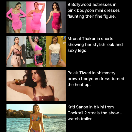
9 Bollywood actresses in
pink bodycon mini dresses
flaunting their fine figure.
Mrunal Thakur in shorts
showing her stylish look and
sexy legs.
Palak Tiwari in shimmery
brown bodycon dress turned
the heat up.
Kriti Sanon in bikini from
Cocktail 2 steals the show –
watch trailer.