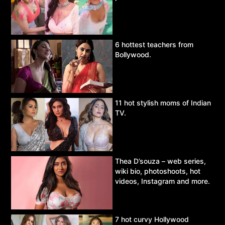
6 hottest teachers from
Bollywood.
11 hot stylish moms of Indian
TV.
Thea D’souza – web series,
wiki bio, photoshoots, hot
videos, Instagram and more.
7 hot curvy Hollywood