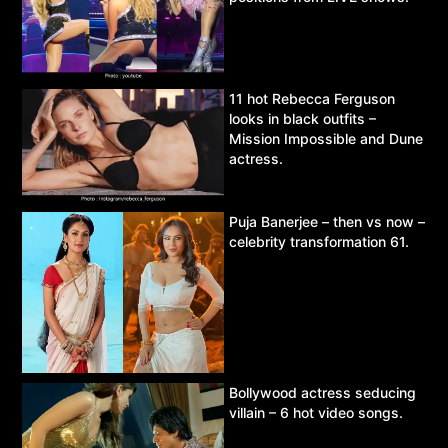
11 hot Rebecca Ferguson
looks in black outfits –
Mission Impossible and Dune
actress.
Puja Banerjee – then vs now –
celebrity transformation 61.
Bollywood actress seducing
villain – 6 hot video songs.