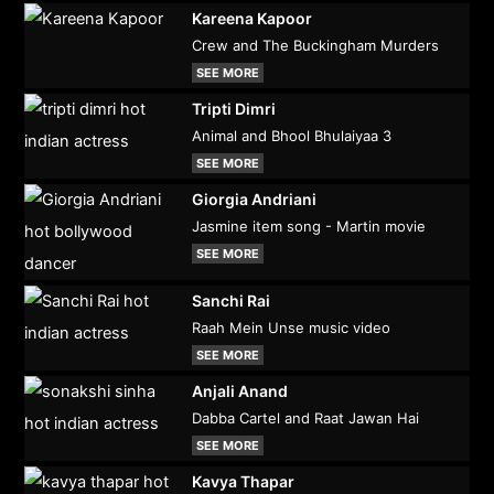
Kareena Kapoor
Crew and The Buckingham Murders
SEE MORE
Tripti Dimri
Animal and Bhool Bhulaiyaa 3
SEE MORE
Giorgia Andriani
Jasmine item song - Martin movie
SEE MORE
Sanchi Rai
Raah Mein Unse music video
SEE MORE
Anjali Anand
Dabba Cartel and Raat Jawan Hai
SEE MORE
Kavya Thapar