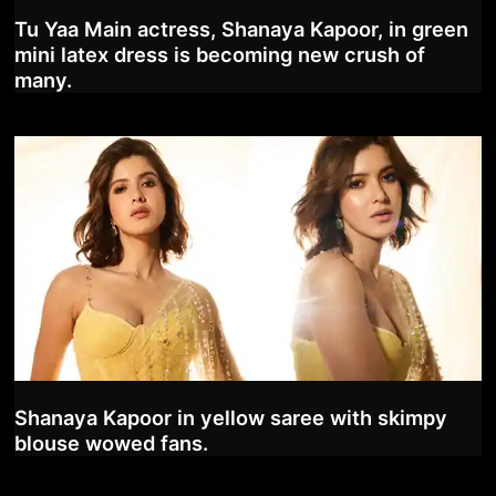
Tu Yaa Main actress, Shanaya Kapoor, in green
mini latex dress is becoming new crush of
many.
Shanaya Kapoor in yellow saree with skimpy
blouse wowed fans.