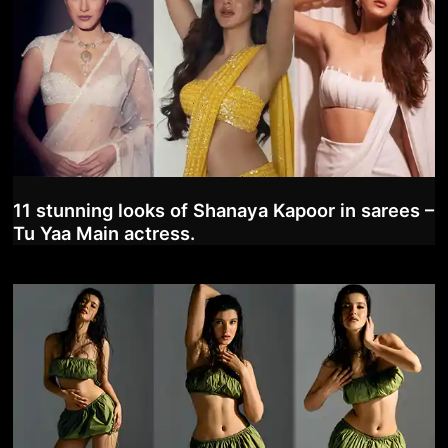
11 stunning looks of Shanaya Kapoor in sarees –
Tu Yaa Main actress.