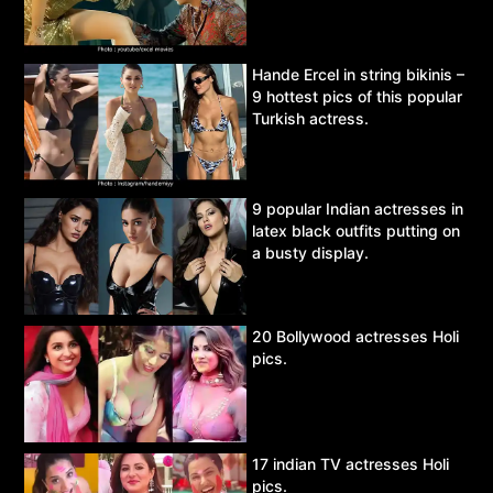
Hande Ercel in string bikinis –
9 hottest pics of this popular
Turkish actress.
9 popular Indian actresses in
latex black outfits putting on
a busty display.
20 Bollywood actresses Holi
pics.
17 indian TV actresses Holi
pics.