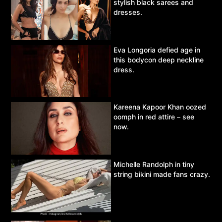
stylish black sarees and
dresses.
Eva Longoria defied age in
this bodycon deep neckline
dress.
Kareena Kapoor Khan oozed
oomph in red attire – see
now.
Michelle Randolph in tiny
string bikini made fans crazy.