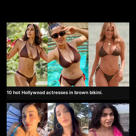
10 hot Hollywood actresses in brown bikini.