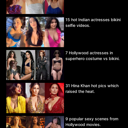
15 hot Indian actresses bikini
selfie videos.
7 Hollywood actresses in
superhero costume vs bikini.
31 Hina Khan hot pics which
raised the heat.
9 popular sexy scenes from
Hollywood movies.