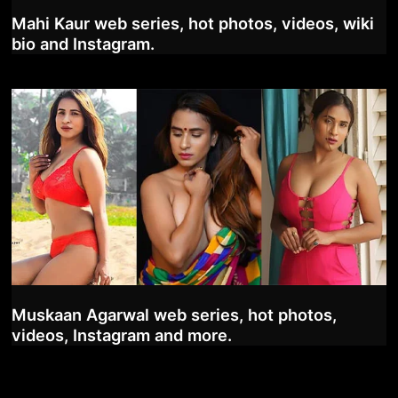
Mahi Kaur web series, hot photos, videos, wiki
bio and Instagram.
Muskaan Agarwal web series, hot photos,
videos, Instagram and more.