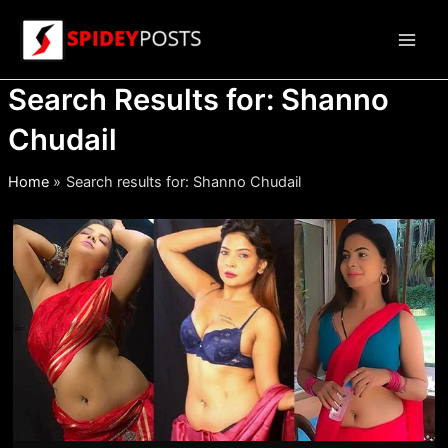
Skip
to
Main
content
Search Results for:
Shanno
Men
Chudail
Home
Search results for: Shanno Chudail