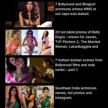
7 Bollywood and Bhojpuri
actresses whose MMS or
sex tape was leaked.
20 hot bikini photos of Ridhi
Dogra – known for Jawan,
TVF Pitchers 2, The Married
Woman, Lakadbaggha and
Asur.
7 hottest lesbian scenes from
Bollywood films and web
series – part 1.
Savdhaan India actresses
names, hot photos and
Instagram.