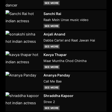
SEE MORE
Sanchi Rai
Raah Mein Unse music video
SEE MORE
Anjali Anand
Dabba Cartel and Raat Jawan Hai
SEE MORE
Kavya Thapar
Maar Muntha Chod Chintha
SEE MORE
Ananya Panday
Call Me Bae
SEE MORE
Shraddha Kapoor
Stree 2
SEE MORE