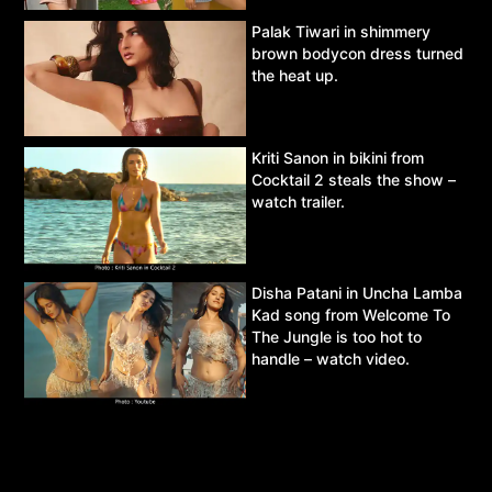
Palak Tiwari in shimmery
brown bodycon dress turned
the heat up.
Kriti Sanon in bikini from
Cocktail 2 steals the show –
watch trailer.
Disha Patani in Uncha Lamba
Kad song from Welcome To
The Jungle is too hot to
handle – watch video.