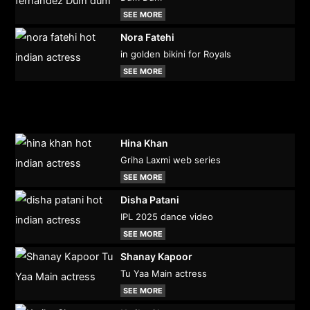
SEE MORE
Nora Fatehi
in golden bikini for Royals
SEE MORE
Hina Khan
Griha Laxmi web series
SEE MORE
Disha Patani
IPL 2025 dance video
SEE MORE
Shanay Kapoor
Tu Yaa Main actress
SEE MORE