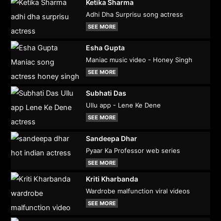
Ketika Sharma
Adhi Dha Surprisu song actress
SEE MORE
Esha Gupta
Maniac music video - Honey Singh
SEE MORE
Subhati Das
Ullu app - Lene Ke Dene
SEE MORE
Sandeepa Dhar
Pyaar Ka Professor web series
SEE MORE
Kriti Kharbanda
Wardrobe malfunction viral videos
SEE MORE