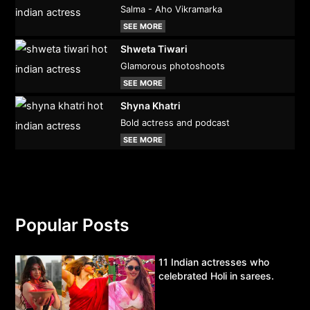
Salma - Aho Vikramarka
SEE MORE
Shweta Tiwari
Glamorous photoshoots
SEE MORE
Shyna Khatri
Bold actress and podcast
SEE MORE
Popular Posts
11 Indian actresses who
celebrated Holi in sarees.