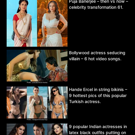
Puja Banerjee – then vs now –
celebrity transformation 61.
Bollywood actress seducing
villain – 6 hot video songs.
Hande Ercel in string bikinis –
9 hottest pics of this popular
Turkish actress.
9 popular Indian actresses in
latex black outfits putting on