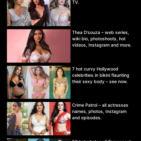
TV.
Thea D’souza – web series,
wiki bio, photoshoots, hot
videos, Instagram and more.
7 hot curvy Hollywood
celebrities in bikini flaunting
their sexy body – see now.
Crime Patrol – all actresses
names, photos, Instagram
and episodes.