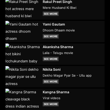
Rakul Preet Singh
Mere Husband Ki Biwi
SEE MORE
Yami Gautam
Dhoom Dhaam movie
SEE MORE
Akanksha Sharma
Laila - Telugu movie
SEE MORE
Nikita Soni
Dekho Magar Pyar Se - Ullu app
SEE MORE
Kangna Sharma
Viral videos
SEE MORE