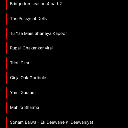
Bridgerton season 4 part 2
The Pussycat Dolls
Tu Yaa Main Shanaya Kapoor
Rupali Chakankar viral
Tripti Dimri
Girija Oak Godbole
Yami Gautam
Mahira Sharma
Sonam Bajwa - Ek Deewane Ki Deewaniyat