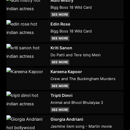
Aditi Mistry
Bigg Boss 18 Wild Card
SEE MORE
Edin Rose
Bigg Boss 18 Wild Card
SEE MORE
Kriti Sanon
Do Patti and Tere Ishq Mein
SEE MORE
Kareena Kapoor
Crew and The Buckingham Murders
SEE MORE
Tripti Dimri
Animal and Bhool Bhulaiyaa 3
SEE MORE
Giorgia Andriani
Jasmine item song - Martin movie