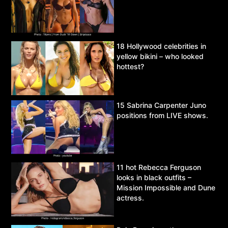
18 Hollywood celebrities in
yellow bikini – who looked
hottest?
15 Sabrina Carpenter Juno
positions from LIVE shows.
11 hot Rebecca Ferguson
looks in black outfits –
Mission Impossible and Dune
actress.