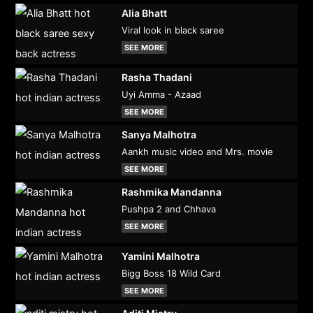
Alia Bhatt
Viral look in black saree
SEE MORE
Rasha Thadani
Uyi Amma - Azaad
SEE MORE
Sanya Malhotra
Aankh music video and Mrs. movie
SEE MORE
Rashmika Mandanna
Pushpa 2 and Chhava
SEE MORE
Yamini Malhotra
Bigg Boss 18 Wild Card
SEE MORE