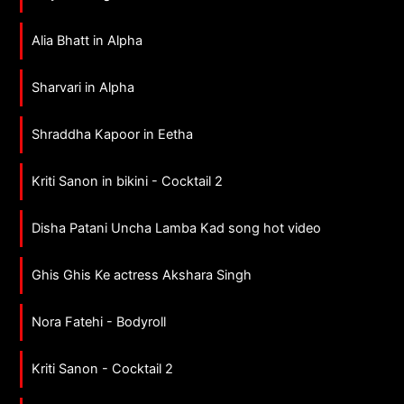
Alia Bhatt in Alpha
Sharvari in Alpha
Shraddha Kapoor in Eetha
Kriti Sanon in bikini - Cocktail 2
Disha Patani Uncha Lamba Kad song hot video
Ghis Ghis Ke actress Akshara Singh
Nora Fatehi - Bodyroll
Kriti Sanon - Cocktail 2