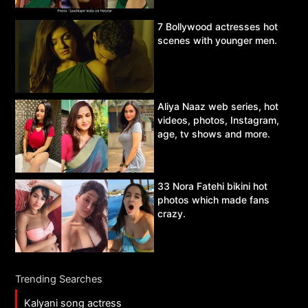
7 Bollywood actresses hot
scenes with younger men.
Aliya Naaz web series, hot
videos, photos, Instagram,
age, tv shows and more.
33 Nora Fatehi bikini hot
photos which made fans
crazy.
Trending Searches
Kalyani song actress