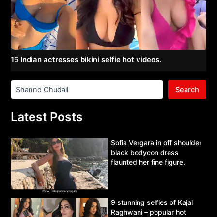
15 Indian actresses bikini selfie hot videos.
Search
Latest Posts
Sofia Vergara in off shoulder
black bodycon dress
flaunted her fine figure.
9 stunning selfies of Kajal
Raghwani – popular hot