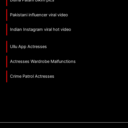
Pakistani influencer viral video
Indian Instagram viral hot video
Ullu App Actresses
Actresses Wardrobe Malfunctions
Crime Patrol Actresses