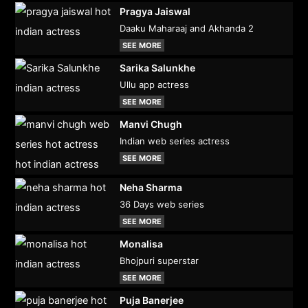
Pragya Jaiswal
Daaku Maharaaj and Akhanda 2
SEE MORE
Sarika Salunkhe
Ullu app actress
SEE MORE
Manvi Chugh
Indian web series actress
SEE MORE
Neha Sharma
36 Days web series
SEE MORE
Monalisa
Bhojpuri superstar
SEE MORE
Puja Banerjee