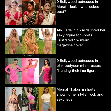
9 Bollywood actresses in
Marathi look – who looked
best?
Alix Earle in bikini flaunted her
sexy figure for Sports
Illustrated Swimsuit
magazine cover.
9 Bollywood actresses in
pink bodycon mini dresses
flaunting their fine figure.
Mrunal Thakur in shorts
showing her stylish look and
sexy legs.