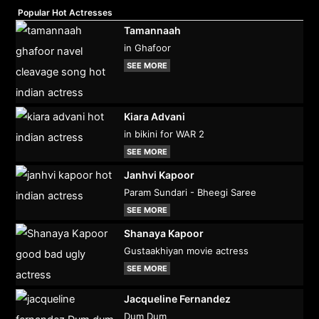
Popular Hot Actresses
Tamannaah
in Ghafoor
SEE MORE
Kiara Advani
in bikini for WAR 2
SEE MORE
Janhvi Kapoor
Param Sundari - Bheegi Saree
SEE MORE
Shanaya Kapoor
Gustaakhiyan movie actress
SEE MORE
Jacqueline Fernandez
Dum Dum