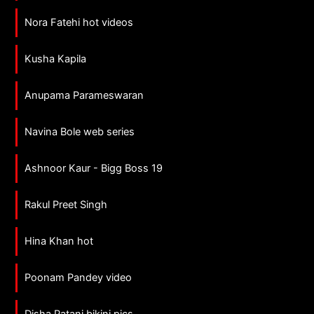
Nora Fatehi hot videos
Kusha Kapila
Anupama Parameswaran
Navina Bole web series
Ashnoor Kaur - Bigg Boss 19
Rakul Preet Singh
Hina Khan hot
Poonam Pandey video
Disha Patani bikini pics