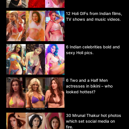
12 Holi GIFs from Indian films,
TV shows and music videos.
6 Indian celebrities bold and
sexy Holi pics.
6 Two and a Half Men
actresses in bikini – who
looked hottest?
30 Mrunal Thakur hot photos
which set social media on
fire.