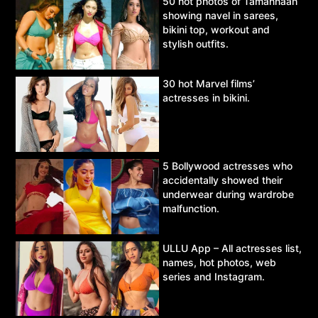
50 hot photos of Tamannaah
showing navel in sarees,
bikini top, workout and
stylish outfits.
30 hot Marvel films’
actresses in bikini.
5 Bollywood actresses who
accidentally showed their
underwear during wardrobe
malfunction.
ULLU App – All actresses list,
names, hot photos, web
series and Instagram.