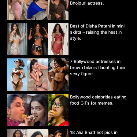
Bhojpuri actress.
Best of Disha Patani in mini
skirts – raising the heat in
style.
7 Bollywood actresses in
brown bikinis flaunting their
sexy figure.
Bollywood celebrities eating
food GIFs for memes.
18 Alia Bhatt hot pics in