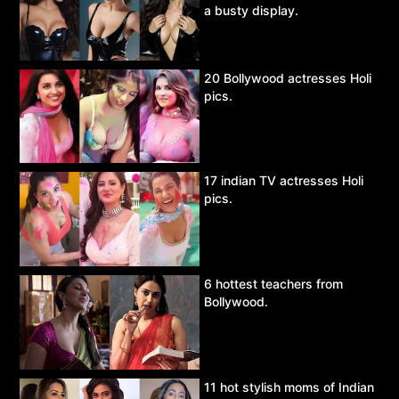
a busty display.
20 Bollywood actresses Holi
pics.
17 indian TV actresses Holi
pics.
6 hottest teachers from
Bollywood.
11 hot stylish moms of Indian