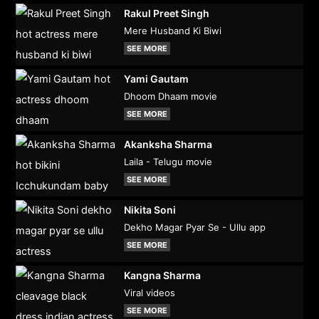
Rakul Preet Singh
Mere Husband Ki Biwi
SEE MORE
Yami Gautam
Dhoom Dhaam movie
SEE MORE
Akanksha Sharma
Laila - Telugu movie
SEE MORE
Nikita Soni
Dekho Magar Pyar Se - Ullu app
SEE MORE
Kangna Sharma
Viral videos
SEE MORE