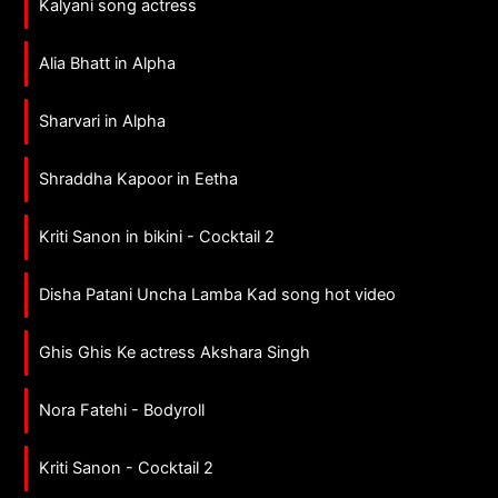
Kalyani song actress
Alia Bhatt in Alpha
Sharvari in Alpha
Shraddha Kapoor in Eetha
Kriti Sanon in bikini - Cocktail 2
Disha Patani Uncha Lamba Kad song hot video
Ghis Ghis Ke actress Akshara Singh
Nora Fatehi - Bodyroll
Kriti Sanon - Cocktail 2