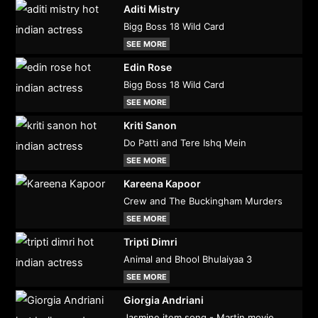
Aditi Mistry
Bigg Boss 18 Wild Card
SEE MORE
Edin Rose
Bigg Boss 18 Wild Card
SEE MORE
Kriti Sanon
Do Patti and Tere Ishq Mein
SEE MORE
Kareena Kapoor
Crew and The Buckingham Murders
SEE MORE
Tripti Dimri
Animal and Bhool Bhulaiyaa 3
SEE MORE
Giorgia Andriani
Jasmine item song - Martin movie