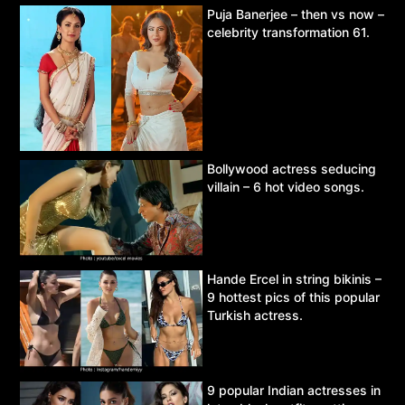
Puja Banerjee – then vs now –
celebrity transformation 61.
Bollywood actress seducing
villain – 6 hot video songs.
Hande Ercel in string bikinis –
9 hottest pics of this popular
Turkish actress.
9 popular Indian actresses in