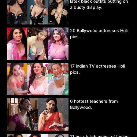
latex black outfits putting on
a busty display.
20 Bollywood actresses Holi
pics.
17 indian TV actresses Holi
pics.
6 hottest teachers from
Bollywood.
11 hot stylish moms of Indian