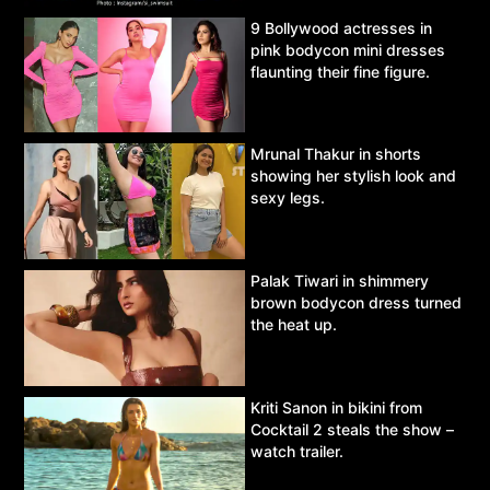
9 Bollywood actresses in
pink bodycon mini dresses
flaunting their fine figure.
Mrunal Thakur in shorts
showing her stylish look and
sexy legs.
Palak Tiwari in shimmery
brown bodycon dress turned
the heat up.
Kriti Sanon in bikini from
Cocktail 2 steals the show –
watch trailer.