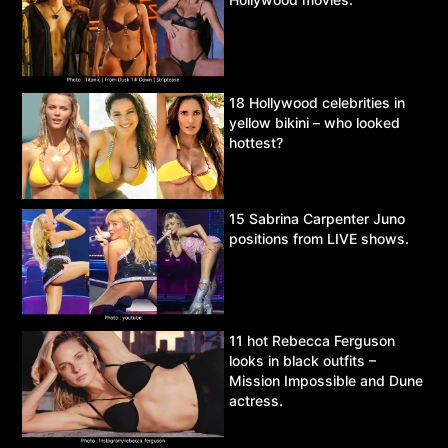
18 Hollywood celebrities in
yellow bikini – who looked
hottest?
15 Sabrina Carpenter Juno
positions from LIVE shows.
11 hot Rebecca Ferguson
looks in black outfits –
Mission Impossible and Dune
actress.