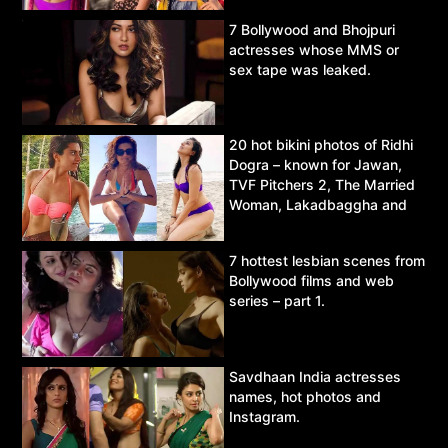
7 Bollywood and Bhojpuri
actresses whose MMS or
sex tape was leaked.
20 hot bikini photos of Ridhi
Dogra – known for Jawan,
TVF Pitchers 2, The Married
Woman, Lakadbaggha and
Asur.
7 hottest lesbian scenes from
Bollywood films and web
series – part 1.
Savdhaan India actresses
names, hot photos and
Instagram.