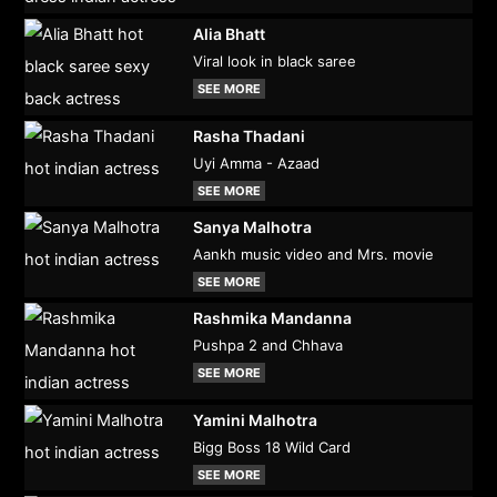
Alia Bhatt
Viral look in black saree
SEE MORE
Rasha Thadani
Uyi Amma - Azaad
SEE MORE
Sanya Malhotra
Aankh music video and Mrs. movie
SEE MORE
Rashmika Mandanna
Pushpa 2 and Chhava
SEE MORE
Yamini Malhotra
Bigg Boss 18 Wild Card
SEE MORE