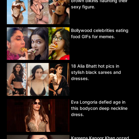
brown bikinis flaunting their
sexy figure.
Bollywood celebrities eating
food GIFs for memes.
18 Alia Bhatt hot pics in
stylish black sarees and
dresses.
Eva Longoria defied age in
this bodycon deep neckline
dress.
Kareena Kapoor Khan oozed