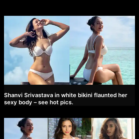
Shanvi Srivastava in white bikini flaunted her
sexy body – see hot pics.