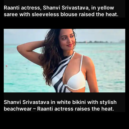
Raanti actress, Shanvi Srivastava, in yellow
saree with sleeveless blouse raised the heat.
Shanvi Srivastava in white bikini with stylish
beachwear – Raanti actress raises the heat.