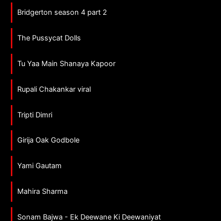
Bridgerton season 4 part 2
The Pussycat Dolls
Tu Yaa Main Shanaya Kapoor
Rupali Chakankar viral
Tripti Dimri
Girija Oak Godbole
Yami Gautam
Mahira Sharma
Sonam Bajwa - Ek Deewane Ki Deewaniyat