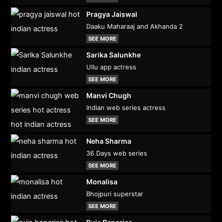
Pragya Jaiswal
Daaku Maharaaj and Akhanda 2
SEE MORE
Sarika Salunkhe
Ullu app actress
SEE MORE
Manvi Chugh
Indian web series actress
SEE MORE
Neha Sharma
36 Days web series
SEE MORE
Monalisa
Bhojpuri superstar
SEE MORE