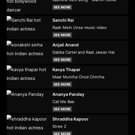
SEE MORE
Sanchi Rai
Raah Mein Unse music video
SEE MORE
Anjali Anand
Dabba Cartel and Raat Jawan Hai
SEE MORE
Kavya Thapar
Maar Muntha Chod Chintha
SEE MORE
Ananya Panday
Call Me Bae
SEE MORE
Shraddha Kapoor
Stree 2
SEE MORE