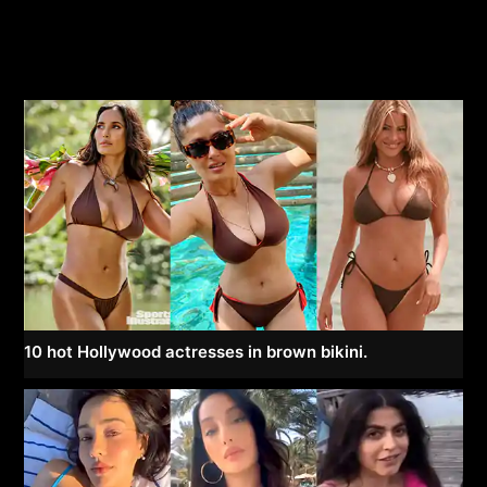
10 hot Hollywood actresses in brown bikini.