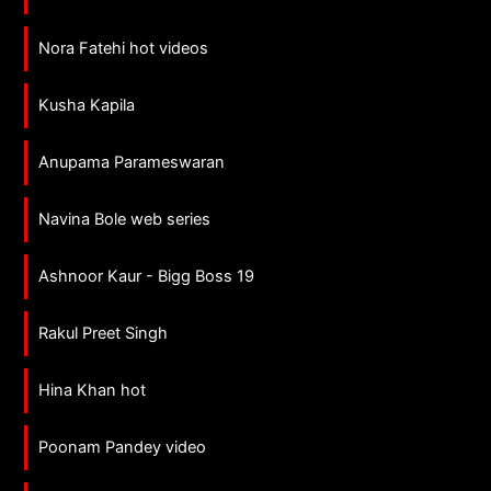
Nora Fatehi hot videos
Kusha Kapila
Anupama Parameswaran
Navina Bole web series
Ashnoor Kaur - Bigg Boss 19
Rakul Preet Singh
Hina Khan hot
Poonam Pandey video