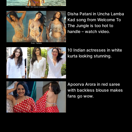
Disha Patani in Uncha Lamba
Kad song from Welcome To
The Jungle is too hot to
handle – watch video.
10 Indian actresses in white
kurta looking stunning.
Apoorva Arora in red saree
with backless blouse makes
fans go wow.