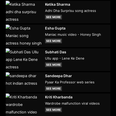
Ketika Sharma
Adhi Dha Surprisu song actress
SEE MORE
Esha Gupta
Maniac music video - Honey Singh
SEE MORE
Subhati Das
Ullu app - Lene Ke Dene
SEE MORE
Sandeepa Dhar
Pyaar Ka Professor web series
SEE MORE
Kriti Kharbanda
Wardrobe malfunction viral videos
SEE MORE