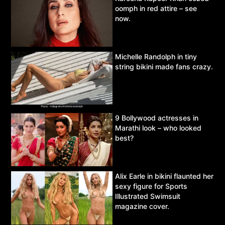
oomph in red attire – see
now.
Michelle Randolph in tiny
string bikini made fans crazy.
9 Bollywood actresses in
Marathi look – who looked
best?
Alix Earle in bikini flaunted her
sexy figure for Sports
Illustrated Swimsuit
magazine cover.