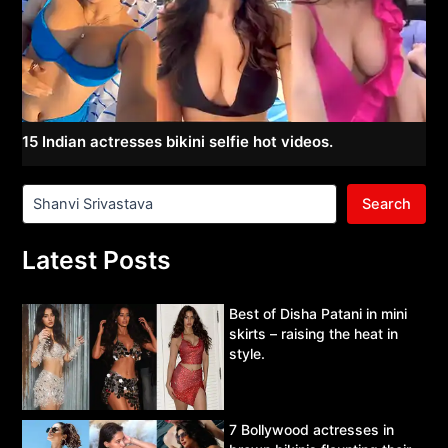
15 Indian actresses bikini selfie hot videos.
Search
Latest Posts
Best of Disha Patani in mini
skirts – raising the heat in
style.
7 Bollywood actresses in