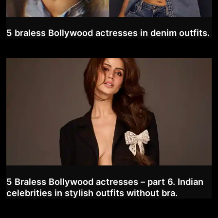
5 braless Bollywood actresses in denim outfits.
5 Braless Bollywood actresses – part 6. Indian
celebrities in stylish outfits without bra.