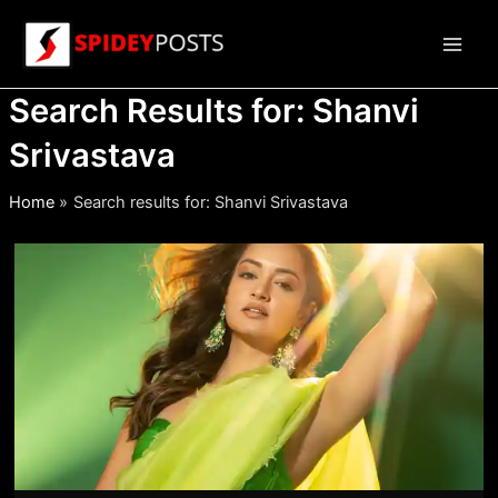
Skip
to
Main
content
Search Results for:
Shanvi
Men
Srivastava
Home
Search results for: Shanvi Srivastava