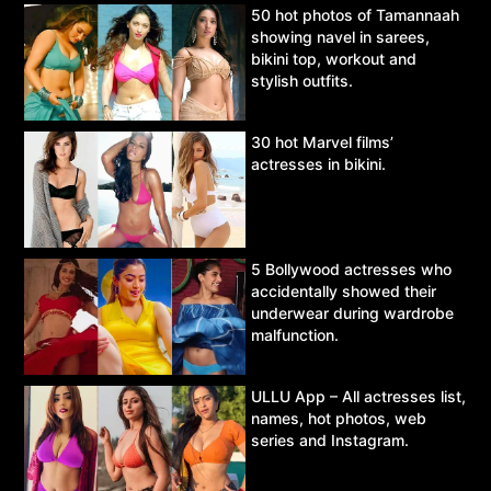
50 hot photos of Tamannaah
showing navel in sarees,
bikini top, workout and
stylish outfits.
30 hot Marvel films’
actresses in bikini.
5 Bollywood actresses who
accidentally showed their
underwear during wardrobe
malfunction.
ULLU App – All actresses list,
names, hot photos, web
series and Instagram.