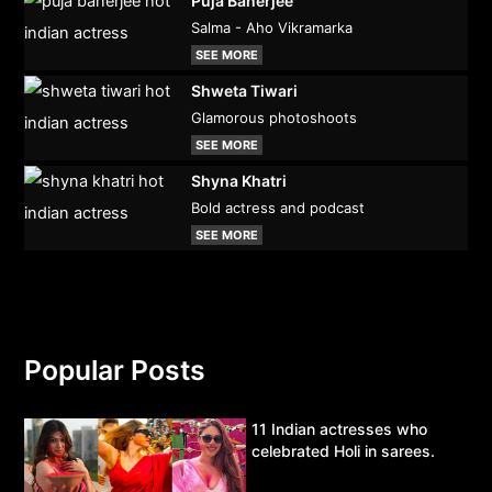
Puja Banerjee
Salma - Aho Vikramarka
SEE MORE
Shweta Tiwari
Glamorous photoshoots
SEE MORE
Shyna Khatri
Bold actress and podcast
SEE MORE
Popular Posts
11 Indian actresses who
celebrated Holi in sarees.