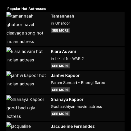
Popular Hot Actresses
Tamannaah
in Ghafoor
SEE MORE
Kiara Advani
in bikini for WAR 2
SEE MORE
Janhvi Kapoor
Param Sundari - Bheegi Saree
SEE MORE
Shanaya Kapoor
Gustaakhiyan movie actress
SEE MORE
Jacqueline Fernandez