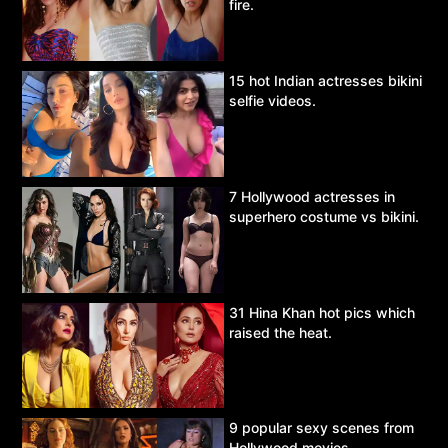
fire.
15 hot Indian actresses bikini
selfie videos.
7 Hollywood actresses in
superhero costume vs bikini.
31 Hina Khan hot pics which
raised the heat.
9 popular sexy scenes from
Hollywood movies.