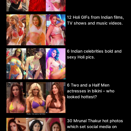
12 Holi GIFs from Indian films,
TV shows and music videos.
6 Indian celebrities bold and
sexy Holi pics.
6 Two and a Half Men
actresses in bikini – who
looked hottest?
30 Mrunal Thakur hot photos
which set social media on