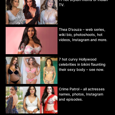
TV.
Thea D’souza – web series,
wiki bio, photoshoots, hot
videos, Instagram and more.
7 hot curvy Hollywood
celebrities in bikini flaunting
their sexy body – see now.
Crime Patrol – all actresses
names, photos, Instagram
and episodes.