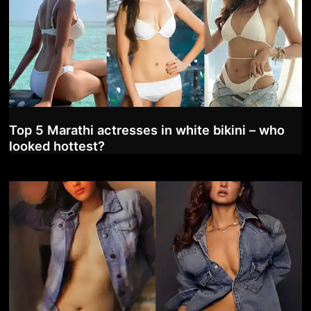
Top 5 Marathi actresses in white bikini – who
looked hottest?