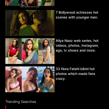
7 Bollywood actresses hot
scenes with younger men.
Aliya Naaz web series, hot
videos, photos, Instagram,
age, tv shows and more.
33 Nora Fatehi bikini hot
photos which made fans
crazy.
Trending Searches