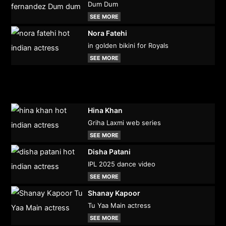
Dum Dum
SEE MORE
Nora Fatehi
in golden bikini for Royals
SEE MORE
Hina Khan
Griha Laxmi web series
SEE MORE
Disha Patani
IPL 2025 dance video
SEE MORE
Shanay Kapoor
Tu Yaa Main actress
SEE MORE