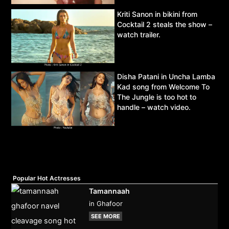
Kriti Sanon in bikini from
Cocktail 2 steals the show –
watch trailer.
Disha Patani in Uncha Lamba
Kad song from Welcome To
The Jungle is too hot to
handle – watch video.
Popular Hot Actresses
Tamannaah
in Ghafoor
SEE MORE