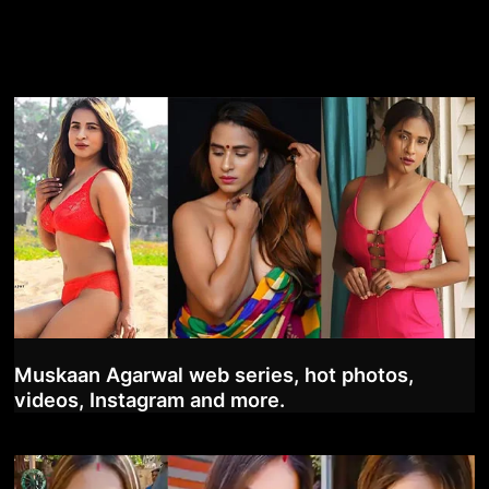
Muskaan Agarwal web series, hot photos,
videos, Instagram and more.