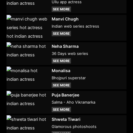
Ullu app actress
SEE MORE
Manvi Chugh
Indian web series actress
SEE MORE
Neha Sharma
36 Days web series
SEE MORE
Monalisa
Bhojpuri superstar
SEE MORE
Puja Banerjee
Salma - Aho Vikramarka
SEE MORE
Shweta Tiwari
Glamorous photoshoots