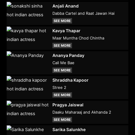
Anjali Anand
Dabba Cartel and Raat Jawan Hai
SEE MORE
Kavya Thapar
Maar Muntha Chod Chintha
SEE MORE
Ananya Panday
Call Me Bae
SEE MORE
Shraddha Kapoor
Stree 2
SEE MORE
Pragya Jaiswal
Daaku Maharaaj and Akhanda 2
SEE MORE
Sarika Salunkhe