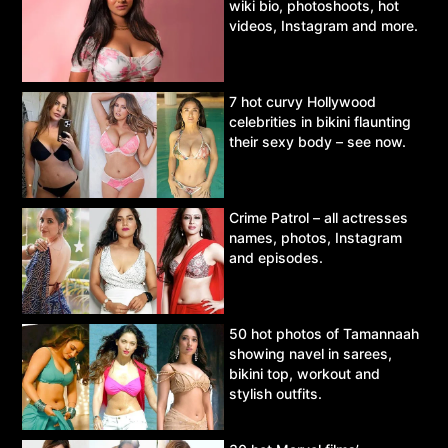
wiki bio, photoshoots, hot
videos, Instagram and more.
7 hot curvy Hollywood
celebrities in bikini flaunting
their sexy body – see now.
Crime Patrol – all actresses
names, photos, Instagram
and episodes.
50 hot photos of Tamannaah
showing navel in sarees,
bikini top, workout and
stylish outfits.