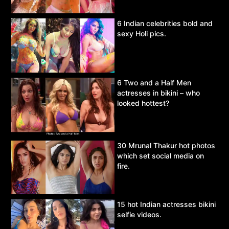
6 Indian celebrities bold and
sexy Holi pics.
6 Two and a Half Men
actresses in bikini – who
looked hottest?
30 Mrunal Thakur hot photos
which set social media on
fire.
15 hot Indian actresses bikini
selfie videos.