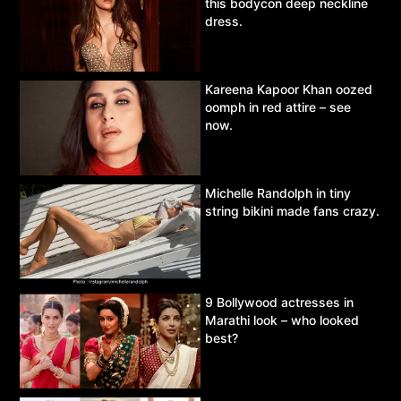
this bodycon deep neckline
dress.
Kareena Kapoor Khan oozed
oomph in red attire – see
now.
Michelle Randolph in tiny
string bikini made fans crazy.
9 Bollywood actresses in
Marathi look – who looked
best?