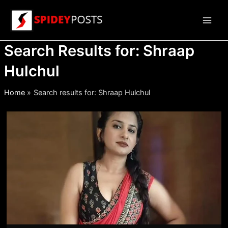
Skip
to
Main
content
Search Results for:
Shraap
Men
Hulchul
Home
Search results for: Shraap Hulchul