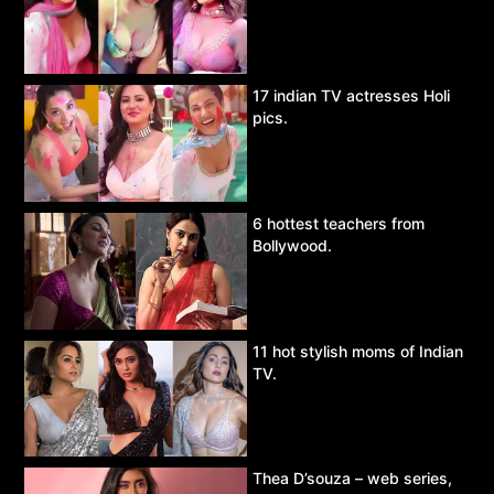
17 indian TV actresses Holi
pics.
6 hottest teachers from
Bollywood.
11 hot stylish moms of Indian
TV.
Thea D’souza – web series,