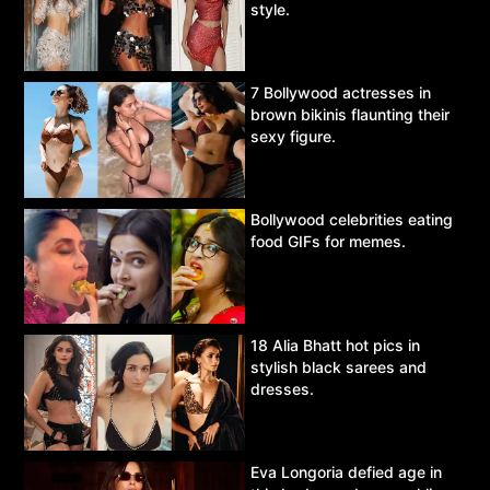
style.
7 Bollywood actresses in
brown bikinis flaunting their
sexy figure.
Bollywood celebrities eating
food GIFs for memes.
18 Alia Bhatt hot pics in
stylish black sarees and
dresses.
Eva Longoria defied age in