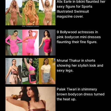
Alix Earle in bikini flaunted her
sexy figure for Sports
Illustrated Swimsuit
magazine cover.
9 Bollywood actresses in
pink bodycon mini dresses
flaunting their fine figure.
Mrunal Thakur in shorts
showing her stylish look and
sexy legs.
Palak Tiwari in shimmery
brown bodycon dress turned
the heat up.