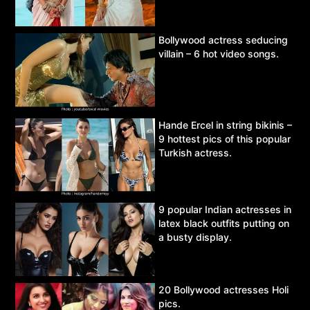
Bollywood actress seducing
villain – 6 hot video songs.
Hande Ercel in string bikinis –
9 hottest pics of this popular
Turkish actress.
9 popular Indian actresses in
latex black outfits putting on
a busty display.
20 Bollywood actresses Holi
pics.