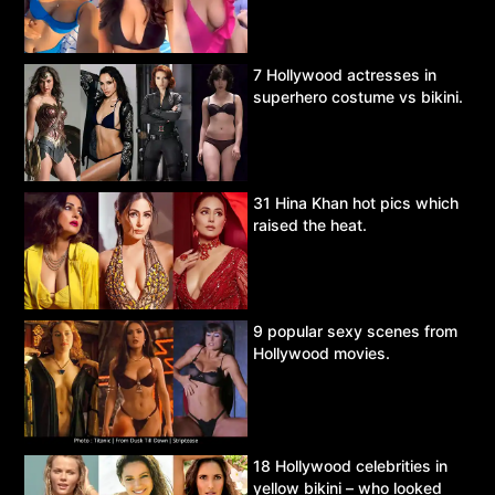
7 Hollywood actresses in
superhero costume vs bikini.
31 Hina Khan hot pics which
raised the heat.
9 popular sexy scenes from
Hollywood movies.
18 Hollywood celebrities in
yellow bikini – who looked