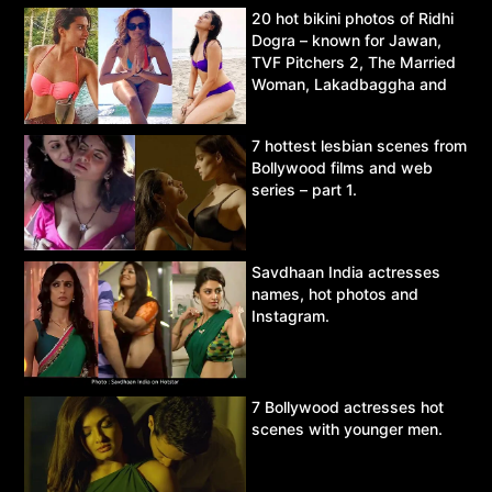
20 hot bikini photos of Ridhi
Dogra – known for Jawan,
TVF Pitchers 2, The Married
Woman, Lakadbaggha and
Asur.
7 hottest lesbian scenes from
Bollywood films and web
series – part 1.
Savdhaan India actresses
names, hot photos and
Instagram.
7 Bollywood actresses hot
scenes with younger men.