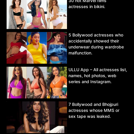
30 hot Marvel films’
actresses in bikini.
5 Bollywood actresses who
accidentally showed their
underwear during wardrobe
malfunction.
ULLU App – All actresses list,
names, hot photos, web
series and Instagram.
7 Bollywood and Bhojpuri
actresses whose MMS or
sex tape was leaked.