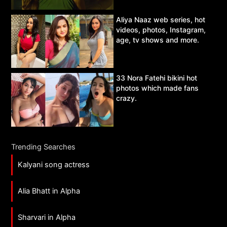
Aliya Naaz web series, hot
videos, photos, Instagram,
age, tv shows and more.
33 Nora Fatehi bikini hot
photos which made fans
crazy.
Trending Searches
Kalyani song actress
Alia Bhatt in Alpha
Sharvari in Alpha