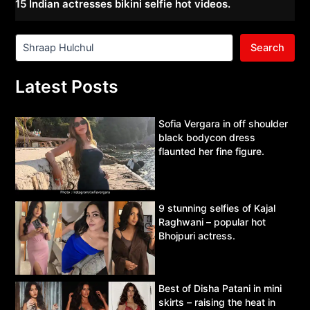
15 Indian actresses bikini selfie hot videos.
Search
Latest Posts
Sofia Vergara in off shoulder
black bodycon dress
flaunted her fine figure.
9 stunning selfies of Kajal
Raghwani – popular hot
Bhojpuri actress.
Best of Disha Patani in mini
skirts – raising the heat in