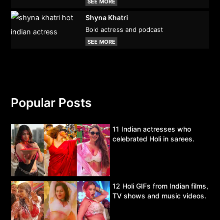
SEE MORE
Shyna Khatri
Bold actress and podcast
SEE MORE
Popular Posts
11 Indian actresses who
celebrated Holi in sarees.
12 Holi GIFs from Indian films,
TV shows and music videos.