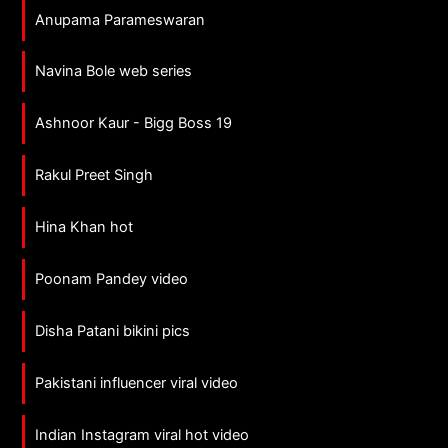
Anupama Parameswaran
Navina Bole web series
Ashnoor Kaur - Bigg Boss 19
Rakul Preet Singh
Hina Khan hot
Poonam Pandey video
Disha Patani bikini pics
Pakistani influencer viral video
Indian Instagram viral hot video