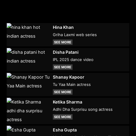
Hina Khan
Griha Laxmi web series
SEE MORE
Disha Patani
IPL 2025 dance video
SEE MORE
Shanay Kapoor
Tu Yaa Main actress
SEE MORE
Ketika Sharma
Adhi Dha Surprisu song actress
SEE MORE
Esha Gupta