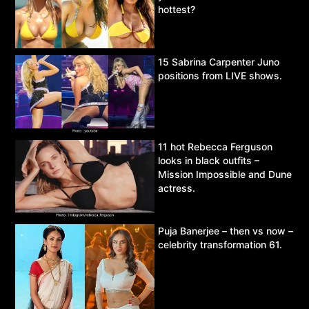
hottest?
15 Sabrina Carpenter Juno
positions from LIVE shows.
11 hot Rebecca Ferguson
looks in black outfits –
Mission Impossible and Dune
actress.
Puja Banerjee – then vs now –
celebrity transformation 61.