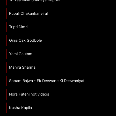
Tu Yaa Main Shanaya Kapoor
Rupali Chakankar viral
Tripti Dimri
Girija Oak Godbole
Yami Gautam
Mahira Sharma
Sonam Bajwa - Ek Deewane Ki Deewaniyat
Nora Fatehi hot videos
Kusha Kapila