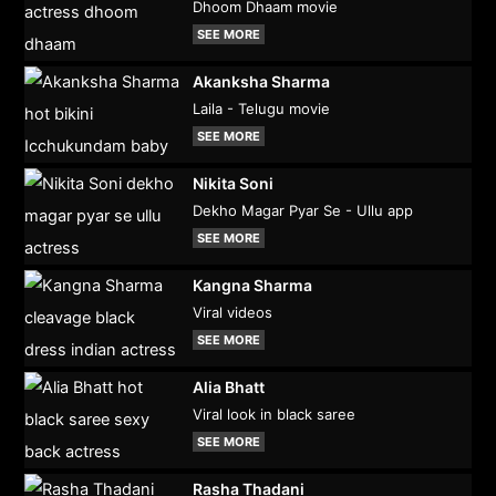
Dhoom Dhaam movie
SEE MORE
Akanksha Sharma
Laila - Telugu movie
SEE MORE
Nikita Soni
Dekho Magar Pyar Se - Ullu app
SEE MORE
Kangna Sharma
Viral videos
SEE MORE
Alia Bhatt
Viral look in black saree
SEE MORE
Rasha Thadani