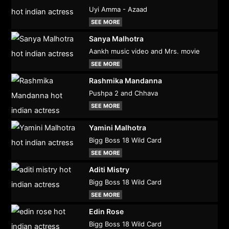
Uyi Amma - Azaad
SEE MORE
Sanya Malhotra
Aankh music video and Mrs. movie
SEE MORE
Rashmika Mandanna
Pushpa 2 and Chhava
SEE MORE
Yamini Malhotra
Bigg Boss 18 Wild Card
SEE MORE
Aditi Mistry
Bigg Boss 18 Wild Card
SEE MORE
Edin Rose
Bigg Boss 18 Wild Card