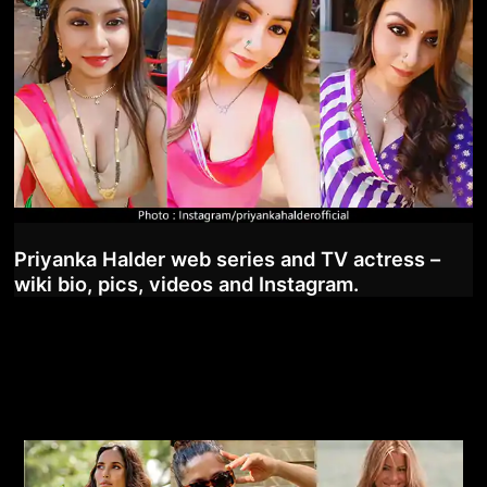
Priyanka Halder web series and TV actress –
wiki bio, pics, videos and Instagram.