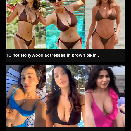
10 hot Hollywood actresses in brown bikini.