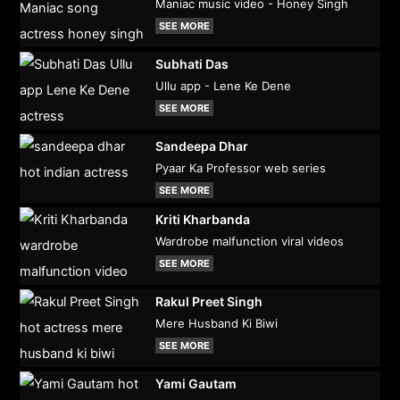
Maniac music video - Honey Singh
SEE MORE
Subhati Das
Ullu app - Lene Ke Dene
SEE MORE
Sandeepa Dhar
Pyaar Ka Professor web series
SEE MORE
Kriti Kharbanda
Wardrobe malfunction viral videos
SEE MORE
Rakul Preet Singh
Mere Husband Ki Biwi
SEE MORE
Yami Gautam