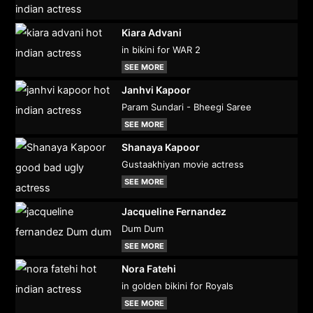
Kiara Advani
in bikini for WAR 2
SEE MORE
Janhvi Kapoor
Param Sundari - Bheegi Saree
SEE MORE
Shanaya Kapoor
Gustaakhiyan movie actress
SEE MORE
Jacqueline Fernandez
Dum Dum
SEE MORE
Nora Fatehi
in golden bikini for Royals
SEE MORE