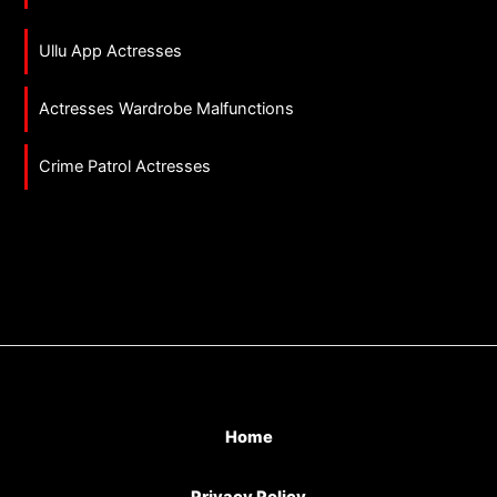
Ullu App Actresses
Actresses Wardrobe Malfunctions
Crime Patrol Actresses
Home