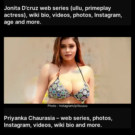
Jonita D’cruz web series (ullu, primeplay
actress), wiki bio, videos, photos, Instagram,
age and more.
Priyanka Chaurasia – web series, photos,
Instagram, videos, wiki bio and more.