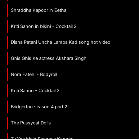
Shraddha Kapoor in Eetha
Kriti Sanon in bikini - Cocktail 2
Disha Patani Uncha Lamba Kad song hot video
Ghis Ghis Ke actress Akshara Singh
Nora Fatehi - Bodyroll
Kriti Sanon - Cocktail 2
Bridgerton season 4 part 2
The Pussycat Dolls