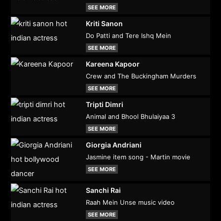
SEE MORE
Kriti Sanon
Do Patti and Tere Ishq Mein
SEE MORE
Kareena Kapoor
Crew and The Buckingham Murders
SEE MORE
Tripti Dimri
Animal and Bhool Bhulaiyaa 3
SEE MORE
Giorgia Andriani
Jasmine item song - Martin movie
SEE MORE
Sanchi Rai
Raah Mein Unse music video
SEE MORE