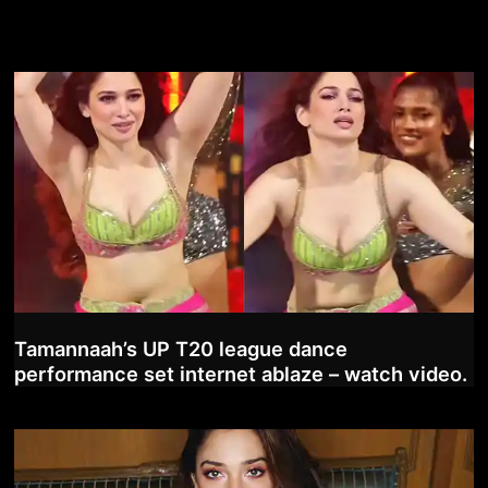
Tamannaah’s UP T20 league dance
performance set internet ablaze – watch video.