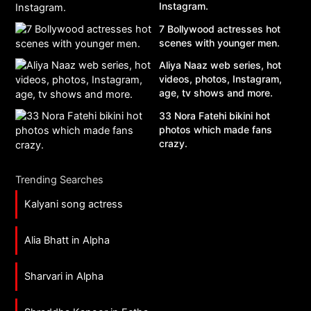
Instagram.
7 Bollywood actresses hot
scenes with younger men.
Aliya Naaz web series, hot
videos, photos, Instagram,
age, tv shows and more.
33 Nora Fatehi bikini hot
photos which made fans
crazy.
Trending Searches
Kalyani song actress
Alia Bhatt in Alpha
Sharvari in Alpha