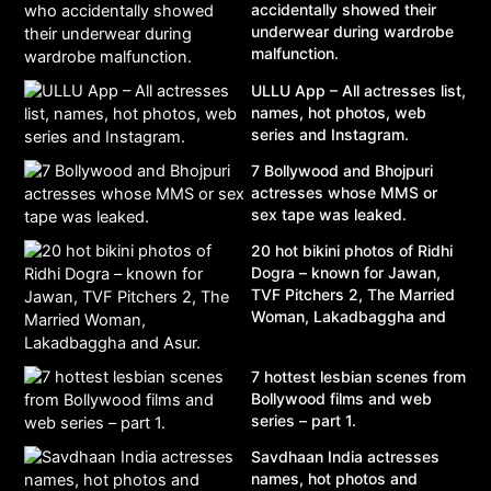
accidentally showed their
underwear during wardrobe
malfunction.
ULLU App – All actresses list,
names, hot photos, web
series and Instagram.
7 Bollywood and Bhojpuri
actresses whose MMS or
sex tape was leaked.
20 hot bikini photos of Ridhi
Dogra – known for Jawan,
TVF Pitchers 2, The Married
Woman, Lakadbaggha and
Asur.
7 hottest lesbian scenes from
Bollywood films and web
series – part 1.
Savdhaan India actresses
names, hot photos and