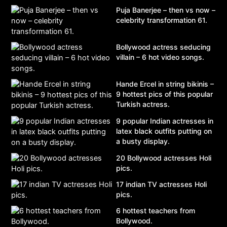
Puja Banerjee – then vs now –
celebrity transformation 61.
Bollywood actress seducing
villain – 6 hot video songs.
Hande Ercel in string bikinis –
9 hottest pics of this popular
Turkish actress.
9 popular Indian actresses in
latex black outfits putting on
a busty display.
20 Bollywood actresses Holi
pics.
17 indian TV actresses Holi
pics.
6 hottest teachers from
Bollywood.