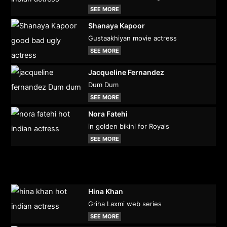
SEE MORE
Shanaya Kapoor
Gustaakhiyan movie actress
SEE MORE
Jacqueline Fernandez
Dum Dum
SEE MORE
Nora Fatehi
in golden bikini for Royals
SEE MORE
Hina Khan
Griha Laxmi web series
SEE MORE