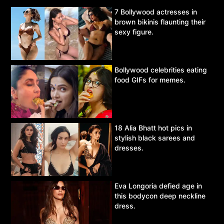
7 Bollywood actresses in
brown bikinis flaunting their
sexy figure.
Bollywood celebrities eating
food GIFs for memes.
18 Alia Bhatt hot pics in
stylish black sarees and
dresses.
Eva Longoria defied age in
this bodycon deep neckline
dress.