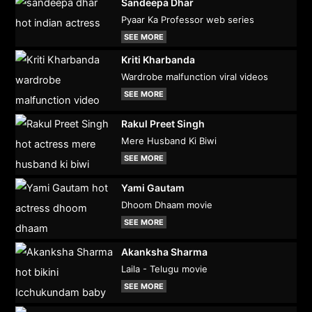
Sandeepa Dhar
Pyaar Ka Professor web series
SEE MORE
Kriti Kharbanda
Wardrobe malfunction viral videos
SEE MORE
Rakul Preet Singh
Mere Husband Ki Biwi
SEE MORE
Yami Gautam
Dhoom Dhaam movie
SEE MORE
Akanksha Sharma
Laila - Telugu movie
SEE MORE