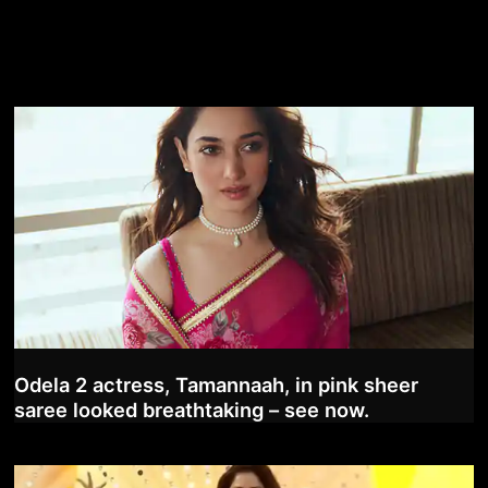
Odela 2 actress, Tamannaah, in pink sheer
saree looked breathtaking – see now.