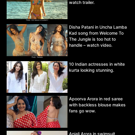
watch trailer.
Disha Patani in Uncha Lamba
Kad song from Welcome To
The Jungle is too hot to
handle – watch video.
10 Indian actresses in white
kurta looking stunning.
Apoorva Arora in red saree
with backless blouse makes
fans go wow.
Anjali Arora in swimsuit