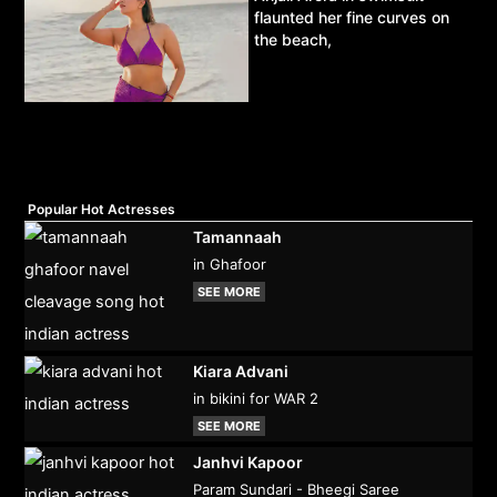
flaunted her fine curves on
the beach,
Popular Hot Actresses
Tamannaah
in Ghafoor
SEE MORE
Kiara Advani
in bikini for WAR 2
SEE MORE
Janhvi Kapoor
Param Sundari - Bheegi Saree