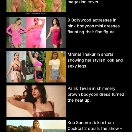
magazine cover.
9 Bollywood actresses in
pink bodycon mini dresses
flaunting their fine figure.
Mrunal Thakur in shorts
showing her stylish look and
sexy legs.
Palak Tiwari in shimmery
brown bodycon dress turned
the heat up.
Kriti Sanon in bikini from
Cocktail 2 steals the show –