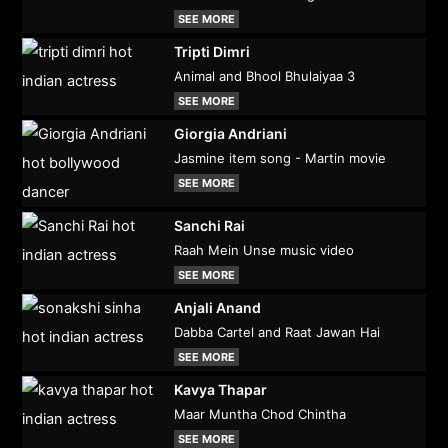
SEE MORE
Tripti Dimri
Animal and Bhool Bhulaiyaa 3
SEE MORE
Giorgia Andriani
Jasmine item song - Martin movie
SEE MORE
Sanchi Rai
Raah Mein Unse music video
SEE MORE
Anjali Anand
Dabba Cartel and Raat Jawan Hai
SEE MORE
Kavya Thapar
Maar Muntha Chod Chintha
SEE MORE