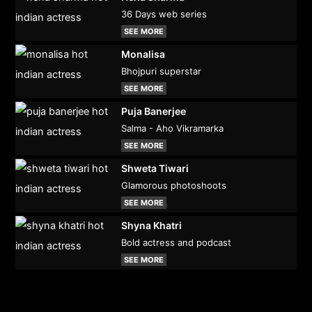
36 Days web series
SEE MORE
Monalisa
Bhojpuri superstar
SEE MORE
Puja Banerjee
Salma - Aho Vikramarka
SEE MORE
Shweta Tiwari
Glamorous photoshoots
SEE MORE
Shyna Khatri
Bold actress and podcast
SEE MORE