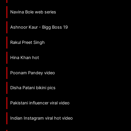
Navina Bole web series
Ashnoor Kaur - Bigg Boss 19
Rakul Preet Singh
Hina Khan hot
Poonam Pandey video
Disha Patani bikini pics
Pakistani influencer viral video
Indian Instagram viral hot video