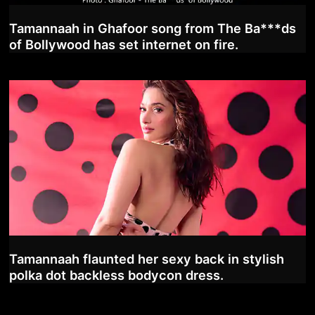
Tamannaah in Ghafoor song from The Ba***ds
of Bollywood has set internet on fire.
Tamannaah flaunted her sexy back in stylish
polka dot backless bodycon dress.