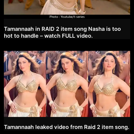
Tamannaah in RAID 2 item song Nasha is too
hot to handle – watch FULL video.
Tamannaah leaked video from Raid 2 item song.