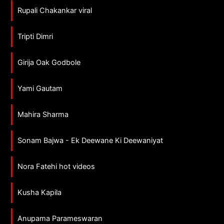
Rupali Chakankar viral
Tripti Dimri
Girija Oak Godbole
Yami Gautam
Mahira Sharma
Sonam Bajwa - Ek Deewane Ki Deewaniyat
Nora Fatehi hot videos
Kusha Kapila
Anupama Parameswaran