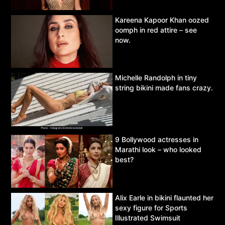
Kareena Kapoor Khan oozed
oomph in red attire – see
now.
Michelle Randolph in tiny
string bikini made fans crazy.
9 Bollywood actresses in
Marathi look – who looked
best?
Alix Earle in bikini flaunted her
sexy figure for Sports
Illustrated Swimsuit