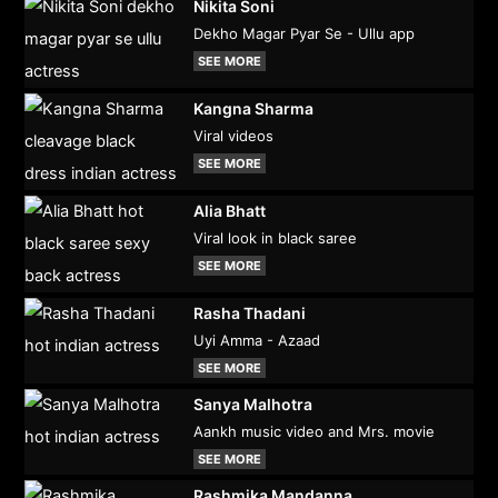
Nikita Soni
Dekho Magar Pyar Se - Ullu app
SEE MORE
Kangna Sharma
Viral videos
SEE MORE
Alia Bhatt
Viral look in black saree
SEE MORE
Rasha Thadani
Uyi Amma - Azaad
SEE MORE
Sanya Malhotra
Aankh music video and Mrs. movie
SEE MORE
Rashmika Mandanna