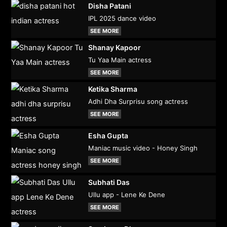
Disha Patani
IPL 2025 dance video
SEE MORE
Shanay Kapoor
Tu Yaa Main actress
SEE MORE
Ketika Sharma
Adhi Dha Surprisu song actress
SEE MORE
Esha Gupta
Maniac music video - Honey Singh
SEE MORE
Subhati Das
Ullu app - Lene Ke Dene
SEE MORE