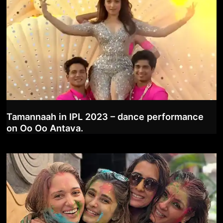
Tamannaah in IPL 2023 – dance performance
on Oo Oo Antava.