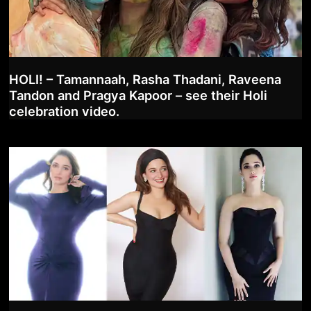
HOLI! – Tamannaah, Rasha Thadani, Raveena
Tandon and Pragya Kapoor – see their Holi
celebration video.