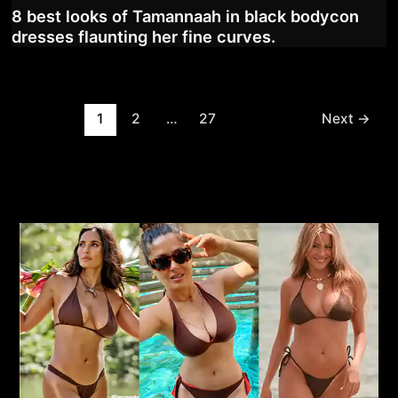
8 best looks of Tamannaah in black bodycon
dresses flaunting her fine curves.
Post
1
2
…
27
Next
→
pagination