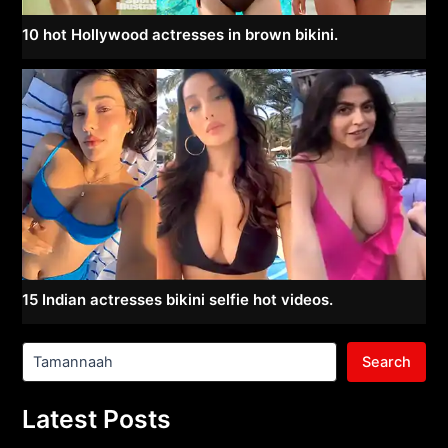
10 hot Hollywood actresses in brown bikini.
15 Indian actresses bikini selfie hot videos.
Search
Latest Posts