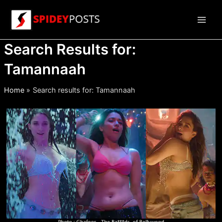
Skip
to
Main
content
Search Results for:
Men
Tamannaah
Home
Search results for: Tamannaah