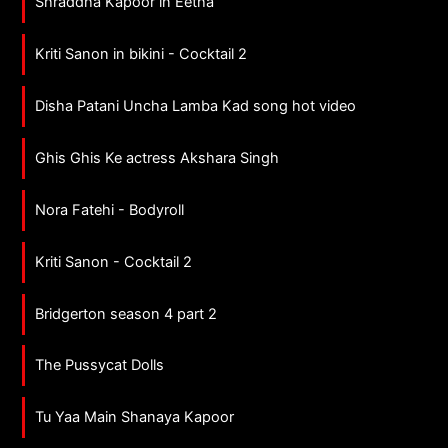
Shraddha Kapoor in Eetha
Kriti Sanon in bikini - Cocktail 2
Disha Patani Uncha Lamba Kad song hot video
Ghis Ghis Ke actress Akshara Singh
Nora Fatehi - Bodyroll
Kriti Sanon - Cocktail 2
Bridgerton season 4 part 2
The Pussycat Dolls
Tu Yaa Main Shanaya Kapoor