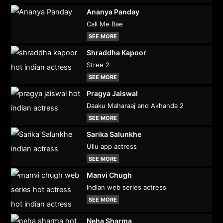
Ananya Panday
Call Me Bae
SEE MORE
Shraddha Kapoor
Stree 2
SEE MORE
Pragya Jaiswal
Daaku Maharaaj and Akhanda 2
SEE MORE
Sarika Salunkhe
Ullu app actress
SEE MORE
Manvi Chugh
Indian web series actress
SEE MORE
Neha Sharma