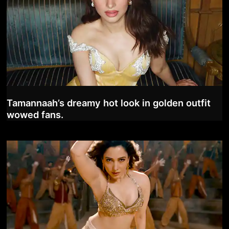
Tamannaah’s dreamy hot look in golden outfit
wowed fans.