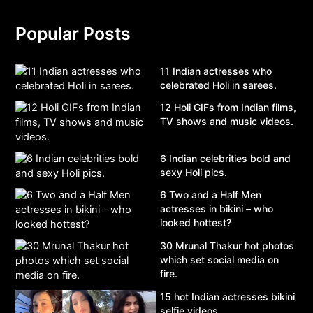
Popular Posts
11 Indian actresses who
celebrated Holi in sarees.
12 Holi GIFs from Indian films,
TV shows and music videos.
6 Indian celebrities bold and
sexy Holi pics.
6 Two and a Half Men
actresses in bikini – who
looked hottest?
30 Mrunal Thakur hot photos
which set social media on
fire.
15 hot Indian actresses bikini
selfie videos.