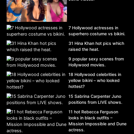
7 Hollywood actresses in
superhero costume vs bikini.
31 Hina Khan hot pics which
raised the heat.
9 popular sexy scenes from
Hollywood movies.
18 Hollywood celebrities in
yellow bikini – who looked
hottest?
15 Sabrina Carpenter Juno
positions from LIVE shows.
11 hot Rebecca Ferguson
looks in black outfits –
Mission Impossible and Dune
actress.