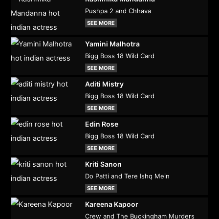
Pushpa 2 and Chhava
SEE MORE
Yamini Malhotra
Bigg Boss 18 Wild Card
SEE MORE
Aditi Mistry
Bigg Boss 18 Wild Card
SEE MORE
Edin Rose
Bigg Boss 18 Wild Card
SEE MORE
Kriti Sanon
Do Patti and Tere Ishq Mein
SEE MORE
Kareena Kapoor
Crew and The Buckingham Murders