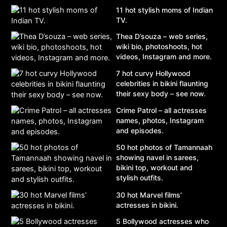
11 hot stylish moms of Indian
TV.
Thea D’souza – web series,
wiki bio, photoshoots, hot
videos, Instagram and more.
7 hot curvy Hollywood
celebrities in bikini flaunting
their sexy body – see now.
Crime Patrol – all actresses
names, photos, Instagram
and episodes.
50 hot photos of Tamannaah
showing navel in sarees,
bikini top, workout and
stylish outfits.
30 hot Marvel films’
actresses in bikini.
5 Bollywood actresses who