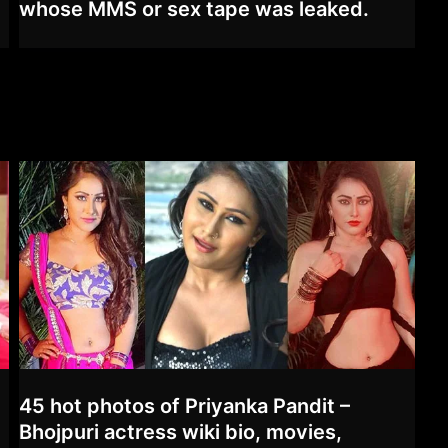
whose MMS or sex tape was leaked.
45 hot photos of Priyanka Pandit –
Bhojpuri actress wiki bio, movies,