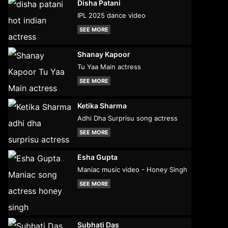
Disha Patani
IPL 2025 dance video
SEE MORE
Shanay Kapoor
Tu Yaa Main actress
SEE MORE
Ketika Sharma
Adhi Dha Surprisu song actress
SEE MORE
Esha Gupta
Maniac music video - Honey Singh
SEE MORE
Subhati Das