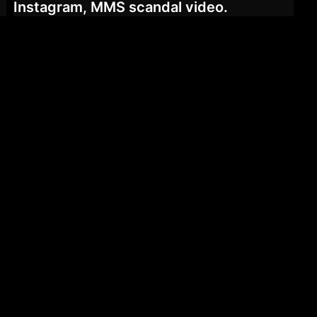
Instagram, MMS scandal video.