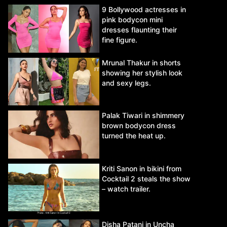
9 Bollywood actresses in
pink bodycon mini
dresses flaunting their
fine figure.
Mrunal Thakur in shorts
showing her stylish look
and sexy legs.
Palak Tiwari in shimmery
brown bodycon dress
turned the heat up.
Kriti Sanon in bikini from
Cocktail 2 steals the show
– watch trailer.
Disha Patani in Uncha