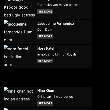
Gustaakhiyan movie actress
SEE MORE
Jacqueline Fernandez
Dum Dum
SEE MORE
Nora Fatehi
in golden bikini for Royals
SEE MORE
Hina Khan
Griha Laxmi web series
SEE MORE