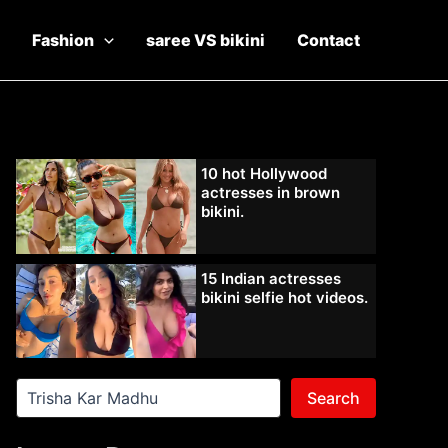
Fashion
saree VS bikini
Contact
10 hot Hollywood
actresses in brown
bikini.
15 Indian actresses
bikini selfie hot videos.
Search