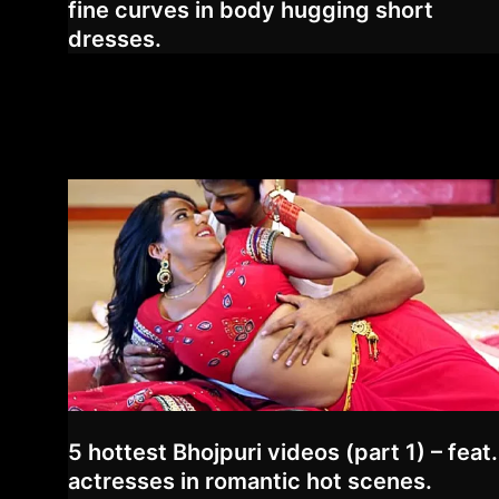
fine curves in body hugging short
dresses.
5 hottest Bhojpuri videos (part 1) – feat.
actresses in romantic hot scenes.