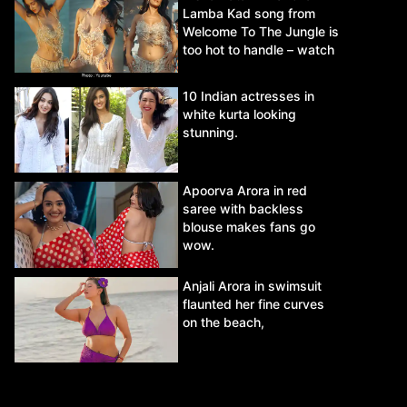
Lamba Kad song from
Welcome To The Jungle is
too hot to handle – watch
video.
10 Indian actresses in
white kurta looking
stunning.
Apoorva Arora in red
saree with backless
blouse makes fans go
wow.
Anjali Arora in swimsuit
flaunted her fine curves
on the beach,