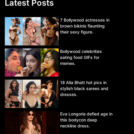
Latest Posts
7 Bollywood actresses in
brown bikinis flaunting
their sexy figure.
Bollywood celebrities
eating food GIFs for
memes.
18 Alia Bhatt hot pics in
stylish black sarees and
dresses.
Eva Longoria defied age in
this bodycon deep
neckline dress.