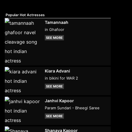
Popular Hot Actresses
Tamannaah
in Ghafoor
SEE MORE
Kiara Advani
in bikini for WAR 2
SEE MORE
Janhvi Kapoor
Param Sundari - Bheegi Saree
SEE MORE
Shanaya Kapoor