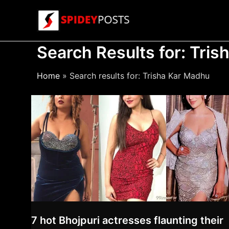
Skip
to
content
Search Results for:
Tris
Home
Search results for: Trisha Kar Madhu
7 hot Bhojpuri actresses flaunting their