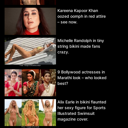
Kareena Kapoor Khan
oozed oomph in red attire
– see now.
Michelle Randolph in tiny
string bikini made fans
crazy.
9 Bollywood actresses in
Marathi look – who looked
best?
Alix Earle in bikini flaunted
her sexy figure for Sports
Illustrated Swimsuit
magazine cover.