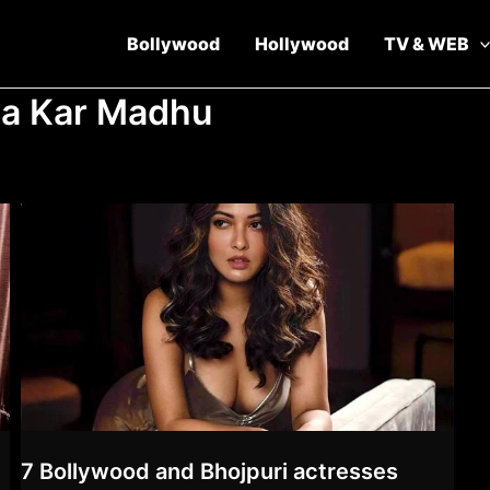
Bollywood
Hollywood
TV & WEB
ha Kar Madhu
7 Bollywood and Bhojpuri actresses