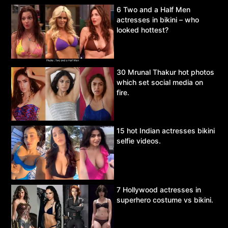
6 Two and a Half Men
actresses in bikini – who
looked hottest?
30 Mrunal Thakur hot photos
which set social media on
fire.
15 hot Indian actresses bikini
selfie videos.
7 Hollywood actresses in
superhero costume vs bikini.