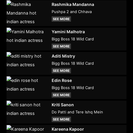
Rashmika Mandanna
Pushpa 2 and Chhava
SEE MORE
Yamini Malhotra
Bigg Boss 18 Wild Card
SEE MORE
Aditi Mistry
Bigg Boss 18 Wild Card
SEE MORE
Edin Rose
Bigg Boss 18 Wild Card
SEE MORE
Kriti Sanon
Do Patti and Tere Ishq Mein
SEE MORE
Kareena Kapoor