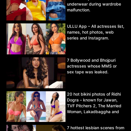
underwear during wardrobe
malfunction.
ULLU App – All actresses list,
names, hot photos, web
series and Instagram.
7 Bollywood and Bhojpuri
actresses whose MMS or
sex tape was leaked.
20 hot bikini photos of Ridhi
Dogra – known for Jawan,
TVF Pitchers 2, The Married
Woman, Lakadbaggha and
Asur.
7 hottest lesbian scenes from