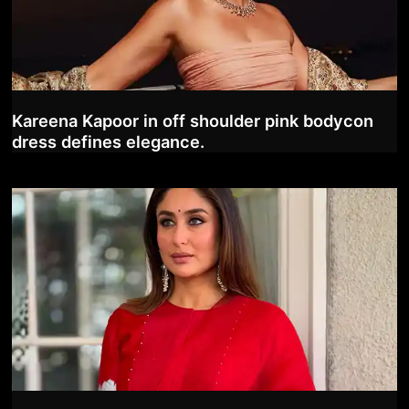
Kareena Kapoor in off shoulder pink bodycon
dress defines elegance.