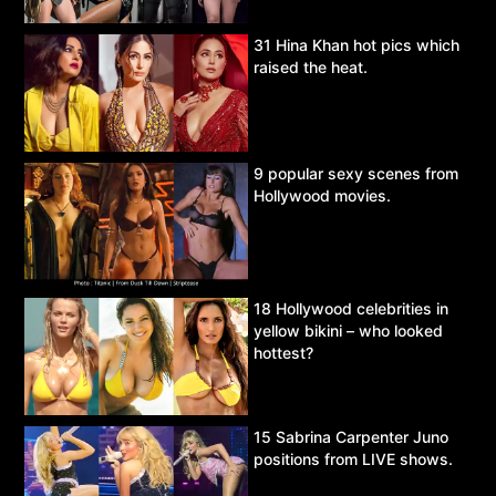
31 Hina Khan hot pics which
raised the heat.
9 popular sexy scenes from
Hollywood movies.
18 Hollywood celebrities in
yellow bikini – who looked
hottest?
15 Sabrina Carpenter Juno
positions from LIVE shows.