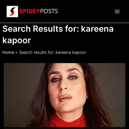
Skip
to
Main
content
Search Results for:
kareena
Men
kapoor
Home
Search results for: kareena kapoor