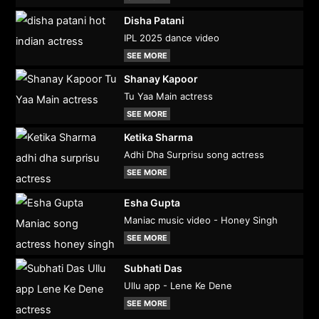
Disha Patani
IPL 2025 dance video
SEE MORE
Shanay Kapoor
Tu Yaa Main actress
SEE MORE
Ketika Sharma
Adhi Dha Surprisu song actress
SEE MORE
Esha Gupta
Maniac music video - Honey Singh
SEE MORE
Subhati Das
Ullu app - Lene Ke Dene
SEE MORE