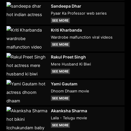
Sandeepa Dhar
Pyaar Ka Professor web series
SEE MORE
Kriti Kharbanda
Wardrobe malfunction viral videos
SEE MORE
Rakul Preet Singh
Mere Husband Ki Biwi
SEE MORE
Yami Gautam
Dhoom Dhaam movie
SEE MORE
Akanksha Sharma
Laila - Telugu movie
SEE MORE