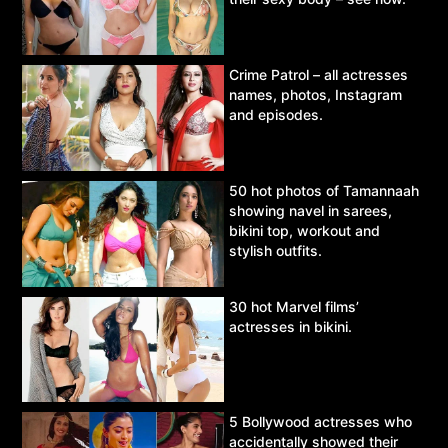
Crime Patrol – all actresses
names, photos, Instagram
and episodes.
50 hot photos of Tamannaah
showing navel in sarees,
bikini top, workout and
stylish outfits.
30 hot Marvel films’
actresses in bikini.
5 Bollywood actresses who
accidentally showed their