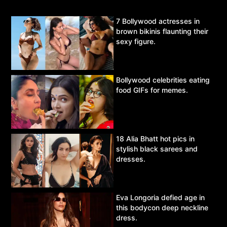
7 Bollywood actresses in
brown bikinis flaunting their
sexy figure.
Bollywood celebrities eating
food GIFs for memes.
18 Alia Bhatt hot pics in
stylish black sarees and
dresses.
Eva Longoria defied age in
this bodycon deep neckline
dress.