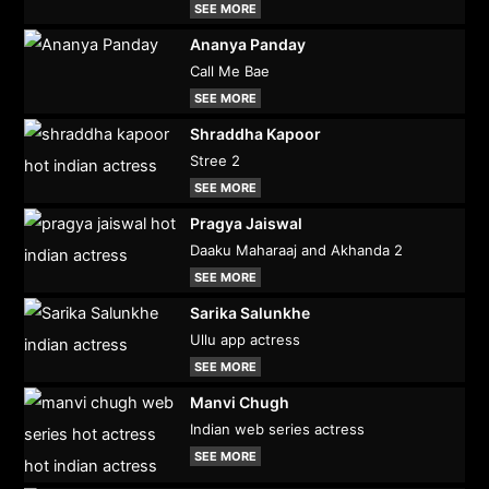
SEE MORE
Ananya Panday
Call Me Bae
SEE MORE
Shraddha Kapoor
Stree 2
SEE MORE
Pragya Jaiswal
Daaku Maharaaj and Akhanda 2
SEE MORE
Sarika Salunkhe
Ullu app actress
SEE MORE
Manvi Chugh
Indian web series actress
SEE MORE