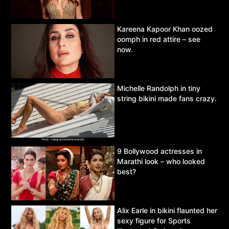
Kareena Kapoor Khan oozed
oomph in red attire – see
now.
Michelle Randolph in tiny
string bikini made fans crazy.
9 Bollywood actresses in
Marathi look – who looked
best?
Alix Earle in bikini flaunted her
sexy figure for Sports