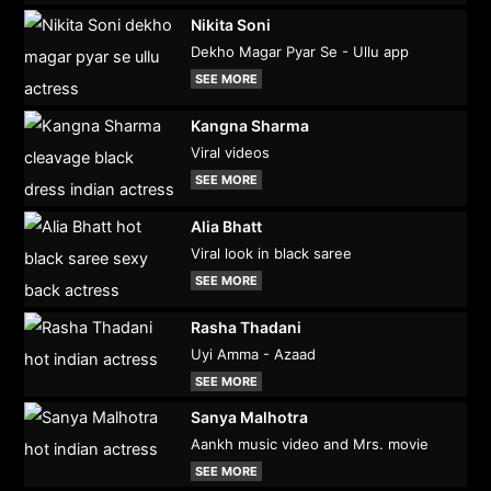
Nikita Soni
Dekho Magar Pyar Se - Ullu app
SEE MORE
Kangna Sharma
Viral videos
SEE MORE
Alia Bhatt
Viral look in black saree
SEE MORE
Rasha Thadani
Uyi Amma - Azaad
SEE MORE
Sanya Malhotra
Aankh music video and Mrs. movie
SEE MORE