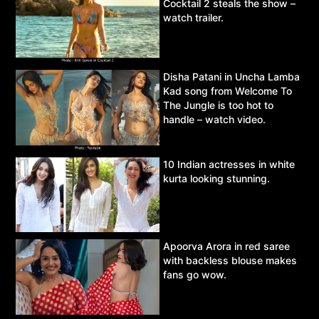
Cocktail 2 steals the show –
watch trailer.
Disha Patani in Uncha Lamba
Kad song from Welcome To
The Jungle is too hot to
handle – watch video.
10 Indian actresses in white
kurta looking stunning.
Apoorva Arora in red saree
with backless blouse makes
fans go wow.