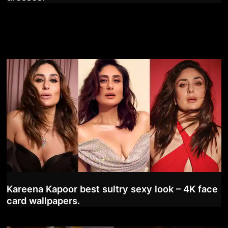
Kareena Kapoor best sultry sexy look – 4K face
card wallpapers.