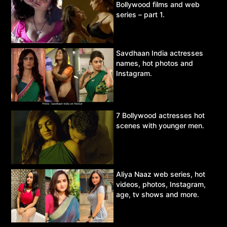
Bollywood films and web
series – part 1.
Savdhaan India actresses
names, hot photos and
Instagram.
7 Bollywood actresses hot
scenes with younger men.
Aliya Naaz web series, hot
videos, photos, Instagram,
age, tv shows and more.