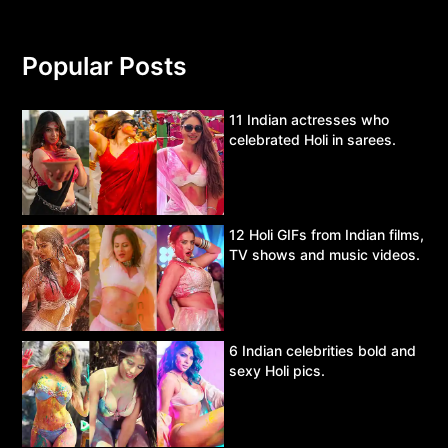
Popular Posts
11 Indian actresses who
celebrated Holi in sarees.
12 Holi GIFs from Indian films,
TV shows and music videos.
6 Indian celebrities bold and
sexy Holi pics.