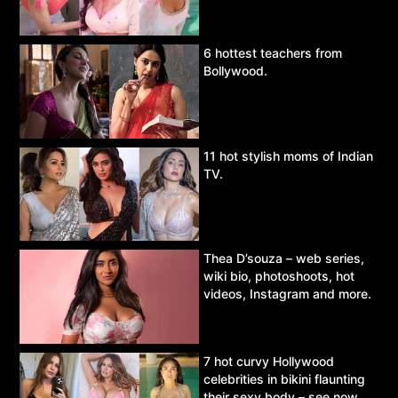
6 hottest teachers from
Bollywood.
11 hot stylish moms of Indian
TV.
Thea D’souza – web series,
wiki bio, photoshoots, hot
videos, Instagram and more.
7 hot curvy Hollywood
celebrities in bikini flaunting
their sexy body – see now.