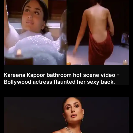
Kareena Kapoor bathroom hot scene video –
Bollywood actress flaunted her sexy back.