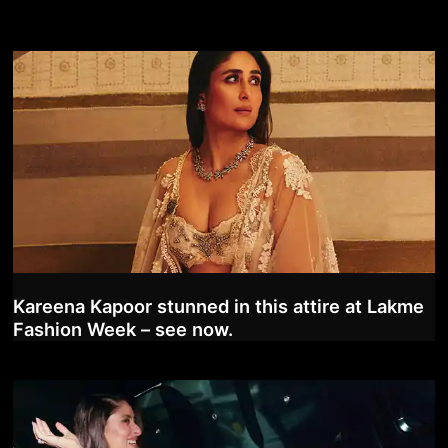
Kareena Kapoor stunned in this attire at Lakme
Fashion Week – see now.