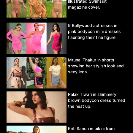
Illustrated Swimsuit
magazine cover.
9 Bollywood actresses in
pink bodycon mini dresses
flaunting their fine figure.
Mrunal Thakur in shorts
showing her stylish look and
sexy legs.
Palak Tiwari in shimmery
brown bodycon dress turned
the heat up.
Kriti Sanon in bikini from