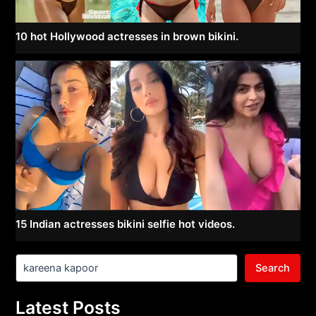
10 hot Hollywood actresses in brown bikini.
15 Indian actresses bikini selfie hot videos.
Search
Latest Posts