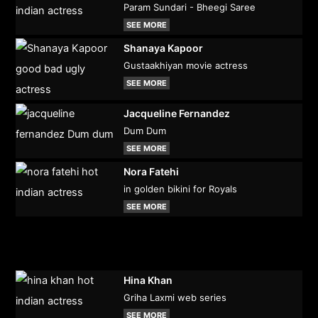
Param Sundari - Bheegi Saree
SEE MORE
Shanaya Kapoor
Gustaakhiyan movie actress
SEE MORE
Jacqueline Fernandez
Dum Dum
SEE MORE
Nora Fatehi
in golden bikini for Royals
SEE MORE
Hina Khan
Griha Laxmi web series
SEE MORE