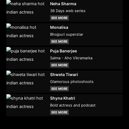
Neha Sharma
36 Days web series
SEE MORE
Monalisa
Bhojpuri superstar
SEE MORE
Puja Banerjee
Salma - Aho Vikramarka
SEE MORE
Shweta Tiwari
Glamorous photoshoots
SEE MORE
Shyna Khatri
Bold actress and podcast
SEE MORE