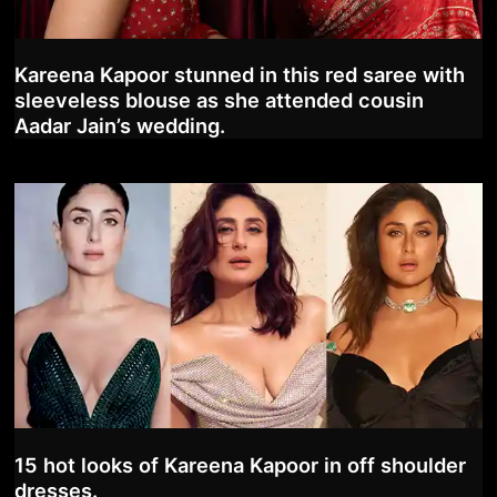
Kareena Kapoor stunned in this red saree with
sleeveless blouse as she attended cousin
Aadar Jain’s wedding.
15 hot looks of Kareena Kapoor in off shoulder
dresses.