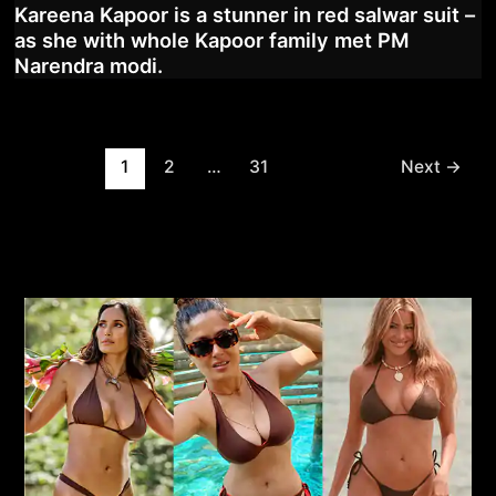
Kareena Kapoor is a stunner in red salwar suit –
as she with whole Kapoor family met PM
Narendra modi.
Post
1
2
…
31
Next
→
pagination