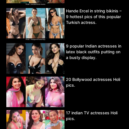
Hande Ercel in string bikinis –
9 hottest pics of this popular
Turkish actress.
9 popular Indian actresses in
latex black outfits putting on
a busty display.
20 Bollywood actresses Holi
pics.
17 indian TV actresses Holi
pics.