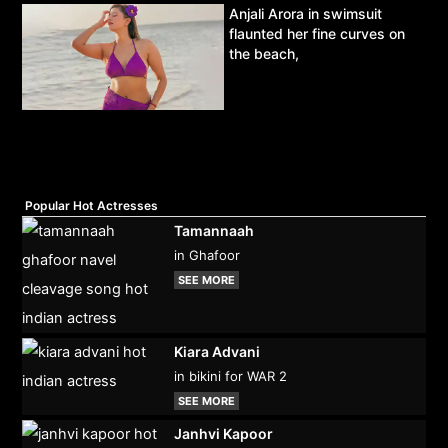
Anjali Arora in swimsuit
flaunted her fine curves on
the beach,
Popular Hot Actresses
Tamannaah
in Ghafoor
SEE MORE
Kiara Advani
in bikini for WAR 2
SEE MORE
Janhvi Kapoor