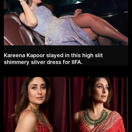
Kareena Kapoor slayed in this high slit
shimmery silver dress for IIFA.