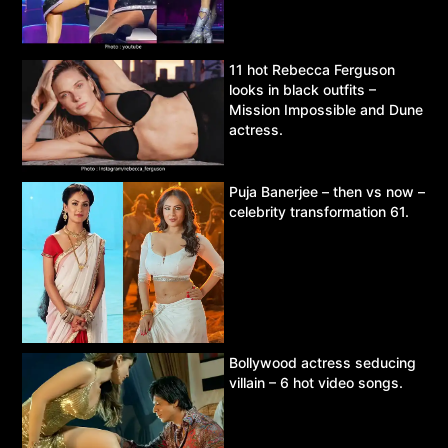
11 hot Rebecca Ferguson
looks in black outfits –
Mission Impossible and Dune
actress.
Puja Banerjee – then vs now –
celebrity transformation 61.
Bollywood actress seducing
villain – 6 hot video songs.