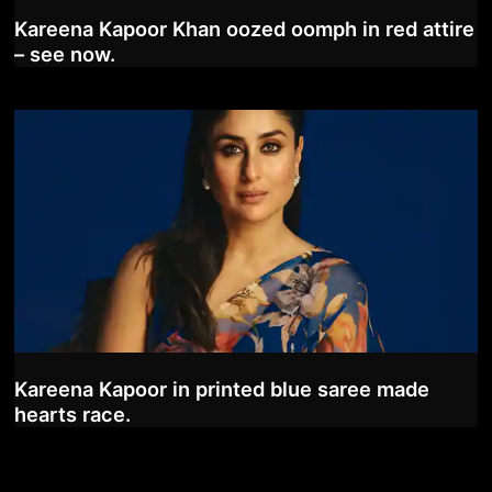
Kareena Kapoor Khan oozed oomph in red attire
– see now.
Kareena Kapoor in printed blue saree made
hearts race.