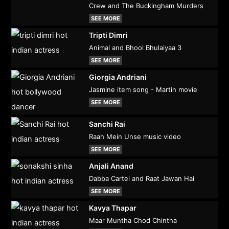
Crew and The Buckingham Murders
SEE MORE
Tripti Dimri
Animal and Bhool Bhulaiyaa 3
SEE MORE
Giorgia Andriani
Jasmine item song - Martin movie
SEE MORE
Sanchi Rai
Raah Mein Unse music video
SEE MORE
Anjali Anand
Dabba Cartel and Raat Jawan Hai
SEE MORE
Kavya Thapar
Maar Muntha Chod Chintha