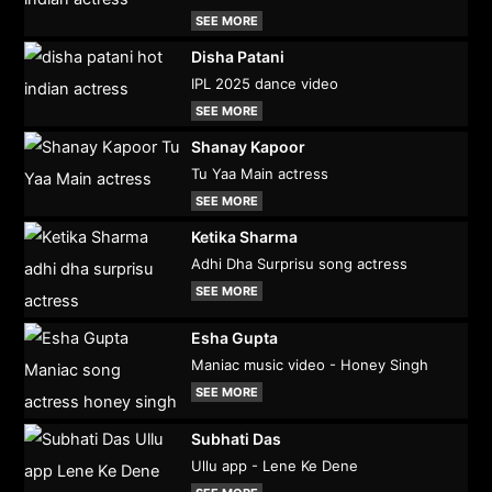
SEE MORE
Disha Patani
IPL 2025 dance video
SEE MORE
Shanay Kapoor
Tu Yaa Main actress
SEE MORE
Ketika Sharma
Adhi Dha Surprisu song actress
SEE MORE
Esha Gupta
Maniac music video - Honey Singh
SEE MORE
Subhati Das
Ullu app - Lene Ke Dene