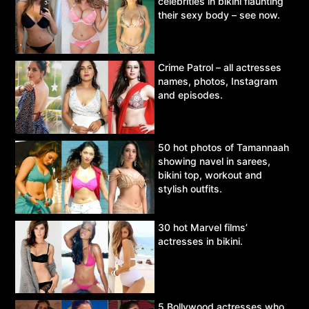
celebrities in bikini flaunting
their sexy body – see now.
Crime Patrol – all actresses
names, photos, Instagram
and episodes.
50 hot photos of Tamannaah
showing navel in sarees,
bikini top, workout and
stylish outfits.
30 hot Marvel films’
actresses in bikini.
5 Bollywood actresses who