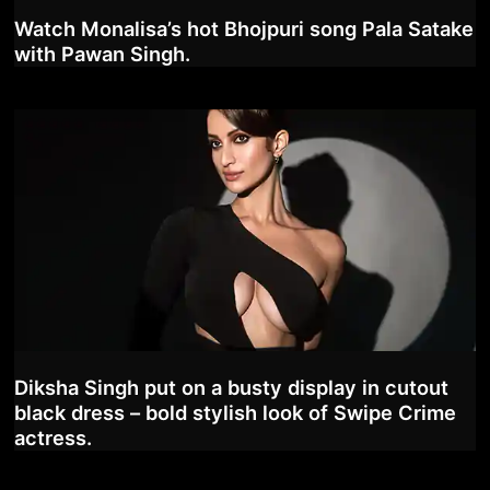
Watch Monalisa’s hot Bhojpuri song Pala Satake
with Pawan Singh.
Diksha Singh put on a busty display in cutout
black dress – bold stylish look of Swipe Crime
actress.