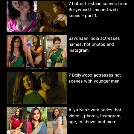
7 hottest lesbian scenes from
Bollywood films and web
series – part 1.
Savdhaan India actresses
names, hot photos and
Instagram.
7 Bollywood actresses hot
scenes with younger men.
Aliya Naaz web series, hot
videos, photos, Instagram,
age, tv shows and more.