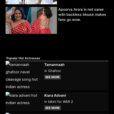
Apoorva Arora in red saree
with backless blouse makes
fans go wow.
Popular Hot Actresses
Tamannaah
in Ghafoor
SEE MORE
Kiara Advani
in bikini for WAR 2
SEE MORE