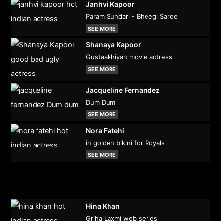
Janhvi Kapoor
Param Sundari - Bheegi Saree
SEE MORE
Shanaya Kapoor
Gustaakhiyan movie actress
SEE MORE
Jacqueline Fernandez
Dum Dum
SEE MORE
Nora Fatehi
in golden bikini for Royals
SEE MORE
Hina Khan
Griha Laxmi web series