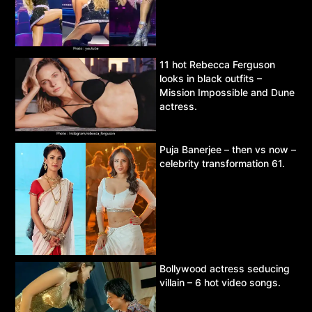
11 hot Rebecca Ferguson
looks in black outfits –
Mission Impossible and Dune
actress.
Puja Banerjee – then vs now –
celebrity transformation 61.
Bollywood actress seducing
villain – 6 hot video songs.