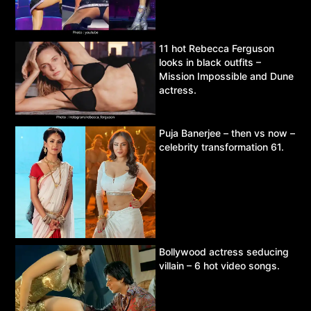
11 hot Rebecca Ferguson
looks in black outfits –
Mission Impossible and Dune
actress.
Puja Banerjee – then vs now –
celebrity transformation 61.
Bollywood actress seducing
villain – 6 hot video songs.