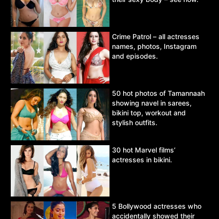
Crime Patrol – all actresses
names, photos, Instagram
and episodes.
50 hot photos of Tamannaah
showing navel in sarees,
bikini top, workout and
stylish outfits.
30 hot Marvel films’
actresses in bikini.
5 Bollywood actresses who
accidentally showed their