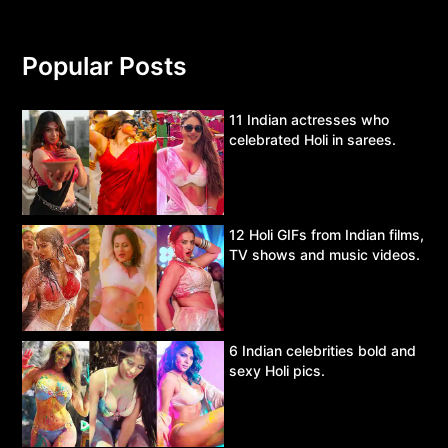
Popular Posts
11 Indian actresses who
celebrated Holi in sarees.
12 Holi GIFs from Indian films,
TV shows and music videos.
6 Indian celebrities bold and
sexy Holi pics.