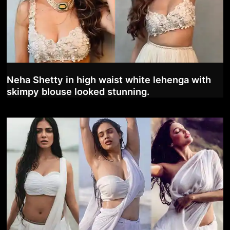
Neha Shetty in high waist white lehenga with
skimpy blouse looked stunning.