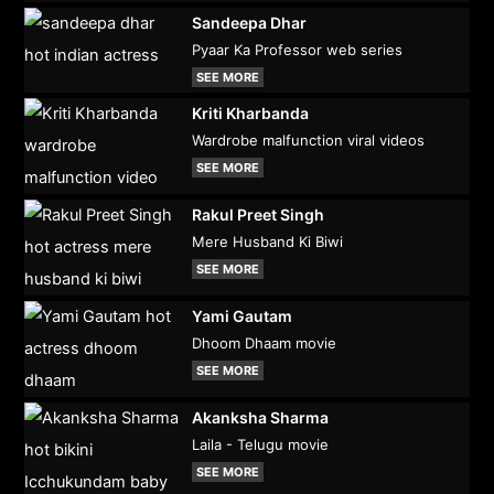
Sandeepa Dhar
Pyaar Ka Professor web series
SEE MORE
Kriti Kharbanda
Wardrobe malfunction viral videos
SEE MORE
Rakul Preet Singh
Mere Husband Ki Biwi
SEE MORE
Yami Gautam
Dhoom Dhaam movie
SEE MORE
Akanksha Sharma
Laila - Telugu movie
SEE MORE