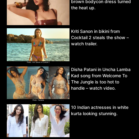
brown bodycon dress turned
the heat up.
Kriti Sanon in bikini from
Cocktail 2 steals the show –
watch trailer.
Disha Patani in Uncha Lamba
Kad song from Welcome To
The Jungle is too hot to
handle – watch video.
10 Indian actresses in white
kurta looking stunning.