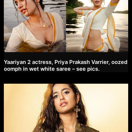
Yaariyan 2 actress, Priya Prakash Varrier, oozed
oomph in wet white saree – see pics.