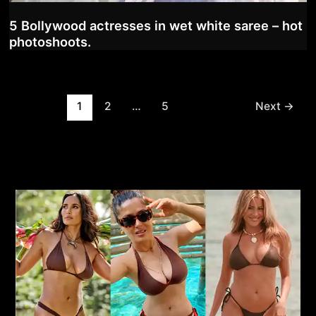
5 Bollywood actresses in wet white saree – hot
photoshoots.
Post
1
2
…
5
Next
→
pagination