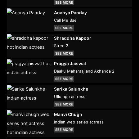
SEE MORE
Ananya Panday
Call Me Bae
SEE MORE
Shraddha Kapoor
Stree 2
SEE MORE
Pragya Jaiswal
Daaku Maharaaj and Akhanda 2
SEE MORE
Sarika Salunkhe
Ullu app actress
SEE MORE
Manvi Chugh
Indian web series actress
SEE MORE