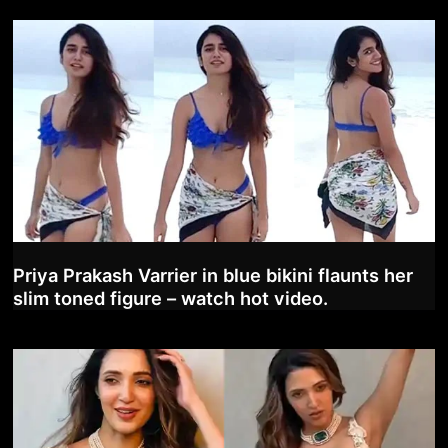
Priya Prakash Varrier in blue bikini flaunts her
slim toned figure – watch hot video.