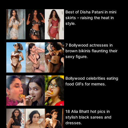
Best of Disha Patani in mini
skirts – raising the heat in
style.
7 Bollywood actresses in
brown bikinis flaunting their
sexy figure.
Bollywood celebrities eating
food GIFs for memes.
18 Alia Bhatt hot pics in
stylish black sarees and
dresses.