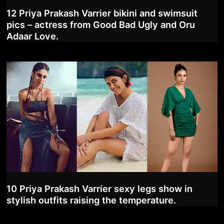
12 Priya Prakash Varrier bikini and swimsuit
pics – actress from Good Bad Ugly and Oru
Adaar Love.
10 Priya Prakash Varrier sexy legs show in
stylish outfits raising the temperature.