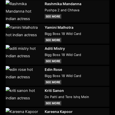
Rashmika Mandanna
Pushpa 2 and Chhava
SEE MORE
Yamini Malhotra
Bigg Boss 18 Wild Card
SEE MORE
Aditi Mistry
Bigg Boss 18 Wild Card
SEE MORE
Edin Rose
Bigg Boss 18 Wild Card
SEE MORE
Kriti Sanon
Do Patti and Tere Ishq Mein
SEE MORE
Kareena Kapoor