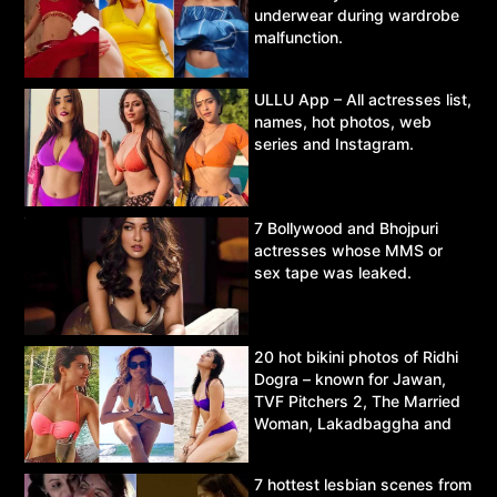
underwear during wardrobe
malfunction.
ULLU App – All actresses list,
names, hot photos, web
series and Instagram.
7 Bollywood and Bhojpuri
actresses whose MMS or
sex tape was leaked.
20 hot bikini photos of Ridhi
Dogra – known for Jawan,
TVF Pitchers 2, The Married
Woman, Lakadbaggha and
Asur.
7 hottest lesbian scenes from