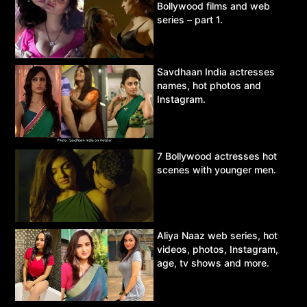
Bollywood films and web
series – part 1.
Savdhaan India actresses
names, hot photos and
Instagram.
7 Bollywood actresses hot
scenes with younger men.
Aliya Naaz web series, hot
videos, photos, Instagram,
age, tv shows and more.