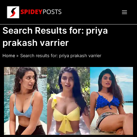
Skip
to
Main
content
Search Results for:
priya
Men
prakash varrier
Home
Search results for: priya prakash varrier