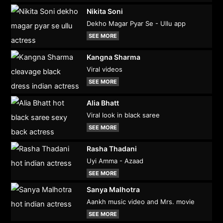
Nikita Soni
Dekho Magar Pyar Se - Ullu app
SEE MORE
Kangna Sharma
Viral videos
SEE MORE
Alia Bhatt
Viral look in black saree
SEE MORE
Rasha Thadani
Uyi Amma - Azaad
SEE MORE
Sanya Malhotra
Aankh music video and Mrs. movie
SEE MORE