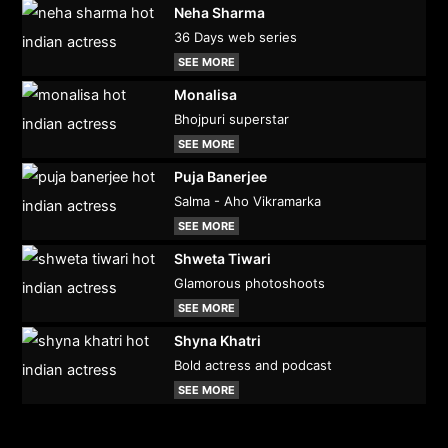
Neha Sharma
36 Days web series
SEE MORE
Monalisa
Bhojpuri superstar
SEE MORE
Puja Banerjee
Salma - Aho Vikramarka
SEE MORE
Shweta Tiwari
Glamorous photoshoots
SEE MORE
Shyna Khatri
Bold actress and podcast
SEE MORE