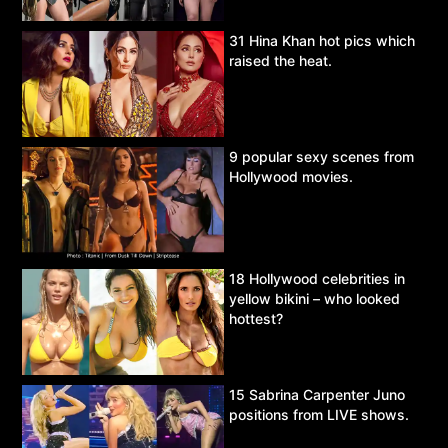
31 Hina Khan hot pics which
raised the heat.
9 popular sexy scenes from
Hollywood movies.
18 Hollywood celebrities in
yellow bikini – who looked
hottest?
15 Sabrina Carpenter Juno
positions from LIVE shows.