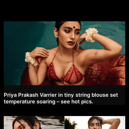
Priya Prakash Varrier in tiny string blouse set
temperature soaring – see hot pics.