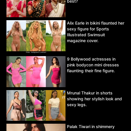
best?
Alix Earle in bikini flaunted her
sexy figure for Sports
Illustrated Swimsuit
magazine cover.
9 Bollywood actresses in
pink bodycon mini dresses
flaunting their fine figure.
Mrunal Thakur in shorts
showing her stylish look and
sexy legs.
Palak Tiwari in shimmery