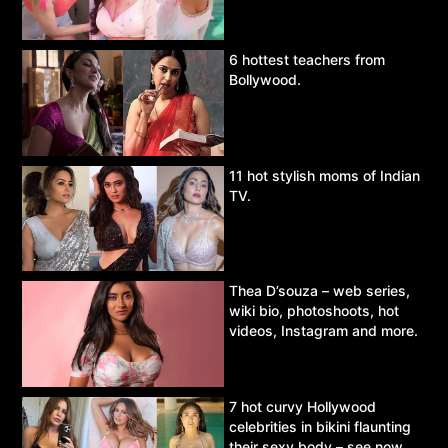
6 hottest teachers from
Bollywood.
11 hot stylish moms of Indian
TV.
Thea D’souza – web series,
wiki bio, photoshoots, hot
videos, Instagram and more.
7 hot curvy Hollywood
celebrities in bikini flaunting
their sexy body – see now.