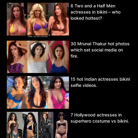
6 Two and a Half Men
actresses in bikini – who
looked hottest?
30 Mrunal Thakur hot photos
which set social media on
fire.
15 hot Indian actresses bikini
selfie videos.
7 Hollywood actresses in
superhero costume vs bikini.