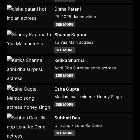
Disha Patani
IPL 2025 dance video
SEE MORE
Shanay Kapoor
Tu Yaa Main actress
SEE MORE
Ketika Sharma
Adhi Dha Surprisu song actress
SEE MORE
Esha Gupta
Maniac music video - Honey Singh
SEE MORE
Subhati Das
Ullu app - Lene Ke Dene
SEE MORE