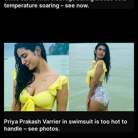
temperature soaring – see now.
Priya Prakash Varrier in swimsuit is too hot to
handle – see photos.