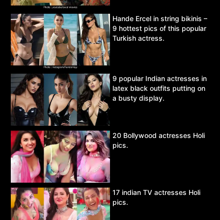
Hande Ercel in string bikinis –
9 hottest pics of this popular
Turkish actress.
9 popular Indian actresses in
latex black outfits putting on
a busty display.
20 Bollywood actresses Holi
pics.
17 indian TV actresses Holi
pics.