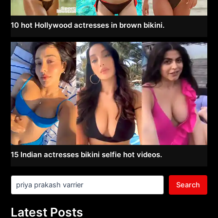
10 hot Hollywood actresses in brown bikini.
15 Indian actresses bikini selfie hot videos.
Search
Latest Posts