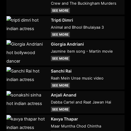
Crew and The Buckingham Murders
SEE MORE
Tripti Dimri
Animal and Bhool Bhulaiyaa 3
SEE MORE
Giorgia Andriani
Jasmine item song - Martin movie
SEE MORE
Sanchi Rai
Raah Mein Unse music video
SEE MORE
Anjali Anand
Dabba Cartel and Raat Jawan Hai
SEE MORE
Kavya Thapar
Maar Muntha Chod Chintha