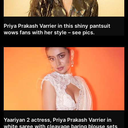
Priya Prakash Varrier in this shiny pantsuit
wows fans with her style – see pics.
Yaariyan 2 actress, Priya Prakash Varrier in
white saree with cleavage baring blouse sets