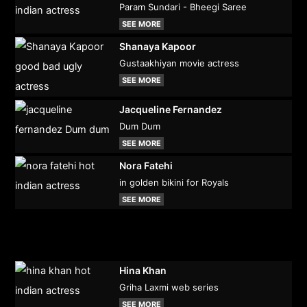
Param Sundari - Bheegi Saree
SEE MORE
Shanaya Kapoor
Gustaakhiyan movie actress
SEE MORE
Jacqueline Fernandez
Dum Dum
SEE MORE
Nora Fatehi
in golden bikini for Royals
SEE MORE
Hina Khan
Griha Laxmi web series
SEE MORE