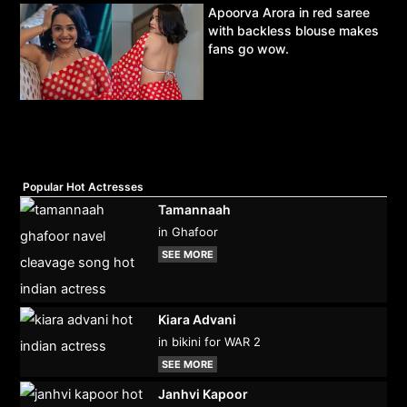
Apoorva Arora in red saree
with backless blouse makes
fans go wow.
Popular Hot Actresses
Tamannaah
in Ghafoor
SEE MORE
Kiara Advani
in bikini for WAR 2
SEE MORE
Janhvi Kapoor