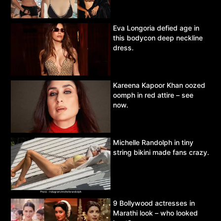
Eva Longoria defied age in
this bodycon deep neckline
dress.
Kareena Kapoor Khan oozed
oomph in red attire – see
now.
Michelle Randolph in tiny
string bikini made fans crazy.
9 Bollywood actresses in
Marathi look – who looked