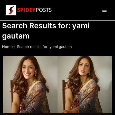
Skip
to
Main
content
Search Results for:
yami
Men
gautam
Home
Search results for: yami gautam