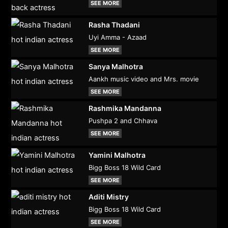
SEE MORE
Rasha Thadani
Uyi Amma - Azaad
SEE MORE
Sanya Malhotra
Aankh music video and Mrs. movie
SEE MORE
Rashmika Mandanna
Pushpa 2 and Chhava
SEE MORE
Yamini Malhotra
Bigg Boss 18 Wild Card
SEE MORE
Aditi Mistry
Bigg Boss 18 Wild Card
SEE MORE