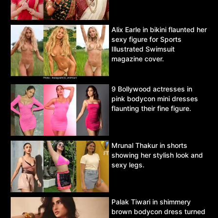
Alix Earle in bikini flaunted her
sexy figure for Sports
Illustrated Swimsuit
magazine cover.
9 Bollywood actresses in
pink bodycon mini dresses
flaunting their fine figure.
Mrunal Thakur in shorts
showing her stylish look and
sexy legs.
Palak Tiwari in shimmery
brown bodycon dress turned