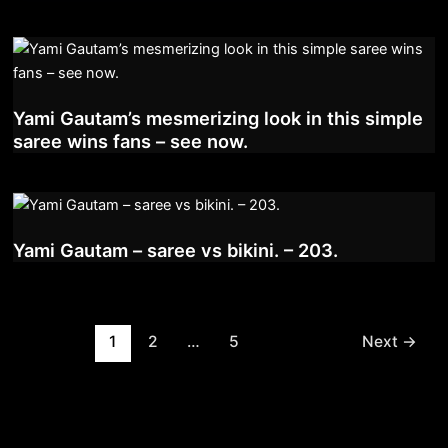
Yami Gautam’s mesmerizing look in this simple
saree wins fans – see now.
Yami Gautam – saree vs bikini. – 203.
Post
1
2
…
5
Next
→
pagination