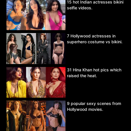
15 hot Indian actresses bikini
selfie videos.
7 Hollywood actresses in
superhero costume vs bikini.
31 Hina Khan hot pics which
raised the heat.
9 popular sexy scenes from
Hollywood movies.