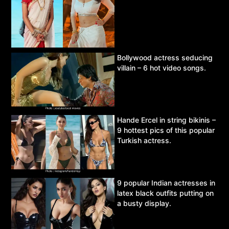
Bollywood actress seducing
villain – 6 hot video songs.
Hande Ercel in string bikinis –
9 hottest pics of this popular
Turkish actress.
9 popular Indian actresses in
latex black outfits putting on
a busty display.