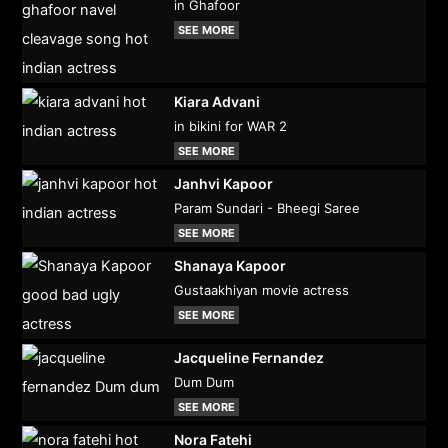
in Ghafoor
SEE MORE
Kiara Advani
in bikini for WAR 2
SEE MORE
Janhvi Kapoor
Param Sundari - Bheegi Saree
SEE MORE
Shanaya Kapoor
Gustaakhiyan movie actress
SEE MORE
Jacqueline Fernandez
Dum Dum
SEE MORE
Nora Fatehi