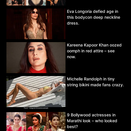
Eva Longoria defied age in
this bodycon deep neckline
dress.
Kareena Kapoor Khan oozed
oomph in red attire – see
now.
Michelle Randolph in tiny
string bikini made fans crazy.
9 Bollywood actresses in
Marathi look – who looked
best?