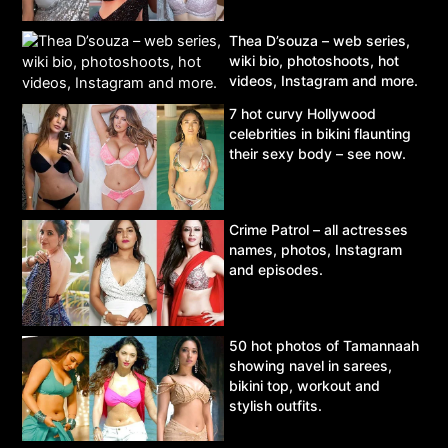
Thea D’souza – web series,
wiki bio, photoshoots, hot
videos, Instagram and more.
7 hot curvy Hollywood
celebrities in bikini flaunting
their sexy body – see now.
Crime Patrol – all actresses
names, photos, Instagram
and episodes.
50 hot photos of Tamannaah
showing navel in sarees,
bikini top, workout and
stylish outfits.