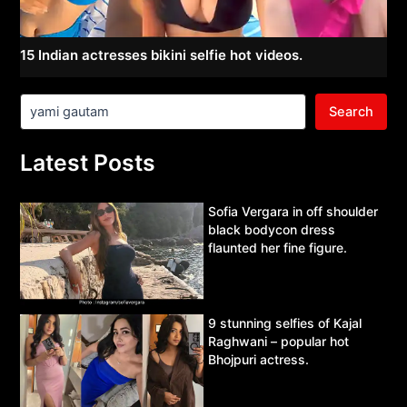
15 Indian actresses bikini selfie hot videos.
Search
Latest Posts
Sofia Vergara in off shoulder
black bodycon dress
flaunted her fine figure.
9 stunning selfies of Kajal
Raghwani – popular hot
Bhojpuri actress.