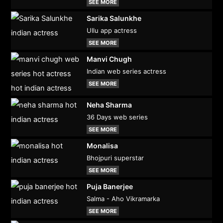
SEE MORE
Sarika Salunkhe
Ullu app actress
SEE MORE
Manvi Chugh
Indian web series actress
SEE MORE
Neha Sharma
36 Days web series
SEE MORE
Monalisa
Bhojpuri superstar
SEE MORE
Puja Banerjee
Salma - Aho Vikramarka
SEE MORE