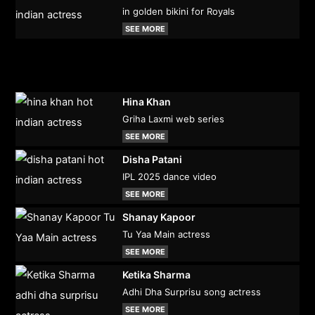
in golden bikini for Royals
SEE MORE
Hina Khan
Griha Laxmi web series
SEE MORE
Disha Patani
IPL 2025 dance video
SEE MORE
Shanay Kapoor
Tu Yaa Main actress
SEE MORE
Ketika Sharma
Adhi Dha Surprisu song actress
SEE MORE