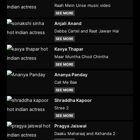
Raah Mein Unse music video
SEE MORE
Anjali Anand
Dabba Cartel and Raat Jawan Hai
SEE MORE
Kavya Thapar
Maar Muntha Chod Chintha
SEE MORE
Ananya Panday
Call Me Bae
SEE MORE
Shraddha Kapoor
Stree 2
SEE MORE
Pragya Jaiswal
Daaku Maharaaj and Akhanda 2