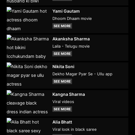
Yami Gautam
Dhoom Dhaam movie
SEE MORE
Akanksha Sharma
Laila - Telugu movie
SEE MORE
Nikita Soni
Dekho Magar Pyar Se - Ullu app
SEE MORE
Kangna Sharma
Viral videos
SEE MORE
Alia Bhatt
Viral look in black saree