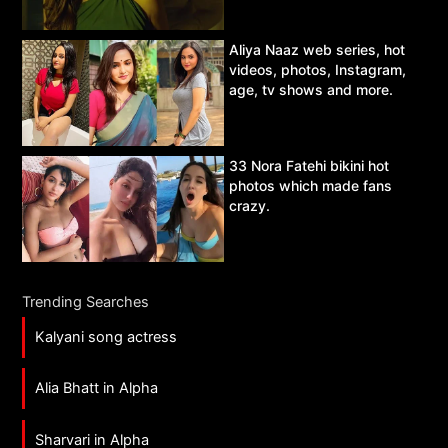
Aliya Naaz web series, hot
videos, photos, Instagram,
age, tv shows and more.
33 Nora Fatehi bikini hot
photos which made fans
crazy.
Trending Searches
Kalyani song actress
Alia Bhatt in Alpha
Sharvari in Alpha