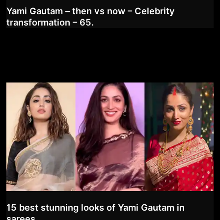
Yami Gautam – then vs now – Celebrity
transformation – 65.
15 best stunning looks of Yami Gautam in
sarees.