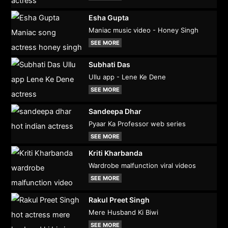
Esha Gupta
Maniac music video - Honey Singh
SEE MORE
Subhati Das
Ullu app - Lene Ke Dene
SEE MORE
Sandeepa Dhar
Pyaar Ka Professor web series
SEE MORE
Kriti Kharbanda
Wardrobe malfunction viral videos
SEE MORE
Rakul Preet Singh
Mere Husband Ki Biwi
SEE MORE