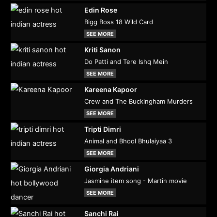
Edin Rose
Bigg Boss 18 Wild Card
SEE MORE
Kriti Sanon
Do Patti and Tere Ishq Mein
SEE MORE
Kareena Kapoor
Crew and The Buckingham Murders
SEE MORE
Tripti Dimri
Animal and Bhool Bhulaiyaa 3
SEE MORE
Giorgia Andriani
Jasmine item song - Martin movie
SEE MORE
Sanchi Rai