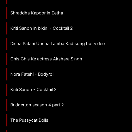
Shraddha Kapoor in Eetha
Kriti Sanon in bikini - Cocktail 2
Disha Patani Uncha Lamba Kad song hot video
Ghis Ghis Ke actress Akshara Singh
Nora Fatehi - Bodyroll
Kriti Sanon - Cocktail 2
Bridgerton season 4 part 2
The Pussycat Dolls