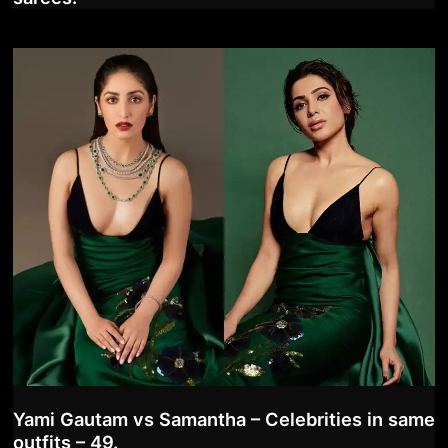
Yami Gautam vs Samantha – Celebrities in same
outfits – 49.