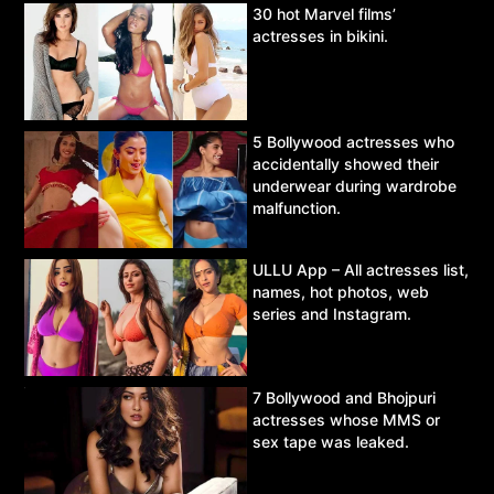
30 hot Marvel films’
actresses in bikini.
5 Bollywood actresses who
accidentally showed their
underwear during wardrobe
malfunction.
ULLU App – All actresses list,
names, hot photos, web
series and Instagram.
7 Bollywood and Bhojpuri
actresses whose MMS or
sex tape was leaked.