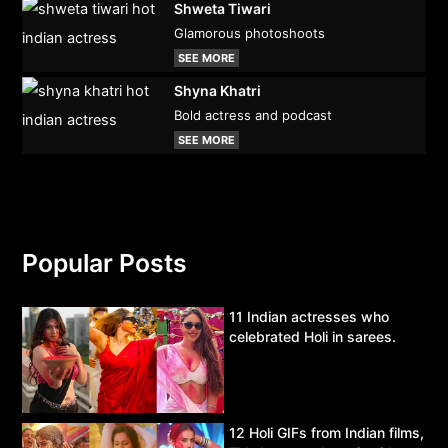
Shweta Tiwari
Glamorous photoshoots
SEE MORE
Shyna Khatri
Bold actress and podcast
SEE MORE
Popular Posts
11 Indian actresses who
celebrated Holi in sarees.
12 Holi GIFs from Indian films,