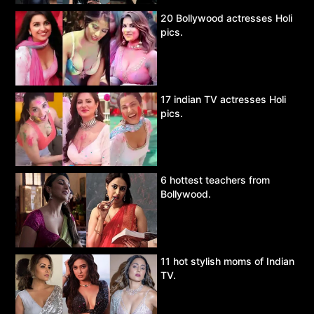
20 Bollywood actresses Holi
pics.
17 indian TV actresses Holi
pics.
6 hottest teachers from
Bollywood.
11 hot stylish moms of Indian
TV.