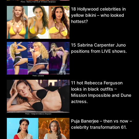
18 Hollywood celebrities in
yellow bikini – who looked
hottest?
15 Sabrina Carpenter Juno
positions from LIVE shows.
11 hot Rebecca Ferguson
looks in black outfits –
Mission Impossible and Dune
actress.
Puja Banerjee – then vs now –
celebrity transformation 61.