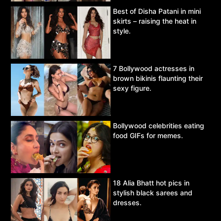
Best of Disha Patani in mini
skirts – raising the heat in
style.
7 Bollywood actresses in
brown bikinis flaunting their
sexy figure.
Bollywood celebrities eating
food GIFs for memes.
18 Alia Bhatt hot pics in
stylish black sarees and
dresses.