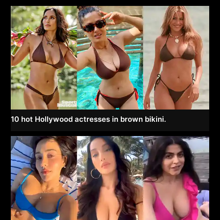
10 hot Hollywood actresses in brown bikini.