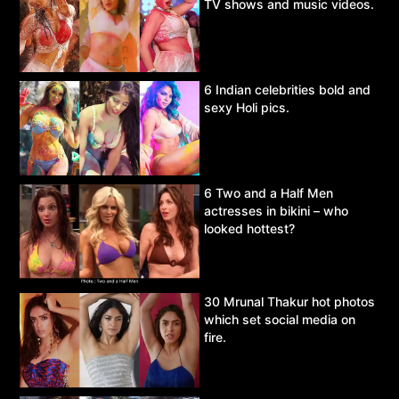
TV shows and music videos.
6 Indian celebrities bold and
sexy Holi pics.
6 Two and a Half Men
actresses in bikini – who
looked hottest?
30 Mrunal Thakur hot photos
which set social media on
fire.