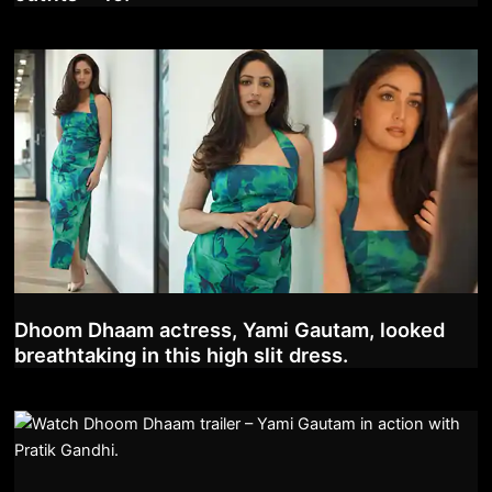
Dhoom Dhaam actress, Yami Gautam, looked
breathtaking in this high slit dress.