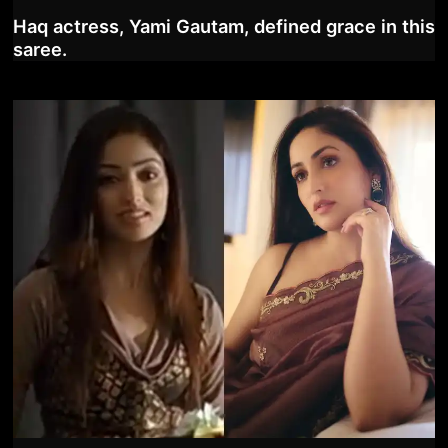
Haq actress, Yami Gautam, defined grace in this
saree.