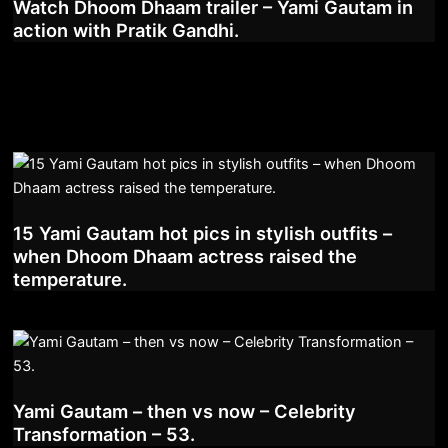
Watch Dhoom Dhaam trailer – Yami Gautam in
action with Pratik Gandhi.
15 Yami Gautam hot pics in stylish outfits –
when Dhoom Dhaam actress raised the
temperature.
Yami Gautam – then vs now – Celebrity
Transformation – 53.