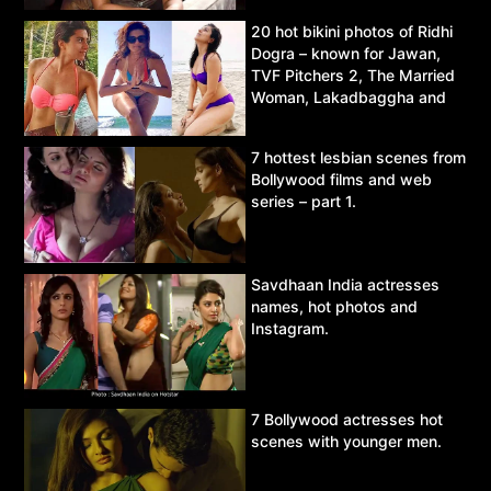
20 hot bikini photos of Ridhi
Dogra – known for Jawan,
TVF Pitchers 2, The Married
Woman, Lakadbaggha and
Asur.
7 hottest lesbian scenes from
Bollywood films and web
series – part 1.
Savdhaan India actresses
names, hot photos and
Instagram.
7 Bollywood actresses hot
scenes with younger men.