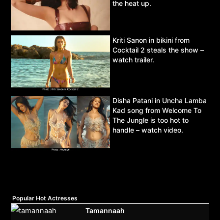
the heat up.
Kriti Sanon in bikini from
Cocktail 2 steals the show –
watch trailer.
Disha Patani in Uncha Lamba
Kad song from Welcome To
The Jungle is too hot to
handle – watch video.
Popular Hot Actresses
Tamannaah