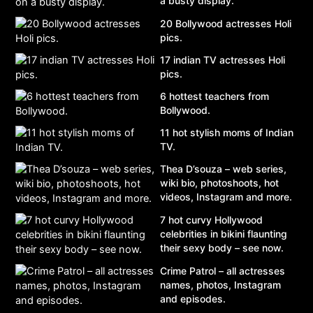
a busty display.
20 Bollywood actresses Holi
pics.
17 indian TV actresses Holi
pics.
6 hottest teachers from
Bollywood.
11 hot stylish moms of Indian
TV.
Thea D’souza – web series,
wiki bio, photoshoots, hot
videos, Instagram and more.
7 hot curvy Hollywood
celebrities in bikini flaunting
their sexy body – see now.
Crime Patrol – all actresses
names, photos, Instagram
and episodes.