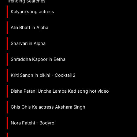
Trending Searches
Kalyani song actress
Alia Bhatt in Alpha
Sharvari in Alpha
Shraddha Kapoor in Eetha
Kriti Sanon in bikini - Cocktail 2
Disha Patani Uncha Lamba Kad song hot video
Ghis Ghis Ke actress Akshara Singh
Nora Fatehi - Bodyroll