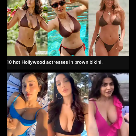
10 hot Hollywood actresses in brown bikini.