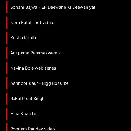
Sonam Bajwa - Ek Deewane Ki Deewaniyat
Nora Fatehi hot videos
Kusha Kapila
Anupama Parameswaran
Navina Bole web series
Ashnoor Kaur - Bigg Boss 19
Rakul Preet Singh
Hina Khan hot
Poonam Pandey video