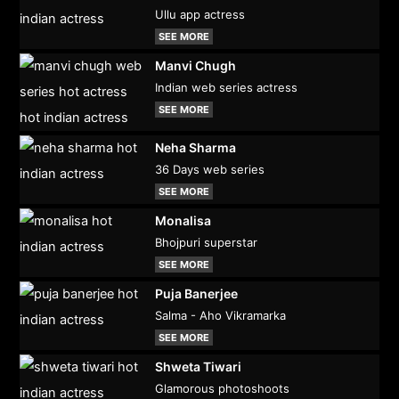
Ullu app actress
SEE MORE
Manvi Chugh
Indian web series actress
SEE MORE
Neha Sharma
36 Days web series
SEE MORE
Monalisa
Bhojpuri superstar
SEE MORE
Puja Banerjee
Salma - Aho Vikramarka
SEE MORE
Shweta Tiwari
Glamorous photoshoots