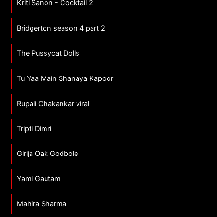
Kriti Sanon - Cocktail 2
Bridgerton season 4 part 2
The Pussycat Dolls
Tu Yaa Main Shanaya Kapoor
Rupali Chakankar viral
Tripti Dimri
Girija Oak Godbole
Yami Gautam
Mahira Sharma