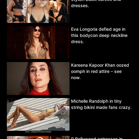
dresses.
Eva Longoria defied age in
this bodycon deep neckline
dress.
Kareena Kapoor Khan oozed
oomph in red attire – see
now.
Michelle Randolph in tiny
string bikini made fans crazy.
9 Bollywood actresses in