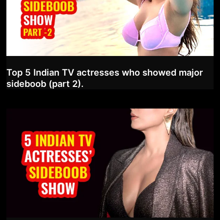
Top 5 Indian TV actresses who showed major
sideboob (part 2).