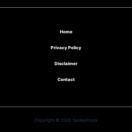
Home
Privacy Policy
Disclaimer
Contact
Copyright © 2026 SpideyPosts