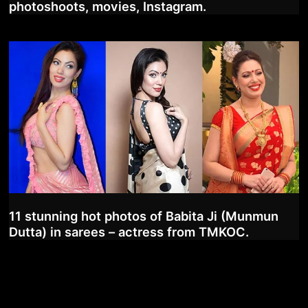
photoshoots, movies, Instagram.
11 stunning hot photos of Babita Ji (Munmun
Dutta) in sarees – actress from TMKOC.