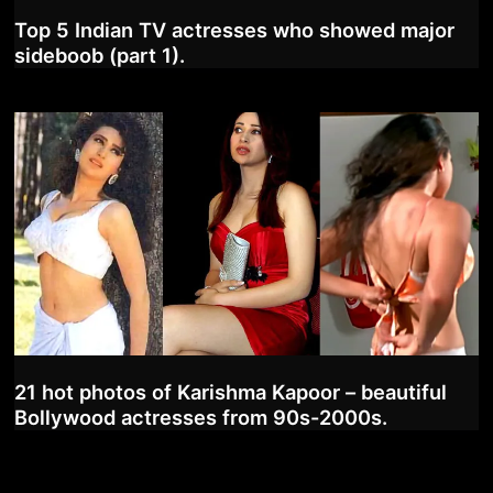
Top 5 Indian TV actresses who showed major
sideboob (part 1).
21 hot photos of Karishma Kapoor – beautiful
Bollywood actresses from 90s-2000s.