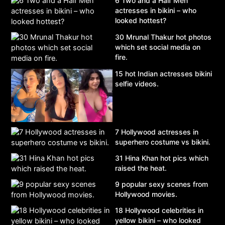
6 Two and a Half Men
actresses in bikini – who
looked hottest?
30 Mrunal Thakur hot photos
which set social media on
fire.
15 hot Indian actresses bikini
selfie videos.
7 Hollywood actresses in
superhero costume vs bikini.
31 Hina Khan hot pics which
raised the heat.
9 popular sexy scenes from
Hollywood movies.
18 Hollywood celebrities in
yellow bikini – who looked