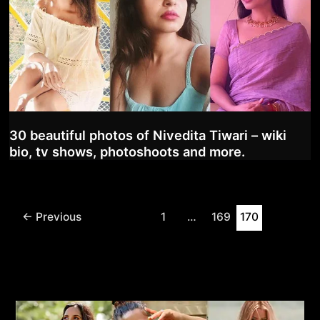
30 beautiful photos of Nivedita Tiwari – wiki
bio, tv shows, photoshoots and more.
Post
←
Previous
1
…
169
170
pagination