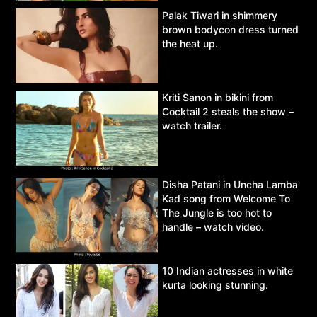
Palak Tiwari in shimmery
brown bodycon dress turned
the heat up.
Kriti Sanon in bikini from
Cocktail 2 steals the show –
watch trailer.
Disha Patani in Uncha Lamba
Kad song from Welcome To
The Jungle is too hot to
handle – watch video.
10 Indian actresses in white
kurta looking stunning.