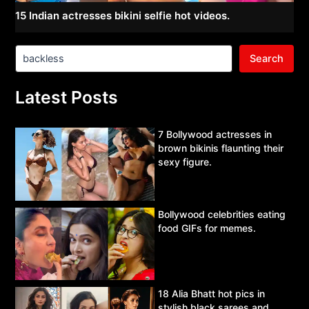
15 Indian actresses bikini selfie hot videos.
Search
Latest Posts
7 Bollywood actresses in
brown bikinis flaunting their
sexy figure.
Bollywood celebrities eating
food GIFs for memes.
18 Alia Bhatt hot pics in
stylish black sarees and