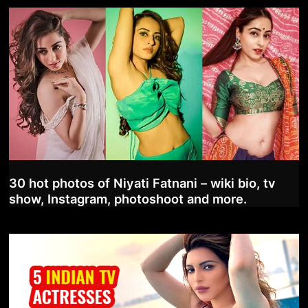
30 hot photos of Niyati Fatnani – wiki bio, tv
show, Instagram, photoshoot and more.