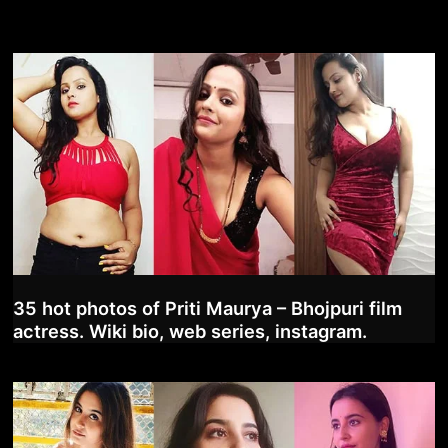
35 hot photos of Priti Maurya – Bhojpuri film
actress. Wiki bio, web series, instagram.