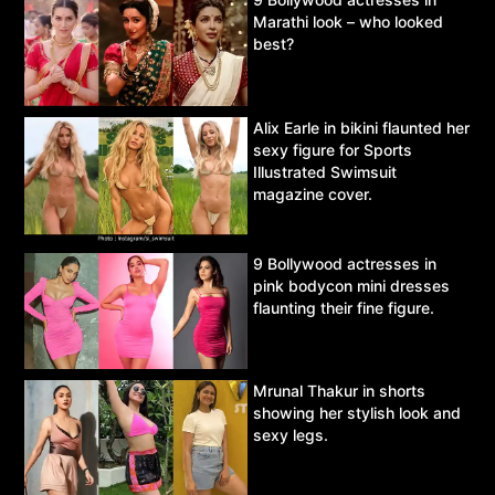
Marathi look – who looked
best?
Alix Earle in bikini flaunted her
sexy figure for Sports
Illustrated Swimsuit
magazine cover.
9 Bollywood actresses in
pink bodycon mini dresses
flaunting their fine figure.
Mrunal Thakur in shorts
showing her stylish look and
sexy legs.