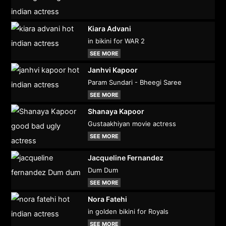
Kiara Advani
in bikini for WAR 2
SEE MORE
Janhvi Kapoor
Param Sundari - Bheegi Saree
SEE MORE
Shanaya Kapoor
Gustaakhiyan movie actress
SEE MORE
Jacqueline Fernandez
Dum Dum
SEE MORE
Nora Fatehi
in golden bikini for Royals
SEE MORE