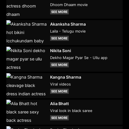
Dhoom Dhaam movie
SEE MORE
Akanksha Sharma
Laila - Telugu movie
SEE MORE
Nikita Soni
Dekho Magar Pyar Se - Ullu app
SEE MORE
Kangna Sharma
Viral videos
SEE MORE
Alia Bhatt
Viral look in black saree
SEE MORE