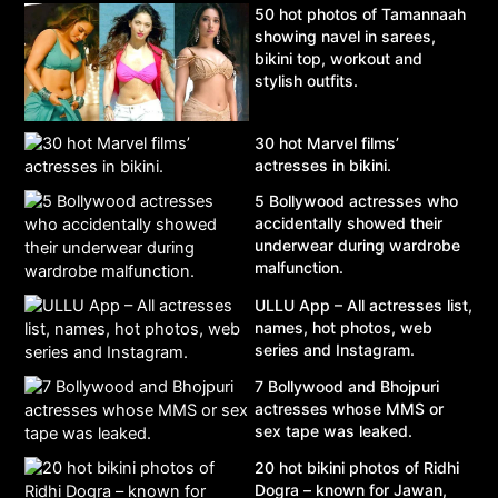
50 hot photos of Tamannaah
showing navel in sarees,
bikini top, workout and
stylish outfits.
30 hot Marvel films’
actresses in bikini.
5 Bollywood actresses who
accidentally showed their
underwear during wardrobe
malfunction.
ULLU App – All actresses list,
names, hot photos, web
series and Instagram.
7 Bollywood and Bhojpuri
actresses whose MMS or
sex tape was leaked.
20 hot bikini photos of Ridhi
Dogra – known for Jawan,