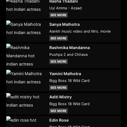
Rasha Thadani
Uyi Amma - Azaad
SEE MORE
Sanya Malhotra
Aankh music video and Mrs. movie
SEE MORE
Rashmika Mandanna
Pushpa 2 and Chhava
SEE MORE
Yamini Malhotra
Bigg Boss 18 Wild Card
SEE MORE
Aditi Mistry
Bigg Boss 18 Wild Card
SEE MORE
Edin Rose
Bigg Boss 18 Wild Card