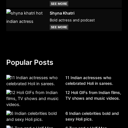
SEE MORE
Shyna Khatri
Bold actress and podcast
SEE MORE
Popular Posts
11 Indian actresses who
celebrated Holi in sarees.
12 Holi GIFs from Indian films,
TV shows and music videos.
6 Indian celebrities bold and
sexy Holi pics.