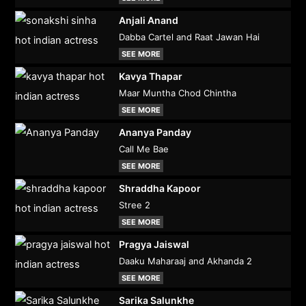
Anjali Anand
Dabba Cartel and Raat Jawan Hai
SEE MORE
Kavya Thapar
Maar Muntha Chod Chintha
SEE MORE
Ananya Panday
Call Me Bae
SEE MORE
Shraddha Kapoor
Stree 2
SEE MORE
Pragya Jaiswal
Daaku Maharaaj and Akhanda 2
SEE MORE
Sarika Salunkhe