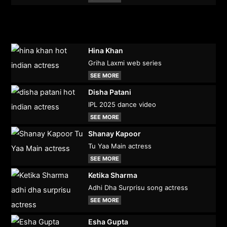
Hina Khan
Griha Laxmi web series
SEE MORE
Disha Patani
IPL 2025 dance video
SEE MORE
Shanay Kapoor
Tu Yaa Main actress
SEE MORE
Ketika Sharma
Adhi Dha Surprisu song actress
SEE MORE
Esha Gupta