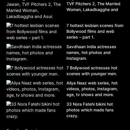
TVF Pitchers 2, The Married
Woman, Lakadbaggha and
Asur.
7 hottest lesbian scenes from
Bollywood films and web
series – part 1.
Savdhaan India actresses
names, hot photos and
Instagram.
7 Bollywood actresses hot
scenes with younger men.
Aliya Naaz web series, hot
videos, photos, Instagram,
age, tv shows and more.
33 Nora Fatehi bikini hot
photos which made fans
crazy.