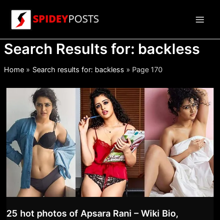
Skip
to
Main
content
Search Results for:
backless
Men
Home
Search results for: backless
Page 170
25 hot photos of Apsara Rani – Wiki Bio,