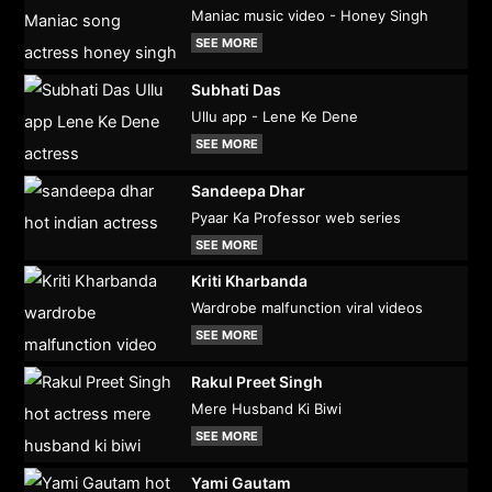
Maniac music video - Honey Singh
SEE MORE
Subhati Das
Ullu app - Lene Ke Dene
SEE MORE
Sandeepa Dhar
Pyaar Ka Professor web series
SEE MORE
Kriti Kharbanda
Wardrobe malfunction viral videos
SEE MORE
Rakul Preet Singh
Mere Husband Ki Biwi
SEE MORE
Yami Gautam