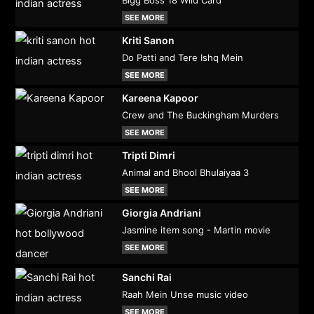
SEE MORE
Kriti Sanon
Do Patti and Tere Ishq Mein
SEE MORE
Kareena Kapoor
Crew and The Buckingham Murders
SEE MORE
Tripti Dimri
Animal and Bhool Bhulaiyaa 3
SEE MORE
Giorgia Andriani
Jasmine item song - Martin movie
SEE MORE
Sanchi Rai
Raah Mein Unse music video
SEE MORE