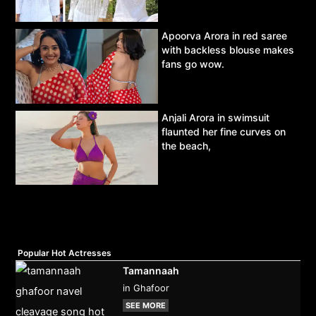
Apoorva Arora in red saree
with backless blouse makes
fans go wow.
Anjali Arora in swimsuit
flaunted her fine curves on
the beach,
Popular Hot Actresses
Tamannaah
in Ghafoor
SEE MORE