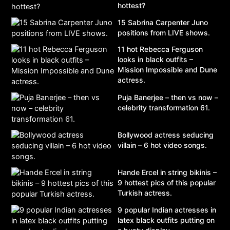
hottest?
15 Sabrina Carpenter Juno
positions from LIVE shows.
11 hot Rebecca Ferguson
looks in black outfits –
Mission Impossible and Dune
actress.
Puja Banerjee – then vs now –
celebrity transformation 61.
Bollywood actress seducing
villain – 6 hot video songs.
Hande Ercel in string bikinis –
9 hottest pics of this popular
Turkish actress.
9 popular Indian actresses in
latex black outfits putting on