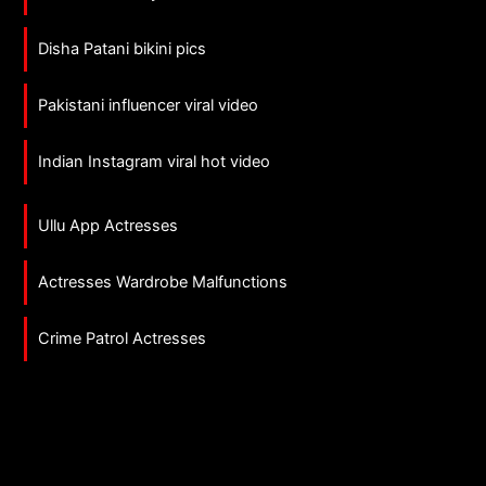
Disha Patani bikini pics
Pakistani influencer viral video
Indian Instagram viral hot video
Ullu App Actresses
Actresses Wardrobe Malfunctions
Crime Patrol Actresses