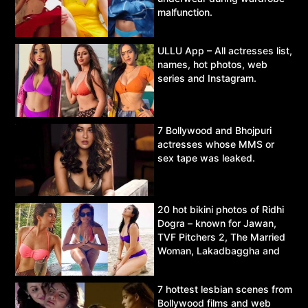
malfunction.
ULLU App – All actresses list,
names, hot photos, web
series and Instagram.
7 Bollywood and Bhojpuri
actresses whose MMS or
sex tape was leaked.
20 hot bikini photos of Ridhi
Dogra – known for Jawan,
TVF Pitchers 2, The Married
Woman, Lakadbaggha and
Asur.
7 hottest lesbian scenes from
Bollywood films and web