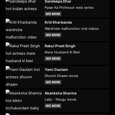
Sandeepa Dhar
Pyaar Ka Professor web series
SEE MORE
Kriti Kharbanda
Wardrobe malfunction viral videos
SEE MORE
Rakul Preet Singh
Mere Husband Ki Biwi
SEE MORE
Yami Gautam
Dhoom Dhaam movie
SEE MORE
Akanksha Sharma
Laila - Telugu movie
SEE MORE