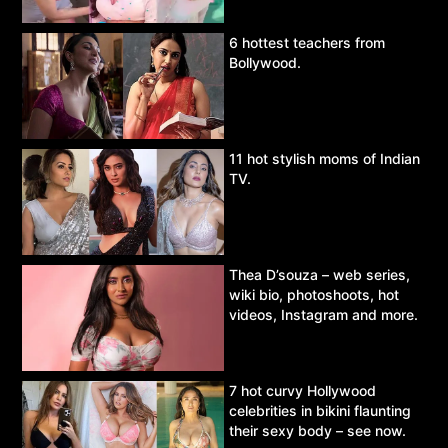
6 hottest teachers from
Bollywood.
11 hot stylish moms of Indian
TV.
Thea D’souza – web series,
wiki bio, photoshoots, hot
videos, Instagram and more.
7 hot curvy Hollywood
celebrities in bikini flaunting
their sexy body – see now.