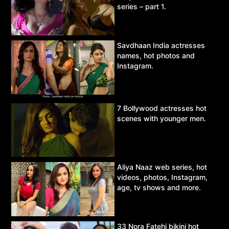
series – part 1.
Savdhaan India actresses
names, hot photos and
Instagram.
7 Bollywood actresses hot
scenes with younger men.
Aliya Naaz web series, hot
videos, photos, Instagram,
age, tv shows and more.
33 Nora Fatehi bikini hot