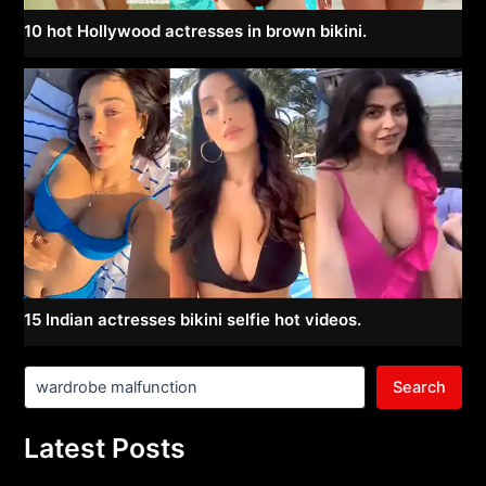
10 hot Hollywood actresses in brown bikini.
15 Indian actresses bikini selfie hot videos.
Search
Latest Posts