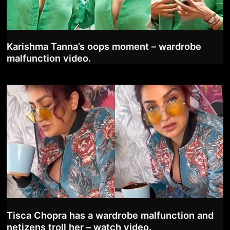
Karishma Tanna’s oops moment – wardrobe
malfunction video.
Tisca Chopra has a wardrobe malfunction and
netizens troll her – watch video.