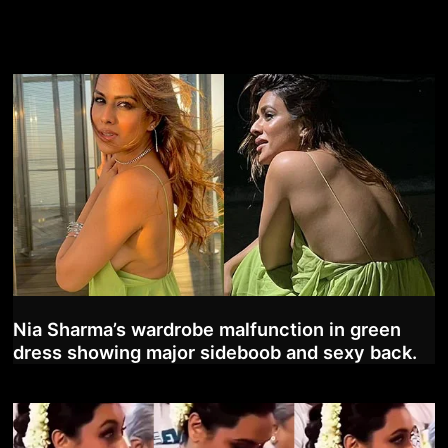
Nia Sharma’s wardrobe malfunction in green
dress showing major sideboob and sexy back.