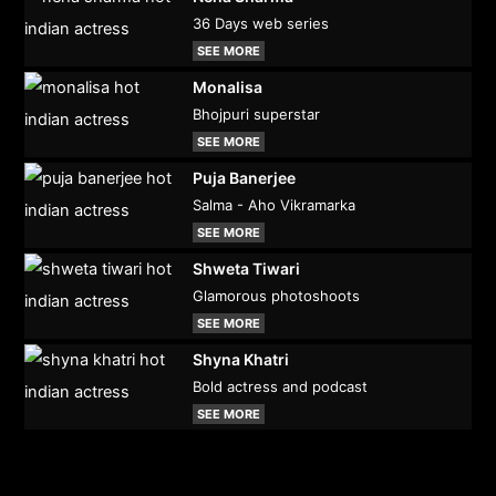
36 Days web series
SEE MORE
Monalisa
Bhojpuri superstar
SEE MORE
Puja Banerjee
Salma - Aho Vikramarka
SEE MORE
Shweta Tiwari
Glamorous photoshoots
SEE MORE
Shyna Khatri
Bold actress and podcast
SEE MORE