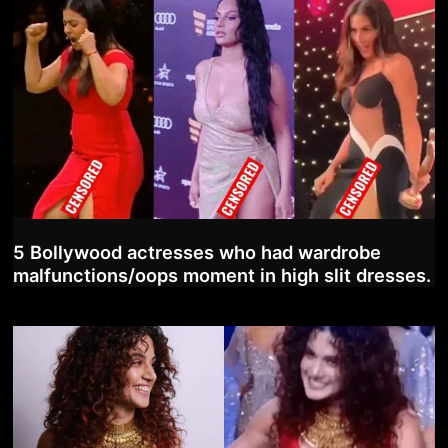
5 Bollywood actresses who had wardrobe
malfunctions/oops moment in high slit dresses.