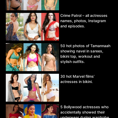
Crime Patrol – all actresses
names, photos, Instagram
and episodes.
50 hot photos of Tamannaah
showing navel in sarees,
bikini top, workout and
stylish outfits.
30 hot Marvel films’
actresses in bikini.
5 Bollywood actresses who
accidentally showed their
underwear during wardrobe