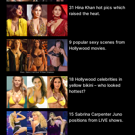
31 Hina Khan hot pics which
raised the heat.
9 popular sexy scenes from
Hollywood movies.
18 Hollywood celebrities in
yellow bikini – who looked
hottest?
15 Sabrina Carpenter Juno
positions from LIVE shows.