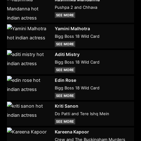
Pushpa 2 and Chhava
SEE MORE
Yamini Malhotra
Bigg Boss 18 Wild Card
SEE MORE
Aditi Mistry
Bigg Boss 18 Wild Card
SEE MORE
Edin Rose
Bigg Boss 18 Wild Card
SEE MORE
Kriti Sanon
Do Patti and Tere Ishq Mein
SEE MORE
Kareena Kapoor
Crew and The Buckingham Murders