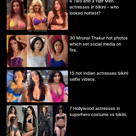
6 Two and a Half Men
actresses in bikini – who
looked hottest?
30 Mrunal Thakur hot photos
which set social media on
fire.
15 hot Indian actresses bikini
selfie videos.
7 Hollywood actresses in
superhero costume vs bikini.