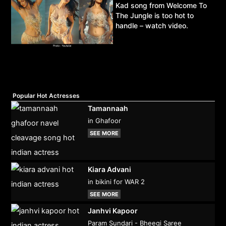
Kad song from Welcome To
The Jungle is too hot to
handle – watch video.
Popular Hot Actresses
Tamannaah
in Ghafoor
SEE MORE
Kiara Advani
in bikini for WAR 2
SEE MORE
Janhvi Kapoor
Param Sundari - Bheegi Saree