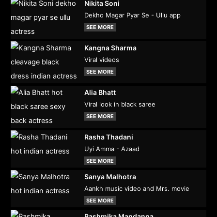
Nikita Soni
Dekho Magar Pyar Se - Ullu app
SEE MORE
Kangna Sharma
Viral videos
SEE MORE
Alia Bhatt
Viral look in black saree
SEE MORE
Rasha Thadani
Uyi Amma - Azaad
SEE MORE
Sanya Malhotra
Aankh music video and Mrs. movie
SEE MORE
Rashmika Mandanna