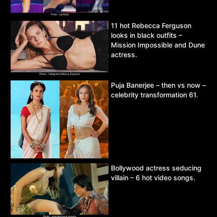
11 hot Rebecca Ferguson
looks in black outfits –
Mission Impossible and Dune
actress.
Puja Banerjee – then vs now –
celebrity transformation 61.
Bollywood actress seducing
villain – 6 hot video songs.