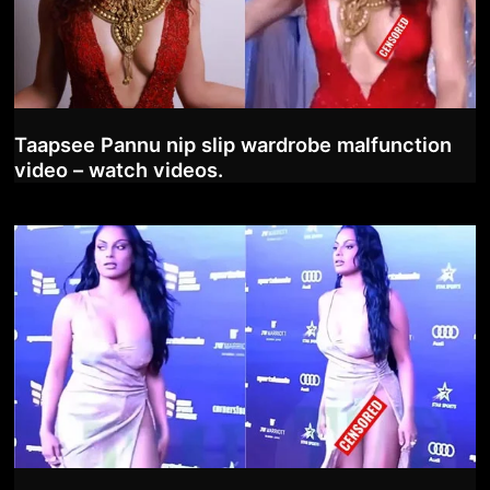
Taapsee Pannu nip slip wardrobe malfunction
video – watch videos.