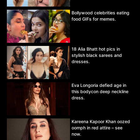
Bollywood celebrities eating
food GIFs for memes.
18 Alia Bhatt hot pics in
stylish black sarees and
dresses.
Eva Longoria defied age in
this bodycon deep neckline
dress.
Kareena Kapoor Khan oozed
oomph in red attire – see
now.