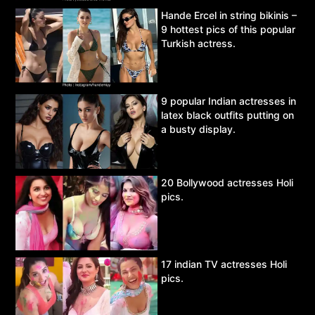
Hande Ercel in string bikinis –
9 hottest pics of this popular
Turkish actress.
9 popular Indian actresses in
latex black outfits putting on
a busty display.
20 Bollywood actresses Holi
pics.
17 indian TV actresses Holi
pics.