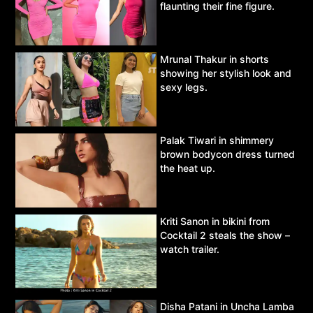
flaunting their fine figure.
Mrunal Thakur in shorts
showing her stylish look and
sexy legs.
Palak Tiwari in shimmery
brown bodycon dress turned
the heat up.
Kriti Sanon in bikini from
Cocktail 2 steals the show –
watch trailer.
Disha Patani in Uncha Lamba