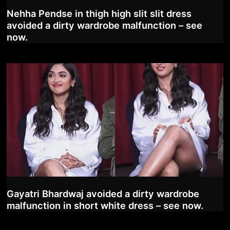
Nehha Pendse in thigh high slit slit dress
avoided a dirty wardrobe malfunction – see
now.
Gayatri Bhardwaj avoided a dirty wardrobe
malfunction in short white dress – see now.