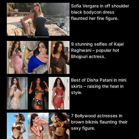
Sofia Vergara in off shoulder
black bodycon dress
flaunted her fine figure.
9 stunning selfies of Kajal
Raghwani – popular hot
Bhojpuri actress.
Best of Disha Patani in mini
skirts – raising the heat in
style.
7 Bollywood actresses in
brown bikinis flaunting their
sexy figure.