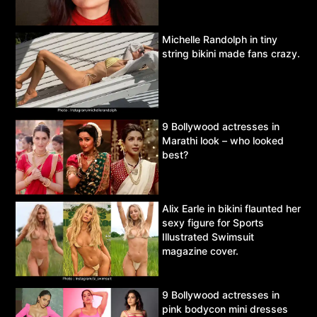
Michelle Randolph in tiny
string bikini made fans crazy.
9 Bollywood actresses in
Marathi look – who looked
best?
Alix Earle in bikini flaunted her
sexy figure for Sports
Illustrated Swimsuit
magazine cover.
9 Bollywood actresses in
pink bodycon mini dresses