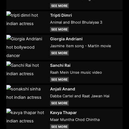
SEE MORE
Tripti Dimri
Animal and Bhool Bhulaiyaa 3
SEE MORE
Giorgia Andriani
Jasmine item song - Martin movie
SEE MORE
Sanchi Rai
Raah Mein Unse music video
SEE MORE
Anjali Anand
Dabba Cartel and Raat Jawan Hai
SEE MORE
Kavya Thapar
Maar Muntha Chod Chintha
SEE MORE