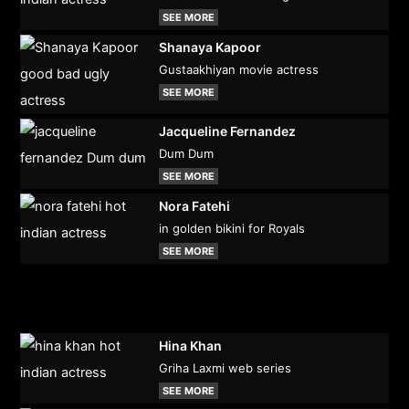
SEE MORE
Shanaya Kapoor
Gustaakhiyan movie actress
SEE MORE
Jacqueline Fernandez
Dum Dum
SEE MORE
Nora Fatehi
in golden bikini for Royals
SEE MORE
Hina Khan
Griha Laxmi web series
SEE MORE