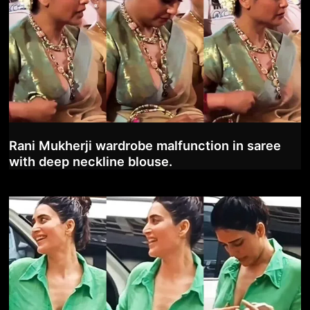
Rani Mukherji wardrobe malfunction in saree
with deep neckline blouse.