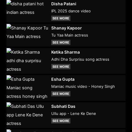
Disha Patani
IPL 2025 dance video
SEE MORE
Shanay Kapoor
Tu Yaa Main actress
SEE MORE
Ketika Sharma
Adhi Dha Surprisu song actress
SEE MORE
Esha Gupta
Maniac music video - Honey Singh
SEE MORE
Subhati Das
Ullu app - Lene Ke Dene
SEE MORE