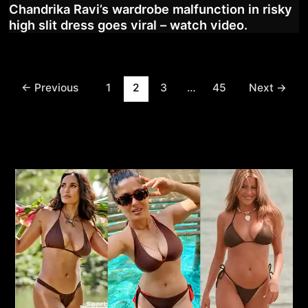
Chandrika Ravi’s wardrobe malfunction in risky
high slit dress goes viral – watch video.
Post
←
Previous
1
2
3
…
45
Next
→
pagination