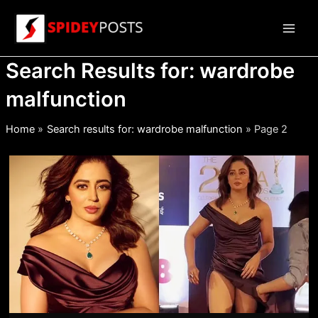
Skip
to
Main
content
Search Results for:
wardrobe
Men
malfunction
Home
Search results for: wardrobe malfunction
Page 2