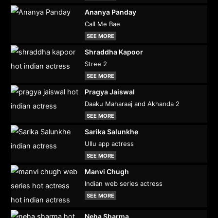
Ananya Panday
Call Me Bae
SEE MORE
Shraddha Kapoor
Stree 2
SEE MORE
Pragya Jaiswal
Daaku Maharaaj and Akhanda 2
SEE MORE
Sarika Salunkhe
Ullu app actress
SEE MORE
Manvi Chugh
Indian web series actress
SEE MORE
Neha Sharma