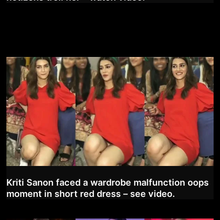
Kriti Sanon faced a wardrobe malfunction oops
moment in short red dress – see video.