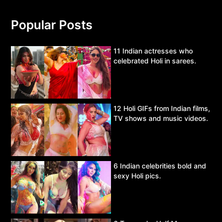
Popular Posts
11 Indian actresses who
celebrated Holi in sarees.
12 Holi GIFs from Indian films,
TV shows and music videos.
6 Indian celebrities bold and
sexy Holi pics.