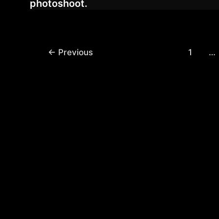
photoshoot.
Post
←
Previous
1
…
pagination