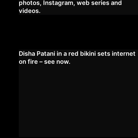
photos, Instagram, web series and
videos.
Disha Patani in a red bikini sets internet
on fire – see now.