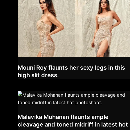
Mouni Roy flaunts her sexy legs in this
high slit dress.
Malavika Mohanan flaunts ample
cleavage and toned midriff in latest hot