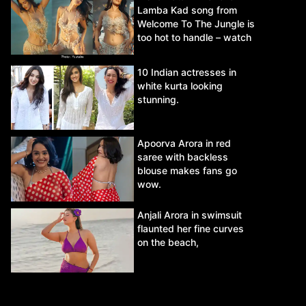
Lamba Kad song from
Welcome To The Jungle is
too hot to handle – watch
video.
10 Indian actresses in
white kurta looking
stunning.
Apoorva Arora in red
saree with backless
blouse makes fans go
wow.
Anjali Arora in swimsuit
flaunted her fine curves
on the beach,