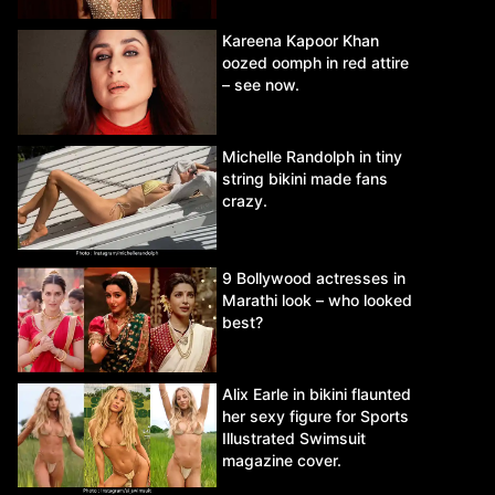
Kareena Kapoor Khan
oozed oomph in red attire
– see now.
Michelle Randolph in tiny
string bikini made fans
crazy.
9 Bollywood actresses in
Marathi look – who looked
best?
Alix Earle in bikini flaunted
her sexy figure for Sports
Illustrated Swimsuit
magazine cover.