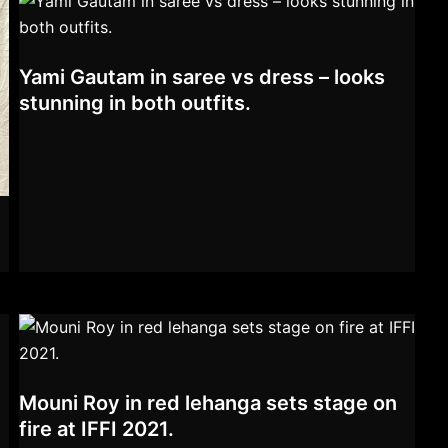
Yami Gautam in saree vs dress – looks
stunning in both outfits.
Mouni Roy in red lehanga sets stage on
fire at IFFI 2021.