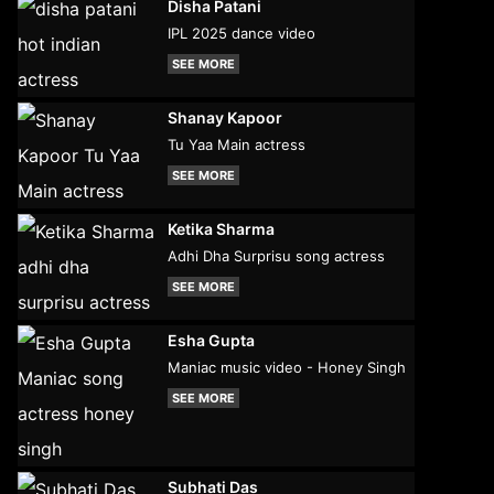
Disha Patani
IPL 2025 dance video
SEE MORE
Shanay Kapoor
Tu Yaa Main actress
SEE MORE
Ketika Sharma
Adhi Dha Surprisu song actress
SEE MORE
Esha Gupta
Maniac music video - Honey Singh
SEE MORE
Subhati Das