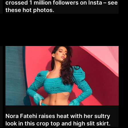
crossed 1 million followers on Insta – see
these hot photos.
Nora Fatehi raises heat with her sultry
look in this crop top and high slit skirt.