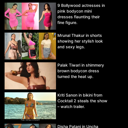
9 Bollywood actresses in
pink bodycon mini
dresses flaunting their
fine figure.
Mrunal Thakur in shorts
showing her stylish look
and sexy legs.
Palak Tiwari in shimmery
brown bodycon dress
turned the heat up.
Kriti Sanon in bikini from
Cocktail 2 steals the show
– watch trailer.
Disha Patani in Uncha