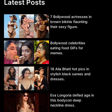
Latest Posts
7 Bollywood actresses in
brown bikinis flaunting
their sexy figure.
Bollywood celebrities
eating food GIFs for
memes.
18 Alia Bhatt hot pics in
stylish black sarees and
dresses.
Eva Longoria defied age in
this bodycon deep
neckline dress.