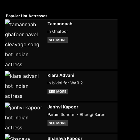
Popular Hot Actresses
Tamannaah
in Ghafoor
SEE MORE
Kiara Advani
in bikini for WAR 2
SEE MORE
Janhvi Kapoor
Param Sundari - Bheegi Saree
SEE MORE
Shanaya Kapoor