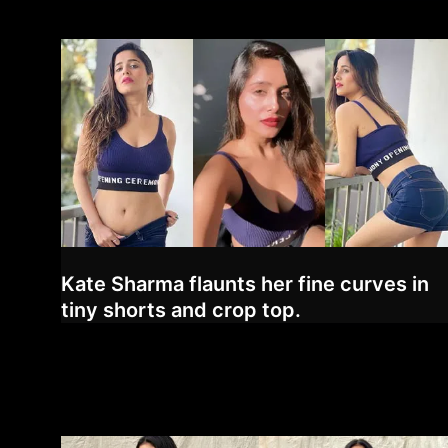
Kate Sharma flaunts her fine curves in
tiny shorts and crop top.