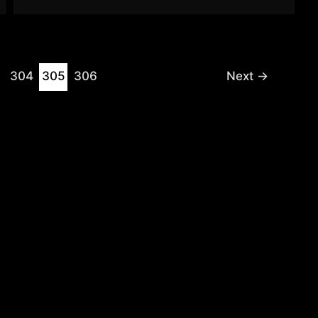
304
305
306
Next
→