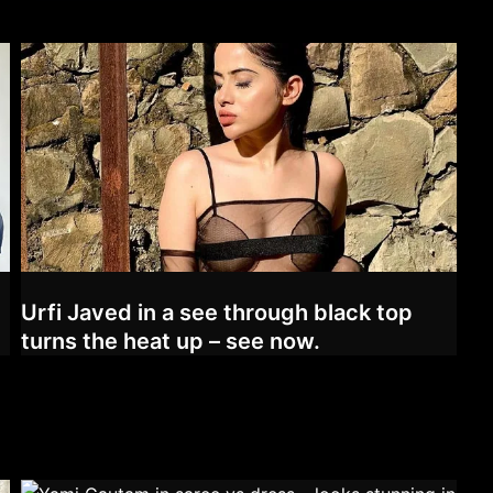
Urfi Javed in a see through black top
turns the heat up – see now.