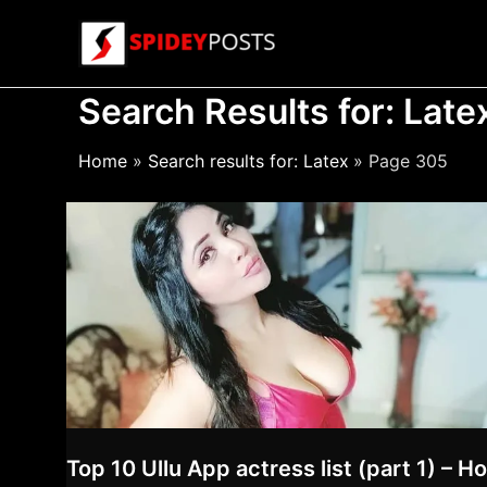
Skip
to
content
Search Results for:
Late
Home
Search results for: Latex
Page 305
Top 10 Ullu App actress list (part 1) – Ho