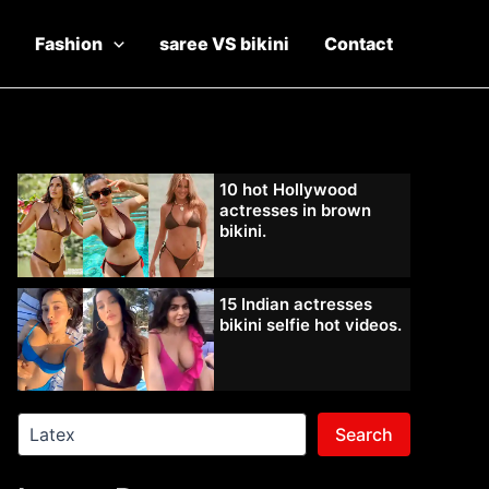
Fashion
saree VS bikini
Contact
10 hot Hollywood
actresses in brown
bikini.
15 Indian actresses
bikini selfie hot videos.
Search