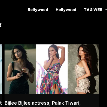
Bollywood
Hollywood
TV & WEB
x
t
Bijlee Bijlee actress, Palak Tiwari,