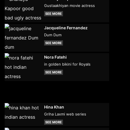
Gustaakhiyan movie actress
SEE MORE
Jacqueline Fernandez
Dum Dum
SEE MORE
Nora Fatehi
in golden bikini for Royals
SEE MORE
Hina Khan
Griha Laxmi web series
SEE MORE