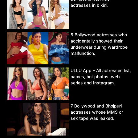
actresses in bikini.
5 Bollywood actresses who
accidentally showed their
underwear during wardrobe
malfunction.
ULLU App – All actresses list,
names, hot photos, web
series and Instagram.
7 Bollywood and Bhojpuri
actresses whose MMS or
sex tape was leaked.