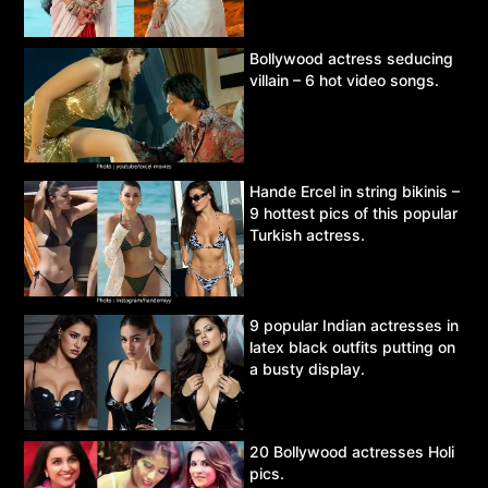
Bollywood actress seducing
villain – 6 hot video songs.
Hande Ercel in string bikinis –
9 hottest pics of this popular
Turkish actress.
9 popular Indian actresses in
latex black outfits putting on
a busty display.
20 Bollywood actresses Holi
pics.