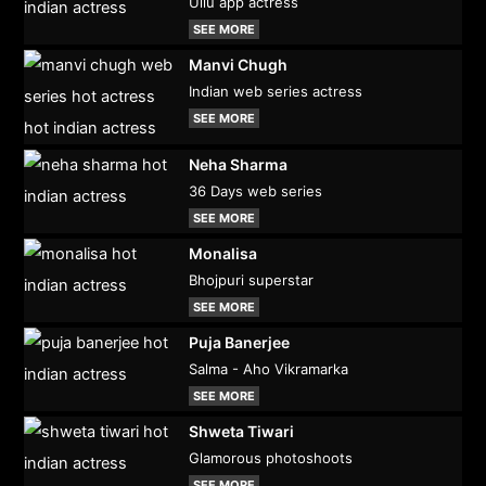
Ullu app actress
SEE MORE
Manvi Chugh
Indian web series actress
SEE MORE
Neha Sharma
36 Days web series
SEE MORE
Monalisa
Bhojpuri superstar
SEE MORE
Puja Banerjee
Salma - Aho Vikramarka
SEE MORE
Shweta Tiwari
Glamorous photoshoots
SEE MORE