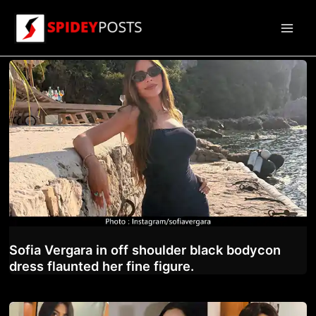
Skip
to
Main
content
Men
Sofia Vergara in off shoulder black bodycon
dress flaunted her fine figure.