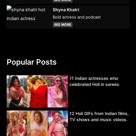
Shyna Khatri
Bold actress and podcast
SEE MORE
Popular Posts
11 Indian actresses who
celebrated Holi in sarees.
12 Holi GIFs from Indian films,
TV shows and music videos.