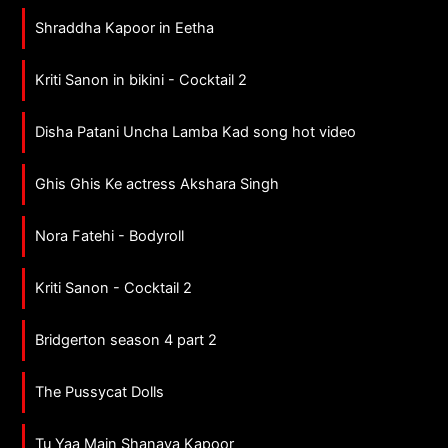
Shraddha Kapoor in Eetha
Kriti Sanon in bikini - Cocktail 2
Disha Patani Uncha Lamba Kad song hot video
Ghis Ghis Ke actress Akshara Singh
Nora Fatehi - Bodyroll
Kriti Sanon - Cocktail 2
Bridgerton season 4 part 2
The Pussycat Dolls
Tu Yaa Main Shanaya Kapoor