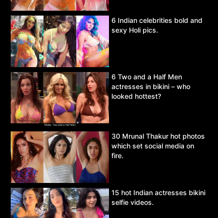
6 Indian celebrities bold and
sexy Holi pics.
6 Two and a Half Men
actresses in bikini – who
looked hottest?
30 Mrunal Thakur hot photos
which set social media on
fire.
15 hot Indian actresses bikini
selfie videos.