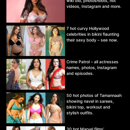
wiki bio, photoshoots, hot
videos, Instagram and more.
7 hot curvy Hollywood
celebrities in bikini flaunting
their sexy body – see now.
Crime Patrol – all actresses
names, photos, Instagram
and episodes.
50 hot photos of Tamannaah
showing navel in sarees,
bikini top, workout and
stylish outfits.
30 hot Marvel films’