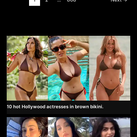
pagination
10 hot Hollywood actresses in brown bikini.