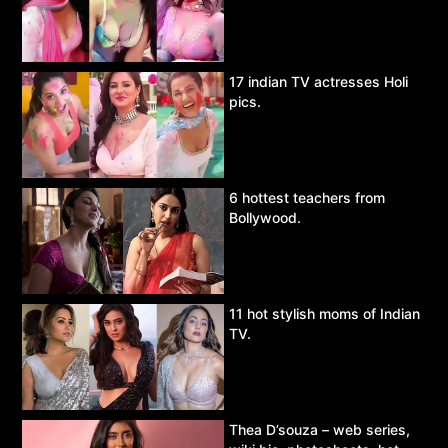
17 indian TV actresses Holi
pics.
6 hottest teachers from
Bollywood.
11 hot stylish moms of Indian
TV.
Thea D’souza – web series,