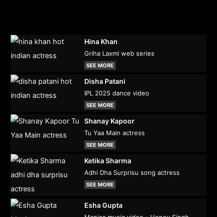
Hina Khan
Griha Laxmi web series
SEE MORE
Disha Patani
IPL 2025 dance video
SEE MORE
Shanay Kapoor
Tu Yaa Main actress
SEE MORE
Ketika Sharma
Adhi Dha Surprisu song actress
SEE MORE
Esha Gupta
Maniac music video - Honey Singh