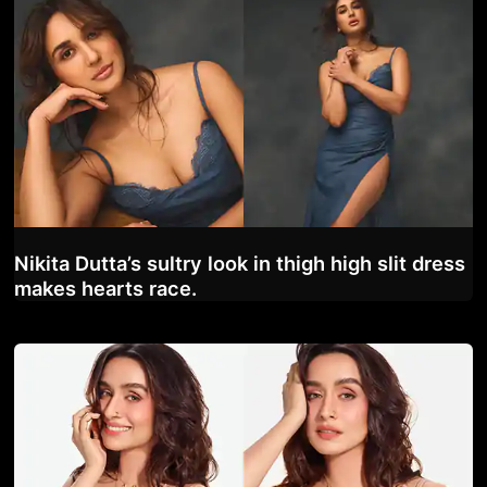
Nikita Dutta’s sultry look in thigh high slit dress
makes hearts race.