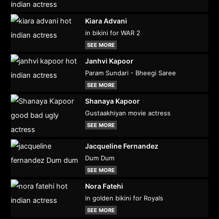
Kiara Advani
in bikini for WAR 2
SEE MORE
Janhvi Kapoor
Param Sundari - Bheegi Saree
SEE MORE
Shanaya Kapoor
Gustaakhiyan movie actress
SEE MORE
Jacqueline Fernandez
Dum Dum
SEE MORE
Nora Fatehi
in golden bikini for Royals
SEE MORE