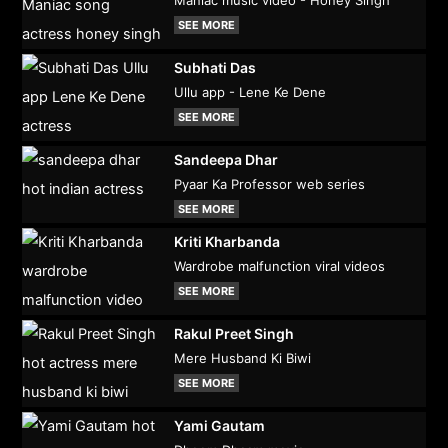
SEE MORE
Subhati Das
Ullu app - Lene Ke Dene
SEE MORE
Sandeepa Dhar
Pyaar Ka Professor web series
SEE MORE
Kriti Kharbanda
Wardrobe malfunction viral videos
SEE MORE
Rakul Preet Singh
Mere Husband Ki Biwi
SEE MORE
Yami Gautam