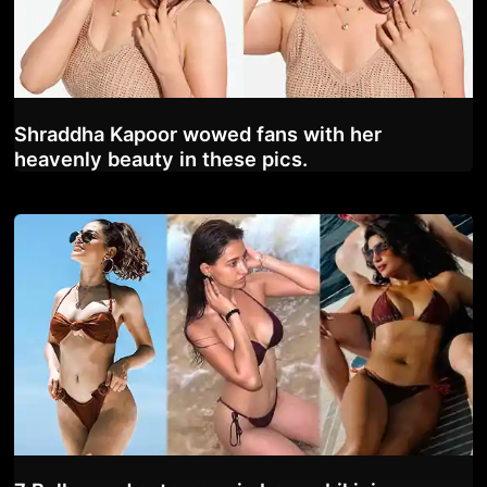
Shraddha Kapoor wowed fans with her
heavenly beauty in these pics.