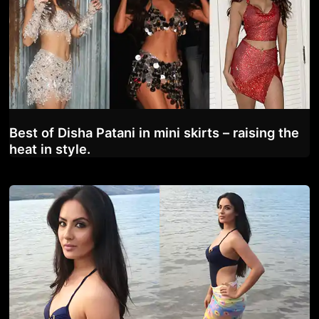
Best of Disha Patani in mini skirts – raising the
heat in style.