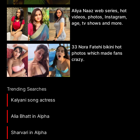
Aliya Naaz web series, hot
videos, photos, Instagram,
age, tv shows and more.
33 Nora Fatehi bikini hot
photos which made fans
crazy.
Trending Searches
Kalyani song actress
Alia Bhatt in Alpha
Sharvari in Alpha