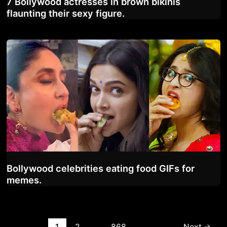
7 Bollywood actresses in brown bikinis
flaunting their sexy figure.
Bollywood celebrities eating food GIFs for
memes.
Post
1
2
…
868
Next
→