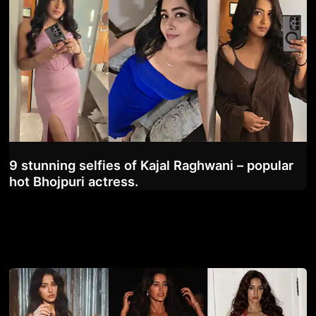
9 stunning selfies of Kajal Raghwani – popular
hot Bhojpuri actress.