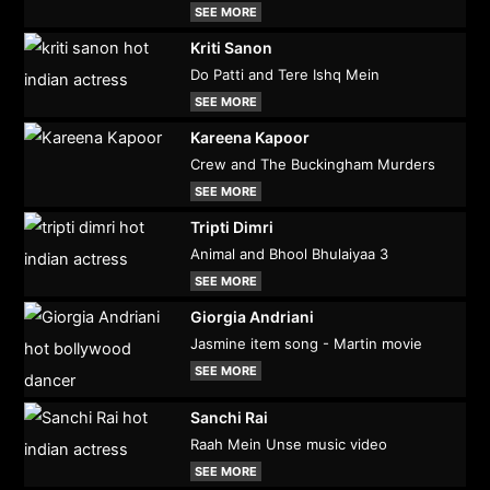
SEE MORE
Kriti Sanon
Do Patti and Tere Ishq Mein
SEE MORE
Kareena Kapoor
Crew and The Buckingham Murders
SEE MORE
Tripti Dimri
Animal and Bhool Bhulaiyaa 3
SEE MORE
Giorgia Andriani
Jasmine item song - Martin movie
SEE MORE
Sanchi Rai
Raah Mein Unse music video
SEE MORE