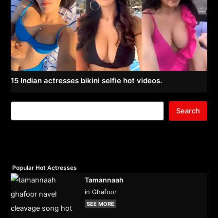
15 Indian actresses bikini selfie hot videos.
Search
Popular Hot Actresses
Tamannaah
in Ghafoor
SEE MORE