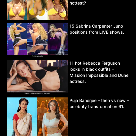
hottest?
15 Sabrina Carpenter Juno
positions from LIVE shows.
11 hot Rebecca Ferguson
looks in black outfits –
Mission Impossible and Dune
actress.
Puja Banerjee – then vs now –
celebrity transformation 61.