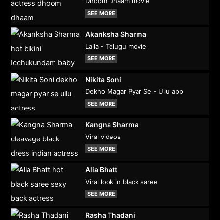
Dhoom Dhaam movie
SEE MORE
Akanksha Sharma
Laila - Telugu movie
SEE MORE
Nikita Soni
Dekho Magar Pyar Se - Ullu app
SEE MORE
Kangna Sharma
Viral videos
SEE MORE
Alia Bhatt
Viral look in black saree
SEE MORE
Rasha Thadani