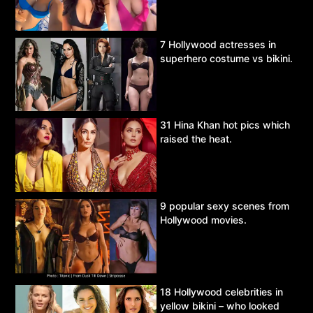
7 Hollywood actresses in
superhero costume vs bikini.
31 Hina Khan hot pics which
raised the heat.
9 popular sexy scenes from
Hollywood movies.
18 Hollywood celebrities in
yellow bikini – who looked