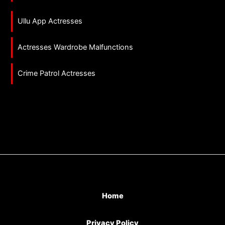
Ullu App Actresses
Actresses Wardrobe Malfunctions
Crime Patrol Actresses
Home
Privacy Policy