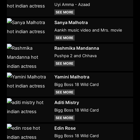
Uyi Amma - Azaad
SEE MORE
Sanya Malhotra
Aankh music video and Mrs. movie
SEE MORE
Rashmika Mandanna
Pushpa 2 and Chhava
SEE MORE
Yamini Malhotra
Bigg Boss 18 Wild Card
SEE MORE
Aditi Mistry
Bigg Boss 18 Wild Card
SEE MORE
Edin Rose
Bigg Boss 18 Wild Card