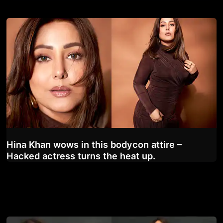
Hina Khan wows in this bodycon attire –
Hacked actress turns the heat up.