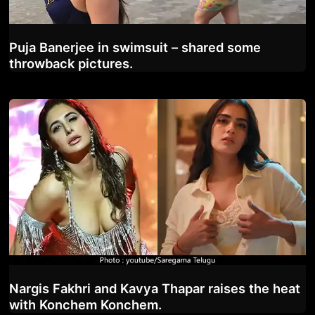
Puja Banerjee in swimsuit – shared some
throwback pictures.
Nargis Fakhri and Kavya Thapar raises the heat
with Konchem Konchem.