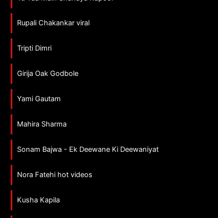
Rupali Chakankar viral
Tripti Dimri
Girija Oak Godbole
Yami Gautam
Mahira Sharma
Sonam Bajwa - Ek Deewane Ki Deewaniyat
Nora Fatehi hot videos
Kusha Kapila