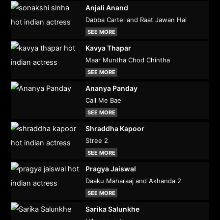
Anjali Anand
Dabba Cartel and Raat Jawan Hai
SEE MORE
Kavya Thapar
Maar Muntha Chod Chintha
SEE MORE
Ananya Panday
Call Me Bae
SEE MORE
Shraddha Kapoor
Stree 2
SEE MORE
Pragya Jaiswal
Daaku Maharaaj and Akhanda 2
SEE MORE
Sarika Salunkhe