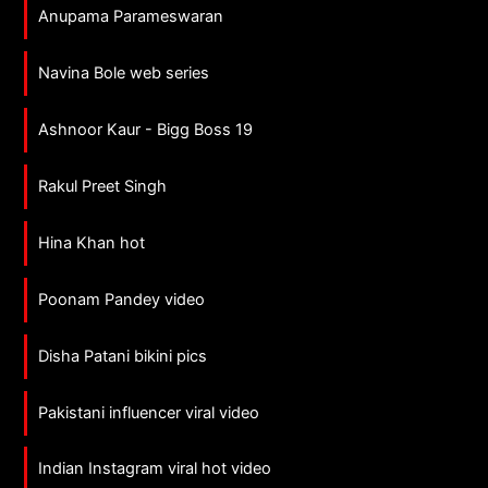
Anupama Parameswaran
Navina Bole web series
Ashnoor Kaur - Bigg Boss 19
Rakul Preet Singh
Hina Khan hot
Poonam Pandey video
Disha Patani bikini pics
Pakistani influencer viral video
Indian Instagram viral hot video