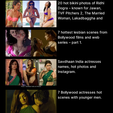
20 hot bikini photos of Ridhi
Dogra – known for Jawan,
TVF Pitchers 2, The Married
Woman, Lakadbaggha and
Asur.
7 hottest lesbian scenes from
Bollywood films and web
series – part 1.
Savdhaan India actresses
names, hot photos and
Instagram.
7 Bollywood actresses hot
scenes with younger men.