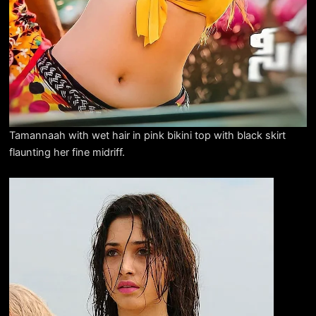
Tamannaah with wet hair in pink bikini top with black skirt
flaunting her fine midriff.