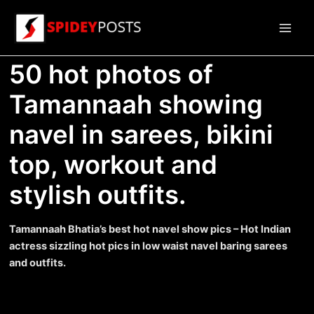
Skip
to
Main
content
50 hot photos of
Men
Tamannaah showing
navel in sarees, bikini
top, workout and
stylish outfits.
Tamannaah Bhatia’s best hot navel show pics – Hot Indian
actress sizzling hot pics in low waist navel baring sarees
and outfits.