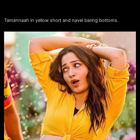
Tamannaah in yellow short and navel baring bottoms.