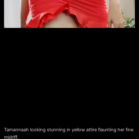
Tamannaah looking stunning in yellow attire flaunting her fine
midriff.