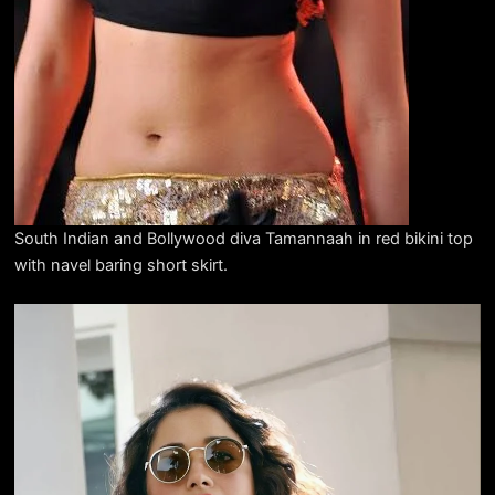
South Indian and Bollywood diva Tamannaah in red bikini top
with navel baring short skirt.