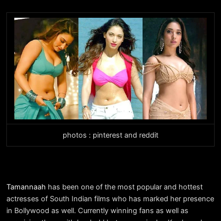
photos : pinterest and reddit
Tamannaah
has been one of the most popular and hottest
actresses of South Indian films who has marked her presence
in Bollywood as well. Currently winning fans as well as