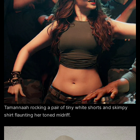
Tamannaah rocking a pair of tiny white shorts and skimpy
shirt flaunting her toned midriff.