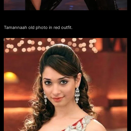
Tamannaah old photo in red outfit.