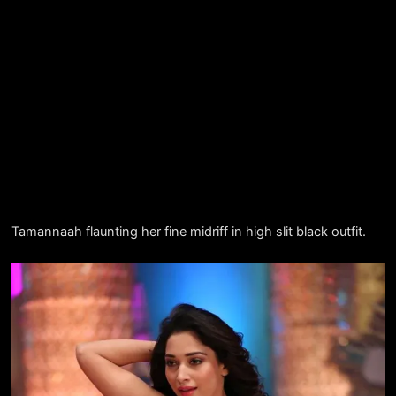
Tamannaah flaunting her fine midriff in high slit black outfit.