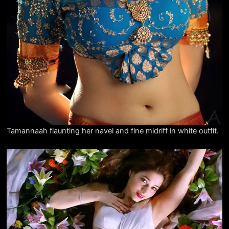
Tamannaah flaunting her navel and fine midriff in white outfit.