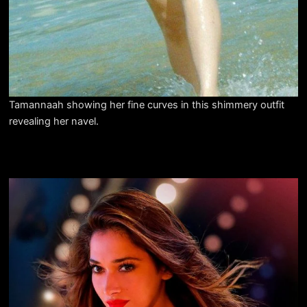
Tamannaah showing her fine curves in this shimmery outfit
revealing her navel.