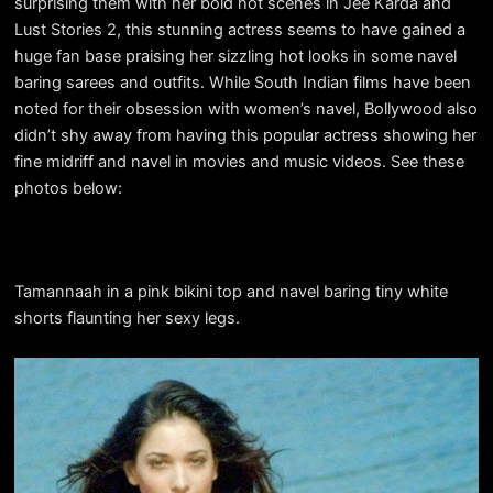
surprising them with her bold hot scenes in Jee Karda and
Lust Stories 2, this stunning actress seems to have gained a
huge fan base praising her sizzling hot looks in some navel
baring sarees and outfits. While South Indian films have been
noted for their obsession with women’s navel, Bollywood also
didn’t shy away from having this popular actress showing her
fine midriff and navel in movies and music videos. See these
photos below:
Tamannaah in a pink bikini top and navel baring tiny white
shorts flaunting her sexy legs.