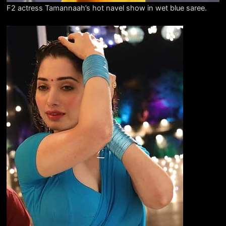
F2 actress Tamannaah’s hot navel show in wet blue saree.