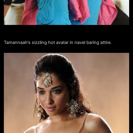
Tamannaah’s sizzling hot avatar in navel baring attire.