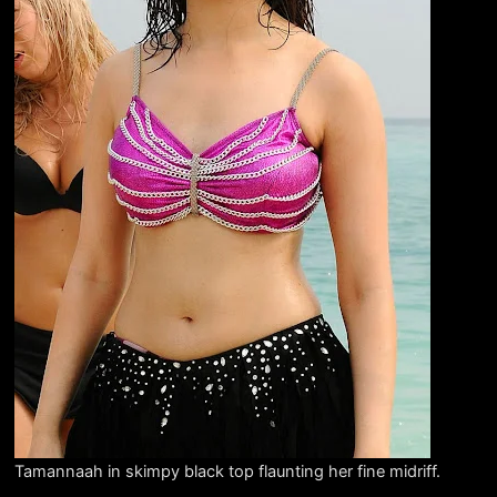
Tamannaah in skimpy black top flaunting her fine midriff.