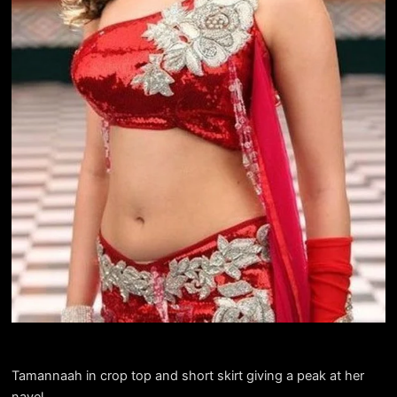
Tamannaah in crop top and short skirt giving a peak at her
navel.