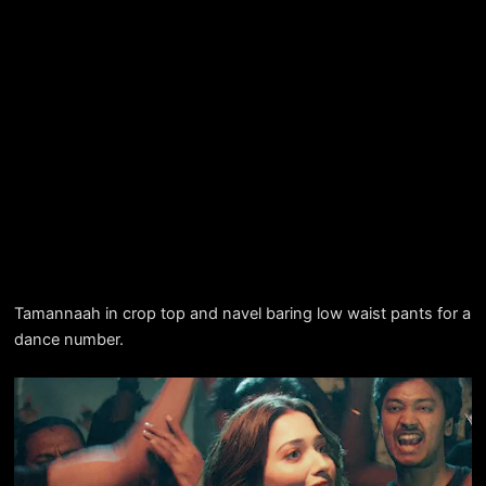
Tamannaah in crop top and navel baring low waist pants for a
dance number.