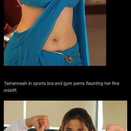
Tamannaah in sports bra and gym pants flaunting her fine
midriff.