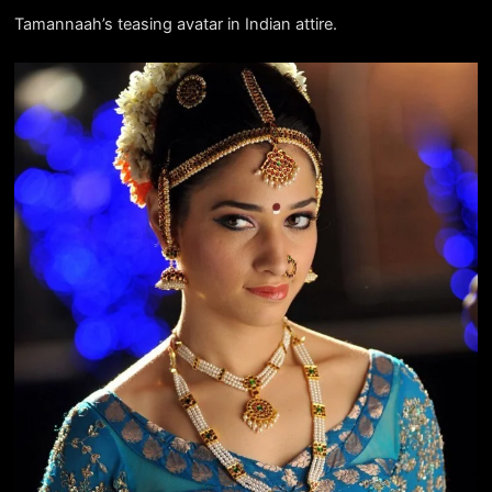
Tamannaah’s teasing avatar in Indian attire.