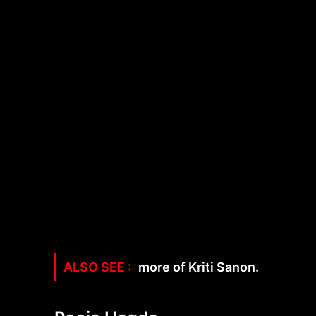
more of Kriti Sanon.