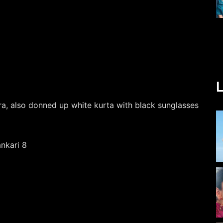
L
ra, also donned up white kurta with black sunglasses