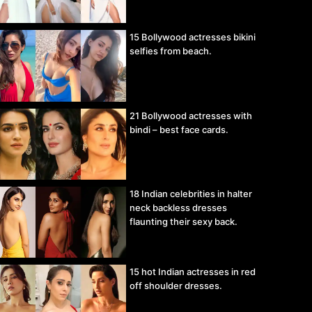
15 Bollywood actresses bikini
selfies from beach.
21 Bollywood actresses with
bindi – best face cards.
18 Indian celebrities in halter
neck backless dresses
flaunting their sexy back.
15 hot Indian actresses in red
off shoulder dresses.