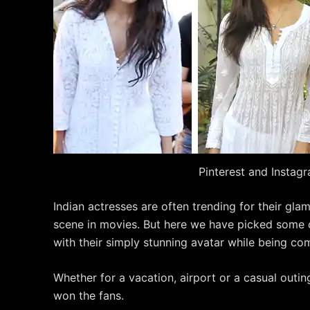
Pinterest and Instag
Indian actresses are often trending for their gla
scene in movies. But here we have picked some 
with their simply stunning avatar while being com
Whether for a vacation, airport or a casual outi
won the fans.