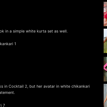
k in a simple white kurta set as well.
s in Cocktail 2, but her avatar in white chikankari
tatement.