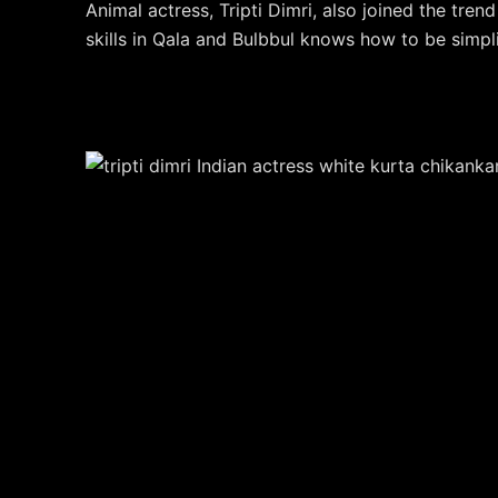
Animal actress, Tripti Dimri, also joined the tren
skills in Qala and Bulbbul knows how to be simpli