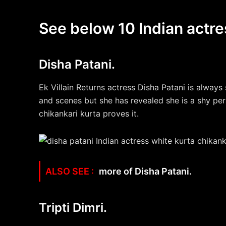
See below 10 Indian actre
Disha Patani.
Ek Villain Returns actress Disha Patani is always 
and scenes but she has revealed she is a shy pers
chikankari kurta proves it.
more of Disha Patani.
Tripti Dimri.