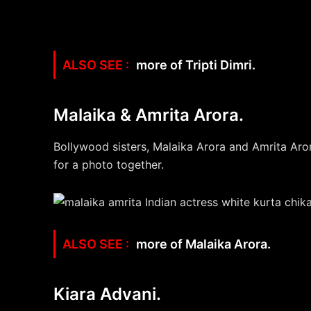
more of Tripti Dimri.
Malaika & Amrita Arora.
Bollywood sisters, Malaika Arora and Amrita Aro
for a photo together.
more of Malaika Arora.
Kiara Advani.