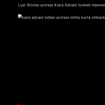
Lust Stories actress Kiara Advani looked mesmeri