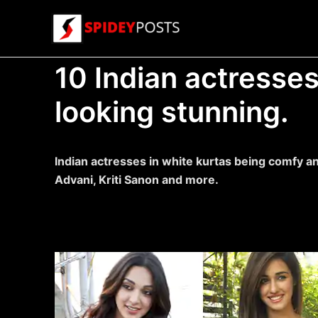
Skip
to
content
10 Indian actresses
looking stunning.
Indian actresses in white kurtas being comfy an
Advani, Kriti Sanon and more.