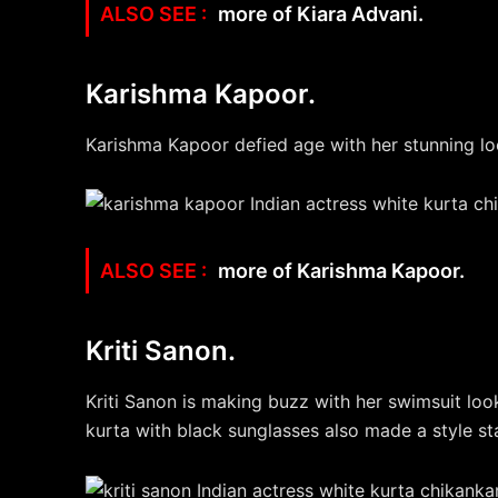
more of Kiara Advani.
Karishma Kapoor.
Karishma Kapoor defied age with her stunning loo
more of Karishma Kapoor.
Kriti Sanon.
Kriti Sanon is making buzz with her swimsuit look
kurta with black sunglasses also made a style s