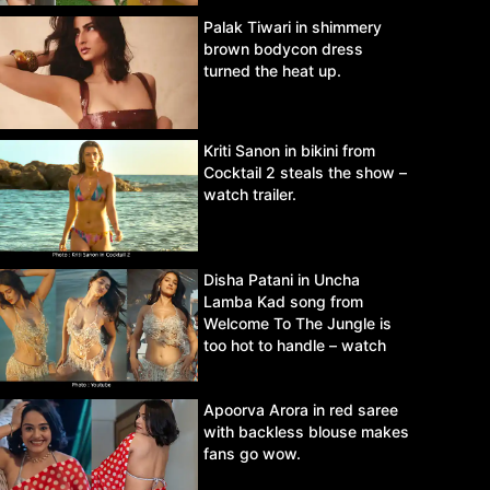
Palak Tiwari in shimmery
brown bodycon dress
turned the heat up.
Kriti Sanon in bikini from
Cocktail 2 steals the show –
watch trailer.
Disha Patani in Uncha
Lamba Kad song from
Welcome To The Jungle is
too hot to handle – watch
video.
Apoorva Arora in red saree
with backless blouse makes
fans go wow.