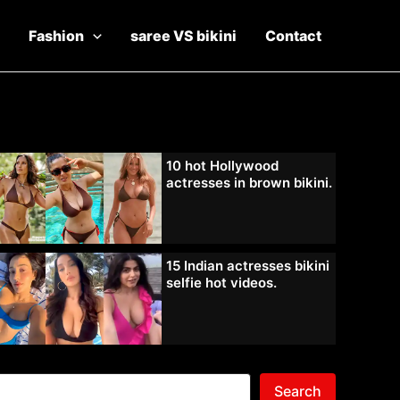
Fashion
saree VS bikini
Contact
10 hot Hollywood
actresses in brown bikini.
15 Indian actresses bikini
selfie hot videos.
Search