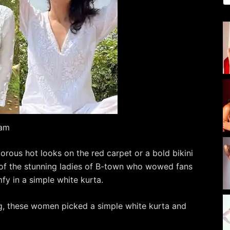
ram
morous hot looks on the red carpet or a bold bikini
of the stunning ladies of B-town who wowed fans
fy in a simple white kurta.
ng, these women picked a simple white kurta and