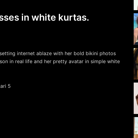
sses in white kurtas.
setting internet ablaze with her bold bikini photos
on in real life and her pretty avatar in simple white