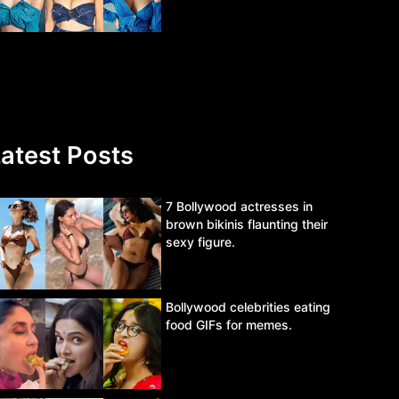
atest Posts
7 Bollywood actresses in
brown bikinis flaunting their
sexy figure.
Bollywood celebrities eating
food GIFs for memes.