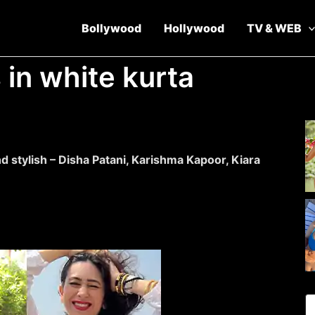
Bollywood
Hollywood
TV & WEB
 in white kurta
d stylish – Disha Patani, Karishma Kapoor, Kiara