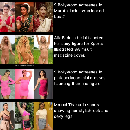
9 Bollywood actresses in
Marathi look – who looked
best?
Alix Earle in bikini flaunted
her sexy figure for Sports
Illustrated Swimsuit
magazine cover.
9 Bollywood actresses in
pink bodycon mini dresses
flaunting their fine figure.
Mrunal Thakur in shorts
showing her stylish look and
sexy legs.