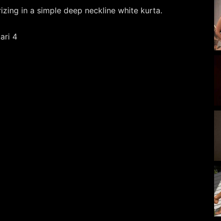
zing in a simple deep neckline white kurta.