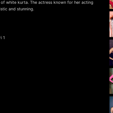
d of white kurta. The actress known for her acting
stic and stunning.