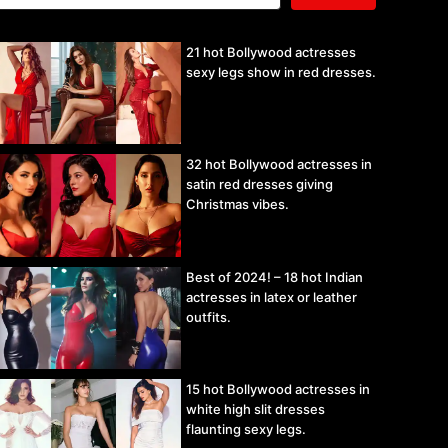
21 hot Bollywood actresses
sexy legs show in red dresses.
32 hot Bollywood actresses in
satin red dresses giving
Christmas vibes.
Best of 2024! – 18 hot Indian
actresses in latex or leather
outfits.
15 hot Bollywood actresses in
white high slit dresses
flaunting sexy legs.