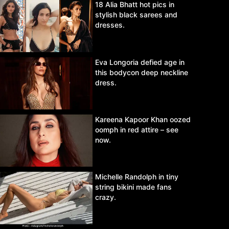
18 Alia Bhatt hot pics in
stylish black sarees and
dresses.
Eva Longoria defied age in
this bodycon deep neckline
dress.
Kareena Kapoor Khan oozed
oomph in red attire – see
now.
Michelle Randolph in tiny
string bikini made fans
crazy.