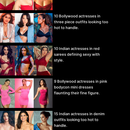
10 Bollywood actresses in
three piece outfits looking too
hot to handle.
10 Indian actresses in red
sarees defining sexy with
style.
9 Bollywood actresses in pink
bodycon mini dresses
flaunting their fine figure.
15 Indian actresses in denim
outfits looking too hot to
handle.