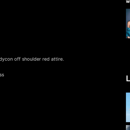
dycon off shoulder red attire.
L