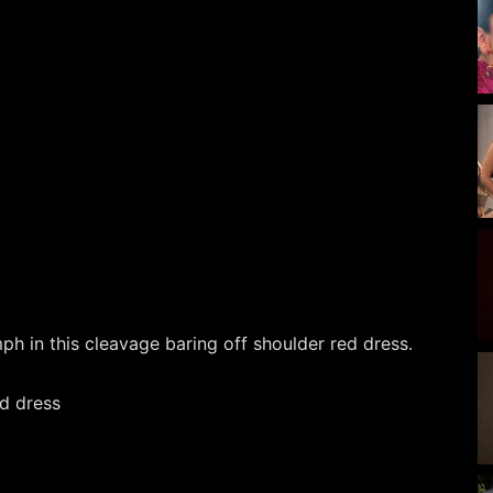
 in this cleavage baring off shoulder red dress.