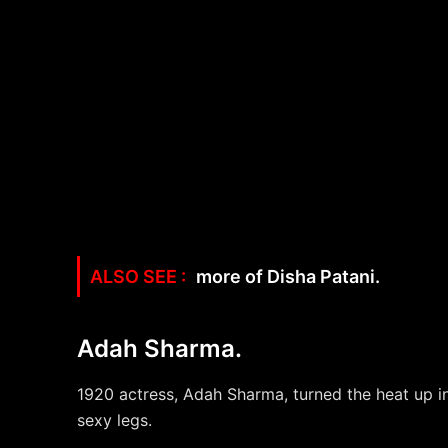
more of Disha Patani.
Adah Sharma.
1920 actress, Adah Sharma, turned the heat up in 
sexy legs.