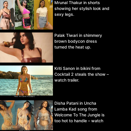
Mrunal Thakur in shorts
showing her stylish look and
sexy legs.
Palak Tiwari in shimmery
brown bodycon dress
turned the heat up.
Kriti Sanon in bikini from
Cocktail 2 steals the show –
watch trailer.
Disha Patani in Uncha
Lamba Kad song from
Welcome To The Jungle is
too hot to handle – watch
video.