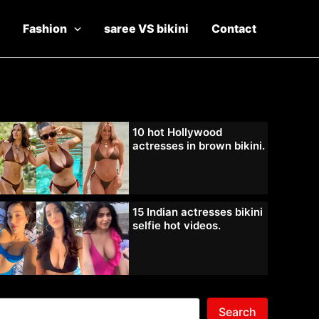
Fashion
saree VS bikini
Contact
10 hot Hollywood
actresses in brown bikini.
15 Indian actresses bikini
selfie hot videos.
Search