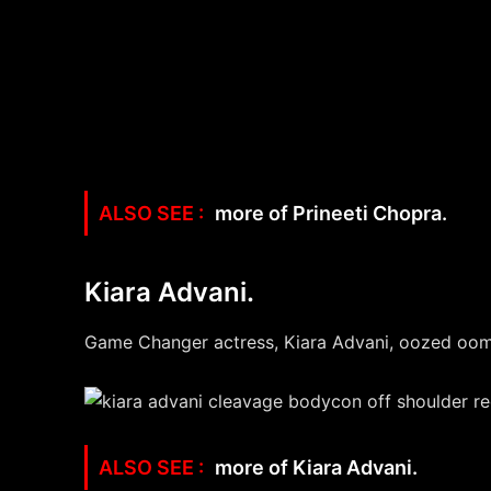
more of Prineeti Chopra.
Kiara Advani.
Game Changer actress, Kiara Advani, oozed oomph
more of Kiara Advani.