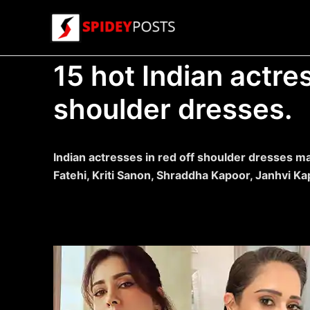
Skip
to
content
15 hot Indian actres
shoulder dresses.
Indian actresses in red off shoulder dresses ma
Fatehi, Kriti Sanon, Shraddha Kapoor, Janhvi K