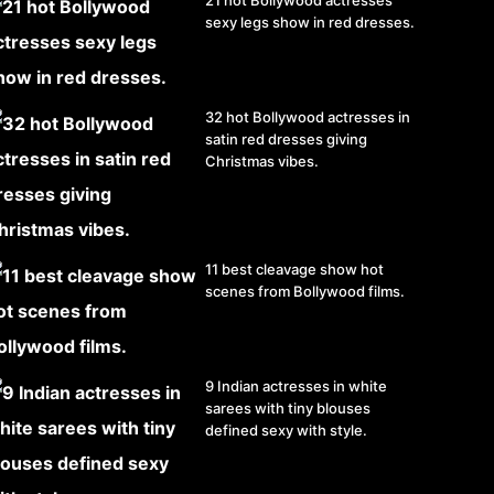
21 hot Bollywood actresses
sexy legs show in red dresses.
32 hot Bollywood actresses in
satin red dresses giving
Christmas vibes.
11 best cleavage show hot
scenes from Bollywood films.
9 Indian actresses in white
sarees with tiny blouses
defined sexy with style.