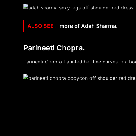
more of Adah Sharma.
Parineeti Chopra.
Parineeti Chopra flaunted her fine curves in a bo