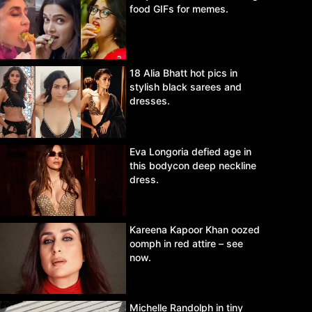
food GIFs for memes.
18 Alia Bhatt hot pics in
stylish black sarees and
dresses.
Eva Longoria defied age in
this bodycon deep neckline
dress.
Kareena Kapoor Khan oozed
oomph in red attire – see
now.
Michelle Randolph in tiny