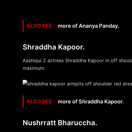
more of Ananya Panday.
Shraddha Kapoor.
Aashiqui 2 actress Shraddha Kapoor in off should
maximum.
more of Shraddha Kapoor.
Nushrratt Bharuccha.