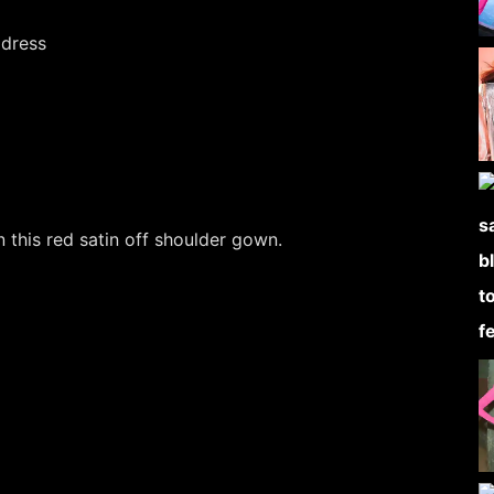
 this red satin off shoulder gown.