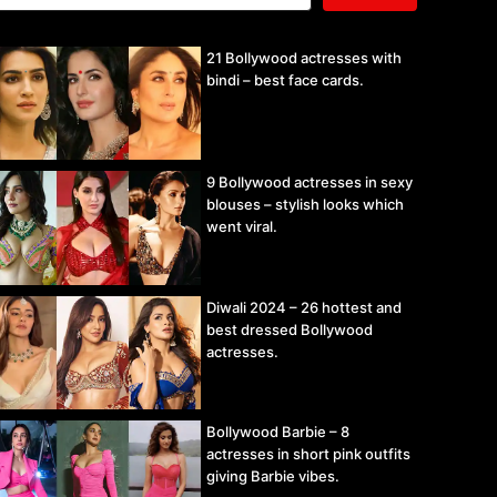
21 Bollywood actresses with
bindi – best face cards.
9 Bollywood actresses in sexy
blouses – stylish looks which
went viral.
Diwali 2024 – 26 hottest and
best dressed Bollywood
actresses.
Bollywood Barbie – 8
actresses in short pink outfits
giving Barbie vibes.