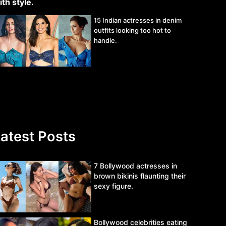
15 Indian actresses in denim
outfits looking too hot to
handle.
atest Posts
7 Bollywood actresses in
brown bikinis flaunting their
sexy figure.
Bollywood celebrities eating