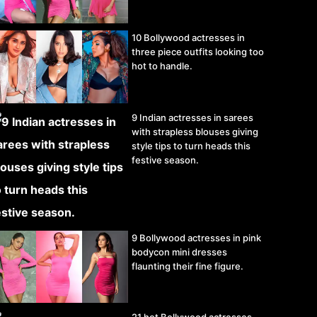
10 Bollywood actresses in
three piece outfits looking too
hot to handle.
9 Indian actresses in sarees
with strapless blouses giving
style tips to turn heads this
festive season.
9 Bollywood actresses in pink
bodycon mini dresses
flaunting their fine figure.