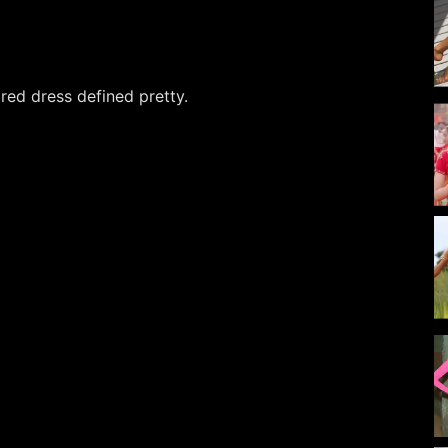
red dress defined pretty.