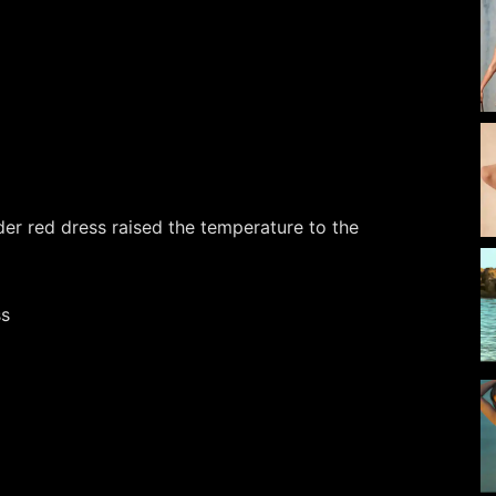
er red dress raised the temperature to the