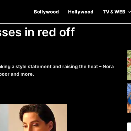
Bollywood
Hollywood
TV & WEB
ses in red off
king a style statement and raising the heat – Nora
apoor and more.