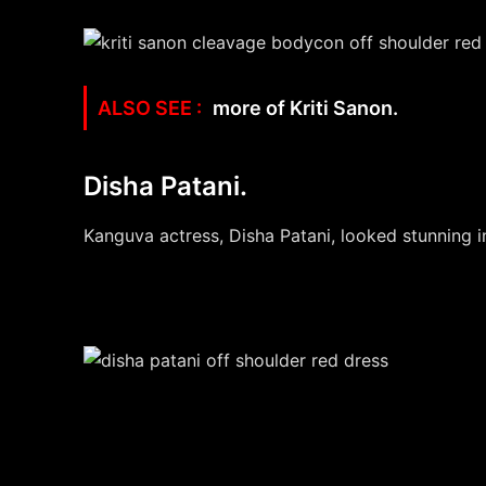
more of Kriti Sanon.
Disha Patani.
Kanguva actress, Disha Patani, looked stunning in