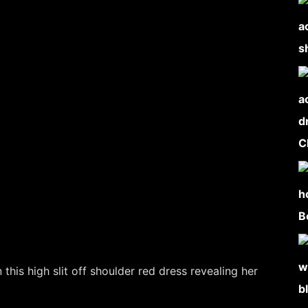
this high slit off shoulder red dress revealing her