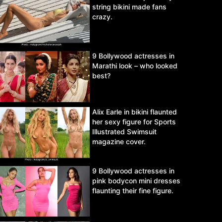
string bikini made fans
crazy.
9 Bollywood actresses in
Marathi look – who looked
best?
Alix Earle in bikini flaunted
her sexy figure for Sports
Illustrated Swimsuit
magazine cover.
9 Bollywood actresses in
pink bodycon mini dresses
flaunting their fine figure.