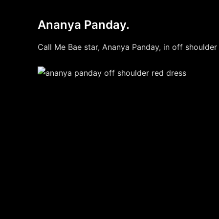
Ananya Panday.
Call Me Bae star, Ananya Panday, in off shoulder 