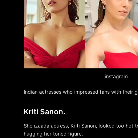
instagram
Indian actresses who impressed fans with their g
Kriti Sanon.
Shehzaada actress, Kriti Sanon, looked too hot t
hugging her toned figure.