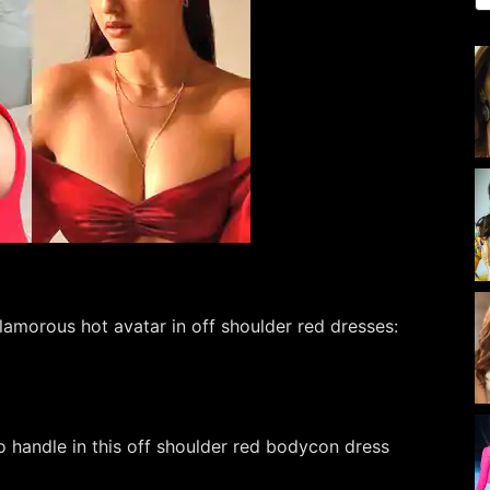
lamorous hot avatar in off shoulder red dresses:
o handle in this off shoulder red bodycon dress