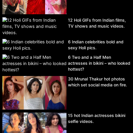
12 Holi GIFs from Indian films,
TV shows and music videos.
6 Indian celebrities bold and
sexy Holi pics.
6 Two and a Half Men
actresses in bikini – who looked
hottest?
30 Mrunal Thakur hot photos
which set social media on fire.
15 hot Indian actresses bikini
selfie videos.