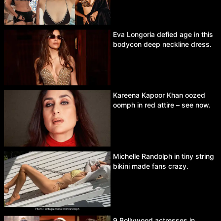
Eva Longoria defied age in this
bodycon deep neckline dress.
Kareena Kapoor Khan oozed
oomph in red attire – see now.
Michelle Randolph in tiny string
bikini made fans crazy.
9 Bollywood actresses in