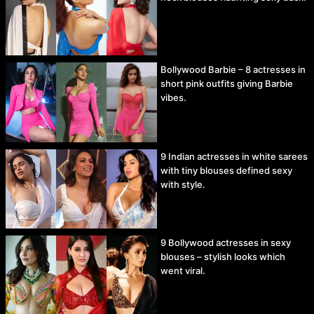
Bollywood Barbie – 8 actresses in
short pink outfits giving Barbie
vibes.
9 Indian actresses in white sarees
with tiny blouses defined sexy
with style.
9 Bollywood actresses in sexy
blouses – stylish looks which
went viral.