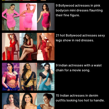
9 Bollywood actresses in pink
bodycon mini dresses flaunting
their fine figure.
21 hot Bollywood actresses sexy
legs show in red dresses.
9 Indian actresses with a waist
chain for a movie song.
15 Indian actresses in denim
outfits looking too hot to handle.