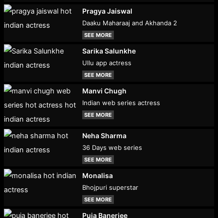
Pragya Jaiswal
Daaku Maharaaj and Akhanda 2
SEE MORE
Sarika Salunkhe
Ullu app actress
SEE MORE
Manvi Chugh
Indian web series actress
SEE MORE
Neha Sharma
36 Days web series
SEE MORE
Monalisa
Bhojpuri superstar
SEE MORE
Puja Banerjee