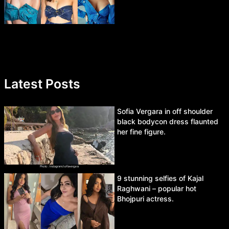
Latest Posts
Sofia Vergara in off shoulder
black bodycon dress flaunted
her fine figure.
9 stunning selfies of Kajal
Raghwani – popular hot
Bhojpuri actress.