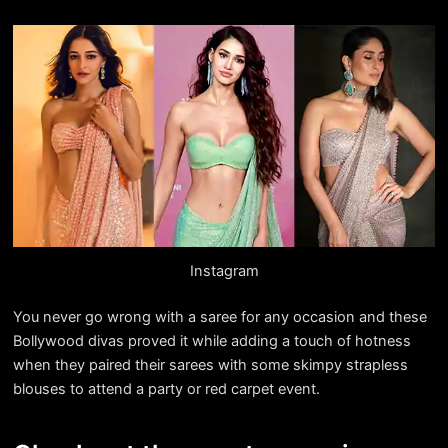
Instagram
You never go wrong with a saree for any occasion and these
Bollywood divas proved it while adding a touch of hotness
when they paired their sarees with some skimpy strapless
blouses to attend a party or red carpet event.