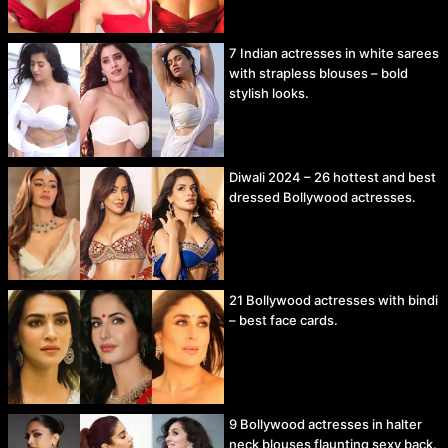
7 Indian actresses in white sarees
with strapless blouses – bold
stylish looks.
Diwali 2024 – 26 hottest and best
dressed Bollywood actresses.
21 Bollywood actresses with bindi
– best face cards.
9 Bollywood actresses in halter
neck blouses flaunting sexy back.