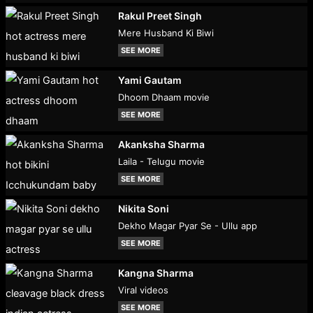
Rakul Preet Singh
Mere Husband Ki Biwi
SEE MORE
Yami Gautam
Dhoom Dhaam movie
SEE MORE
Akanksha Sharma
Laila - Telugu movie
SEE MORE
Nikita Soni
Dekho Magar Pyar Se - Ullu app
SEE MORE
Kangna Sharma
Viral videos
SEE MORE