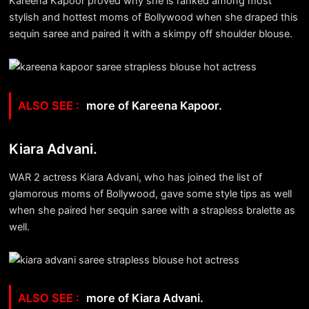
Kareena Kapoor proved why she is ranked among most
stylish and hottest moms of Bollywood when she draped this
sequin saree and paired it with a skimpy off shoulder blouse.
more of Kareena Kapoor.
Kiara Advani.
WAR 2 actress Kiara Advani, who has joined the list of
glamorous moms of Bollywood, gave some style tips as well
when she paired her sequin saree with a strapless bralette as
well.
more of Kiara Advani.