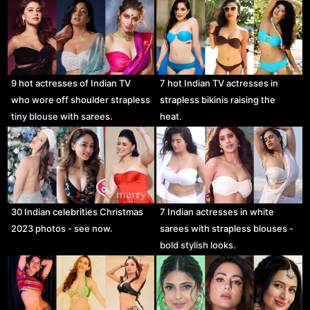
9 hot actresses of Indian TV
7 hot Indian TV actresses in
who wore off shoulder strapless
strapless bikinis raising the
tiny blouse with sarees.
heat.
30 Indian celebrities Christmas
7 Indian actresses in white
2023 photos - see now.
sarees with strapless blouses -
bold stylish looks.