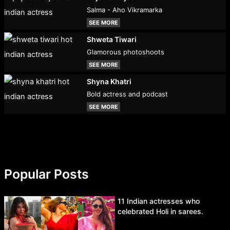
Salma - Aho Vikramarka
SEE MORE
Shweta Tiwari
Glamorous photoshoots
SEE MORE
Shyna Khatri
Bold actress and podcast
SEE MORE
Popular Posts
11 Indian actresses who
celebrated Holi in sarees.