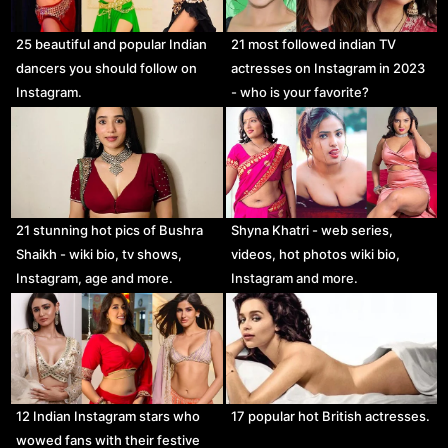
25 beautiful and popular Indian
21 most followed indian TV
dancers you should follow on
actresses on Instagram in 2023
Instagram.
- who is your favorite?
21 stunning hot pics of Bushra
Shyna Khatri - web series,
Shaikh - wiki bio, tv shows,
videos, hot photos wiki bio,
Instagram, age and more.
Instagram and more.
12 Indian Instagram stars who
17 popular hot British actresses.
wowed fans with their festive