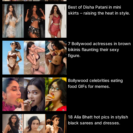
Best of Disha Patani in mini
skirts – raising the heat in style.
7 Bollywood actresses in brown
bikinis flaunting their sexy
figure.
Bollywood celebrities eating
food GIFs for memes.
18 Alia Bhatt hot pics in stylish
black sarees and dresses.