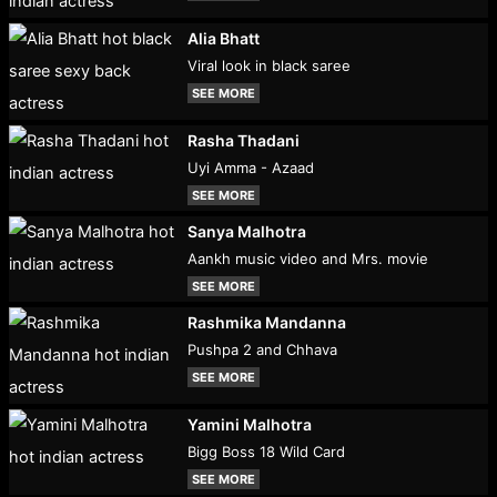
Alia Bhatt
Viral look in black saree
SEE MORE
Rasha Thadani
Uyi Amma - Azaad
SEE MORE
Sanya Malhotra
Aankh music video and Mrs. movie
SEE MORE
Rashmika Mandanna
Pushpa 2 and Chhava
SEE MORE
Yamini Malhotra
Bigg Boss 18 Wild Card
SEE MORE