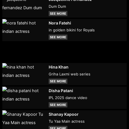
Dum Dum
SEE MORE
Nora Fatehi
in golden bikini for Royals
SEE MORE
Hina Khan
Griha Laxmi web series
SEE MORE
Disha Patani
IPL 2025 dance video
SEE MORE
Shanay Kapoor
Tu Yaa Main actress
SEE MORE