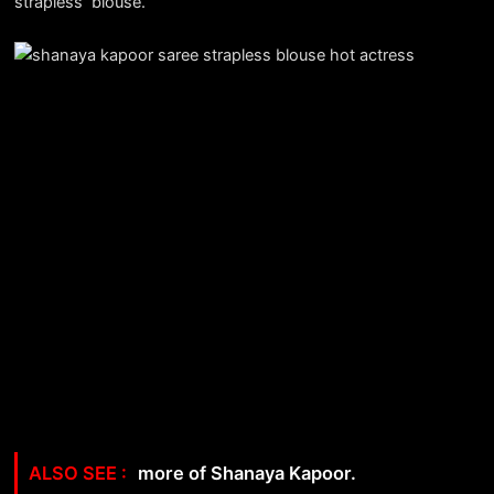
strapless blouse.
more of Shanaya Kapoor.