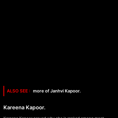
more of Janhvi Kapoor.
Kareena Kapoor.