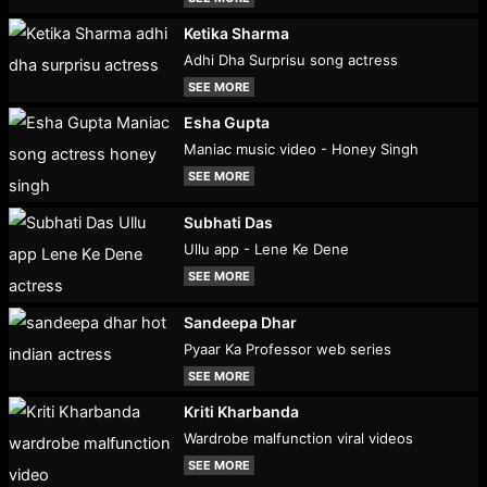
Ketika Sharma
Adhi Dha Surprisu song actress
SEE MORE
Esha Gupta
Maniac music video - Honey Singh
SEE MORE
Subhati Das
Ullu app - Lene Ke Dene
SEE MORE
Sandeepa Dhar
Pyaar Ka Professor web series
SEE MORE
Kriti Kharbanda
Wardrobe malfunction viral videos
SEE MORE