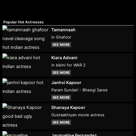
Popular Hot Actresses
Tamannaah
in Ghafoor
SEE MORE
Kiara Advani
in bikini for WAR 2
SEE MORE
Janhvi Kapoor
Param Sundari - Bheegi Saree
SEE MORE
Shanaya Kapoor
Gustaakhiyan movie actress
SEE MORE
Jacqueline Fernandez