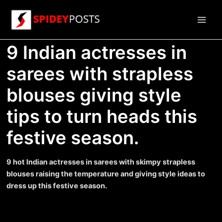
Skip
to
Main
content
9 Indian actresses in
Men
sarees with strapless
blouses giving style
tips to turn heads this
festive season.
9 hot Indian actresses in sarees with skimpy strapless
blouses raising the temperature and giving style ideas to
dress up this festive season.