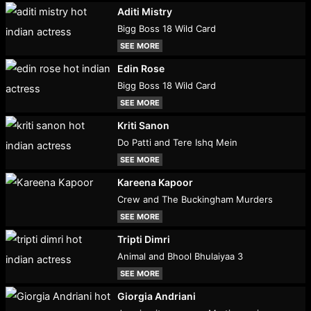
Aditi Mistry
Bigg Boss 18 Wild Card
SEE MORE
Edin Rose
Bigg Boss 18 Wild Card
SEE MORE
Kriti Sanon
Do Patti and Tere Ishq Mein
SEE MORE
Kareena Kapoor
Crew and The Buckingham Murders
SEE MORE
Tripti Dimri
Animal and Bhool Bhulaiyaa 3
SEE MORE
Giorgia Andriani