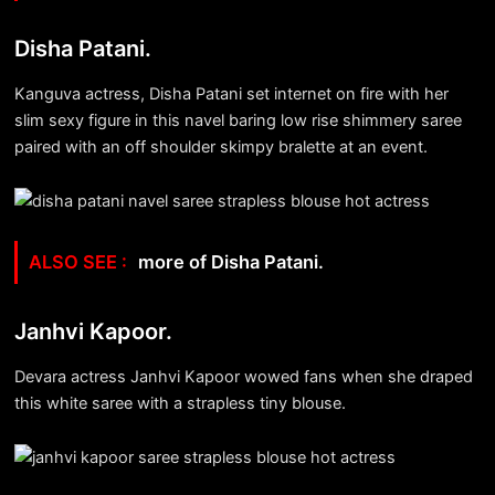
Disha Patani.
Kanguva actress, Disha Patani set internet on fire with her
slim sexy figure in this navel baring low rise shimmery saree
paired with an off shoulder skimpy bralette at an event.
more of Disha Patani.
Janhvi Kapoor.
Devara actress Janhvi Kapoor wowed fans when she draped
this white saree with a strapless tiny blouse.