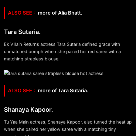
more of Alia Bhatt.
Tara Sutaria.
Ek Villain Returns actress Tara Sutaria defined grace with
unmatched oomph when she paired her red saree with a
matching strapless blouse.
more of Tara Sutaria.
Shanaya Kapoor.
Tu Yaa Main actress, Shanaya Kapoor, also turned the heat up
when she paired her yellow saree with a matching tiny