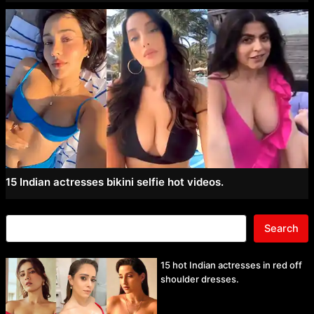
15 Indian actresses bikini selfie hot videos.
Search
15 hot Indian actresses in red off
shoulder dresses.