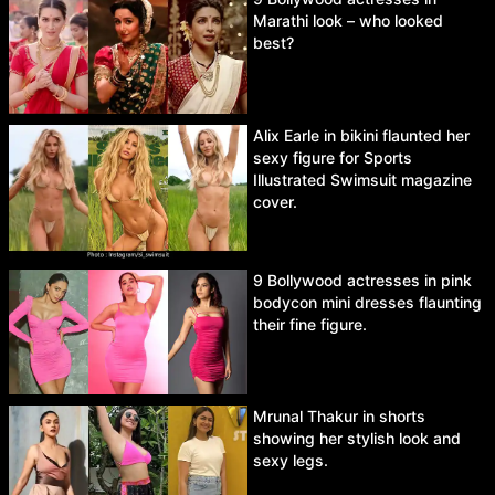
Marathi look – who looked
best?
Alix Earle in bikini flaunted her
sexy figure for Sports
Illustrated Swimsuit magazine
cover.
9 Bollywood actresses in pink
bodycon mini dresses flaunting
their fine figure.
Mrunal Thakur in shorts
showing her stylish look and
sexy legs.