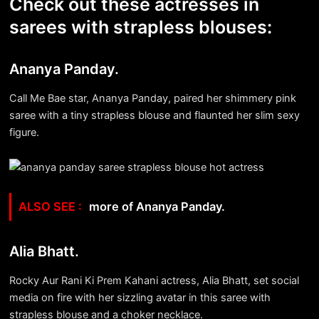
Check out these actresses in
sarees with strapless blouses:
Ananya Panday.
Call Me Bae star, Ananya Panday, paired her shimmery pink
saree with a tiny strapless blouse and flaunted her slim sexy
figure.
more of Ananya Panday.
Alia Bhatt.
Rocky Aur Rani Ki Prem Kahani actress, Alia Bhatt, set social
media on fire with her sizzling avatar in this saree with
strapless blouse and a choker necklace.