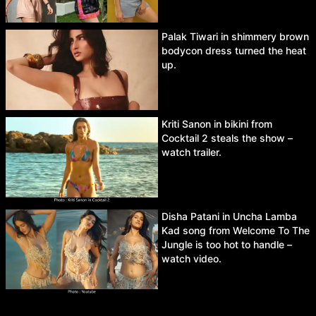
Palak Tiwari in shimmery brown
bodycon dress turned the heat
up.
Kriti Sanon in bikini from
Cocktail 2 steals the show –
watch trailer.
Disha Patani in Uncha Lamba
Kad song from Welcome To The
Jungle is too hot to handle –
watch video.