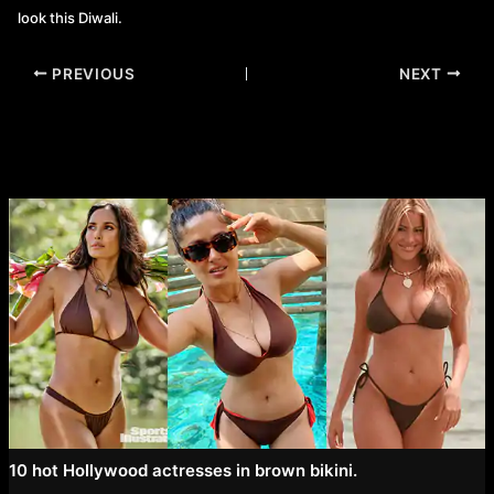
look this Diwali.
Post
PREVIOUS
NEXT
navigation
10 hot Hollywood actresses in brown bikini.