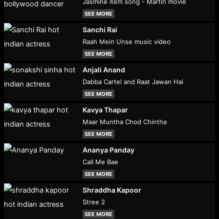
Jasmine item song - Martin movie
SEE MORE
Sanchi Rai
Raah Mein Unse music video
SEE MORE
Anjali Anand
Dabba Cartel and Raat Jawan Hai
SEE MORE
Kavya Thapar
Maar Muntha Chod Chintha
SEE MORE
Ananya Panday
Call Me Bae
SEE MORE
Shraddha Kapoor
Stree 2
SEE MORE