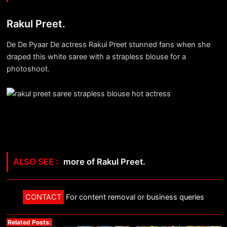
Rakul Preet.
De De Pyaar De actress Rakul Preet stunned fans when she
draped this white saree with a strapless blouse for a
photoshoot.
more of Rakul Preet.
CONTACT
For content removal or business queries
Related Posts: