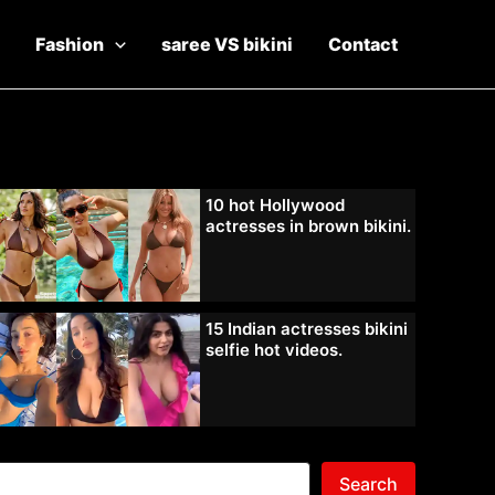
Fashion
saree VS bikini
Contact
10 hot Hollywood
actresses in brown bikini.
15 Indian actresses bikini
selfie hot videos.
Search