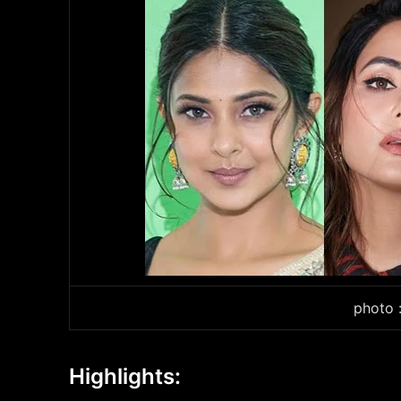
photo 
Highlights: