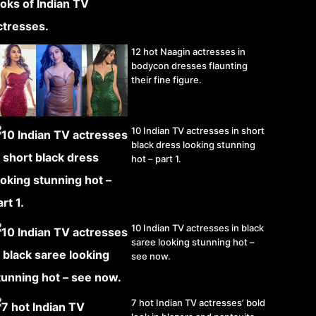
12 hot Naagin actresses in
bodycon dresses flaunting
their fine figure.
10 Indian TV actresses in short
black dress looking stunning
hot – part 1.
10 Indian TV actresses in black
saree looking stunning hot –
see now.
7 hot Indian TV actresses’ bold