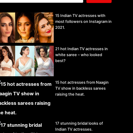
15 Indian TV actresses with
most followers on Instagram in
2021.
21 hot Indian TV actresses in
white saree – who looked
best?
15 hot actresses from Naagin
TV show in backless sarees
raising the heat.
17 stunning bridal looks of
Indian TV actresses.