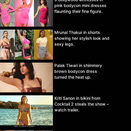
pink bodycon mini dresses
flaunting their fine figure.
Mrunal Thakur in shorts
showing her stylish look and
sexy legs.
Palak Tiwari in shimmery
brown bodycon dress
turned the heat up.
Kriti Sanon in bikini from
Cocktail 2 steals the show –
watch trailer.