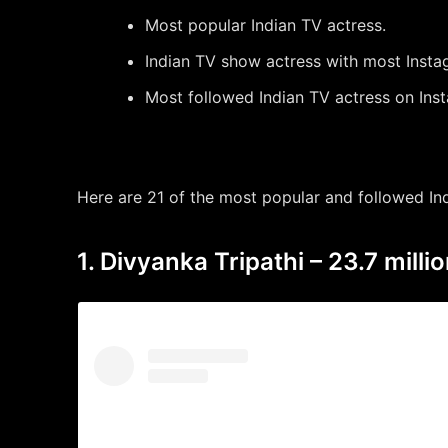
Most popular Indian TV actress.
Indian TV show actress with most Insta
Most followed Indian TV actress on Ins
Here are 21 of the most popular and followed In
1. Divyanka Tripathi – 23.7 millio