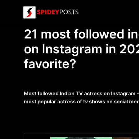
Skip
to
content
21 most followed i
on Instagram in 20
favorite?
Most followed Indian TV actress on Instagram –
most popular actress of tv shows on social me