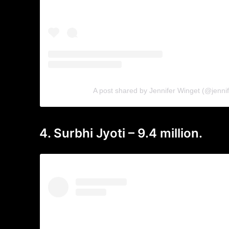
A post shared by Jennifer Winget (@jenni
4. Surbhi Jyoti – 9.4 million.