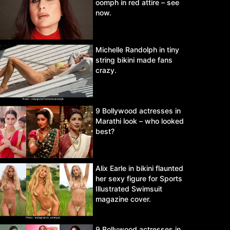
oomph in red attire – see
now.
Michelle Randolph in tiny
string bikini made fans
crazy.
9 Bollywood actresses in
Marathi look – who looked
best?
Alix Earle in bikini flaunted
her sexy figure for Sports
Illustrated Swimsuit
magazine cover.
9 Bollywood actresses in