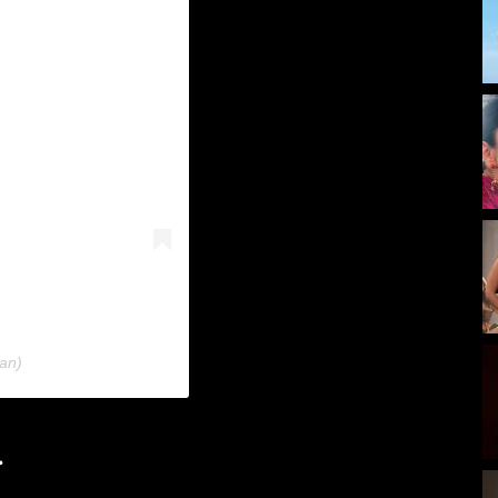
an)
.