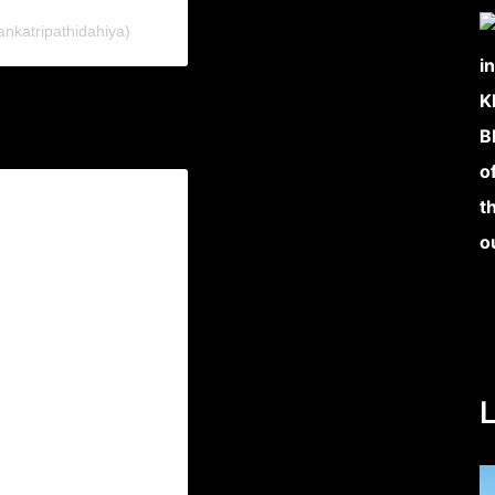
ankatripathidahiya)
L