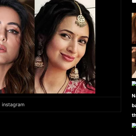
: instagram