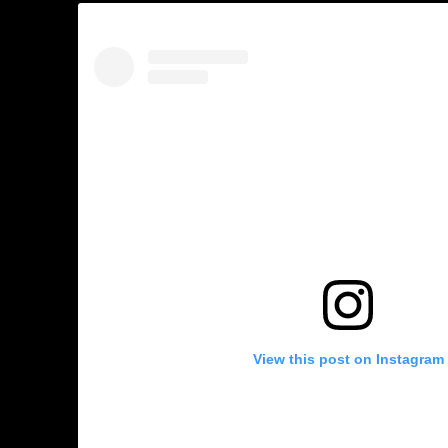
View this post on Instagram