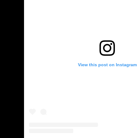
View this post on Instagram