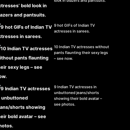
look in blazers and pantsuits.
9 hot GIFs of Indian TV
actresses in sarees.
10 Indian TV actresses without
pants flaunting their sexy legs
– see now.
9 Indian TV actresses in
unbuttoned jeans/shorts
showing their bold avatar –
see photos.