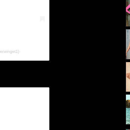
ferwinget1)