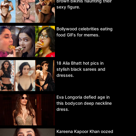
brown bikinis flaunting their
sexy figure.
Bollywood celebrities eating
food GIFs for memes.
18 Alia Bhatt hot pics in
stylish black sarees and
dresses.
Eva Longoria defied age in
this bodycon deep neckline
dress.
Kareena Kapoor Khan oozed