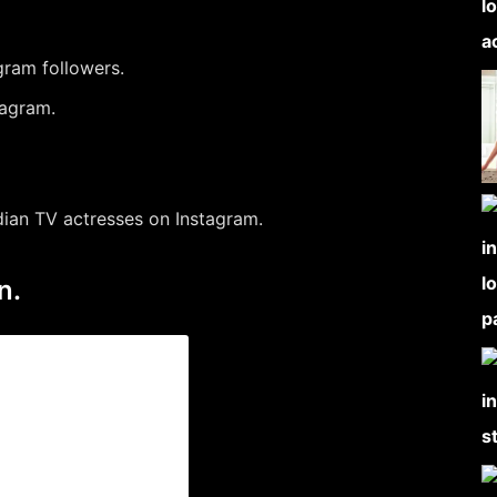
gram followers.
tagram.
dian TV actresses on Instagram.
n.