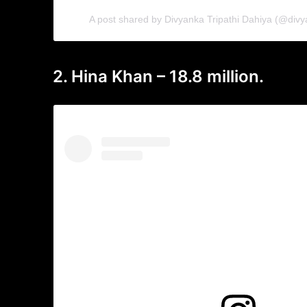
A post shared by Divyanka Tripathi Dahiya (@divy
2. Hina Khan – 18.8 million.