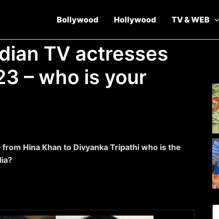
Bollywood
Hollywood
TV & WEB
ndian TV actresses
23 – who is your
 from Hina Khan to Divyanka Tripathi who is the
dia?