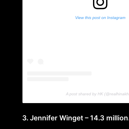
View this post on Instagram
A post shared by HK (@realhinakh
3. Jennifer Winget – 14.3 million