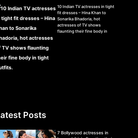
10 Indian TV actresses in tight
fit dresses – Hina Khan to
Sonarika Bhadoria, hot
actresses of TV shows
flaunting their fine body in
tight outfits.
atest Posts
7 Bollywood actresses in