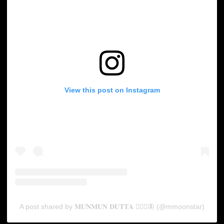
View this post on Instagram
A post shared by 𝐌𝐔𝐍𝐌𝐔𝐍 𝐃𝐔𝐓𝐓𝐀 🧚🏻‍♀️🦋 (@mmoonstar)