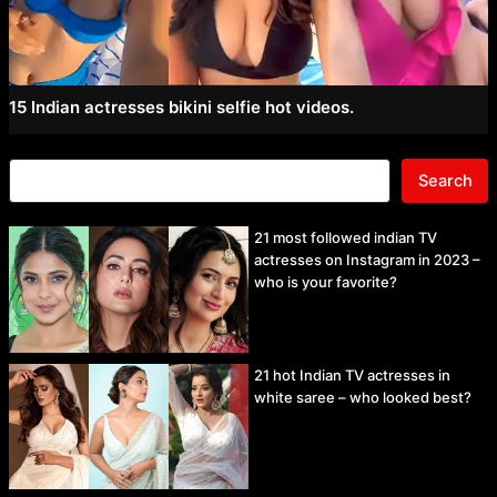
15 Indian actresses bikini selfie hot videos.
Search
21 most followed indian TV
actresses on Instagram in 2023 –
who is your favorite?
21 hot Indian TV actresses in
white saree – who looked best?