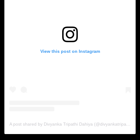
View this post on Instagram
A post shared by Divyanka Tripathi Dahiya (@divyankatripathidahiya)