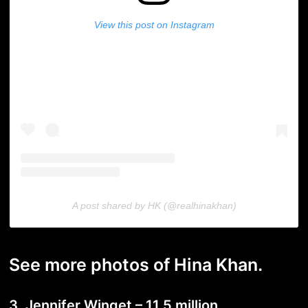
View this post on Instagram
A post shared by HK (@realhinakhan)
See more photos of Hina Khan.
3. Jennifer Winget – 11.5 million.