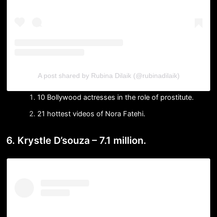
A post shared by Rubina Dilaik (@rubinadilaik)
10 Bollywood actresses in the role of prostitute.
21 hottest videos of Nora Fatehi.
6. Krystle D’souza – 7.1 million.