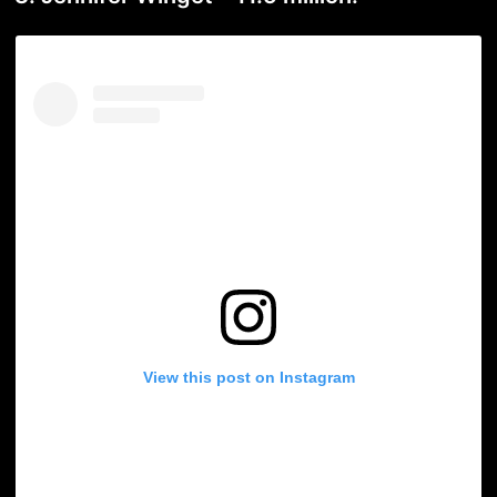
View this post on Instagram