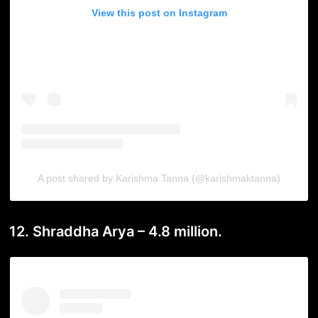
View this post on Instagram
A post shared by Karishma Tanna (@karishmaktanna)
12. Shraddha Arya – 4.8 million.