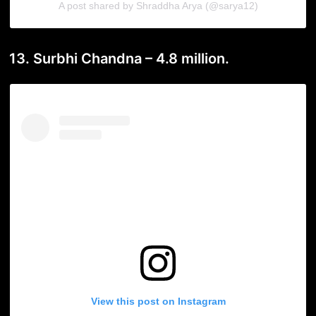
A post shared by Shraddha Arya (@sarya12)
13. Surbhi Chandna – 4.8 million.
View this post on Instagram