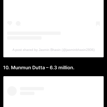
A post shared by Jasmin Bhasin (@jasminbhasin2806)
10. Munmun Dutta – 6.3 million.