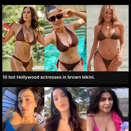
10 hot Hollywood actresses in brown bikini.