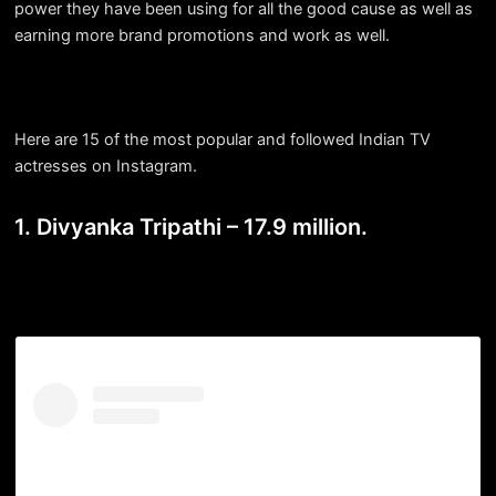
power they have been using for all the good cause as well as
earning more brand promotions and work as well.
Here are 15 of the most popular and followed Indian TV
actresses on Instagram.
1. Divyanka Tripathi – 17.9 million.