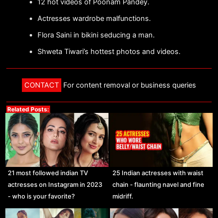
12 hot videos of Poonam Pandey.
Actresses wardrobe malfunctions.
Flora Saini in bikini seducing a man.
Shweta Tiwari’s hottest photos and videos.
CONTACT
For content removal or business queries
Related Posts:
21 most followed indian TV
25 Indian actresses with waist
actresses on Instagram in 2023
chain - flaunting navel and fine
- who is your favorite?
midriff.