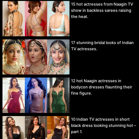
15 hot actresses from Naagin TV
show in backless sarees raising
the heat.
17 stunning bridal looks of Indian
TV actresses.
12 hot Naagin actresses in
bodycon dresses flaunting their
fine figure.
10 Indian TV actresses in short
black dress looking stunning hot –
part 1.