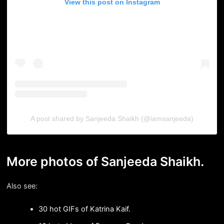
View this post on Instagram
A post shared by Sanjeeda Shaikh (@iamsanjeeda)
More photos of Sanjeeda Shaikh.
Also see:
30 hot GIFs of Katrina Kaif.