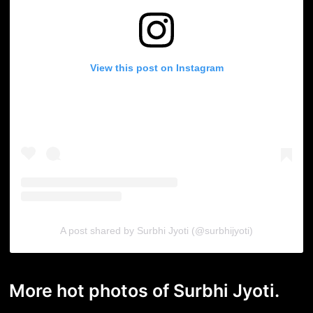
View this post on Instagram
A post shared by Surbhi Jyoti (@surbhijyoti)
More hot photos of Surbhi Jyoti.