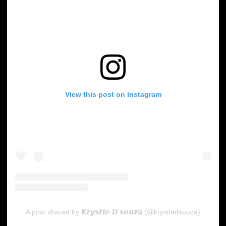
View this post on Instagram
A post shared by 𝙆𝙧𝙮𝙨𝙩𝙡𝙚 𝘿’𝙨𝙤𝙪𝙯𝙖 (@krystledsouza)