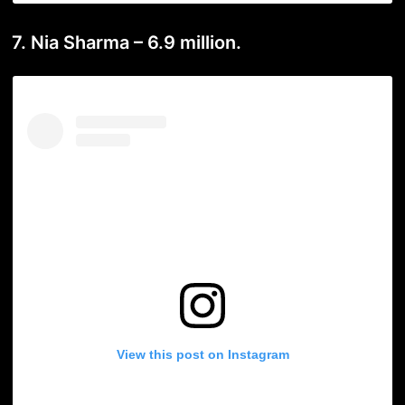
7. Nia Sharma – 6.9 million.
View this post on Instagram