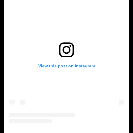
View this post on Instagram