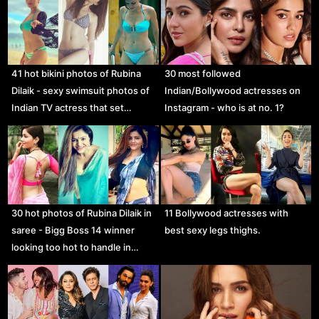
41 hot bikini photos of Rubina
30 most followed
Dilaik - sexy swimsuit photos of
Indian/Bollywood actresses on
Indian TV actress that set…
Instagram - who is at no. 1?
30 hot photos of Rubina Dilaik in
11 Bollywood actresses with
saree - Bigg Boss 14 winner
best sexy legs thighs.
looking too hot to handle in…