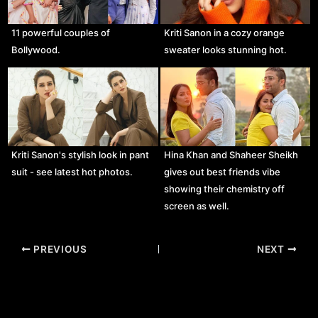
11 powerful couples of
Kriti Sanon in a cozy orange
Bollywood.
sweater looks stunning hot.
Kriti Sanon's stylish look in pant
Hina Khan and Shaheer Sheikh
suit - see latest hot photos.
gives out best friends vibe
showing their chemistry off
screen as well.
Post
PREVIOUS
NEXT
navigation