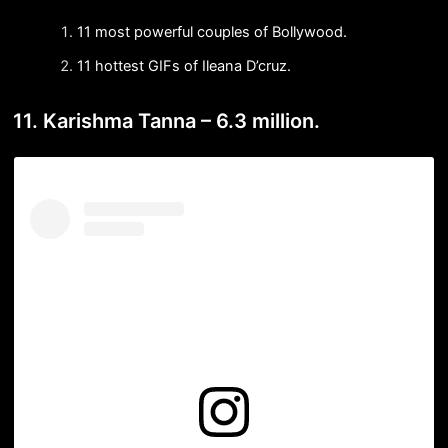
11 most powerful couples of Bollywood.
11 hottest GIFs of Ileana D’cruz.
11. Karishma Tanna – 6.3 million.