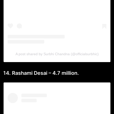
A post shared by Surbhi Chandna (@officialsurbhic)
14. Rashami Desai – 4.7 million.