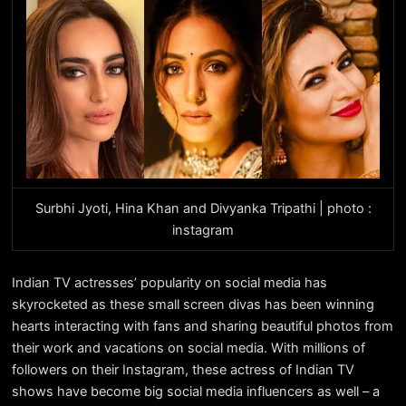
Surbhi Jyoti, Hina Khan and Divyanka Tripathi | photo :
instagram
Indian TV actresses’ popularity on social media has
skyrocketed as these small screen divas has been winning
hearts interacting with fans and sharing beautiful photos from
their work and vacations on social media. With millions of
followers on their Instagram, these actress of Indian TV
shows have become big social media influencers as well – a