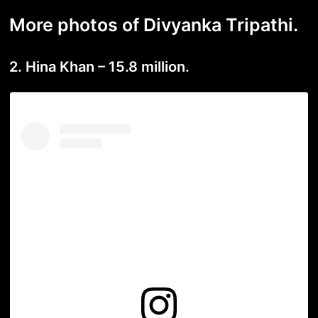
More photos of Divyanka Tripathi.
2. Hina Khan – 15.8 million.