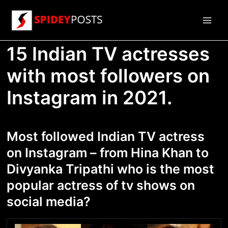
Skip
to
Main
content
15 Indian TV actresses
Men
with most followers on
Instagram in 2021.
Most followed Indian TV actress
on Instagram – from Hina Khan to
Divyanka Tripathi who is the most
popular actress of tv shows on
social media?