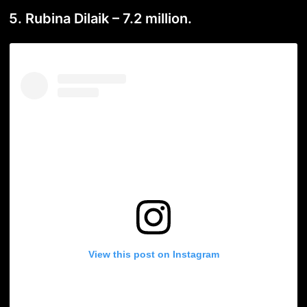
5. Rubina Dilaik – 7.2 million.
View this post on Instagram