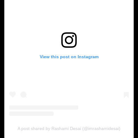
View this post on Instagram
A post shared by Rashami Desai (@imrashamidesai)