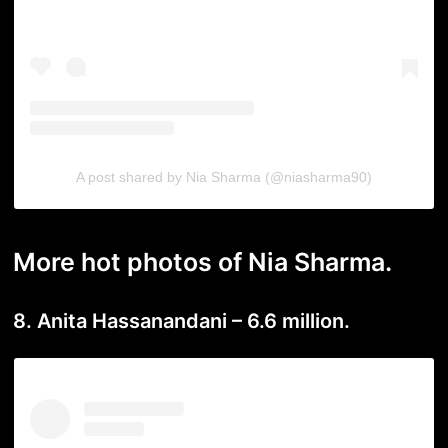
A post shared by Nia Sharma (@niasharma90)
More hot photos of Nia Sharma.
8. Anita Hassanandani – 6.6 million.