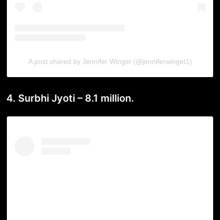
A post shared by Jennifer Winget (@jenniferwinget1)
4. Surbhi Jyoti – 8.1 million.