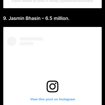
A post shared by Anita H Reddy (@anitahassanandani)
9. Jasmin Bhasin – 6.5 million.
View this post on Instagram