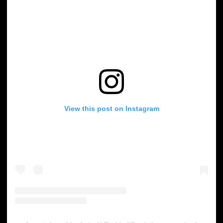
View this post on Instagram