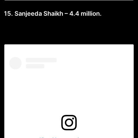
15. Sanjeeda Shaikh – 4.4 million.