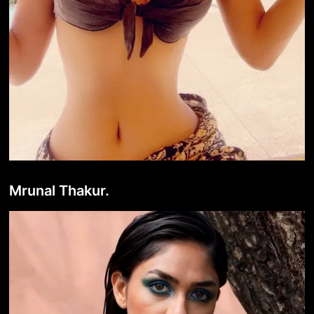
Mrunal Thakur.