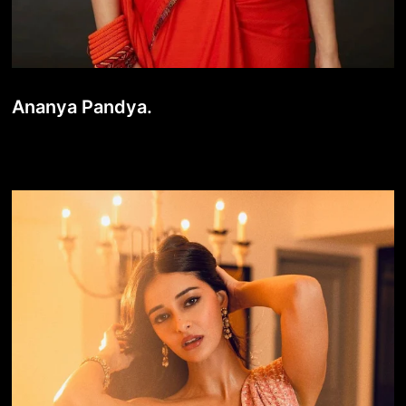
Ananya Pandya.