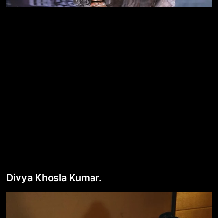
Divya Khosla Kumar.