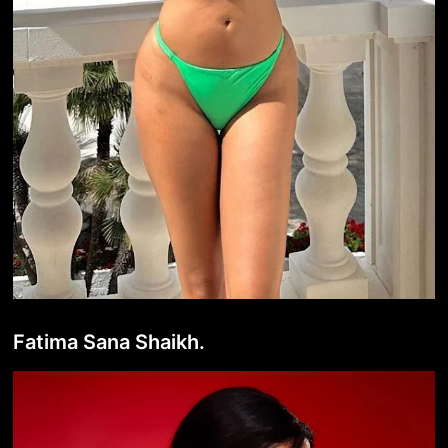
Fatima Sana Shaikh.