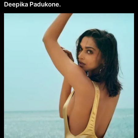
Deepika Padukone.