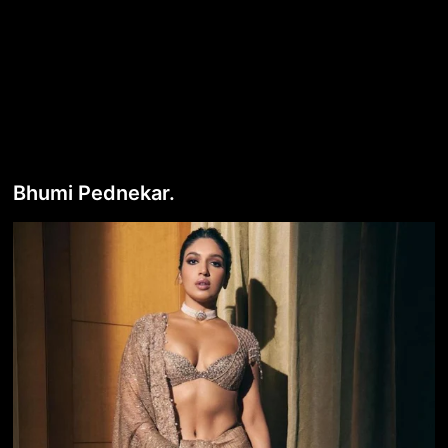
Bhumi Pednekar.