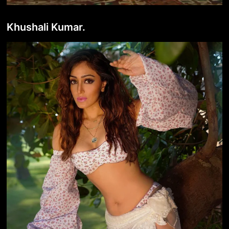
Khushali Kumar.