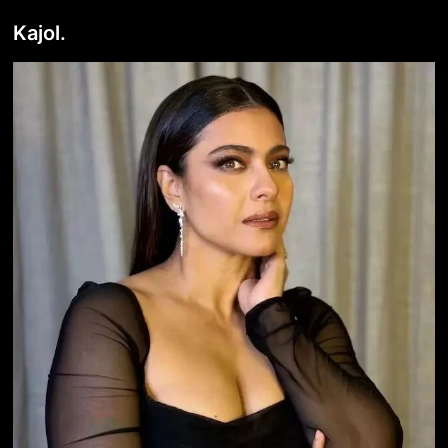
Kajol.