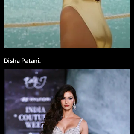
Disha Patani.