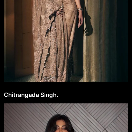
Chitrangada Singh.