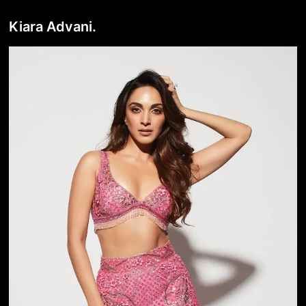
Kiara Advani.