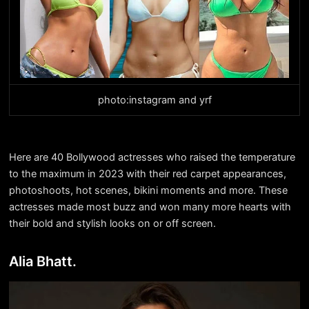
photo:instagram and yrf
Here are 40 Bollywood actresses who raised the temperature
to the maximum in 2023 with their red carpet appearances,
photoshoots, hot scenes, bikini moments and more. These
actresses made most buzz and won many more hearts with
their bold and stylish looks on or off screen.
Alia Bhatt.