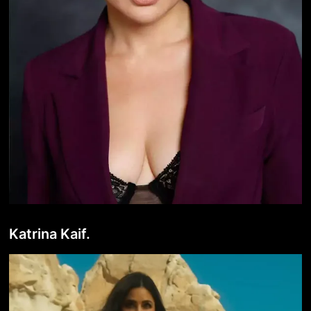
Katrina Kaif.