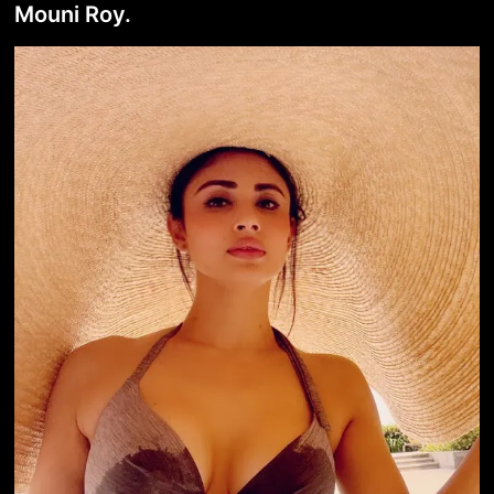
Mouni Roy.