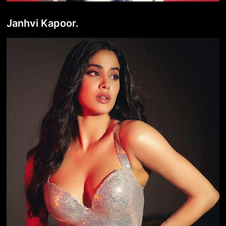
Janhvi Kapoor.