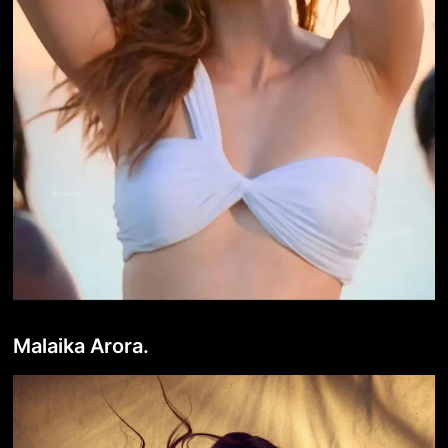
Malaika Arora.