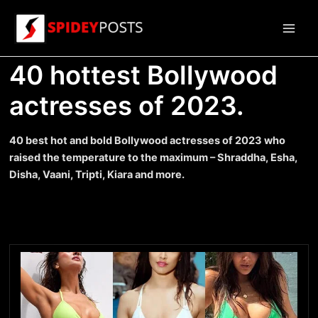
Skip
to
Main
content
40 hottest Bollywood
Men
actresses of 2023.
40 best hot and bold Bollywood actresses of 2023 who
raised the temperature to the maximum – Shraddha, Esha,
Disha, Vaani, Tripti, Kiara and more.