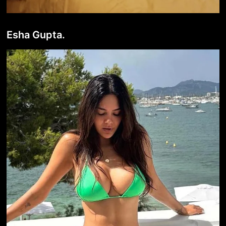
Esha Gupta.