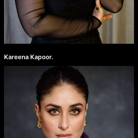
Kareena Kapoor.