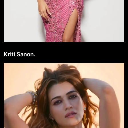
Kriti Sanon.