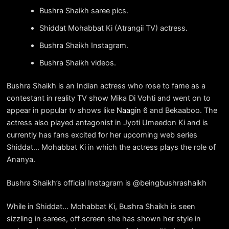
Bushra Shaikh saree pics.
Shiddat Mohabbat Ki (Atrangii TV) actress.
Bushra Shaikh Instagram.
Bushra Shaikh videos.
Bushra Shaikh is an Indian actress who rose to fame as a
contestant in reality TV show Mika Di Vohti and went on to
appear in popular tv shows like
Naagin 6
and Bekaaboo. The
actress also played antagonist in Jyoti Umeedon Ki and is
currently has fans excited for her upcoming web series
Shiddat… Mohabbat Ki in which the actress plays the role of
Ananya.
Bushra Shaikh’s official Instagram is @beingbushrashaikh
While in Shiddat… Mohabbat Ki, Bushra Shaikh is seen
sizzling in sarees, off screen she has shown her style in