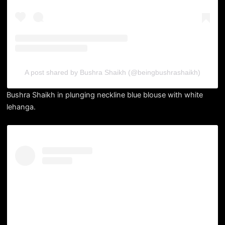
A post shared by Bushra Shaikh (@beingbushrashaikh)
Bushra Shaikh in plunging neckline blue blouse with white
lehanga.