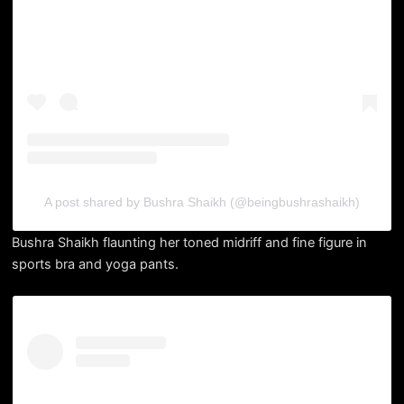
A post shared by Bushra Shaikh (@beingbushrashaikh)
Bushra Shaikh flaunting her toned midriff and fine figure in
sports bra and yoga pants.