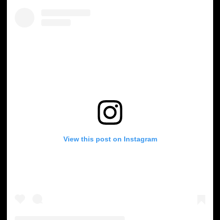
View this post on Instagram