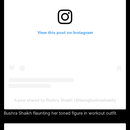
View this post on Instagram
A post shared by Bushra Shaikh (@beingbushrashaikh)
Bushra Shaikh flaunting her toned figure in workout outfit.