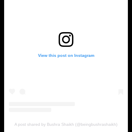
View this post on Instagram
A post shared by Bushra Shaikh (@beingbushrashaikh)