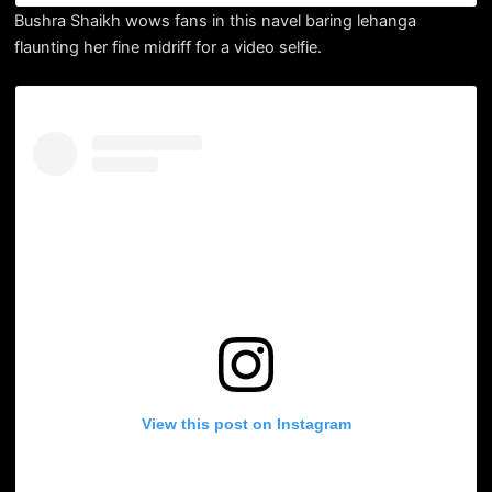
Bushra Shaikh wows fans in this navel baring lehanga
flaunting her fine midriff for a video selfie.
View this post on Instagram