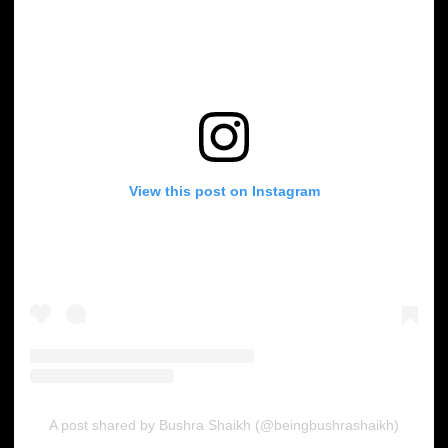
View this post on Instagram
A post shared by Bushra Shaikh (@beingbushrashaikh)