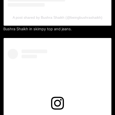
A post shared by Bushra Shaikh (@beingbushrashaikh)
Bushra Shaikh in skimpy top and jeans.