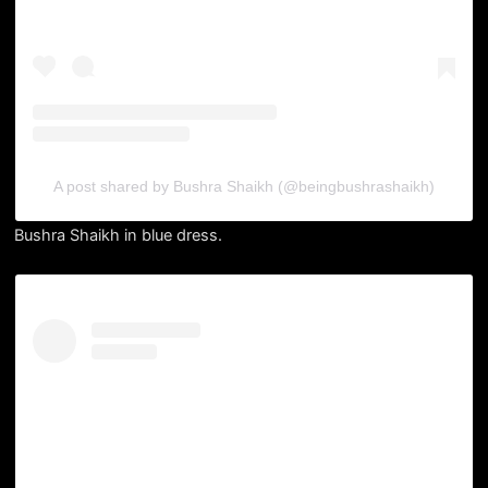
A post shared by Bushra Shaikh (@beingbushrashaikh)
Bushra Shaikh in blue dress.