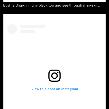
Bushra Shaikh in tiny black top and see through mini-skirt.
View this post on Instagram