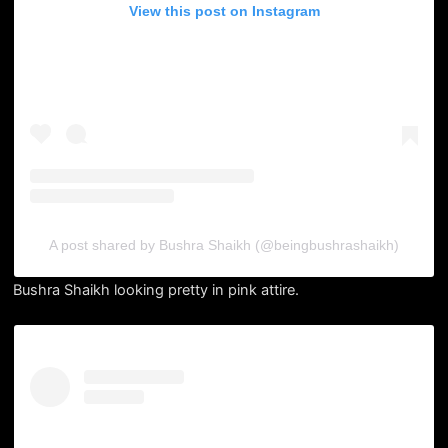
View this post on Instagram
A post shared by Bushra Shaikh (@beingbushrashaikh)
Bushra Shaikh looking pretty in pink attire.