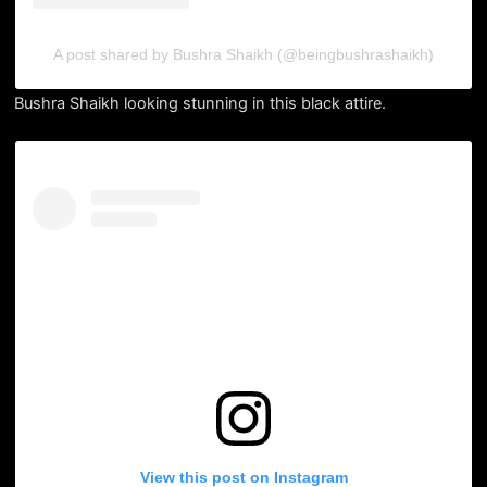
A post shared by Bushra Shaikh (@beingbushrashaikh)
Bushra Shaikh looking stunning in this black attire.
View this post on Instagram