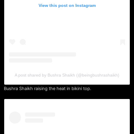
View this post on Instagram
A post shared by Bushra Shaikh (@beingbushrashaikh)
Bushra Shaikh raising the heat in bikini top.