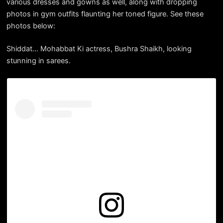
various dresses and gowns as well, along with dropping
photos in gym outfits flaunting her toned figure. See these
photos below:
Shiddat… Mohabbat Ki actress, Bushra Shaikh, looking
stunning in sarees.