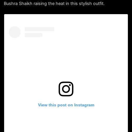
Bushra Shaikh raising the heat in this stylish outfit.
View this post on Instagram