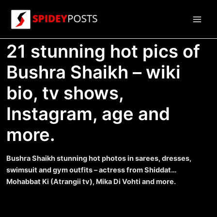
Skip
to
Main
content
21 stunning hot pics of
Men
Bushra Shaikh – wiki
bio, tv shows,
Instagram, age and
more.
Bushra Shaikh stunning hot photos in sarees, dresses,
swimsuit and gym outfits – actress from Shiddat…
Mohabbat Ki (Atrangii tv), Mika Di Vohti and more.