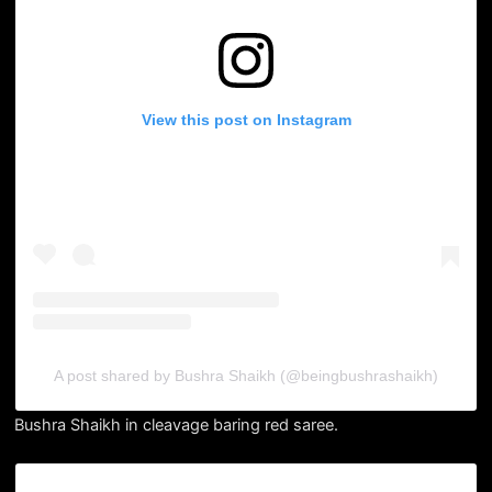
View this post on Instagram
A post shared by Bushra Shaikh (@beingbushrashaikh)
Bushra Shaikh in cleavage baring red saree.