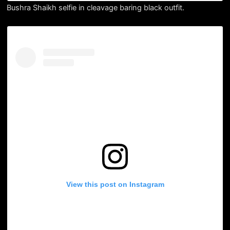
Bushra Shaikh selfie in cleavage baring black outfit.
View this post on Instagram