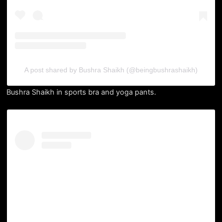
A post shared by Bushra Shaikh (@beingbushrashaikh)
Bushra Shaikh in sports bra and yoga pants.