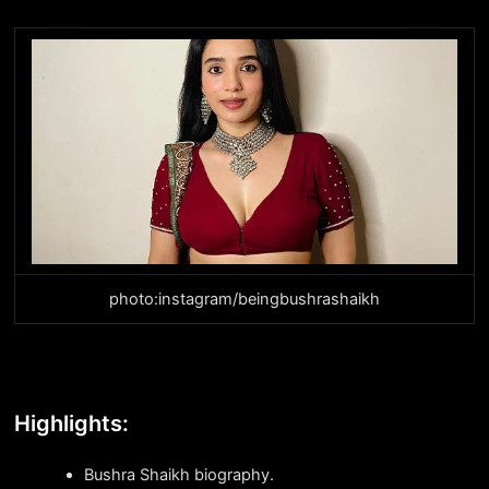
photo:instagram/beingbushrashaikh
Highlights:
Bushra Shaikh biography.