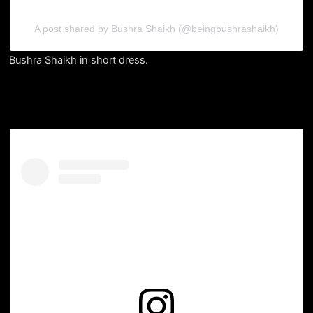
A post shared by Bushra Shaikh (@beingbushrashaikh)
Bushra Shaikh in short dress.