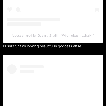
A post shared by Bushra Shaikh (@beingbushrashaikh)
Bushra Shaikh looking beautiful in goddess attire.