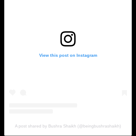
View this post on Instagram
A post shared by Bushra Shaikh (@beingbushrashaikh)