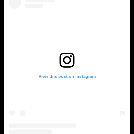
View this post on Instagram