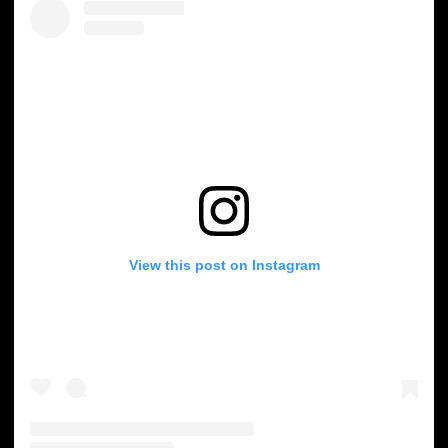
View this post on Instagram