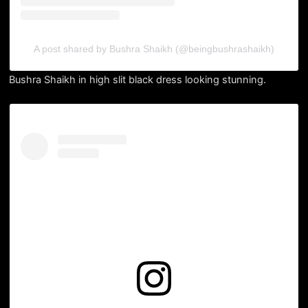
A post shared by Bushra Shaikh (@beingbushrashaikh)
Bushra Shaikh in high slit black dress looking stunning.