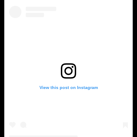
View this post on Instagram