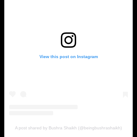
View this post on Instagram
A post shared by Bushra Shaikh (@beingbushrashaikh)