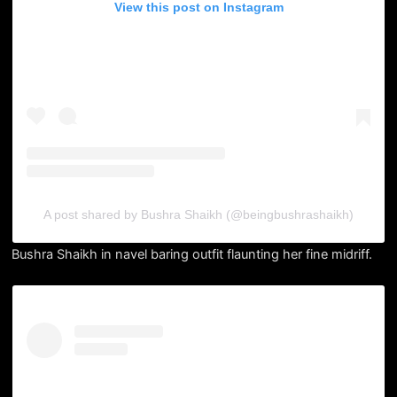
View this post on Instagram
A post shared by Bushra Shaikh (@beingbushrashaikh)
Bushra Shaikh in navel baring outfit flaunting her fine midriff.