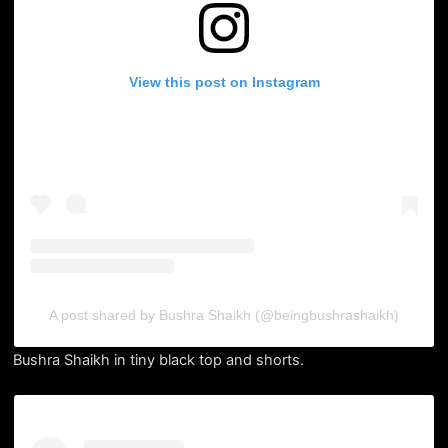
View this post on Instagram
A post shared by Bushra Shaikh (@beingbushrashaikh)
Bushra Shaikh in tiny black top and shorts.