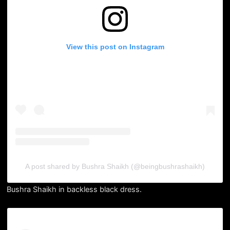
View this post on Instagram
A post shared by Bushra Shaikh (@beingbushrashaikh)
Bushra Shaikh in backless black dress.