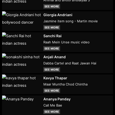
Animal and Bhool Bhulaiyaa 3
SEE MORE
Giorgia Andriani
Jasmine item song - Martin movie
SEE MORE
Sanchi Rai
Raah Mein Unse music video
SEE MORE
Anjali Anand
Dabba Cartel and Raat Jawan Hai
SEE MORE
Kavya Thapar
Maar Muntha Chod Chintha
SEE MORE
Ananya Panday
Call Me Bae
SEE MORE