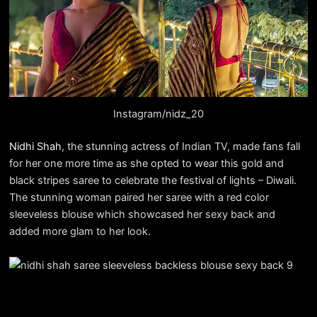
Instagram/nidz_20
Nidhi Shah
, the stunning actress of Indian TV, made fans fall
for her one more time as she opted to wear this gold and
black stripes saree to celebrate the festival of lights – Diwali.
The stunning woman paired her saree with a red color
sleeveless blouse which showcased her sexy back and
added more glam to her look.