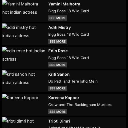
Yamini Malhotra
Bigg Boss 18 Wild Card
SEE MORE
Aditi Mistry
Bigg Boss 18 Wild Card
SEE MORE
Edin Rose
Bigg Boss 18 Wild Card
SEE MORE
Kriti Sanon
Do Patti and Tere Ishq Mein
SEE MORE
Kareena Kapoor
Crew and The Buckingham Murders
SEE MORE
Tripti Dimri