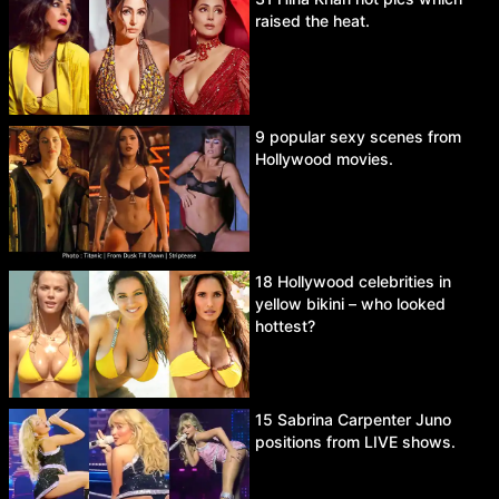
raised the heat.
9 popular sexy scenes from
Hollywood movies.
18 Hollywood celebrities in
yellow bikini – who looked
hottest?
15 Sabrina Carpenter Juno
positions from LIVE shows.