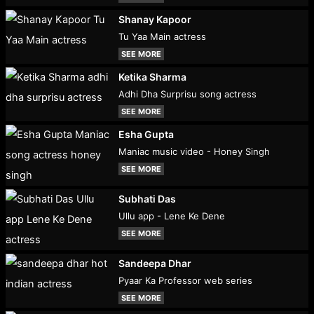
Shanay Kapoor
Tu Yaa Main actress
SEE MORE
Ketika Sharma
Adhi Dha Surprisu song actress
SEE MORE
Esha Gupta
Maniac music video - Honey Singh
SEE MORE
Subhati Das
Ullu app - Lene Ke Dene
SEE MORE
Sandeepa Dhar
Pyaar Ka Professor web series
SEE MORE