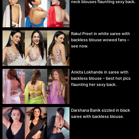
neck blouses flaunting sexy back.
Rakul Preet in white saree with
backless blouse wowed fans –
see now.
Ankita Lokhande in saree with
backless blouse – best hot pics
flaunting her sexy back.
Darshana Banik sizzled in black
saree with backless blouse.