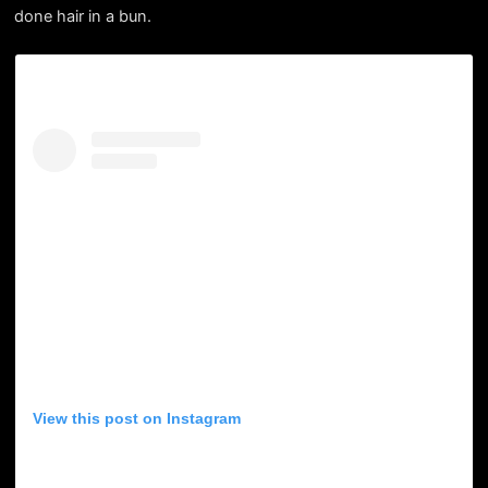
done hair in a bun.
View this post on Instagram