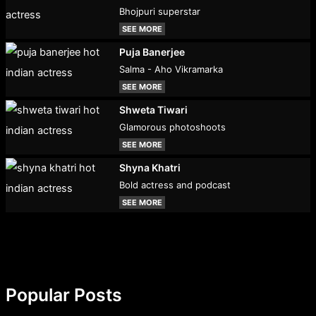
Bhojpuri superstar
SEE MORE
Puja Banerjee
Salma - Aho Vikramarka
SEE MORE
Shweta Tiwari
Glamorous photoshoots
SEE MORE
Shyna Khatri
Bold actress and podcast
SEE MORE
Popular Posts