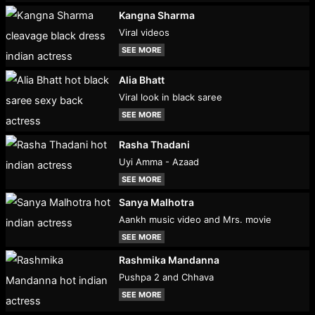
Kangna Sharma
Viral videos
SEE MORE
Alia Bhatt
Viral look in black saree
SEE MORE
Rasha Thadani
Uyi Amma - Azaad
SEE MORE
Sanya Malhotra
Aankh music video and Mrs. movie
SEE MORE
Rashmika Mandanna
Pushpa 2 and Chhava
SEE MORE