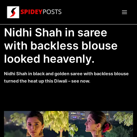
Skip
to
Main
content
Nidhi Shah in saree
Men
with backless blouse
looked heavenly.
Nidhi Shah in black and golden saree with backless blouse
turned the heat up this Diwali – see now.