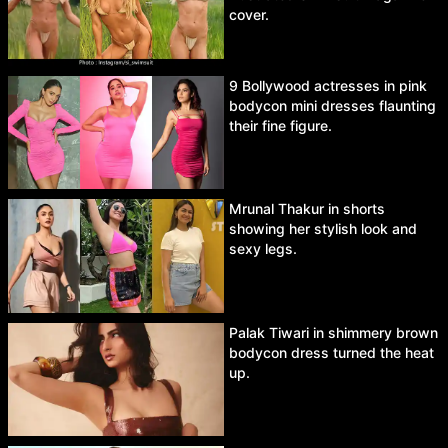
cover.
9 Bollywood actresses in pink
bodycon mini dresses flaunting
their fine figure.
Mrunal Thakur in shorts
showing her stylish look and
sexy legs.
Palak Tiwari in shimmery brown
bodycon dress turned the heat
up.