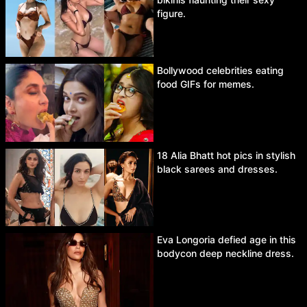
figure.
Bollywood celebrities eating
food GIFs for memes.
18 Alia Bhatt hot pics in stylish
black sarees and dresses.
Eva Longoria defied age in this
bodycon deep neckline dress.