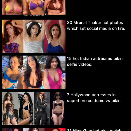
30 Mrunal Thakur hot photos
which set social media on fire.
15 hot Indian actresses bikini
selfie videos.
7 Hollywood actresses in
superhero costume vs bikini.
31 Hina Khan hot pics which