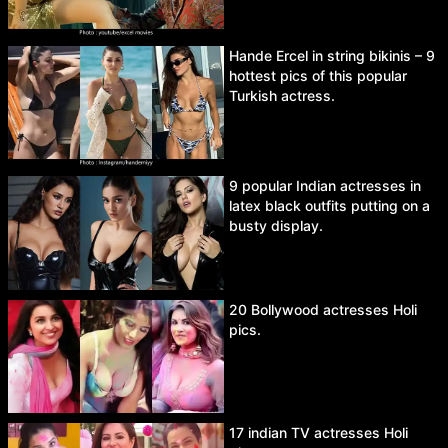
Hande Ercel in string bikinis – 9
hottest pics of this popular
Turkish actress.
9 popular Indian actresses in
latex black outfits putting on a
busty display.
20 Bollywood actresses Holi
pics.
17 indian TV actresses Holi