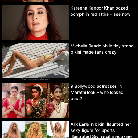
Kareena Kapoor Khan oozed
oomph in red attire – see now.
Michelle Randolph in tiny string
bikini made fans crazy.
9 Bollywood actresses in
Marathi look – who looked
best?
Alix Earle in bikini flaunted her
sexy figure for Sports
Illustrated Swimsuit magazine