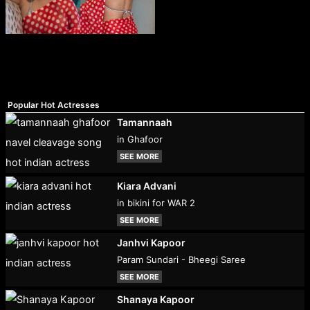
Popular Hot Actresses
Tamannaah
in Ghafoor
SEE MORE
Kiara Advani
in bikini for WAR 2
SEE MORE
Janhvi Kapoor
Param Sundari - Bheegi Saree
SEE MORE
Shanaya Kapoor