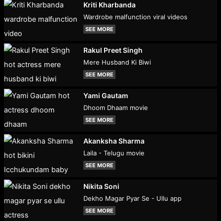
Kriti Kharbanda
Wardrobe malfunction viral videos
SEE MORE
Rakul Preet Singh
Mere Husband Ki Biwi
SEE MORE
Yami Gautam
Dhoom Dhaam movie
SEE MORE
Akanksha Sharma
Laila - Telugu movie
SEE MORE
Nikita Soni
Dekho Magar Pyar Se - Ullu app
SEE MORE