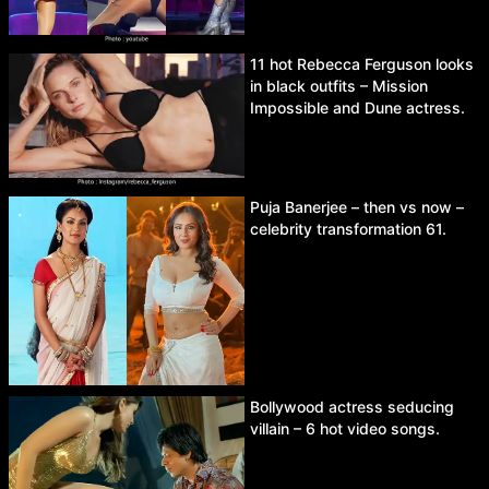
11 hot Rebecca Ferguson looks
in black outfits – Mission
Impossible and Dune actress.
Puja Banerjee – then vs now –
celebrity transformation 61.
Bollywood actress seducing
villain – 6 hot video songs.