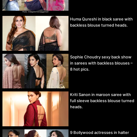
Huma Qureshi in black saree with
backless blouse turned heads.
Sophie Choudry sexy back show
in sarees with backless blouses –
8 hot pics.
Kriti Sanon in maroon saree with
full sleeve backless blouse turned
heads.
9 Bollywood actresses in halter