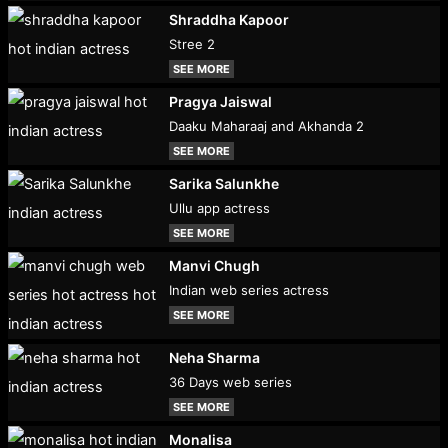
Shraddha Kapoor
Stree 2
SEE MORE
Pragya Jaiswal
Daaku Maharaaj and Akhanda 2
SEE MORE
Sarika Salunkhe
Ullu app actress
SEE MORE
Manvi Chugh
Indian web series actress
SEE MORE
Neha Sharma
36 Days web series
SEE MORE
Monalisa