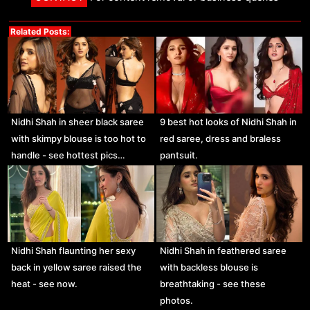
Related Posts:
Nidhi Shah in sheer black saree
9 best hot looks of Nidhi Shah in
with skimpy blouse is too hot to
red saree, dress and braless
handle - see hottest pics…
pantsuit.
Nidhi Shah flaunting her sexy
Nidhi Shah in feathered saree
back in yellow saree raised the
with backless blouse is
heat - see now.
breathtaking - see these
photos.