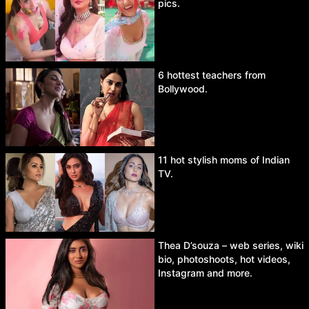
pics.
6 hottest teachers from
Bollywood.
11 hot stylish moms of Indian
TV.
Thea D’souza – web series, wiki
bio, photoshoots, hot videos,
Instagram and more.