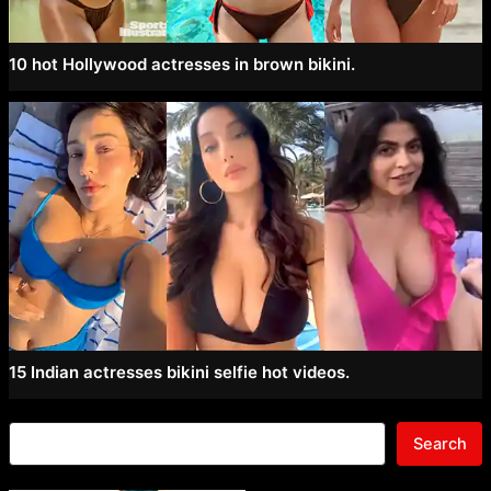
10 hot Hollywood actresses in brown bikini.
15 Indian actresses bikini selfie hot videos.
Search