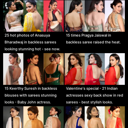
25 hot photos of Anasuya
15 times Pragya Jaiswal in
Bharadwaj in backless sarees
backless saree raised the heat.
looking stunning hot - see now.
15 Keerthy Suresh in backless
Valentine's special - 21 Indian
blouses with sarees stunning
actresses sexy back show in red
looks - Baby John actress.
sarees - best stylish looks.