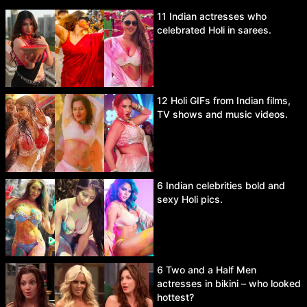
11 Indian actresses who
celebrated Holi in sarees.
12 Holi GIFs from Indian films,
TV shows and music videos.
6 Indian celebrities bold and
sexy Holi pics.
6 Two and a Half Men
actresses in bikini – who looked
hottest?