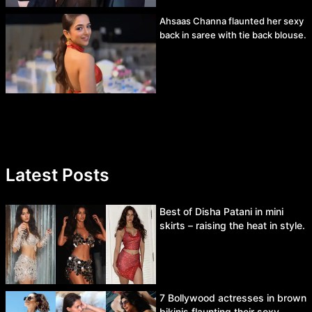
Ahsaas Channa flaunted her sexy
back in saree with tie back blouse.
Latest Posts
Best of Disha Patani in mini
skirts – raising the heat in style.
7 Bollywood actresses in brown
bikinis flaunting their sexy