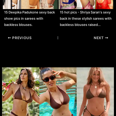
15 Deepika Padukone sexy back
15 hot pics - Shriya Saran's sexy
show pics in sarees with
back in these stylish sarees with
backless blouses.
backless blouses raised…
Post
PREVIOUS
NEXT
navigation