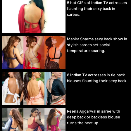
5 hot GIFs of Indian TV actresses
flaunting their sexy back in
sarees.
Mahira Sharma sexy back show in
stylish sarees set social
temperature soaring.
8 Indian TV actresses in tie back
blouses flaunting their sexy back.
Reena Aggarwal in saree with
deep back or backless blouse
turns the heat up.