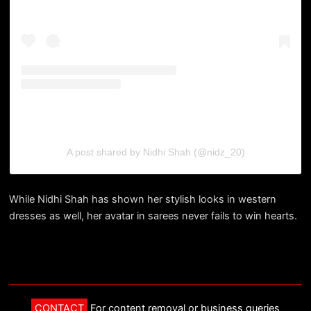
A post shared by Nidhi Shah (@nidz_20)
While Nidhi Shah has shown her stylish looks in western
dresses as well, her avatar in sarees never fails to win hearts.
CONTACT
For content removal or business queries