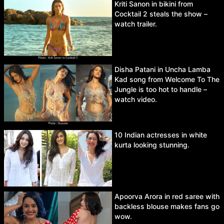
Kriti Sanon in bikini from
Cocktail 2 steals the show –
watch trailer.
Disha Patani in Uncha Lamba
Kad song from Welcome To The
Jungle is too hot to handle –
watch video.
10 Indian actresses in white
kurta looking stunning.
Apoorva Arora in red saree with
backless blouse makes fans go
wow.