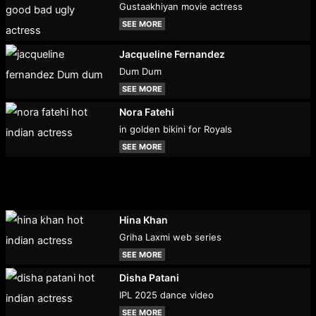
Gustaakhiyan movie actress
SEE MORE
Jacqueline Fernandez
Dum Dum
SEE MORE
Nora Fatehi
in golden bikini for Royals
SEE MORE
Hina Khan
Griha Laxmi web series
SEE MORE
Disha Patani
IPL 2025 dance video
SEE MORE