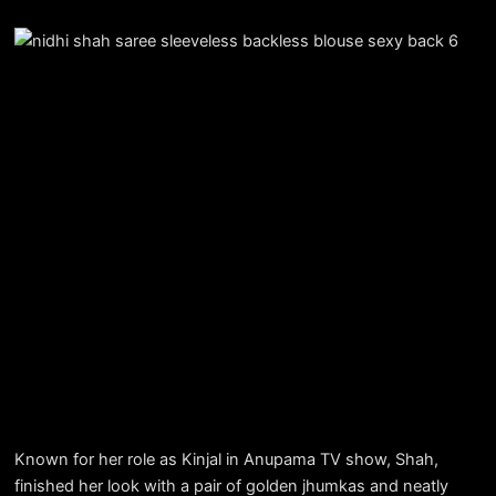
Known for her role as Kinjal in Anupama TV show, Shah,
finished her look with a pair of golden jhumkas and neatly