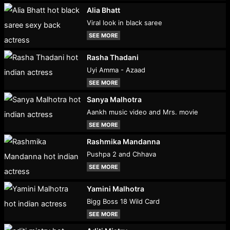
Alia Bhatt
Viral look in black saree
SEE MORE
Rasha Thadani
Uyi Amma - Azaad
SEE MORE
Sanya Malhotra
Aankh music video and Mrs. movie
SEE MORE
Rashmika Mandanna
Pushpa 2 and Chhava
SEE MORE
Yamini Malhotra
Bigg Boss 18 Wild Card
SEE MORE