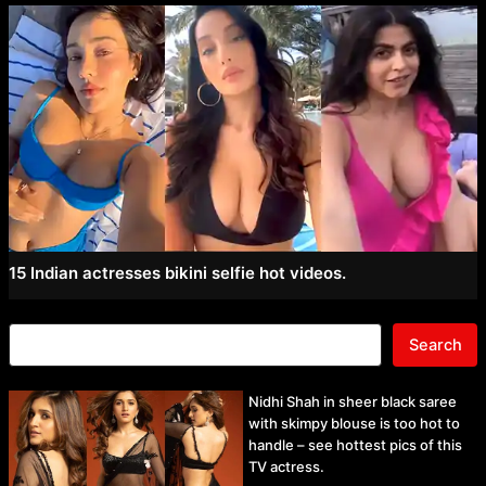
15 Indian actresses bikini selfie hot videos.
Search
Nidhi Shah in sheer black saree
with skimpy blouse is too hot to
handle – see hottest pics of this
TV actress.