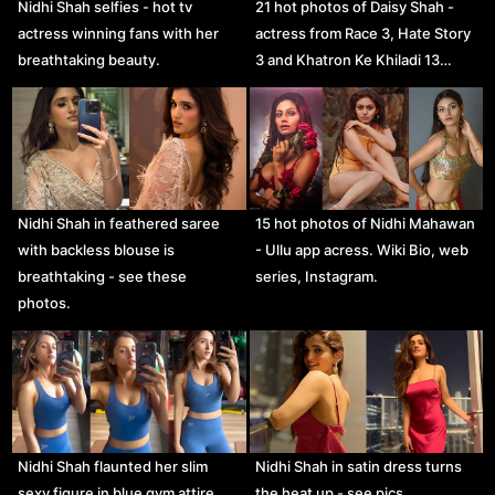
Nidhi Shah selfies - hot tv
21 hot photos of Daisy Shah -
actress winning fans with her
actress from Race 3, Hate Story
breathtaking beauty.
3 and Khatron Ke Khiladi 13…
Nidhi Shah in feathered saree
15 hot photos of Nidhi Mahawan
with backless blouse is
- Ullu app acress. Wiki Bio, web
breathtaking - see these
series, Instagram.
photos.
Nidhi Shah flaunted her slim
Nidhi Shah in satin dress turns
sexy figure in blue gym attire.
the heat up - see pics.