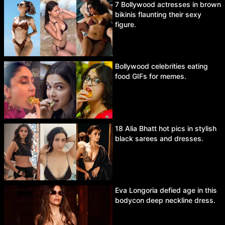
7 Bollywood actresses in brown
bikinis flaunting their sexy
figure.
Bollywood celebrities eating
food GIFs for memes.
18 Alia Bhatt hot pics in stylish
black sarees and dresses.
Eva Longoria defied age in this
bodycon deep neckline dress.