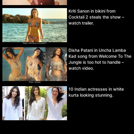
Kriti Sanon in bikini from
Cocktail 2 steals the show –
watch trailer.
Disha Patani in Uncha Lamba
Kad song from Welcome To The
Jungle is too hot to handle –
watch video.
10 Indian actresses in white
kurta looking stunning.