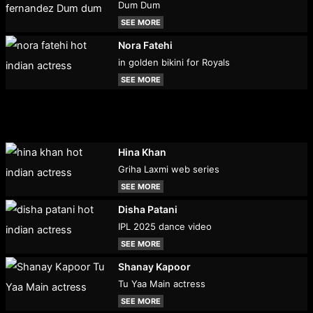
Dum Dum
SEE MORE
Nora Fatehi
in golden bikini for Royals
SEE MORE
Hina Khan
Griha Laxmi web series
SEE MORE
Disha Patani
IPL 2025 dance video
SEE MORE
Shanay Kapoor
Tu Yaa Main actress
SEE MORE