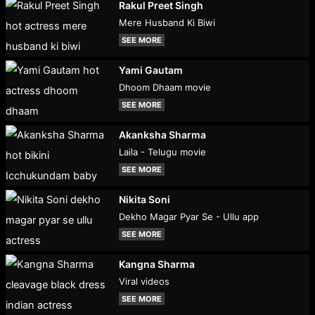
Rakul Preet Singh
Mere Husband Ki Biwi
SEE MORE
Yami Gautam
Dhoom Dhaam movie
SEE MORE
Akanksha Sharma
Laila - Telugu movie
SEE MORE
Nikita Soni
Dekho Magar Pyar Se - Ullu app
SEE MORE
Kangna Sharma
Viral videos
SEE MORE