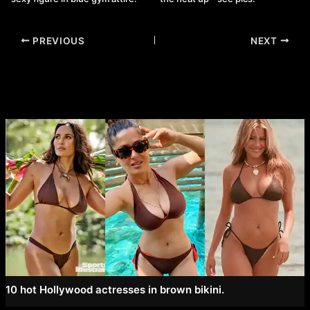
Post
PREVIOUS
NEXT
navigation
10 hot Hollywood actresses in brown bikini.