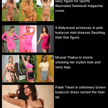
sexy figure for Sports
Illustrated Swimsuit magazine
cover.
9 Bollywood actresses in pink
bodycon mini dresses flaunting
their fine figure.
Mrunal Thakur in shorts
showing her stylish look and
sexy legs.
Palak Tiwari in shimmery brown
bodycon dress turned the heat
up.