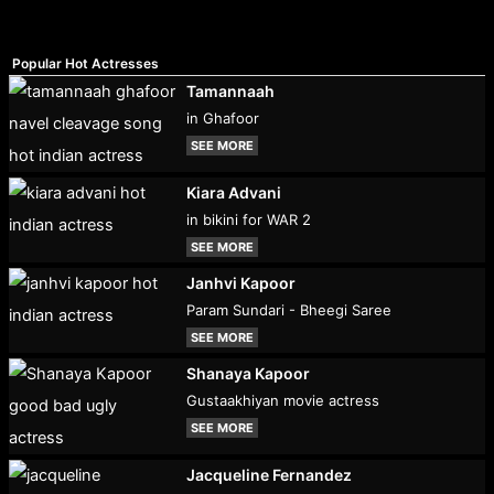
Popular Hot Actresses
Tamannaah
in Ghafoor
SEE MORE
Kiara Advani
in bikini for WAR 2
SEE MORE
Janhvi Kapoor
Param Sundari - Bheegi Saree
SEE MORE
Shanaya Kapoor
Gustaakhiyan movie actress
SEE MORE
Jacqueline Fernandez