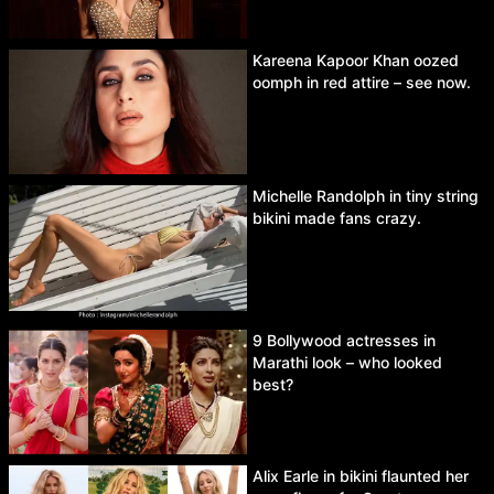
Kareena Kapoor Khan oozed
oomph in red attire – see now.
Michelle Randolph in tiny string
bikini made fans crazy.
9 Bollywood actresses in
Marathi look – who looked
best?
Alix Earle in bikini flaunted her