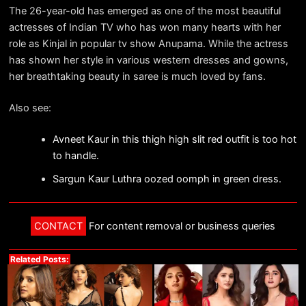
The 26-year-old has emerged as one of the most beautiful
actresses of Indian TV who has won many hearts with her
role as Kinjal in popular tv show Anupama. While the actress
has shown her style in various western dresses and gowns,
her breathtaking beauty in saree is much loved by fans.
Also see:
Avneet Kaur in this thigh high slit red outfit is too hot
to handle.
Sargun Kaur Luthra oozed oomph in green dress.
CONTACT
For content removal or business queries
Related Posts: