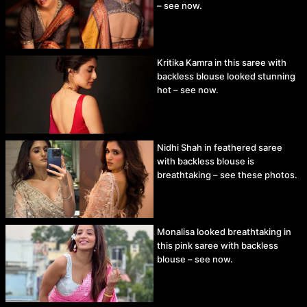
– see now.
Kritika Kamra in this saree with
backless blouse looked stunning
hot – see now.
Nidhi Shah in feathered saree
with backless blouse is
breathtaking – see these photos.
Monalisa looked breathtaking in
this pink saree with backless
blouse – see now.