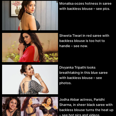
Monalisa oozes hotness in saree
with backless blouse – see pics.
Shweta Tiwari in red saree with
backless blouse is too hot to
handle – see now.
Divyanka Tripathi looks
breathtaking in this blue saree
with backless blouse – see
photos.
Jodha Akbar actress, Paridhi
Sharma, in sheer black saree with
backless blouse turns the heat up
– see hot pics and videos.