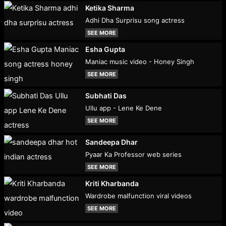
Ketika Sharma
Adhi Dha Surprisu song actress
SEE MORE
Esha Gupta
Maniac music video - Honey Singh
SEE MORE
Subhati Das
Ullu app - Lene Ke Dene
SEE MORE
Sandeepa Dhar
Pyaar Ka Professor web series
SEE MORE
Kriti Kharbanda
Wardrobe malfunction viral videos
SEE MORE