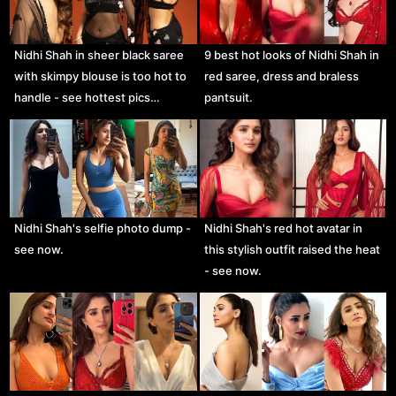
Nidhi Shah in sheer black saree
9 best hot looks of Nidhi Shah in
with skimpy blouse is too hot to
red saree, dress and braless
handle - see hottest pics…
pantsuit.
Nidhi Shah's selfie photo dump -
Nidhi Shah's red hot avatar in
see now.
this stylish outfit raised the heat
- see now.