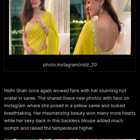
photo:instagram/nidz_20
Nidhi Shah once again wowed fans with her stunning hot
avatar in saree. The shared these new photos with fans on
Instagram where she posed in a yellow saree and looked
breathtaking. Her mesmerizing beauty won many more hearts
while her sexy back in this backless blouse added much
oomph and raised the temperature higher.