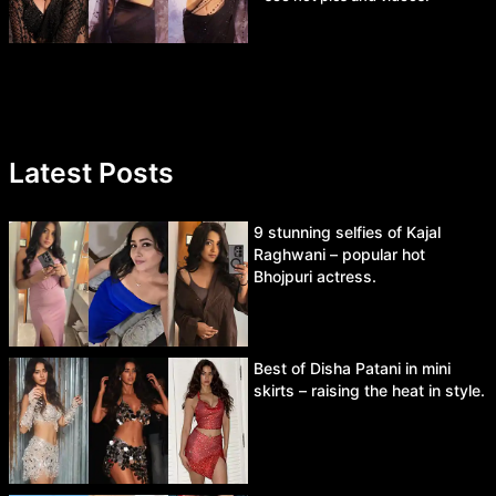
Latest Posts
9 stunning selfies of Kajal
Raghwani – popular hot
Bhojpuri actress.
Best of Disha Patani in mini
skirts – raising the heat in style.