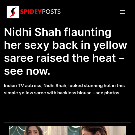
Skip
to
Main
content
Nidhi Shah flaunting
Men
her sexy back in yellow
saree raised the heat –
see now.
Indian TV actress, Nidhi Shah, looked stunning hot in this
simple yellow saree with backless blouse – see photos.