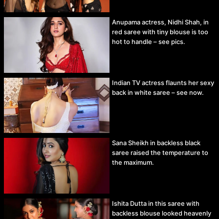
Anupama actress, Nidhi Shah, in
red saree with tiny blouse is too
hot to handle – see pics.
Indian TV actress flaunts her sexy
back in white saree – see now.
Sana Sheikh in backless black
saree raised the temperature to
the maximum.
Ishita Dutta in this saree with
backless blouse looked heavenly