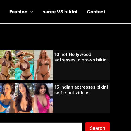
Fashion
saree VS bikini
Contact
10 hot Hollywood
actresses in brown bikini.
15 Indian actresses bikini
selfie hot videos.
Search