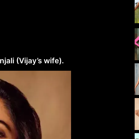
li (Vijay’s wife).