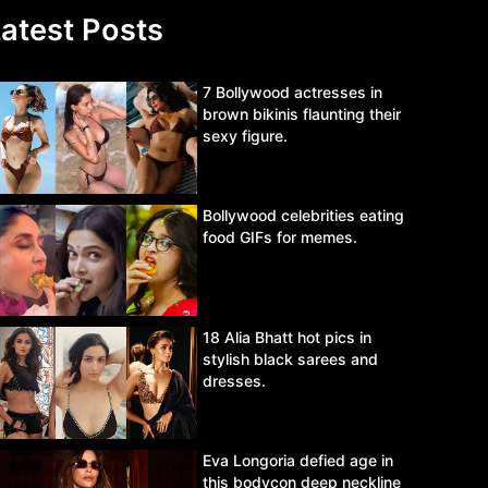
atest Posts
7 Bollywood actresses in
brown bikinis flaunting their
sexy figure.
Bollywood celebrities eating
food GIFs for memes.
18 Alia Bhatt hot pics in
stylish black sarees and
dresses.
Eva Longoria defied age in
this bodycon deep neckline