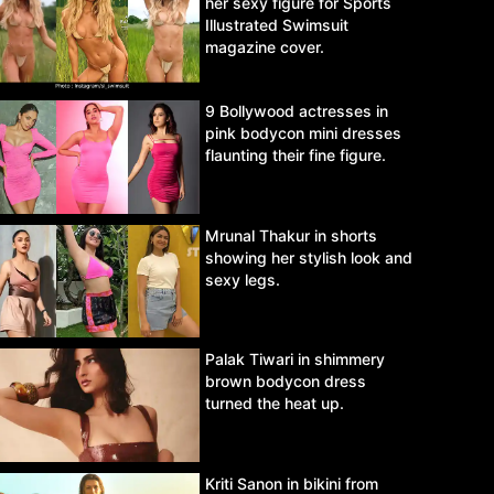
her sexy figure for Sports
Illustrated Swimsuit
magazine cover.
9 Bollywood actresses in
pink bodycon mini dresses
flaunting their fine figure.
Mrunal Thakur in shorts
showing her stylish look and
sexy legs.
Palak Tiwari in shimmery
brown bodycon dress
turned the heat up.
Kriti Sanon in bikini from