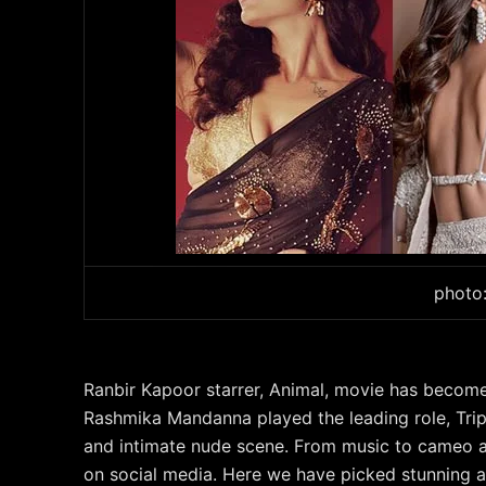
photo
Ranbir Kapoor starrer, Animal, movie has becom
Rashmika Mandanna played the leading role, Trip
and intimate nude scene. From music to cameo 
on social media. Here we have picked stunning 