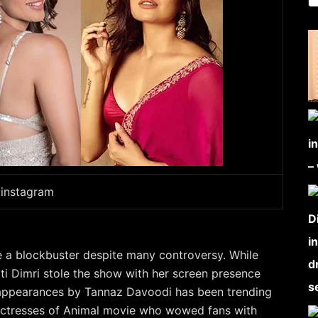
:instagram
e a blockbuster despite many controversy. While
ti Dimri stole the show with her screen presence
appearances by Tannaz Davoodi has been trending
actresses of Animal movie who wowed fans with