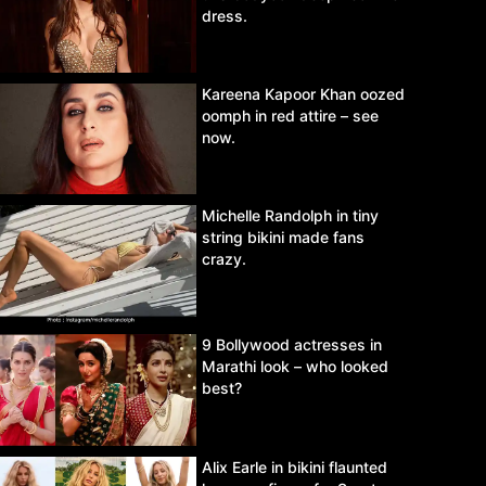
dress.
Kareena Kapoor Khan oozed
oomph in red attire – see
now.
Michelle Randolph in tiny
string bikini made fans
crazy.
9 Bollywood actresses in
Marathi look – who looked
best?
Alix Earle in bikini flaunted