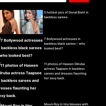
5 hottest pics of Donal Bisht in
backless sarees.
7 Bollywood actresses in
backless black sarees – who
looked best?
11 photos of Haseen Dilruba
actress Taapsee in backless
sarees and dresses flaunting
her sexy back.
Mouni Roy in tiny blouses with