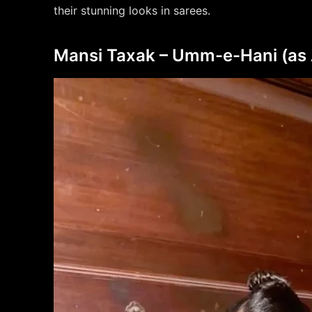
their stunning looks in sarees.
Mansi Taxak – Umm-e-Hani (as Ab