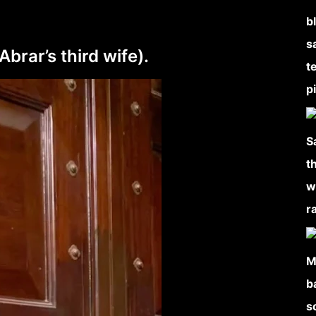
rar’s third wife).