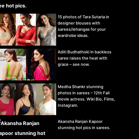
15 photos of Tara Sutaria in
designer blouses with
sarees/lehangas for your
wardrobe ideas.
Aditi Budhathoki in backless
saree raises the heat with
grace – see now.
Medha Shankr stunning
photos in sarees – 12th Fail
movie actress. Wiki Bio, Films,
Instagram.
Akansha Ranjan Kapoor
stunning hot pics in sarees.