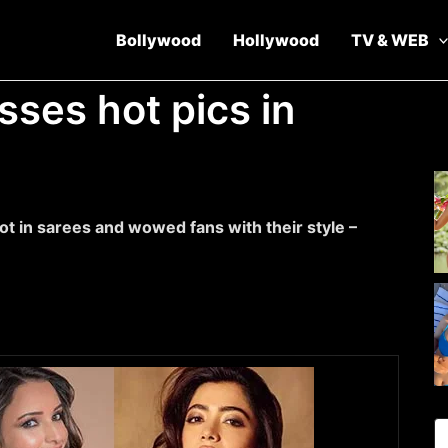
Bollywood
Hollywood
TV & WEB
sses hot pics in
t in sarees and wowed fans with their style –