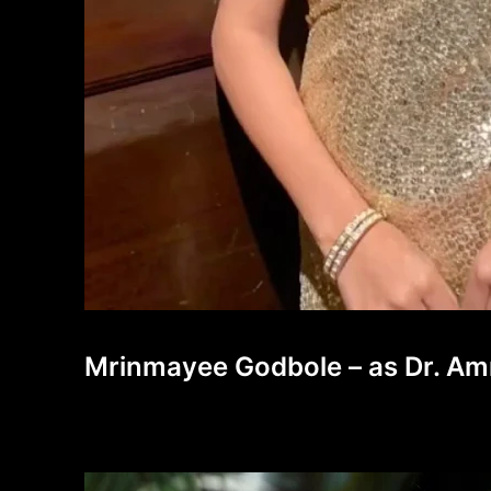
Mrinmayee Godbole – as Dr. Amr