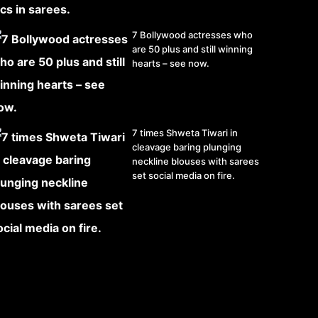
7 Bollywood actresses who
are 50 plus and still winning
hearts – see now.
7 times Shweta Tiwari in
cleavage baring plunging
neckline blouses with sarees
set social media on fire.