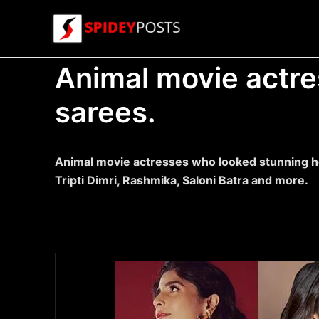
Skip
to
content
Animal movie actre
sarees.
Animal movie actresses who looked stunning ho
Tripti Dimri, Rashmika, Saloni Batra and more.