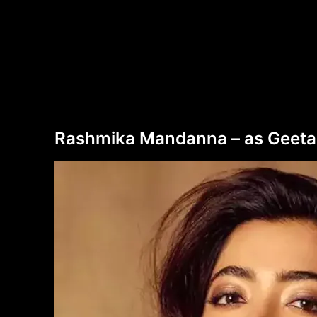
Rashmika Mandanna – as Geetanja