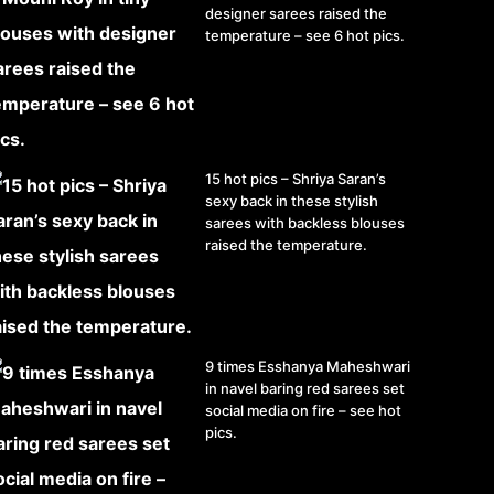
designer sarees raised the
temperature – see 6 hot pics.
15 hot pics – Shriya Saran’s
sexy back in these stylish
sarees with backless blouses
raised the temperature.
9 times Esshanya Maheshwari
in navel baring red sarees set
social media on fire – see hot
pics.