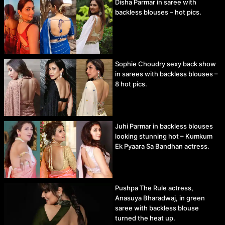
Disha Parmar in saree with
backless blouses – hot pics.
Sophie Choudry sexy back show
in sarees with backless blouses –
8 hot pics.
Juhi Parmar in backless blouses
looking stunning hot – Kumkum
Ek Pyaara Sa Bandhan actress.
Pushpa The Rule actress,
Anasuya Bharadwaj, in green
saree with backless blouse
turned the heat up.