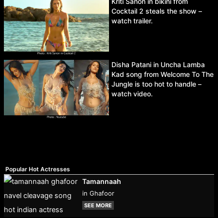
Kriti Sanon in bikini from
Cocktail 2 steals the show –
watch trailer.
Disha Patani in Uncha Lamba
Kad song from Welcome To The
Jungle is too hot to handle –
watch video.
Popular Hot Actresses
Tamannaah
in Ghafoor
SEE MORE