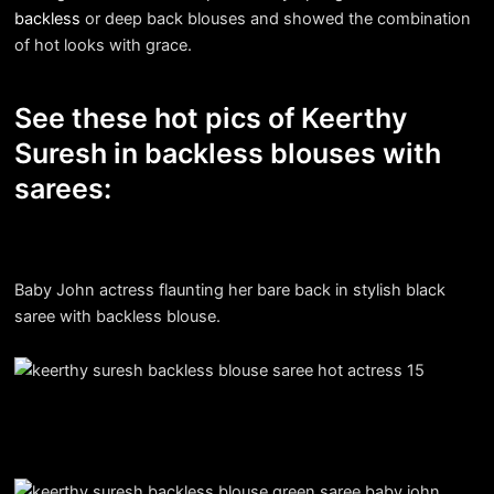
backless
or deep back blouses and showed the combination
of hot looks with grace.
See these hot pics of Keerthy
Suresh in backless blouses with
sarees:
Baby John actress flaunting her bare back in stylish black
saree with backless blouse.