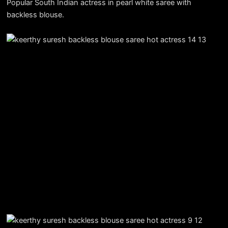
Popular South Indian actress in pearl white saree with
backless blouse.