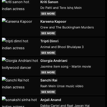
Kriti Sanon
Do Patti and Tere Ishq Mein
SEE MORE
Kareena Kapoor
Crew and The Buckingham Murders
SEE MORE
Tripti Dimri
Animal and Bhool Bhulaiyaa 3
SEE MORE
Giorgia Andriani
Jasmine item song - Martin movie
SEE MORE
Sanchi Rai
Raah Mein Unse music video
SEE MORE
Anjali Anand
Dabba Cartel and Raat Jawan Hai