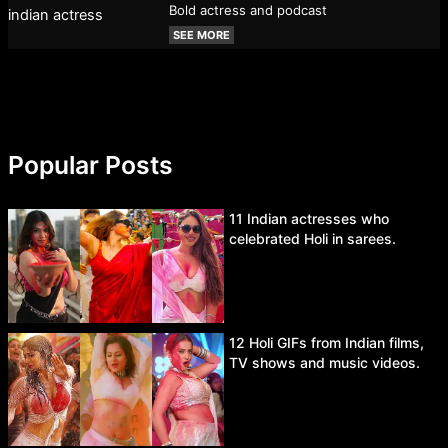
Bold actress and podcast
SEE MORE
Popular Posts
11 Indian actresses who
celebrated Holi in sarees.
12 Holi GIFs from Indian films,
TV shows and music videos.