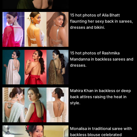
15 hot photos of Alia Bhatt
flaunting her sexy back in sarees,
dresses and bikini.
15 hot photos of Rashmika
Mandanna in backless sarees and
dresses.
Mahira Khan in backless or deep
back attires raising the heat in
style.
Monalisa in traditional saree with
backless blouse celebrated