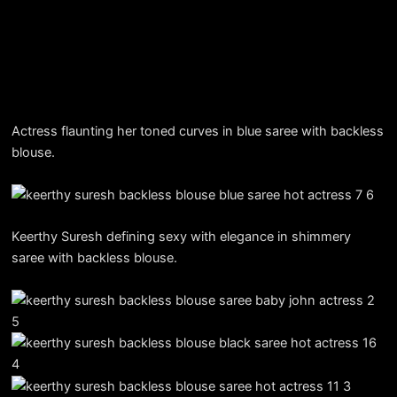
Actress flaunting her toned curves in blue saree with backless
blouse.
Keerthy Suresh defining sexy with elegance in shimmery
saree with backless blouse.