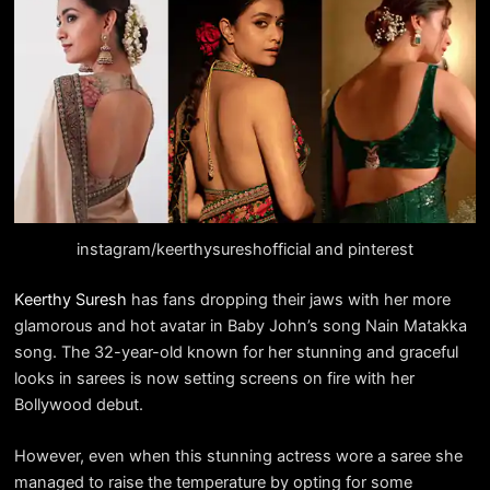
instagram/keerthysureshofficial and pinterest
Keerthy Suresh
has fans dropping their jaws with her more
glamorous and hot avatar in Baby John’s song Nain Matakka
song. The 32-year-old known for her stunning and graceful
looks in sarees is now setting screens on fire with her
Bollywood debut.
However, even when this stunning actress wore a saree she
managed to raise the temperature by opting for some