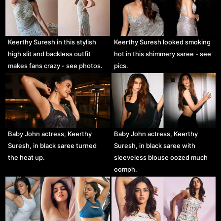
Keerthy Suresh in this stylish
Keerthy Suresh looked smoking
high slit and backless outfit
hot in this shimmery saree - see
makes fans crazy - see photos.
pics.
Baby John actress, Keerthy
Baby John actress, Keerthy
Suresh, in black saree turned
Suresh, in black saree with
the heat up.
sleeveless blouse oozed much
oomph.