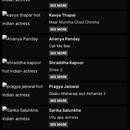
SEE MORE
Kavya Thapar
Maar Muntha Chod Chintha
SEE MORE
Ananya Panday
Call Me Bae
SEE MORE
Shraddha Kapoor
Stree 2
SEE MORE
Pragya Jaiswal
Daaku Maharaaj and Akhanda 2
SEE MORE
Sarika Salunkhe
Ullu app actress
SEE MORE