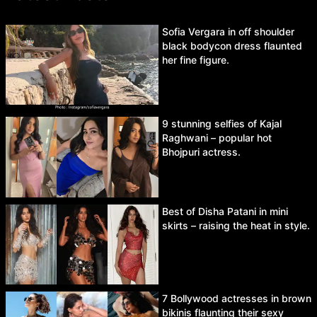
Sofia Vergara in off shoulder
black bodycon dress flaunted
her fine figure.
9 stunning selfies of Kajal
Raghwani – popular hot
Bhojpuri actress.
Best of Disha Patani in mini
skirts – raising the heat in style.
7 Bollywood actresses in brown
bikinis flaunting their sexy