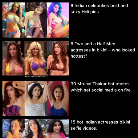
6 Indian celebrities bold and
sexy Holi pics.
6 Two and a Half Men
actresses in bikini – who looked
hottest?
30 Mrunal Thakur hot photos
which set social media on fire.
15 hot Indian actresses bikini
selfie videos.