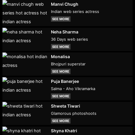
Manvi Chugh
Indian web series actress
SEE MORE
Neha Sharma
36 Days web series
SEE MORE
Monalisa
Bhojpuri superstar
SEE MORE
Puja Banerjee
Salma - Aho Vikramarka
SEE MORE
Shweta Tiwari
Glamorous photoshoots
SEE MORE
Shyna Khatri