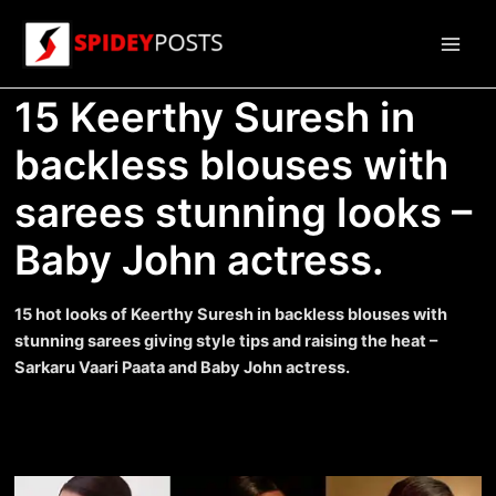
Skip
to
Main
content
15 Keerthy Suresh in
Men
backless blouses with
sarees stunning looks –
Baby John actress.
15 hot looks of Keerthy Suresh in backless blouses with
stunning sarees giving style tips and raising the heat –
Sarkaru Vaari Paata and Baby John actress.