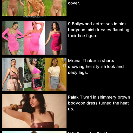
cover.
9 Bollywood actresses in pink
bodycon mini dresses flaunting
their fine figure.
Mrunal Thakur in shorts
showing her stylish look and
sexy legs.
Palak Tiwari in shimmery brown
bodycon dress turned the heat
up.