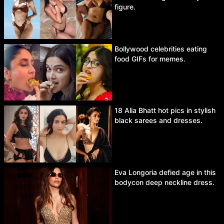
figure.
Bollywood celebrities eating
food GIFs for memes.
18 Alia Bhatt hot pics in stylish
black sarees and dresses.
Eva Longoria defied age in this
bodycon deep neckline dress.