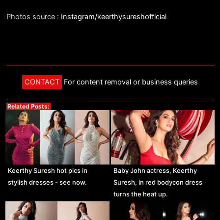
Photos source :
Instagram/keerthysureshofficial
CONTACT
For content removal or business queries
Related Posts:
Keerthy Suresh hot pics in
Baby John actress, Keerthy
stylish dresses - see now.
Suresh, in red bodycon dress
turns the heat up.