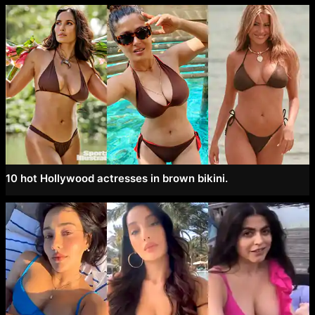
10 hot Hollywood actresses in brown bikini.