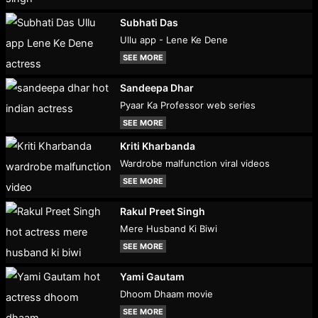
Subhati Das
Ullu app - Lene Ke Dene
SEE MORE
Sandeepa Dhar
Pyaar Ka Professor web series
SEE MORE
Kriti Kharbanda
Wardrobe malfunction viral videos
SEE MORE
Rakul Preet Singh
Mere Husband Ki Biwi
SEE MORE
Yami Gautam
Dhoom Dhaam movie
SEE MORE