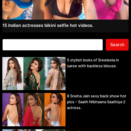
15 Indian actresses bikini selfie hot videos.
Search
5 stylish looks of Sreeleela in
saree with backless blouse.
8 Sneha Jain sexy back show hot
pics – Saath Nibhaana Saathiya 2
actress.