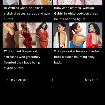
15 Wamiqa Gabbi hot pics in
Baby John actress, Wamiqa
stylish dresses, sarees and gym
Gabbi, in white bodycon dress
outfits.
flaunts her fine figure.
12 pregnant Bollywood
9 Bollywood actresses in halter
actresses who gracefully
neck blouses flaunting sexy
flaunted their baby bump in
back.
stylish outfits.
Post
PREVIOUS
NEXT
navigation