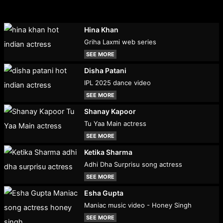
Hina Khan
Griha Laxmi web series
SEE MORE
Disha Patani
IPL 2025 dance video
SEE MORE
Shanay Kapoor
Tu Yaa Main actress
SEE MORE
Ketika Sharma
Adhi Dha Surprisu song actress
SEE MORE
Esha Gupta
Maniac music video - Honey Singh
SEE MORE