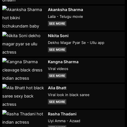
Akanksha Sharma
Laila - Telugu movie
SEE MORE
Nikita Soni
Dekho Magar Pyar Se - Ullu app
SEE MORE
Kangna Sharma
Viral videos
SEE MORE
Alia Bhatt
Viral look in black saree
SEE MORE
Rasha Thadani
Uyi Amma - Azaad