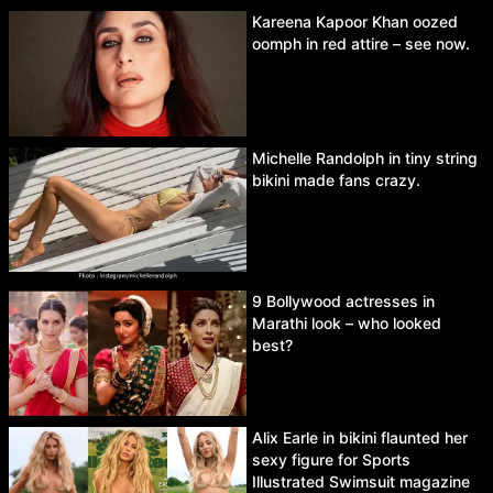
Kareena Kapoor Khan oozed
oomph in red attire – see now.
Michelle Randolph in tiny string
bikini made fans crazy.
9 Bollywood actresses in
Marathi look – who looked
best?
Alix Earle in bikini flaunted her
sexy figure for Sports
Illustrated Swimsuit magazine