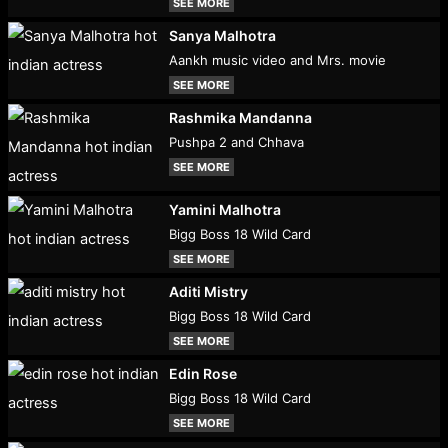
SEE MORE
Sanya Malhotra
Aankh music video and Mrs. movie
SEE MORE
Rashmika Mandanna
Pushpa 2 and Chhava
SEE MORE
Yamini Malhotra
Bigg Boss 18 Wild Card
SEE MORE
Aditi Mistry
Bigg Boss 18 Wild Card
SEE MORE
Edin Rose
Bigg Boss 18 Wild Card
SEE MORE