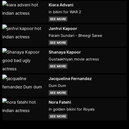
Kiara Advani
in bikini for WAR 2
SEE MORE
Janhvi Kapoor
Param Sundari - Bheegi Saree
SEE MORE
Shanaya Kapoor
Gustaakhiyan movie actress
SEE MORE
Jacqueline Fernandez
Dum Dum
SEE MORE
Nora Fatehi
in golden bikini for Royals
SEE MORE