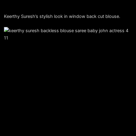
Keerthy Suresh’s stylish look in window back cut blouse.