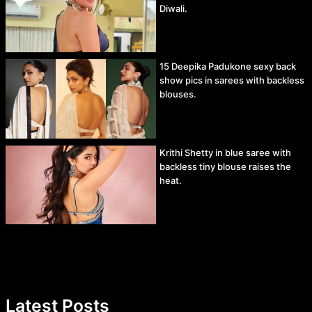
Diwali.
15 Deepika Padukone sexy back
show pics in sarees with backless
blouses.
Krithi Shetty in blue saree with
backless tiny blouse raises the
heat.
Latest Posts