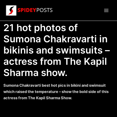
Skip
to
Main
content
21 hot photos of
Men
Sumona Chakravarti in
bikinis and swimsuits –
actress from The Kapil
Sharma show.
Sumona Chakravarti best hot pics in bikini and swimsuit
which raised the temperature – show the bold side of this
actress from The Kapil Sharma Show.