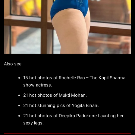
Also see:
15 hot photos of Rochelle Rao – The Kapil Sharma
show actress.
21 hot photos of Mukti Mohan.
21 hot stunning pics of Yogita Bihani.
21 hot photos of Deepika Padukone flaunting her
sexy legs.