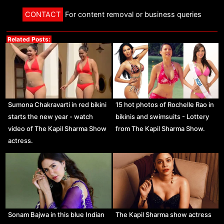
CONTACT
For content removal or business queries
Related Posts:
Sumona Chakravarti in red bikini
15 hot photos of Rochelle Rao in
starts the new year - watch
bikinis and swimsuits - Lottery
video of The Kapil Sharma Show
from The Kapil Sharma Show.
actress.
Sonam Bajwa in this blue Indian
The Kapil Sharma show actress