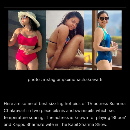
photo : instagram/sumonachakravarti
Here are some of best sizzling hot pics of TV actress Sumona
Chakravarti in two piece bikinis and swimsuits which set
temperature soaring. The actress is known for playing ‘Bhoori’
and Kappu Sharma’s wife in The Kapil Sharma Show.