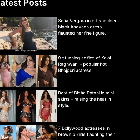
atest Posts
Sofia Vergara in off shoulder
black bodycon dress
flaunted her fine figure.
9 stunning selfies of Kajal
Raghwani – popular hot
Bhojpuri actress.
Best of Disha Patani in mini
skirts – raising the heat in
style.
7 Bollywood actresses in
brown bikinis flaunting their