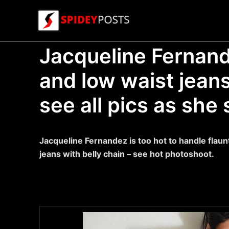
Skip
to
content
Jacqueline Fernande
and low waist jeans
see all pics as she 
Jacqueline Fernandez is too hot to handle flaun
jeans with belly chain – see hot photoshoot.