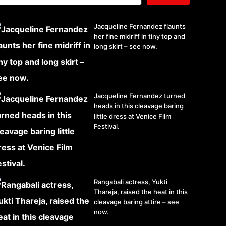
Jacqueline Fernandez flaunts
her fine midriff in tiny top and
long skirt – see now.
Jacqueline Fernandez turned
heads in this cleavage baring
little dress at Venice Film
Festival.
Rangabali actress, Yukti
Thareja, raised the heat in this
cleavage baring attire – see
now.