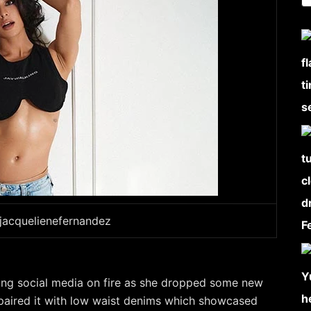
jacquelienefernandez
ting social media on fire as she dropped some new
paired it with low waist denims which showcased