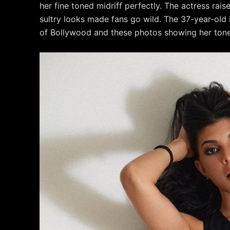
her fine toned midriff perfectly. The actress rai
sultry looks made fans go wild. The 37-year-old
of Bollywood and these photos showing her toned