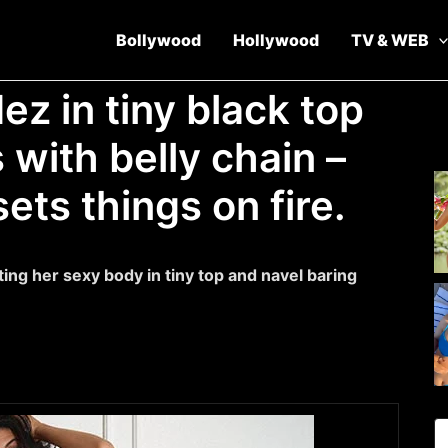
Bollywood
Hollywood
TV & WEB
z in tiny black top
 with belly chain –
sets things on fire.
ting her sexy body in tiny top and navel baring