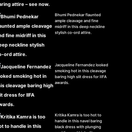
Bhumi Pednekar flaunted
ample cleavage and fine
midriff in this deep neckline
stylish co-ord attire.
Jacqueline Fernandez looked
smoking hot in this cleavage
baring high slit dress for IIFA
awards.
Kritika Kamra is too hot to
handle in this navel baring
black dress with plunging