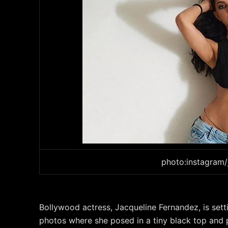
photo:instagram/
Bollywood actress, Jacqueline Fernandez, is set
photos where she posed in a tiny black top and 