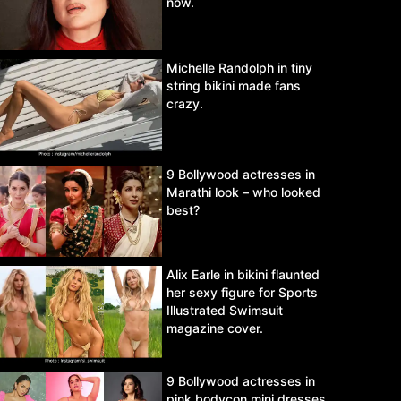
now.
Michelle Randolph in tiny
string bikini made fans
crazy.
9 Bollywood actresses in
Marathi look – who looked
best?
Alix Earle in bikini flaunted
her sexy figure for Sports
Illustrated Swimsuit
magazine cover.
9 Bollywood actresses in
pink bodycon mini dresses