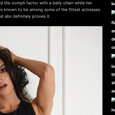
sed the oomph factor with a belly chain while her
 is known to be among some of the fittest actresses
 abs definitely proves it.