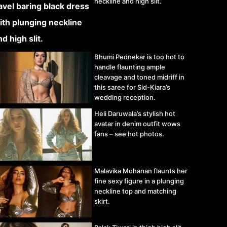
neckline and high slit.
Bhumi Pednekar is too hot to
handle flaunting ample
cleavage and toned midriff in
this saree for Sid-Kiara’s
wedding reception.
Heli Daruwala’s stylish hot
avatar in denim outfit wows
fans – see hot photos.
Malavika Mohanan flaunts her
fine sexy figure in a plunging
neckline top and matching
skirt.