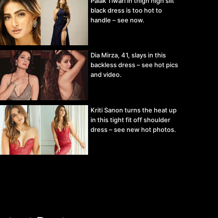
Palak Tiwari in thigh high slit
black dress is too hot to
handle – see now.
Dia Mirza, 41, slays in this
backless dress – see hot pics
and video.
Kriti Sanon turns the heat up
in this tight fit off shoulder
dress – see new hot photos.