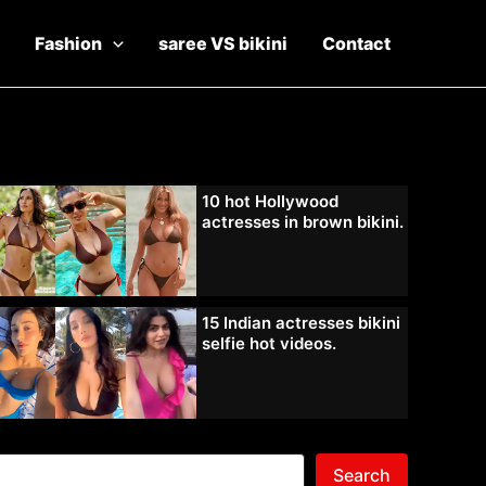
Fashion
saree VS bikini
Contact
10 hot Hollywood
actresses in brown bikini.
15 Indian actresses bikini
selfie hot videos.
Search