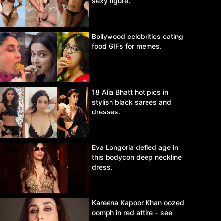
sexy figure.
Bollywood celebrities eating
food GIFs for memes.
18 Alia Bhatt hot pics in
stylish black sarees and
dresses.
Eva Longoria defied age in
this bodycon deep neckline
dress.
Kareena Kapoor Khan oozed
oomph in red attire – see