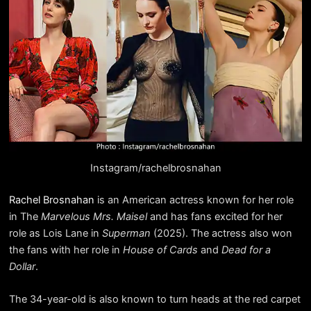
Instagram/rachelbrosnahan
Rachel Brosnahan
is an American actress known for her role
in The
Marvelous Mrs. Maisel
and has fans excited for her
role as Lois Lane in
Superman
(2025). The actress also won
the fans with her role in
House of Cards
and
Dead for a
Dollar
.
The 34-year-old is also known to turn heads at the red carpet