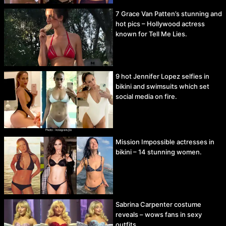
7 Grace Van Patten’s stunning and
hot pics – Hollywood actress
known for Tell Me Lies.
9 hot Jennifer Lopez selfies in
bikini and swimsuits which set
social media on fire.
Mission Impossible actresses in
bikini – 14 stunning women.
Sabrina Carpenter costume
reveals – wows fans in sexy
outfits.