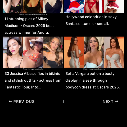
Hollywood celebrities in sexy
11 stunning pics of Mikey
Santa costumes - see all.
Madison - Oscars 2025 best
actress winner for Anora.
33 Jessica Alba selfies in bikinis
Sofia Vergara put on a busty
and stylish outfits - actress from
display in a see through
Fantastic Four, Into…
bodycon dress at Oscars 2025.
Post
PREVIOUS
NEXT
navigation