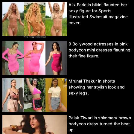
Alix Earle in bikini flaunted her
sexy figure for Sports
Illustrated Swimsuit magazine
cover.
9 Bollywood actresses in pink
bodycon mini dresses flaunting
their fine figure.
Mrunal Thakur in shorts
showing her stylish look and
sexy legs.
Palak Tiwari in shimmery brown
bodycon dress turned the heat
up.