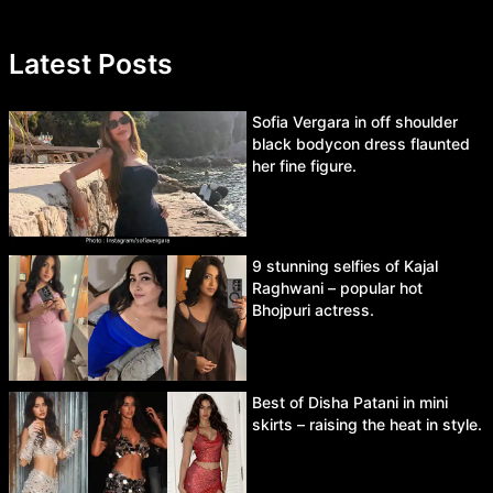
Latest Posts
Sofia Vergara in off shoulder
black bodycon dress flaunted
her fine figure.
9 stunning selfies of Kajal
Raghwani – popular hot
Bhojpuri actress.
Best of Disha Patani in mini
skirts – raising the heat in style.