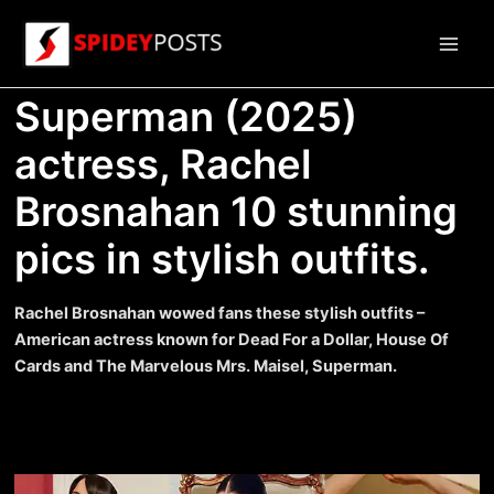
Skip
to
Main
content
Superman (2025)
Men
actress, Rachel
Brosnahan 10 stunning
pics in stylish outfits.
Rachel Brosnahan wowed fans these stylish outfits –
American actress known for Dead For a Dollar, House Of
Cards and The Marvelous Mrs. Maisel, Superman.