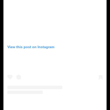
View this post on Instagram