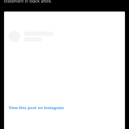
statement in black attire.
View this post on Instagram