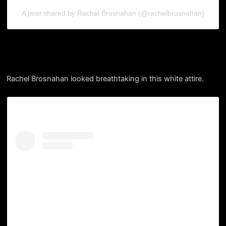
A post shared by Rachel Brosnahan (@rachelbrosnahan)
Rachel Brosnahan looked breathtaking in this white attire.