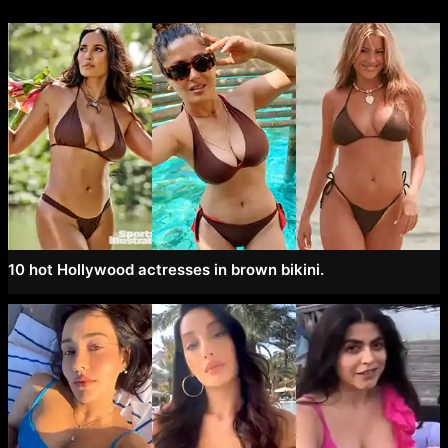
10 hot Hollywood actresses in brown bikini.