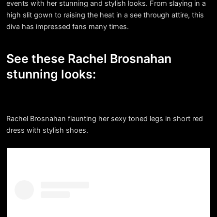
events with her stunning and stylish looks. From slaying in a
high slit gown to raising the heat in a see through attire, this
diva has impressed fans many times.
See these Rachel Brosnahan
stunning looks:
Rachel Brosnahan flaunting her sexy toned legs in short red
dress with stylish shoes.