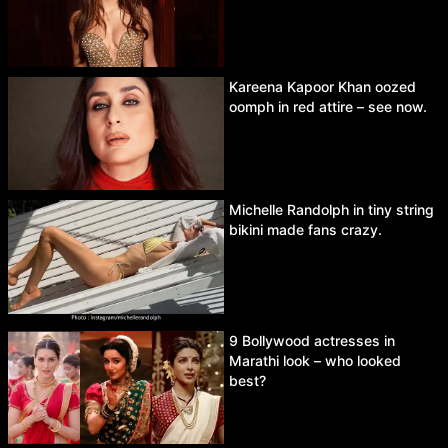
Kareena Kapoor Khan oozed
oomph in red attire – see now.
Michelle Randolph in tiny string
bikini made fans crazy.
9 Bollywood actresses in
Marathi look – who looked
best?