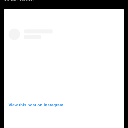
View this post on Instagram