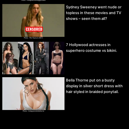
Sydney Sweeney went nude or
topless in these movies and TV
shows – seen them all?
7 Hollywood actresses in
superhero costume vs bikini.
Bella Thorne put on a busty
display in silver short dress with
hair styled in braided ponytail.