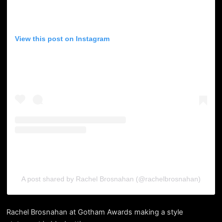
View this post on Instagram
A post shared by Rachel Brosnahan (@rachelbrosnahan)
Rachel Brosnahan at Gotham Awards making a style