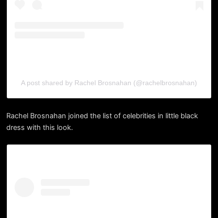
A post shared by Rachel Brosnahan (@rachelbrosnahan)
Rachel Brosnahan joined the list of celebrities in little black
dress with this look.