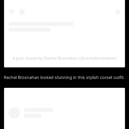
A post shared by Rachel Brosnahan (@rachelbrosnahan)
Rachel Brosnahan looked stunning in this stylish corset outfit.