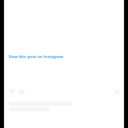
View this post on Instagram