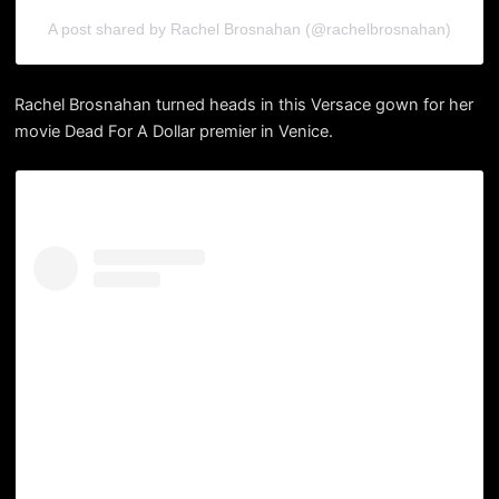
A post shared by Rachel Brosnahan (@rachelbrosnahan)
Rachel Brosnahan turned heads in this Versace gown for her
movie Dead For A Dollar premier in Venice.