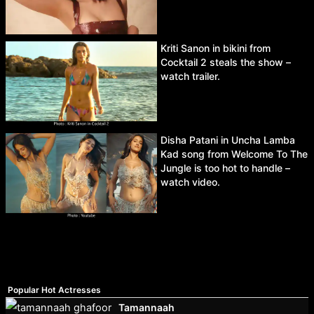
Kriti Sanon in bikini from
Cocktail 2 steals the show –
watch trailer.
Disha Patani in Uncha Lamba
Kad song from Welcome To The
Jungle is too hot to handle –
watch video.
Popular Hot Actresses
Tamannaah