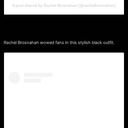
A post shared by Rachel Brosnahan (@rachelbrosnahan)
Rachel Brosnahan wowed fans in this stylish black outfit.