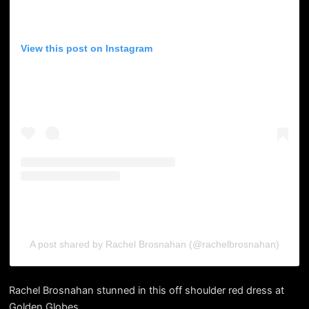
View this post on Instagram
A post shared by Rachel Brosnahan (@rachelbrosnahan)
Rachel Brosnahan stunned in this off shoulder red dress at
Golden Globes.