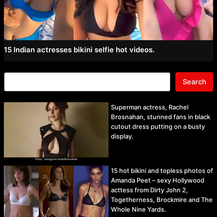
15 Indian actresses bikini selfie hot videos.
Search
Superman actress, Rachel
Brosnahan, stunned fans in black
cutout dress putting on a busty
display.
15 hot bikini and topless photos of
Amanda Peet – sexy Hollywood
acttess from Dirty John 2,
Togetherness, Brockmire and The
Whole Nine Yards.