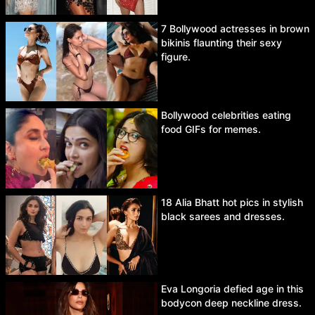
7 Bollywood actresses in brown
bikinis flaunting their sexy
figure.
Bollywood celebrities eating
food GIFs for memes.
18 Alia Bhatt hot pics in stylish
black sarees and dresses.
Eva Longoria defied age in this
bodycon deep neckline dress.