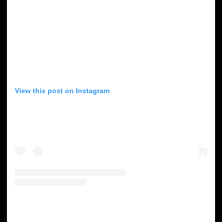
View this post on Instagram