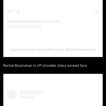
A post shared by Rachel Brosnahan (@rachelbrosnahan)
Rachel Brosnahan in off shoulder dress wowed fans.