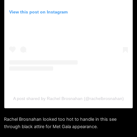
View this post on Instagram
A post shared by Rachel Brosnahan (@rachelbrosnahan)
Rachel Brosnahan looked too hot to handle in this see
through black attire for Met Gala appearance.