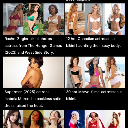
Rachel Zegler bikini photos -
12 hot Canadian actresses in
actress from The Hunger Games
bikini flaunting their sexy body.
(2023) and West Side Story.
Superman (2025) actress
30 hot Marvel films' actresses in
Isabela Merced in backless satin
bikini.
dress raised the heat.