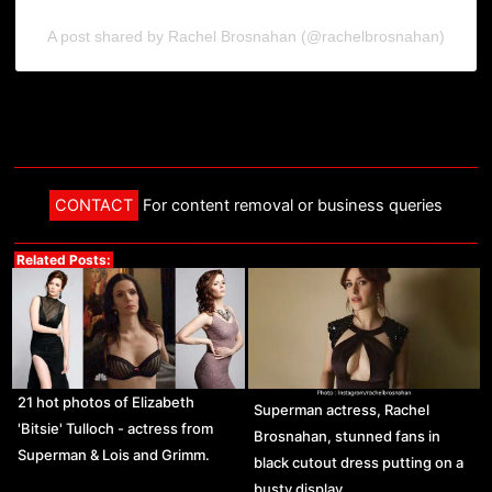
A post shared by Rachel Brosnahan (@rachelbrosnahan)
CONTACT
For content removal or business queries
Related Posts:
21 hot photos of Elizabeth
Superman actress, Rachel
'Bitsie' Tulloch - actress from
Brosnahan, stunned fans in
Superman & Lois and Grimm.
black cutout dress putting on a
busty display.