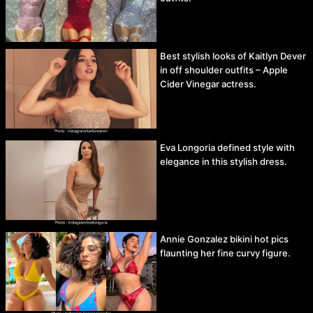
Best stylish looks of Kaitlyn Dever
in off shoulder outfits – Apple
Cider Vinegar actress.
Eva Longoria defined style with
elegance in this stylish dress.
Annie Gonzalez bikini hot pics
flaunting her fine curvy figure.