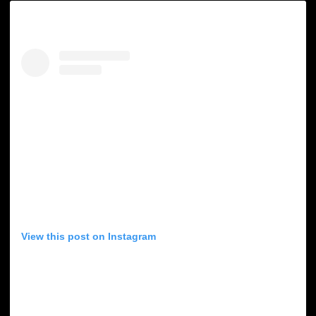
View this post on Instagram