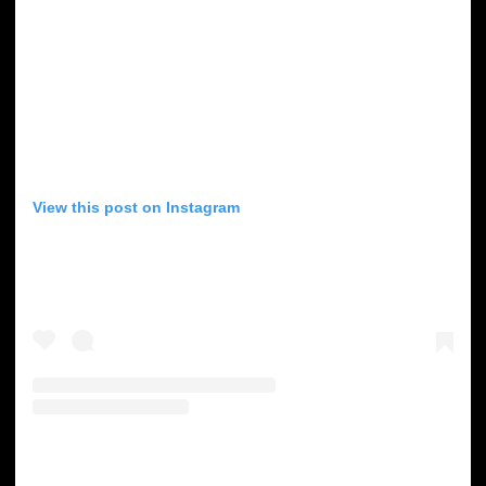
View this post on Instagram