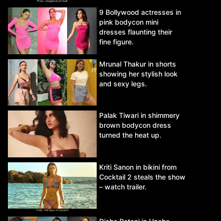
9 Bollywood actresses in
pink bodycon mini
dresses flaunting their
fine figure.
Mrunal Thakur in shorts
showing her stylish look
and sexy legs.
Palak Tiwari in shimmery
brown bodycon dress
turned the heat up.
Kriti Sanon in bikini from
Cocktail 2 steals the show
– watch trailer.