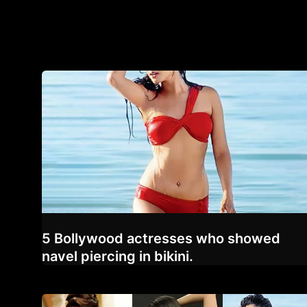
5 Bollywood actresses who showed
navel piercing in bikini.