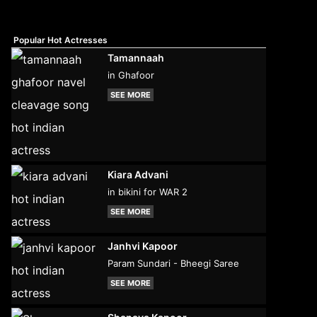
Popular Hot Actresses
Tamannaah
in Ghafoor
SEE MORE
Kiara Advani
in bikini for WAR 2
SEE MORE
Janhvi Kapoor
Param Sundari - Bheegi Saree
SEE MORE