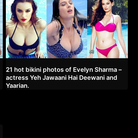
21 hot bikini photos of Evelyn Sharma –
d
actress Yeh Jawaani Hai Deewani and
Yaarian.