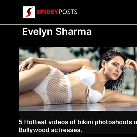
Skip
to
content
Evelyn Sharma
5 Hottest videos of bikini photoshoots o
Bollywood actresses.