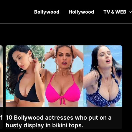
Bollywood
Hollywood
TV & WEB
f
10 Bollywood actresses who put on a
busty display in bikini tops.