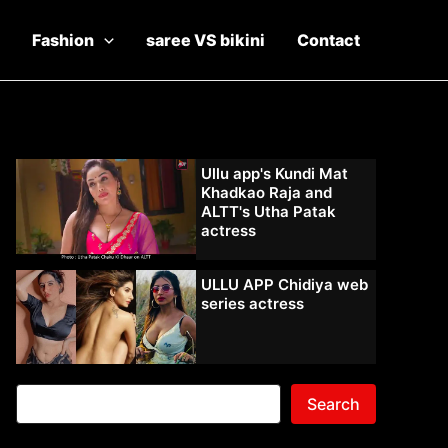
Fashion
saree VS bikini
Contact
Ullu app's Kundi Mat
Khadkao Raja and
ALTT's Utha Patak
actress
ULLU APP Chidiya web
series actress
Search