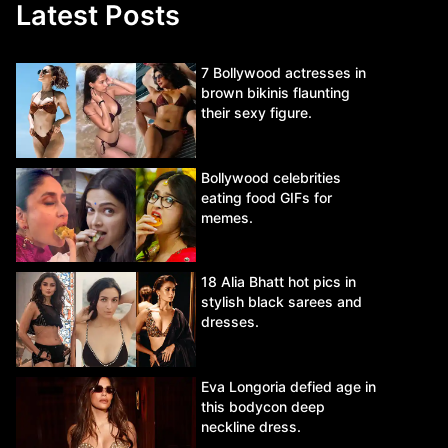
Latest Posts
7 Bollywood actresses in
brown bikinis flaunting
their sexy figure.
Bollywood celebrities
eating food GIFs for
memes.
18 Alia Bhatt hot pics in
stylish black sarees and
dresses.
Eva Longoria defied age in
this bodycon deep
neckline dress.