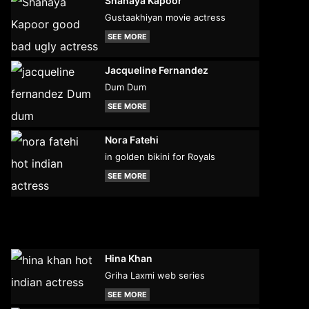
Shanaya Kapoor
Gustaakhiyan movie actress
SEE MORE
Jacqueline Fernandez
Dum Dum
SEE MORE
Nora Fatehi
in golden bikini for Royals
SEE MORE
Hina Khan
Griha Laxmi web series
SEE MORE