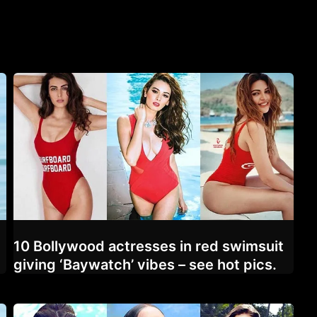
10 Bollywood actresses in red swimsuit
giving ‘Baywatch’ vibes – see hot pics.