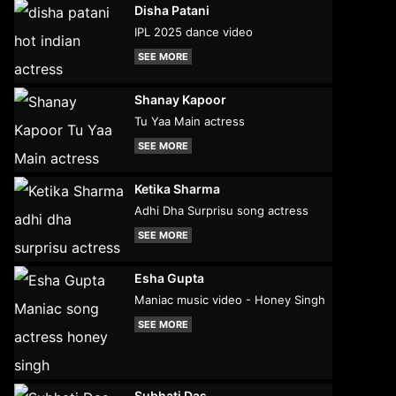
Disha Patani
IPL 2025 dance video
SEE MORE
Shanay Kapoor
Tu Yaa Main actress
SEE MORE
Ketika Sharma
Adhi Dha Surprisu song actress
SEE MORE
Esha Gupta
Maniac music video - Honey Singh
SEE MORE
Subhati Das