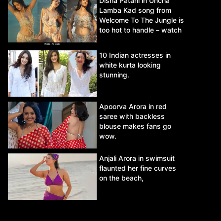
Disha Patani in Uncha
Lamba Kad song from
Welcome To The Jungle is
too hot to handle – watch
video.
10 Indian actresses in
white kurta looking
stunning.
Apoorva Arora in red
saree with backless
blouse makes fans go
wow.
Anjali Arora in swimsuit
flaunted her fine curves
on the beach,