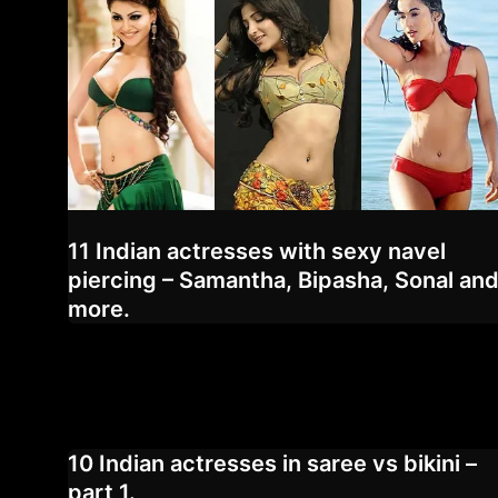
11 Indian actresses with sexy navel
piercing – Samantha, Bipasha, Sonal an
more.
10 Indian actresses in saree vs bikini –
part 1.