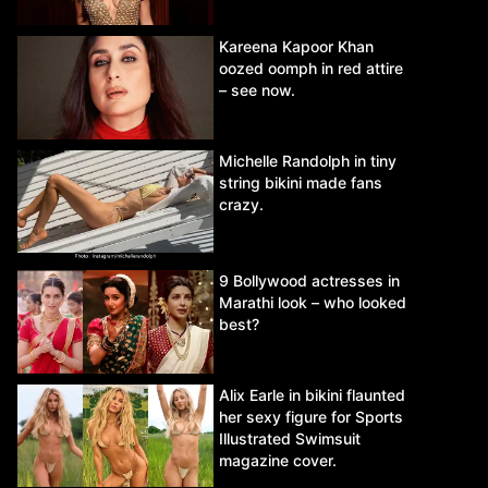
Kareena Kapoor Khan
oozed oomph in red attire
– see now.
Michelle Randolph in tiny
string bikini made fans
crazy.
9 Bollywood actresses in
Marathi look – who looked
best?
Alix Earle in bikini flaunted
her sexy figure for Sports
Illustrated Swimsuit
magazine cover.