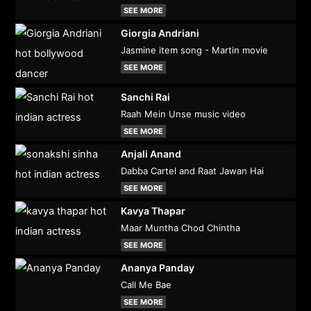
SEE MORE
Giorgia Andriani
Jasmine item song - Martin movie
SEE MORE
Sanchi Rai
Raah Mein Unse music video
SEE MORE
Anjali Anand
Dabba Cartel and Raat Jawan Hai
SEE MORE
Kavya Thapar
Maar Muntha Chod Chintha
SEE MORE
Ananya Panday
Call Me Bae
SEE MORE