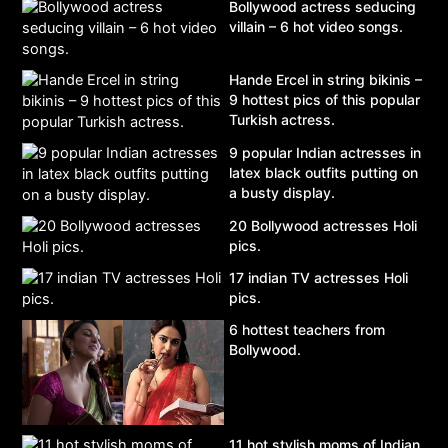
Bollywood actress seducing
villain – 6 hot video songs.
Hande Ercel in string bikinis –
9 hottest pics of this popular
Turkish actress.
9 popular Indian actresses in
latex black outfits putting on
a busty display.
20 Bollywood actresses Holi
pics.
17 indian TV actresses Holi
pics.
6 hottest teachers from
Bollywood.
11 hot stylish moms of Indian