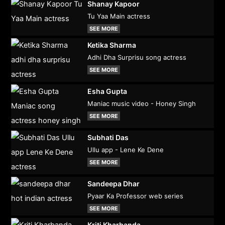
Shanay Kapoor
Tu Yaa Main actress
SEE MORE
Ketika Sharma
Adhi Dha Surprisu song actress
SEE MORE
Esha Gupta
Maniac music video - Honey Singh
SEE MORE
Subhati Das
Ullu app - Lene Ke Dene
SEE MORE
Sandeepa Dhar
Pyaar Ka Professor web series
SEE MORE
Kriti Kharbanda