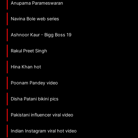
Anupama Parameswaran
Navina Bole web series
Ashnoor Kaur - Bigg Boss 19
Rakul Preet Singh
Hina Khan hot
Poonam Pandey video
Disha Patani bikini pics
Pakistani influencer viral video
Indian Instagram viral hot video