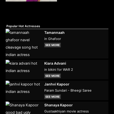
Popular Hot Actresses
Tamannaah
in Ghafoor
SEE MORE
Kiara Advani
in bikini for WAR 2
SEE MORE
Janhvi Kapoor
Param Sundari - Bheegi Saree
SEE MORE
Shanaya Kapoor
Gustaakhiyan movie actress