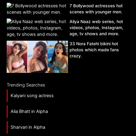
7 Bollywood actresses hot
scenes with younger men.
Aliya Naaz web series, hot
videos, photos, Instagram,
age, tv shows and more.
33 Nora Fatehi bikini hot
photos which made fans
crazy.
Trending Searches
Kalyani song actress
Alia Bhatt in Alpha
Sharvari in Alpha