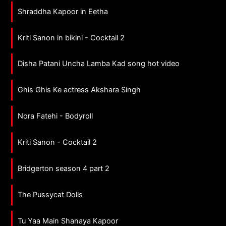
Shraddha Kapoor in Eetha
Kriti Sanon in bikini - Cocktail 2
Disha Patani Uncha Lamba Kad song hot video
Ghis Ghis Ke actress Akshara Singh
Nora Fatehi - Bodyroll
Kriti Sanon - Cocktail 2
Bridgerton season 4 part 2
The Pussycat Dolls
Tu Yaa Main Shanaya Kapoor