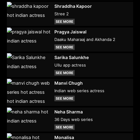
Shraddha Kapoor
Stree 2
SEE MORE
Pragya Jaiswal
Daaku Maharaaj and Akhanda 2
SEE MORE
Sarika Salunkhe
Ullu app actress
SEE MORE
Manvi Chugh
Indian web series actress
SEE MORE
Neha Sharma
36 Days web series
SEE MORE
Monalisa