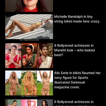
Michelle Randolph in tiny
string bikini made fans crazy.
9 Bollywood actresses in
Marathi look – who looked
best?
Alix Earle in bikini flaunted her
sexy figure for Sports
Illustrated Swimsuit
magazine cover.
9 Bollywood actresses in