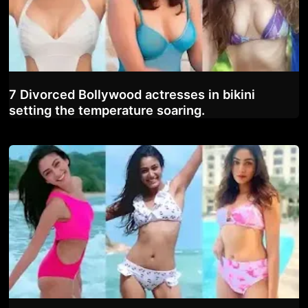
7 Divorced Bollywood actresses in bikini
setting the temperature soaring.