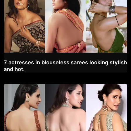
7 actresses in blouseless sarees looking stylish
and hot.