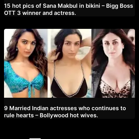
15 hot pics of Sana Makbul in bikini – Bigg Boss
OTT 3 winner and actress.
9 Married Indian actresses who continues to
rule hearts – Bollywood hot wives.