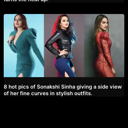
8 hot pics of Sonakshi Sinha giving a side view
of her fine curves in stylish outfits.