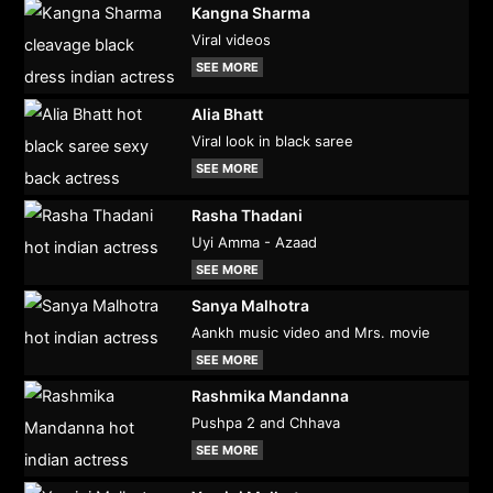
Kangna Sharma
Viral videos
SEE MORE
Alia Bhatt
Viral look in black saree
SEE MORE
Rasha Thadani
Uyi Amma - Azaad
SEE MORE
Sanya Malhotra
Aankh music video and Mrs. movie
SEE MORE
Rashmika Mandanna
Pushpa 2 and Chhava
SEE MORE