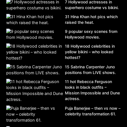
7 Hollywood actresses in
superhero costume vs bikini.
31 Hina Khan hot pics which
raised the heat.
9 popular sexy scenes from
Hollywood movies.
18 Hollywood celebrities in
yellow bikini – who looked
hottest?
15 Sabrina Carpenter Juno
positions from LIVE shows.
11 hot Rebecca Ferguson
looks in black outfits –
Mission Impossible and Dune
actress.
Puja Banerjee – then vs now –
celebrity transformation 61.