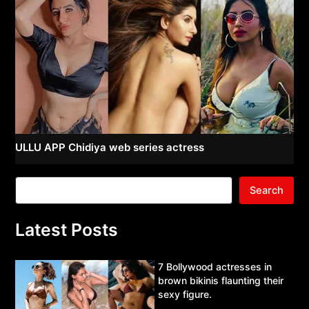
ULLU APP Chidiya web series actress
Search
Latest Posts
7 Bollywood actresses in
brown bikinis flaunting their
sexy figure.