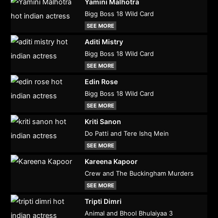
Yamini Malhotra
Bigg Boss 18 Wild Card
SEE MORE
Aditi Mistry
Bigg Boss 18 Wild Card
SEE MORE
Edin Rose
Bigg Boss 18 Wild Card
SEE MORE
Kriti Sanon
Do Patti and Tere Ishq Mein
SEE MORE
Kareena Kapoor
Crew and The Buckingham Murders
SEE MORE
Tripti Dimri
Animal and Bhool Bhulaiyaa 3