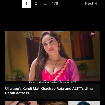
Post
1
2
…
476
Next
→
pagination
Ullu app's Kundi Mat Khadkao Raja and ALTT's Utha
Patak actress