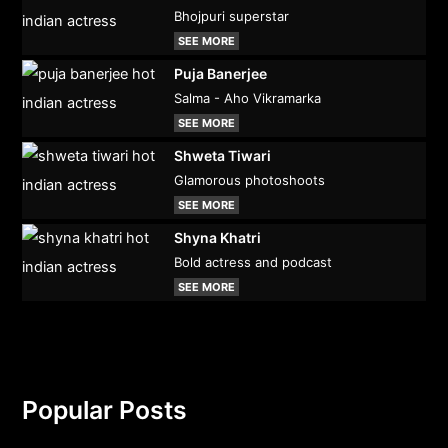
Bhojpuri superstar
SEE MORE
Puja Banerjee
Salma - Aho Vikramarka
SEE MORE
Shweta Tiwari
Glamorous photoshoots
SEE MORE
Shyna Khatri
Bold actress and podcast
SEE MORE
Popular Posts