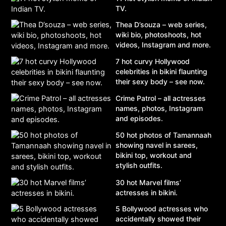
TV.
Thea D’souza – web series,
wiki bio, photoshoots, hot
videos, Instagram and more.
7 hot curvy Hollywood
celebrities in bikini flaunting
their sexy body – see now.
Crime Patrol – all actresses
names, photos, Instagram
and episodes.
50 hot photos of Tamannaah
showing navel in sarees,
bikini top, workout and
stylish outfits.
30 hot Marvel films’
actresses in bikini.
5 Bollywood actresses who
accidentally showed their