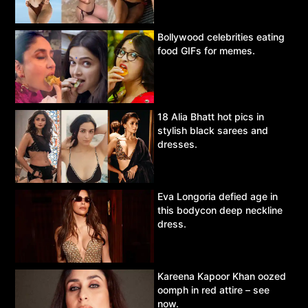
Bollywood celebrities eating
food GIFs for memes.
18 Alia Bhatt hot pics in
stylish black sarees and
dresses.
Eva Longoria defied age in
this bodycon deep neckline
dress.
Kareena Kapoor Khan oozed
oomph in red attire – see
now.