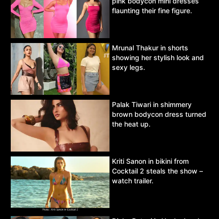
pink bodycon mini dresses
flaunting their fine figure.
Mrunal Thakur in shorts
showing her stylish look and
sexy legs.
Palak Tiwari in shimmery
brown bodycon dress turned
the heat up.
Kriti Sanon in bikini from
Cocktail 2 steals the show –
watch trailer.