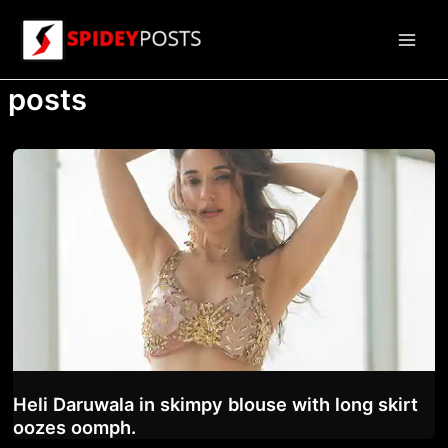
Skip
to
Main
content
posts
Men
Heli Daruwala in skimpy blouse with long skirt
oozes oomph.