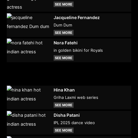
SEE MORE
Jacqueline Fernandez
Dum Dum
SEE MORE
Nora Fatehi
in golden bikini for Royals
SEE MORE
Hina Khan
Griha Laxmi web series
SEE MORE
Disha Patani
IPL 2025 dance video
SEE MORE