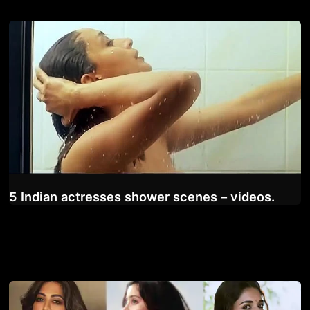
5 Indian actresses shower scenes – videos.