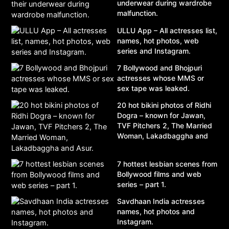
underwear during wardrobe
malfunction.
ULLU App – All actresses list,
names, hot photos, web
series and Instagram.
7 Bollywood and Bhojpuri
actresses whose MMS or
sex tape was leaked.
20 hot bikini photos of Ridhi
Dogra – known for Jawan,
TVF Pitchers 2, The Married
Woman, Lakadbaggha and
Asur.
7 hottest lesbian scenes from
Bollywood films and web
series – part 1.
Savdhaan India actresses
names, hot photos and
Instagram.