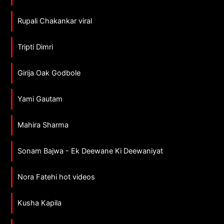
Rupali Chakankar viral
Tripti Dimri
Girija Oak Godbole
Yami Gautam
Mahira Sharma
Sonam Bajwa - Ek Deewane Ki Deewaniyat
Nora Fatehi hot videos
Kusha Kapila