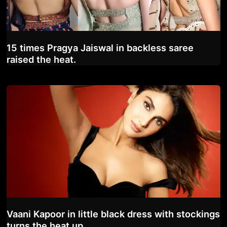
15 times Pragya Jaiswal in backless saree
raised the heat.
Vaani Kapoor in little black dress with stockings
turns the heat up.