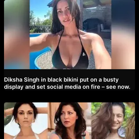
Diksha Singh in black bikini put on a busty
display and set social media on fire – see now.