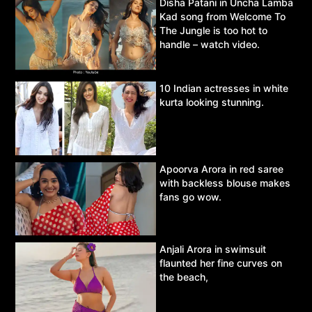
Disha Patani in Uncha Lamba
Kad song from Welcome To
The Jungle is too hot to
handle – watch video.
10 Indian actresses in white
kurta looking stunning.
Apoorva Arora in red saree
with backless blouse makes
fans go wow.
Anjali Arora in swimsuit
flaunted her fine curves on
the beach,