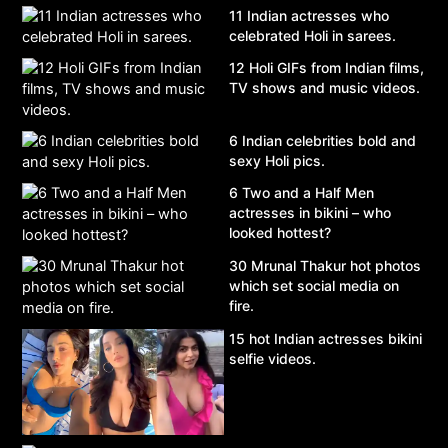
11 Indian actresses who
celebrated Holi in sarees.
12 Holi GIFs from Indian films,
TV shows and music videos.
6 Indian celebrities bold and
sexy Holi pics.
6 Two and a Half Men
actresses in bikini – who
looked hottest?
30 Mrunal Thakur hot photos
which set social media on
fire.
15 hot Indian actresses bikini
selfie videos.