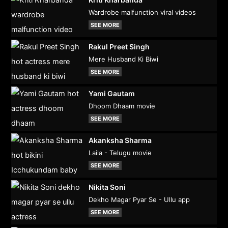
Wardrobe malfunction viral videos
SEE MORE
Rakul Preet Singh
Mere Husband Ki Biwi
SEE MORE
Yami Gautam
Dhoom Dhaam movie
SEE MORE
Akanksha Sharma
Laila - Telugu movie
SEE MORE
Nikita Soni
Dekho Magar Pyar Se - Ullu app
SEE MORE