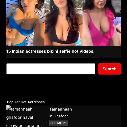
15 Indian actresses bikini selfie hot videos.
Search
Popular Hot Actresses
Tamannaah
in Ghafoor
SEE MORE