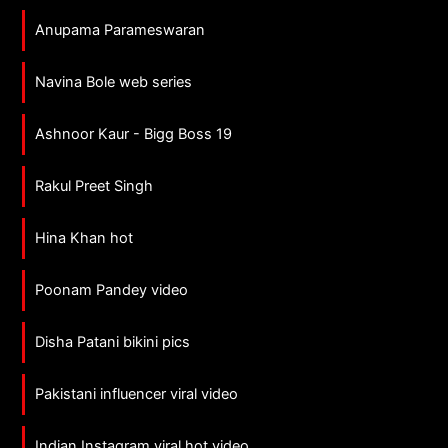
Anupama Parameswaran
Navina Bole web series
Ashnoor Kaur - Bigg Boss 19
Rakul Preet Singh
Hina Khan hot
Poonam Pandey video
Disha Patani bikini pics
Pakistani influencer viral video
Indian Instagram viral hot video