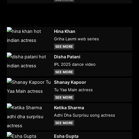
Hina Khan
Griha Laxmi web series
SEE MORE
Disha Patani
IPL 2025 dance video
SEE MORE
Shanay Kapoor
Tu Yaa Main actress
SEE MORE
Ketika Sharma
Adhi Dha Surprisu song actress
SEE MORE
Esha Gupta