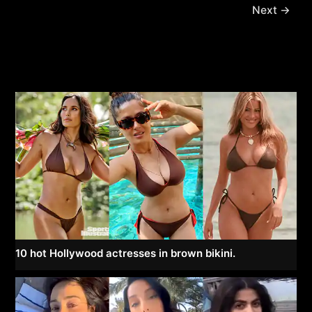
Next
→
10 hot Hollywood actresses in brown bikini.