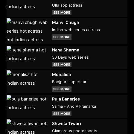
Ullu app actress
SEE MORE
Manvi Chugh
Indian web series actress
SEE MORE
Neha Sharma
36 Days web series
SEE MORE
Monalisa
Bhojpuri superstar
SEE MORE
Puja Banerjee
Salma - Aho Vikramarka
SEE MORE
Shweta Tiwari
Glamorous photoshoots