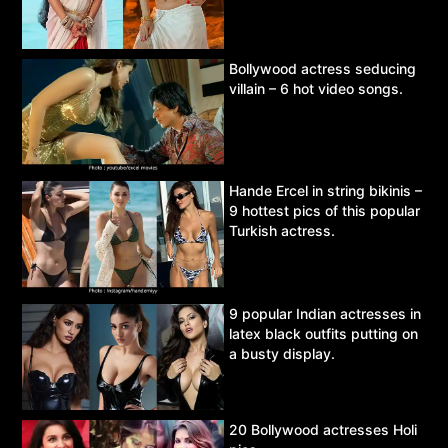
Bollywood actress seducing
villain – 6 hot video songs.
Hande Ercel in string bikinis –
9 hottest pics of this popular
Turkish actress.
9 popular Indian actresses in
latex black outfits putting on
a busty display.
20 Bollywood actresses Holi