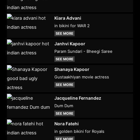
Kiara Advani
in bikini for WAR 2
SEE MORE
Janhvi Kapoor
Param Sundari - Bheegi Saree
SEE MORE
Shanaya Kapoor
Gustaakhiyan movie actress
SEE MORE
Jacqueline Fernandez
Dum Dum
SEE MORE
Nora Fatehi
in golden bikini for Royals
SEE MORE