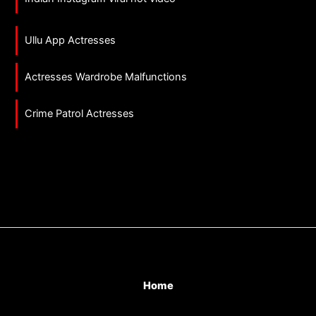
Ullu App Actresses
Actresses Wardrobe Malfunctions
Crime Patrol Actresses
Home