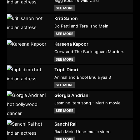
Bigg Boss 18 Wild Card
SEE MORE
Kriti Sanon
Do Patti and Tere Ishq Mein
SEE MORE
Kareena Kapoor
Crew and The Buckingham Murders
SEE MORE
Tripti Dimri
Animal and Bhool Bhulaiyaa 3
SEE MORE
Giorgia Andriani
Jasmine item song - Martin movie
SEE MORE
Sanchi Rai
Raah Mein Unse music video
SEE MORE