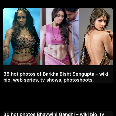
35 hot photos of Barkha Bisht Sengupta – wiki
bio, web series, tv shows, photoshoots.
30 hot photos Bhavwini Gandhi – wiki bio, tv