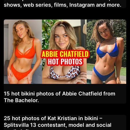
shows, web series, films, Instagram and more.
15 hot bikini photos of Abbie Chatfield from
The Bachelor.
25 hot photos of Kat Kristian in bikini –
Splitsvilla 13 contestant, model and social