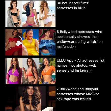
30 hot Marvel films’
actresses in bikini.
5 Bollywood actresses who
accidentally showed their
underwear during wardrobe
malfunction.
ULLU App – All actresses list,
names, hot photos, web
series and Instagram.
7 Bollywood and Bhojpuri
actresses whose MMS or
sex tape was leaked.