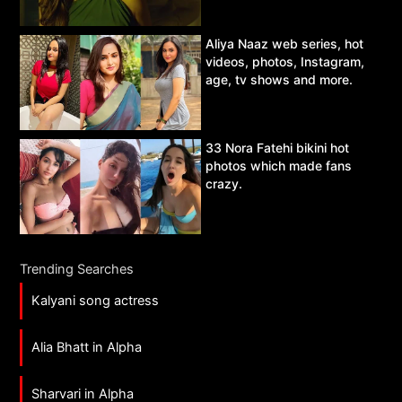
Aliya Naaz web series, hot
videos, photos, Instagram,
age, tv shows and more.
33 Nora Fatehi bikini hot
photos which made fans
crazy.
Trending Searches
Kalyani song actress
Alia Bhatt in Alpha
Sharvari in Alpha