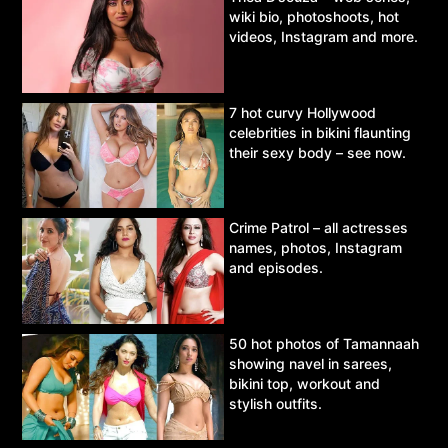
wiki bio, photoshoots, hot
videos, Instagram and more.
7 hot curvy Hollywood
celebrities in bikini flaunting
their sexy body – see now.
Crime Patrol – all actresses
names, photos, Instagram
and episodes.
50 hot photos of Tamannaah
showing navel in sarees,
bikini top, workout and
stylish outfits.