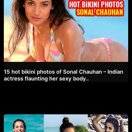
15 hot bikini photos of Sonal Chauhan – Indian
actress flaunting her sexy body..