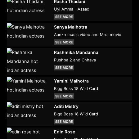
Rasha Thadani
Uyi Amma - Azaad
SEE MORE
Sanya Malhotra
Aankh music video and Mrs. movie
SEE MORE
Rashmika Mandanna
Pushpa 2 and Chhava
SEE MORE
Yamini Malhotra
Bigg Boss 18 Wild Card
SEE MORE
Aditi Mistry
Bigg Boss 18 Wild Card
SEE MORE
Edin Rose