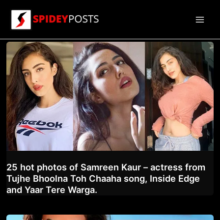
Skip
to
Main
content
Men
25 hot photos of Samreen Kaur – actress from
Tujhe Bhoolna Toh Chaaha song, Inside Edge
and Yaar Tere Warga.