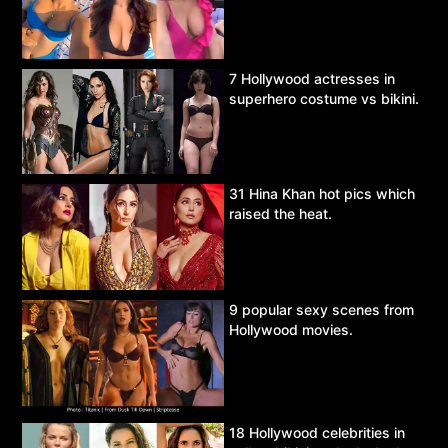
7 Hollywood actresses in
superhero costume vs bikini.
31 Hina Khan hot pics which
raised the heat.
9 popular sexy scenes from
Hollywood movies.
18 Hollywood celebrities in