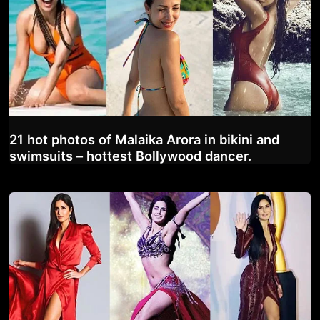
21 hot photos of Malaika Arora in bikini and
swimsuits – hottest Bollywood dancer.