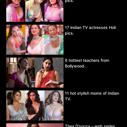
pics.
17 indian TV actresses Holi
pics.
6 hottest teachers from
Bollywood.
11 hot stylish moms of Indian
TV.
Thea D’souza – web series,