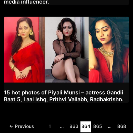
media influencer.
15 hot photos of Piyali Munsi – actress Gandii
Baat 5, Laal Ishq, Prithvi Vallabh, Radhakrishn.
Post
←
Previous
1
…
863
864
865
…
868
pagination