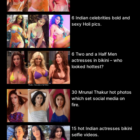
6 Indian celebrities bold and
sexy Holi pics.
6 Two and a Half Men
actresses in bikini – who
looked hottest?
30 Mrunal Thakur hot photos
which set social media on
fire.
15 hot Indian actresses bikini
selfie videos.