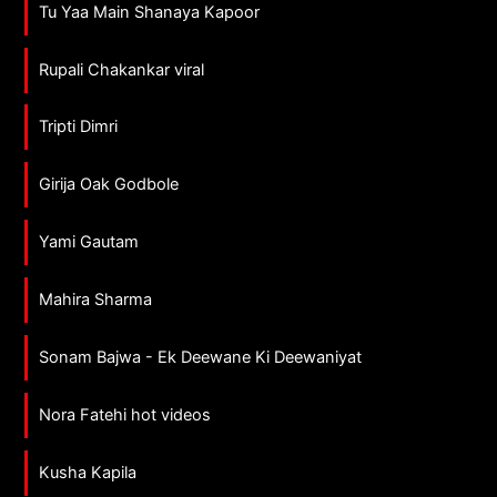
Tu Yaa Main Shanaya Kapoor
Rupali Chakankar viral
Tripti Dimri
Girija Oak Godbole
Yami Gautam
Mahira Sharma
Sonam Bajwa - Ek Deewane Ki Deewaniyat
Nora Fatehi hot videos
Kusha Kapila