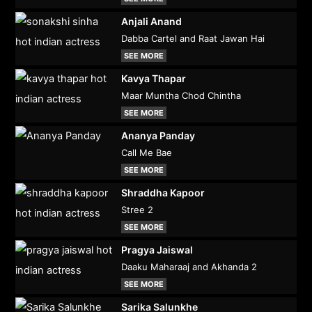
Anjali Anand
Dabba Cartel and Raat Jawan Hai
SEE MORE
Kavya Thapar
Maar Muntha Chod Chintha
SEE MORE
Ananya Panday
Call Me Bae
SEE MORE
Shraddha Kapoor
Stree 2
SEE MORE
Pragya Jaiswal
Daaku Maharaaj and Akhanda 2
SEE MORE
Sarika Salunkhe