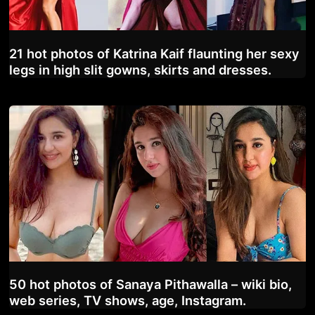
21 hot photos of Katrina Kaif flaunting her sexy
legs in high slit gowns, skirts and dresses.
50 hot photos of Sanaya Pithawalla – wiki bio,
web series, TV shows, age, Instagram.