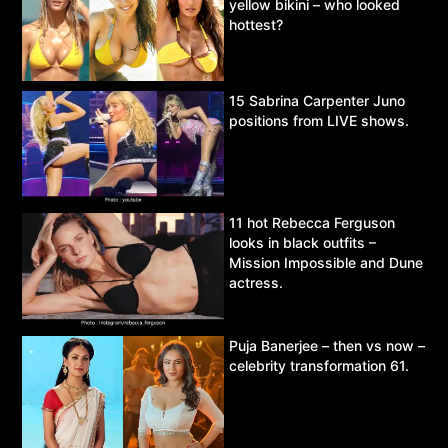
yellow bikini – who looked
hottest?
15 Sabrina Carpenter Juno
positions from LIVE shows.
11 hot Rebecca Ferguson
looks in black outfits –
Mission Impossible and Dune
actress.
Puja Banerjee – then vs now –
celebrity transformation 61.