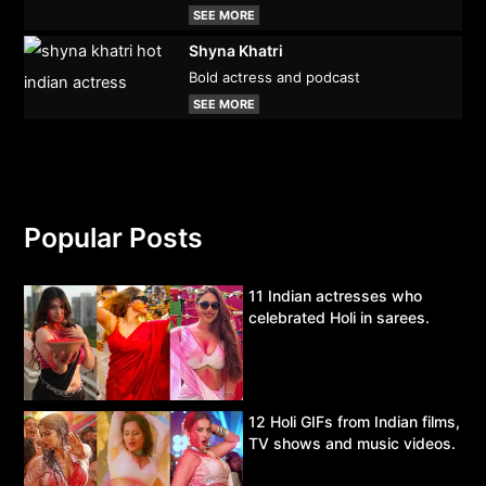
SEE MORE
Shyna Khatri
Bold actress and podcast
SEE MORE
Popular Posts
11 Indian actresses who
celebrated Holi in sarees.
12 Holi GIFs from Indian films,
TV shows and music videos.