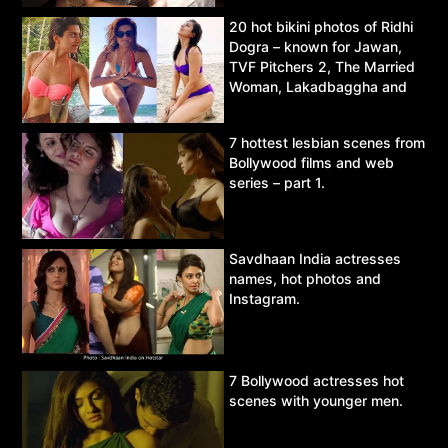
20 hot bikini photos of Ridhi
Dogra – known for Jawan,
TVF Pitchers 2, The Married
Woman, Lakadbaggha and
Asur.
7 hottest lesbian scenes from
Bollywood films and web
series – part 1.
Savdhaan India actresses
names, hot photos and
Instagram.
7 Bollywood actresses hot
scenes with younger men.