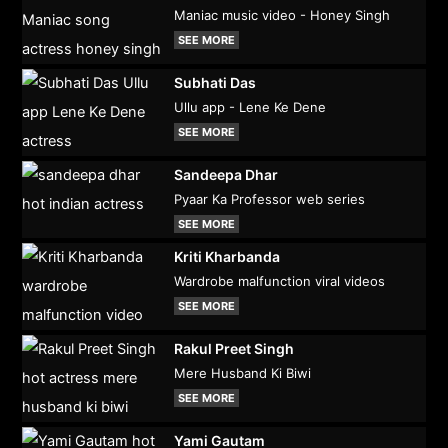
Maniac music video - Honey Singh
SEE MORE
Subhati Das
Ullu app - Lene Ke Dene
SEE MORE
Sandeepa Dhar
Pyaar Ka Professor web series
SEE MORE
Kriti Kharbanda
Wardrobe malfunction viral videos
SEE MORE
Rakul Preet Singh
Mere Husband Ki Biwi
SEE MORE
Yami Gautam