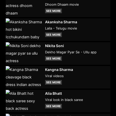
Dhoom Dhaam movie
SEE MORE
Akanksha Sharma
Laila - Telugu movie
SEE MORE
Nikita Soni
Dekho Magar Pyar Se - Ullu app
SEE MORE
Kangna Sharma
Viral videos
SEE MORE
Alia Bhatt
Viral look in black saree
SEE MORE