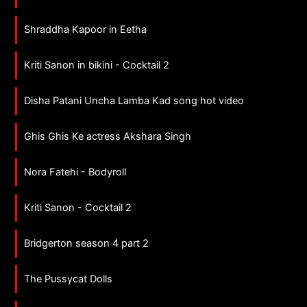
Shraddha Kapoor in Eetha
Kriti Sanon in bikini - Cocktail 2
Disha Patani Uncha Lamba Kad song hot video
Ghis Ghis Ke actress Akshara Singh
Nora Fatehi - Bodyroll
Kriti Sanon - Cocktail 2
Bridgerton season 4 part 2
The Pussycat Dolls