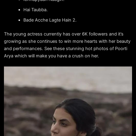
Hai Taubba.
Bade Acche Lagte Hain 2.
The young actress currently has over 6K followers and it’s
growing as she continues to win more hearts with her beauty
and performances. See these stunning hot photos of Poorti
Arya which will make you have a crush on her.