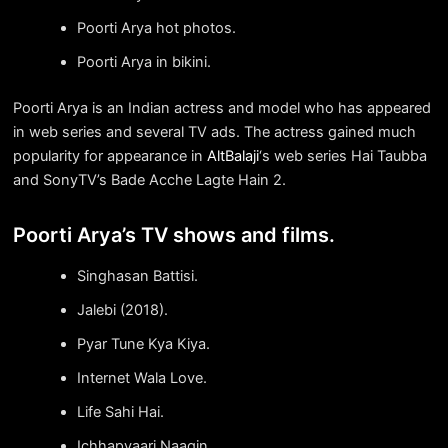
Poorti Arya hot photos.
Poorti Arya in bikini.
Poorti Arya is an Indian actress and model who has appeared
in web series and several TV ads. The actress gained much
popularity for appearance in
AltBalaji
‘s web series Hai Taubba
and SonyTV’s Bade Acche Lagte Hain 2.
Poorti Arya’s TV shows and films.
Singhasan Battisi.
Jalebi (2018).
Pyar Tune Kya Kiya.
Internet Wala Love.
Life Sahi Hai.
Ichhapyaari Naagin.