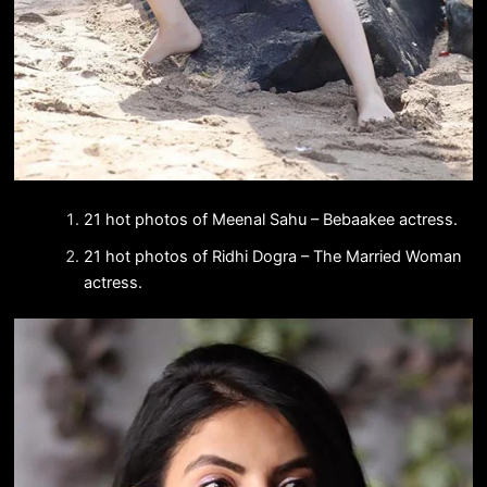
21 hot photos of Meenal Sahu – Bebaakee actress.
21 hot photos of Ridhi Dogra – The Married Woman
actress.