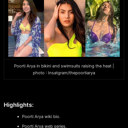
Poorti Arya in bikini and swimsuits raising the heat |
photo : Insatgram/thepoortiarya
Highlights:
Poorti Arya wiki bio.
Poorti Arya web series.