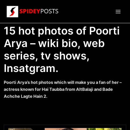
Skip
to
Main
content
15 hot photos of Poorti
Men
Arya – wiki bio, web
series, tv shows,
Insatgram.
Poorti Arya’s hot photos which will make you a fan of her –
actress known for Hai Taubba from AltBalaji and Bade
Achche Lagte Hain 2.