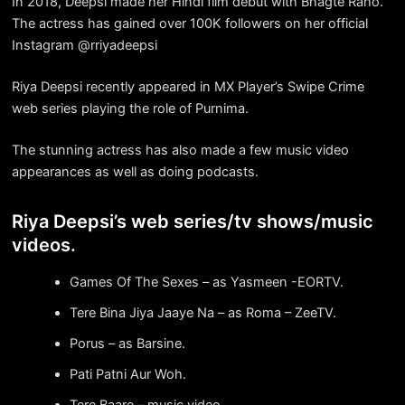
In 2018, Deepsi made her Hindi film debut with Bhagte Raho.
The actress has gained over 100K followers on her official
Instagram @rriyadeepsi
Riya Deepsi recently appeared in MX Player’s Swipe Crime
web series playing the role of Purnima.
The stunning actress has also made a few music video
appearances as well as doing podcasts.
Riya Deepsi’s web series/tv shows/music
videos.
Games Of The Sexes – as Yasmeen -EORTV.
Tere Bina Jiya Jaaye Na – as Roma – ZeeTV.
Porus – as Barsine.
Pati Patni Aur Woh.
Tere Baare – music video.