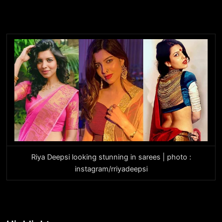
Riya Deepsi looking stunning in sarees | photo :
instagram/rriyadeepsi