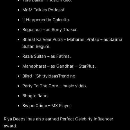
MnM Talkies Podcast.
It Happened in Calcutta.
Begusarai – as Sony Thakur.
Bharat Ka Veer Putra – Maharani Pratap – as Salima
Sultan Begum.
Razia Sultan – as Fatima.
Mahabharat – as Gandhari – StarPlus.
Blind – ShittyIdeasTrending.
Party To The Core – music video.
Bhagte Raho.
Swipe Crime
– MX Player.
Riya Deepsi has also earned Perfect Celebirty Influencer
award.