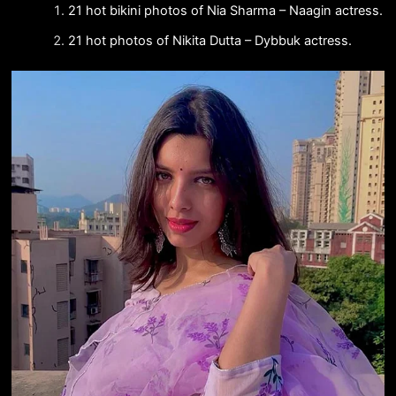
21 hot bikini photos of Nia Sharma – Naagin actress.
21 hot photos of Nikita Dutta – Dybbuk actress.