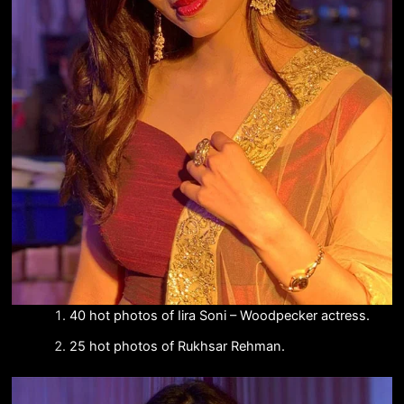
40 hot photos of Iira Soni – Woodpecker actress.
25 hot photos of Rukhsar Rehman.