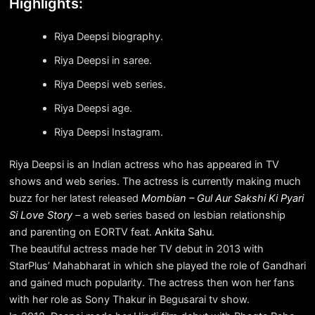
Highlights:
Riya Deepsi biography.
Riya Deepsi in saree.
Riya Deepsi web series.
Riya Deepsi age.
Riya Deepsi Instagram.
Riya Deepsi is an Indian actress who has appeared in TV
shows and web series. The actress is currently making much
buzz for her latest released
Mombian – Gul Aur Sakshi Ki Pyari
Si Love Story
–
a web series based on lesbian relationship
and parenting on EORTV feat.
Ankita Sahu
.
The beautiful actress made her TV debut in 2013 with
StarPlus’ Mahabharat in which she played the role of Gandhari
and gained much popularity. The actress then won her fans
with her role as Sony Thakur in Begusarai tv show.