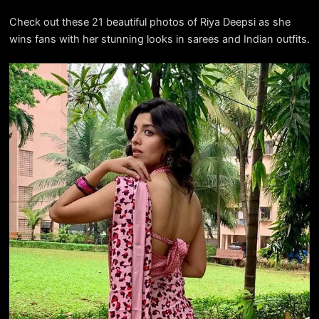
Check out these 21 beautiful photos of Riya Deepsi as she
wins fans with her stunning looks in sarees and Indian outfits.