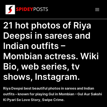
Skip
to
Main
content
21 hot photos of Riya
Men
Deepsi in sarees and
Indian outfits –
Mombian actress. Wiki
Bio, web series, tv
shows, Instagram.
Riya Deepsi best beautiful photos in sarees and Indian
outfits – known for playing Gul in Mombian – Gul Aur Sakshi
Ki Pyari Se Love Story, Swipe Crime.