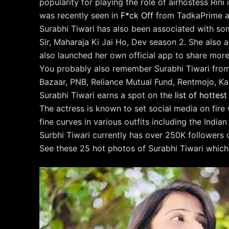
popularity for playing the role of airhostess Ri
was recently seen in
F*ck Off
from TadkaPrime a
Surabhi Tiwari has also been associated with 
Sir, Maharaja Ki Jai Ho, Dev season 2. She also 
also launched her own official app to share more
You probably also remember Surabhi Tiwari from
Bazaar, PNB, Reliance Mutual Fund, Rentmojo, Ka
Surabhi Tiwari earns a spot on the
list of hotte
The actress is known to set social media on fire
fine curves in various outfits including the Indian 
Surbhi Tiwari currently has over 250K followers o
See these 25 hot photos of Surabhi Tiwari which 