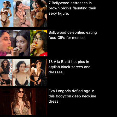
7 Bollywood actresses in
brown bikinis flaunting their
sexy figure.
Bollywood celebrities eating
food GIFs for memes.
18 Alia Bhatt hot pics in
stylish black sarees and
dresses.
Eva Longoria defied age in
this bodycon deep neckline
dress.