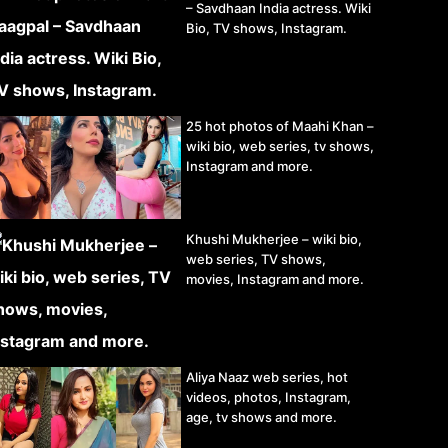
– Savdhaan India actress. Wiki
Bio, TV shows, Instagram.
25 hot photos of Maahi Khan –
wiki bio, web series, tv shows,
Instagram and more.
Khushi Mukherjee – wiki bio,
web series, TV shows,
movies, Instagram and more.
Aliya Naaz web series, hot
videos, photos, Instagram,
age, tv shows and more.