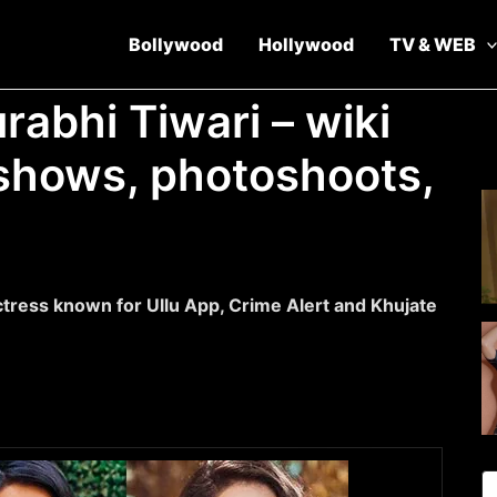
Bollywood
Hollywood
TV & WEB
rabhi Tiwari – wiki
v shows, photoshoots,
ctress known for Ullu App, Crime Alert and Khujate