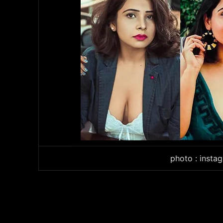
photo : instag