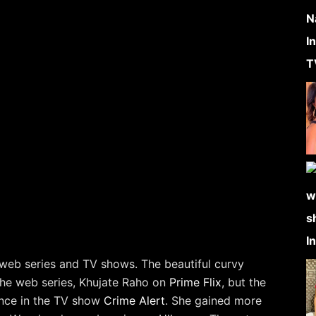
 web series and TV shows. The beautiful curvy
 the web series, Khujate Raho on
Prime Flix
, but the
ance in the TV show
Crime Alert
. She gained more