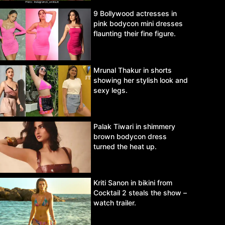
9 Bollywood actresses in
pink bodycon mini dresses
flaunting their fine figure.
Mrunal Thakur in shorts
showing her stylish look and
sexy legs.
Palak Tiwari in shimmery
brown bodycon dress
turned the heat up.
Kriti Sanon in bikini from
Cocktail 2 steals the show –
watch trailer.