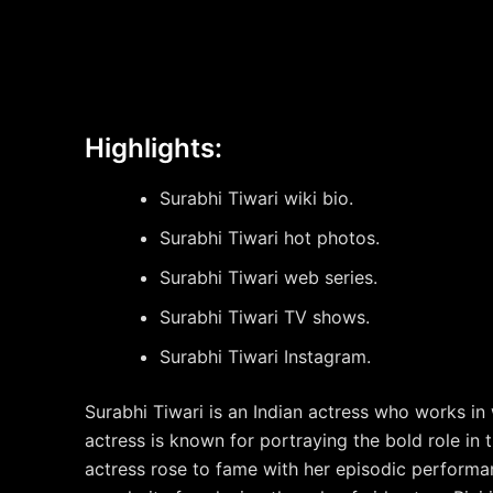
Highlights:
Surabhi Tiwari wiki bio.
Surabhi Tiwari hot photos.
Surabhi Tiwari web series.
Surabhi Tiwari TV shows.
Surabhi Tiwari Instagram.
Surabhi Tiwari is an Indian actress who works in
actress is known for portraying the bold role in
actress rose to fame with her episodic perform