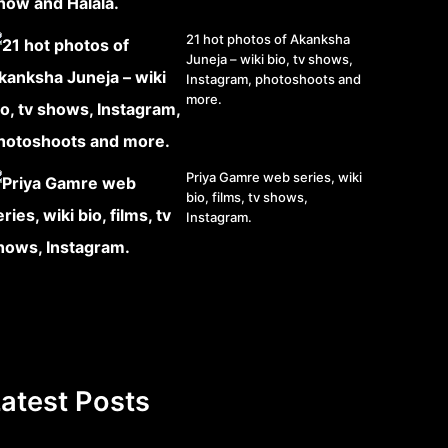
21 hot photos of Akanksha
Juneja – wiki bio, tv shows,
Instagram, photoshoots and
more.
Priya Gamre web series, wiki
bio, films, tv shows,
Instagram.
atest Posts