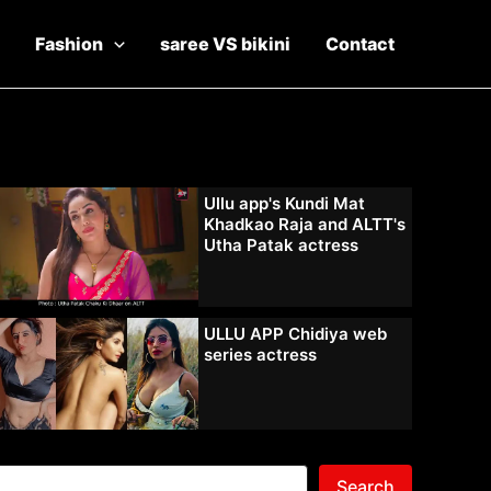
Fashion
saree VS bikini
Contact
Ullu app's Kundi Mat
Khadkao Raja and ALTT's
Utha Patak actress
ULLU APP Chidiya web
series actress
Search