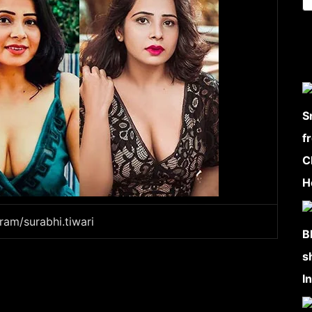
ram/surabhi.tiwari