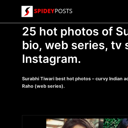
Skip
to
content
25 hot photos of Su
bio, web series, t
Instagram.
Surabhi Tiwari best hot photos – curvy Indian a
Raho (web series).