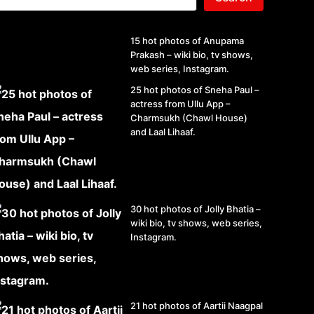
15 hot photos of Anupama
Prakash – wiki bio, tv shows,
web series, Instagram.
25 hot photos of Sneha Paul –
actress from Ullu App –
Charmsukh (Chawl House)
and Laal Lihaaf.
30 hot photos of Jolly Bhatia –
wiki bio, tv shows, web series,
Instagram.
21 hot photos of Aartii Naagpal