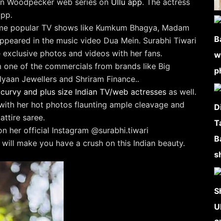
ni in Woodpecker web series on
Ullu app
. The actress
pp.
some popular TV shows like Kumkum Bhagya, Madam
appeared in the music video Dua Mein. Surabhi Tiwari
 exclusive photos and videos with her fans.
 one of the commercials from brands like Big
lyaan Jewellers and Shriram Finance..
st curvy and plus size Indian TV/web actresses
as well.
 with her hot photos flaunting ample cleavage and
attire saree.
n her official Instagram @surabhi.tiwari
will make you have a crush on this Indian beauty.