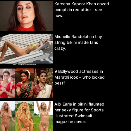
Kareena Kapoor Khan oozed
oomph in red attire – see
now.
Michelle Randolph in tiny
string bikini made fans
crazy.
9 Bollywood actresses in
Marathi look – who looked
best?
Alix Earle in bikini flaunted
her sexy figure for Sports
Illustrated Swimsuit
magazine cover.