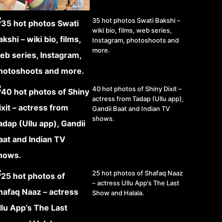
35 hot photos Swati Bakshi –
wiki bio, films, web series,
Instagram, photoshoots and
more.
40 hot photos of Shiny Dixit –
actress from Tadap (Ullu app),
Gandii Baat and Indian TV
shows.
25 hot photos of Shafaq Naaz
– actress Ullu App’s The Last
Show and Halala.