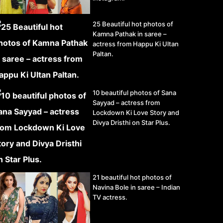
25 Beautiful hot photos of
Kamna Pathak in saree –
actress from Happu Ki Ultan
Paltan.
10 beautiful photos of Sana
Sayyad – actress from
Lockdown Ki Love Story and
Divya Dristhi on Star Plus.
21 beautiful hot photos of
Navina Bole in saree – Indian
TV actress.