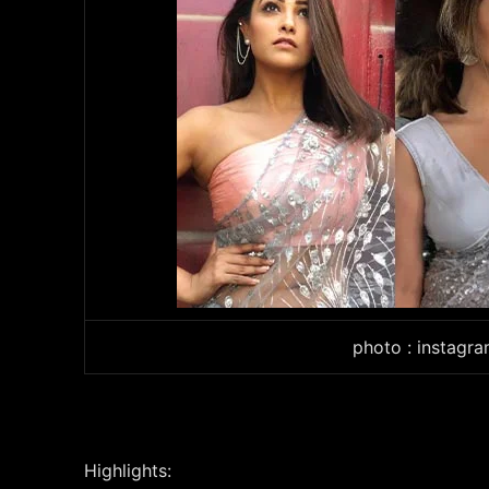
photo : instagr
Highlights: