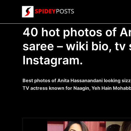
Skip
to
content
40 hot photos of A
saree – wiki bio, t
Instagram.
Best photos of Anita Hassanandani looking sizzl
TV actress known for Naagin, Yeh Hain Mohabb