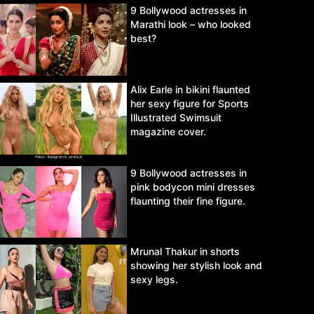
9 Bollywood actresses in
Marathi look – who looked
best?
Alix Earle in bikini flaunted
her sexy figure for Sports
Illustrated Swimsuit
magazine cover.
9 Bollywood actresses in
pink bodycon mini dresses
flaunting their fine figure.
Mrunal Thakur in shorts
showing her stylish look and
sexy legs.