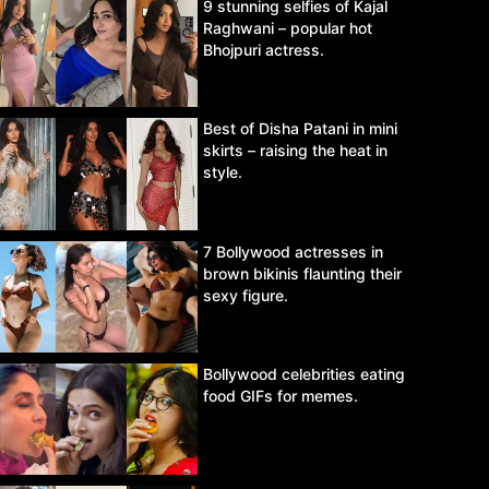
9 stunning selfies of Kajal
Raghwani – popular hot
Bhojpuri actress.
Best of Disha Patani in mini
skirts – raising the heat in
style.
7 Bollywood actresses in
brown bikinis flaunting their
sexy figure.
Bollywood celebrities eating
food GIFs for memes.