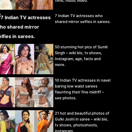
films, music video.
7 Indian TV actresses who
shared mirror selfies in sarees.
50 stunning hot pics of Sumit
Singh – wiki bio, tv shows,
Instagram, age, facts and
more.
10 Indian TV actresses in navel
baring low waist sarees
flaunting their fine midriff –
see photos.
21 hot and beautiful photos of
Gulki Joshi in saree – wiki bio,
tv shows, photoshoots,
instagram.