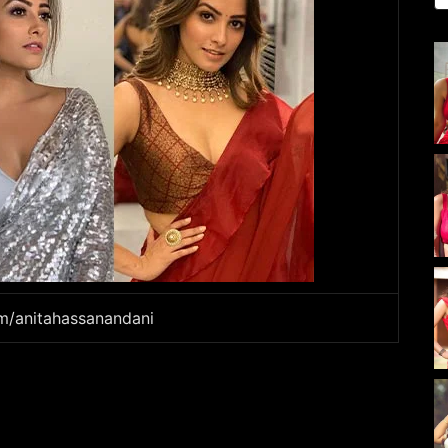
am/anitahassanandani