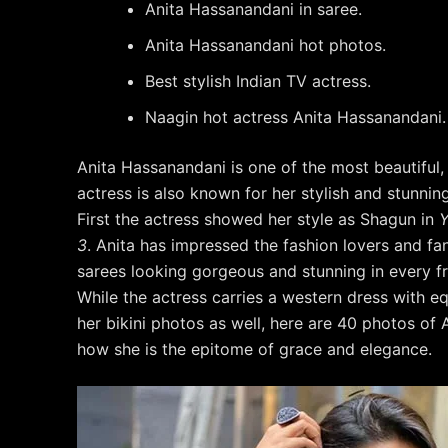
Anita Hassanandani in saree.
Anita Hassanandani hot photos.
Best stylish Indian TV actress.
Naagin hot actress Anita Hassanandani.
Anita Hassanandani is one of the most beautiful,
actress is also known for her stylish and stunnin
First the actress showed her style as Shagun in
Y
3
. Anita has impressed the fashion lovers and fa
sarees looking gorgeous and stunning in every f
While the actress carries a western dress with e
her bikini photos as well, here are 40 photos of
how she is the epitome of grace and elegance.