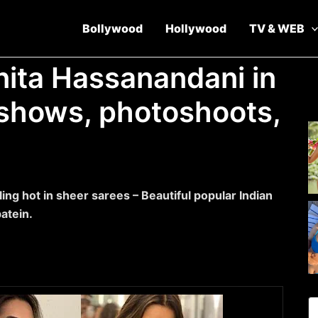
Bollywood
Hollywood
TV & WEB
nita Hassanandani in
v shows, photoshoots,
ing hot in sheer sarees – Beautiful popular Indian
atein.