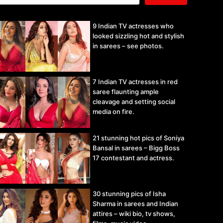
9 Indian TV actresses who
looked sizzling hot and stylish
in sarees – see photos.
7 Indian TV actresses in red
saree flaunting ample
cleavage and setting social
media on fire.
21 stunning hot pics of Soniya
Bansal in sarees – Bigg Boss
17 contestant and actress.
30 stunning pics of Isha
Sharma in sarees and Indian
attires – wiki bio, tv shows,