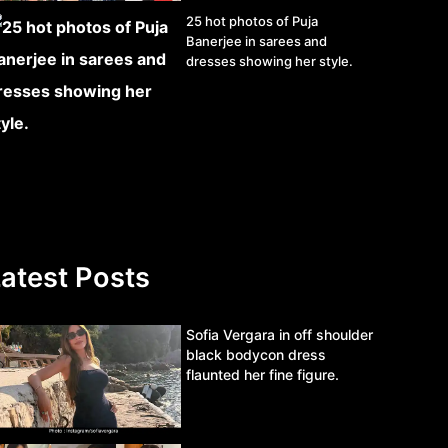
25 hot photos of Puja
Banerjee in sarees and
dresses showing her style.
atest Posts
Sofia Vergara in off shoulder
black bodycon dress
flaunted her fine figure.