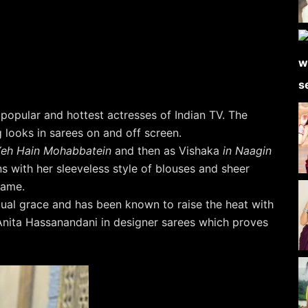
 popular and hottest actresses of Indian TV. The
g looks in sarees on and off screen.
eh Hain Mohabbatein
and then as Vishaka
in Naagin
ns with her sleeveless style of blouses and sheer
rame.
qual grace and has been known to raise the heat with
 Anita Hassanandani in designer sarees which proves