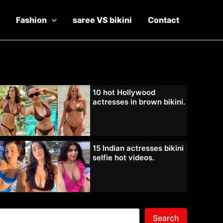
Fashion
saree VS bikini
Contact
10 hot Hollywood
actresses in brown bikini.
15 Indian actresses bikini
selfie hot videos.
Search