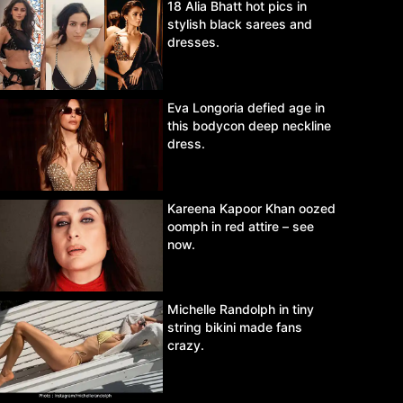
18 Alia Bhatt hot pics in
stylish black sarees and
dresses.
Eva Longoria defied age in
this bodycon deep neckline
dress.
Kareena Kapoor Khan oozed
oomph in red attire – see
now.
Michelle Randolph in tiny
string bikini made fans
crazy.