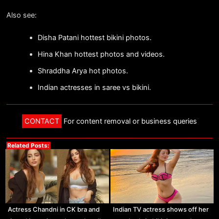
Also see:
Disha Patani hottest bikini photos.
Hina Khan hottest photos and videos.
Shraddha Arya hot photos.
Indian actresses in saree vs bikini.
CONTACT
For content removal or business queries
Related Posts:
Actress Chandni in CK bra and
Indian TV actress shows off her