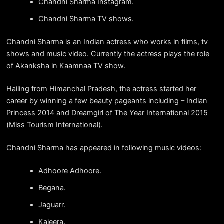
Chandni Sharma Instagram.
Chandni Sharma TV shows.
Chandni Sharma is an Indian actress who works in films, tv
shows and music video. Currently the actress plays the role
of Akanksha in Kaamnaa TV show.
Hailing from Himanchal Pradesh, the actress started her
career by winning a few beauty pageants including – Indian
Princess 2014 and Dreamgirl of The Year International 2015
(Miss Tourism International).
Chandni Sharma has appeared in following music videos:
Adhoore Adhoore.
Begana.
Jaguarr.
Kajeera.