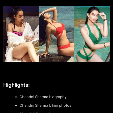
Highlights:
Chandni Sharma biography.
Chandni Sharma bikini photos.