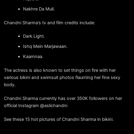
Nakhre Da Mull.
Chandni Sharma’s tv and film credits include:
Dark Light.
Ishq Mein Marjawaan.
Kaamnaa.
The actress is also known to set things on fire with her
various bikini and swimsuit photos flaunting her fine sexy
body.
Chandni Sharma currently has over 350K followers on her
official Instagram @aslichandni
See these 15 hot pictures of Chandni Sharma in bikini.