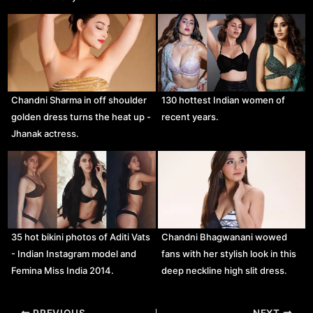
Chandni Sharma in off shoulder
130 hottest Indian women of
golden dress turns the heat up -
recent years.
Jhanak actress.
35 hot bikini photos of Aditi Vats
Chandni Bhagwanani wowed
- Indian Instagram model and
fans with her stylish look in this
Femina Miss India 2014.
deep neckline high slit dress.
Post
PREVIOUS
NEXT