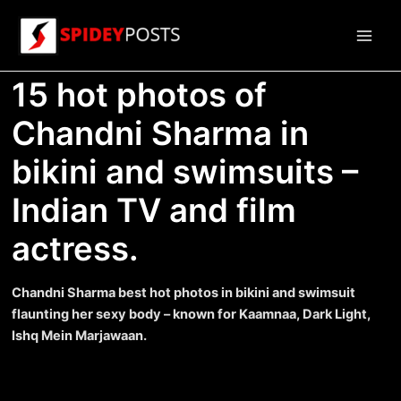
Skip
to
Main
content
15 hot photos of
Men
Chandni Sharma in
bikini and swimsuits –
Indian TV and film
actress.
Chandni Sharma best hot photos in bikini and swimsuit
flaunting her sexy body – known for Kaamnaa, Dark Light,
Ishq Mein Marjawaan.