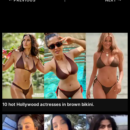
navigation
10 hot Hollywood actresses in brown bikini.