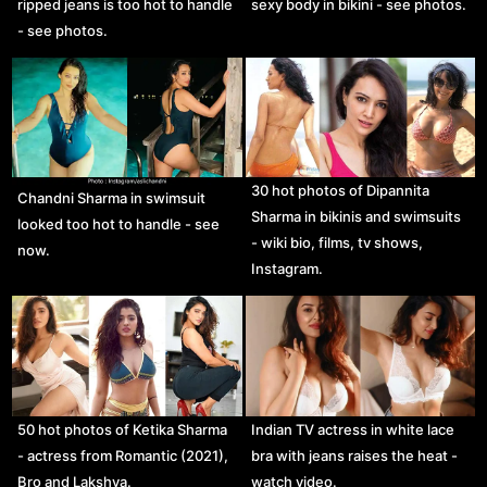
ripped jeans is too hot to handle
sexy body in bikini - see photos.
- see photos.
30 hot photos of Dipannita
Chandni Sharma in swimsuit
Sharma in bikinis and swimsuits
looked too hot to handle - see
- wiki bio, films, tv shows,
now.
Instagram.
50 hot photos of Ketika Sharma
Indian TV actress in white lace
- actress from Romantic (2021),
bra with jeans raises the heat -
Bro and Lakshya.
watch video.