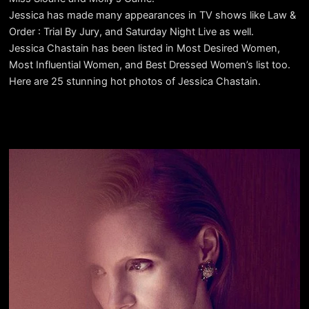
Jessica has made many appearances in TV shows like Law &
Order : Trial By Jury, and Saturday Night Live as well.
Jessica Chastain has been listed in Most Desired Women,
Most Influential Women, and Best Dressed Women’s list too.
Here are 25 stunning hot photos of Jessica Chastain.