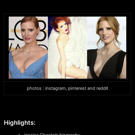
photos : instagram, pinterest and reddit
Highlights:
Jessica Chastain biography.