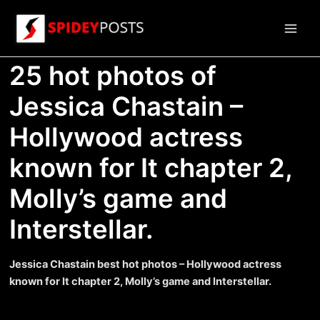
Skip
to
Main
content
25 hot photos of
Men
Jessica Chastain –
Hollywood actress
known for It chapter 2,
Molly’s game and
Interstellar.
Jessica Chastain best hot photos – Hollywood actress
known for It chapter 2, Molly’s game and Interstellar.