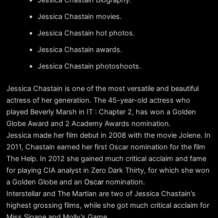
Jessica Chastain movies.
Jessica Chastain hot photos.
Jessica Chastain awards.
Jessica Chastain photoshoots.
Jessica Chastain is one of the most versatile and beautiful
actress of her generation. The 45-year-old actress who
played Beverly Marsh in IT : Chapter 2, has won a Golden
Globe Award and 2 Academy Awards nomination.
Jessica made her film debut in 2008 with the movie Jolene. In
2011, Chastain earned her first Oscar nomination for the film
The Help. In 2012 she gained much critical acclaim and fame
for playing CIA analyst in Zero Dark Thirty, for which she won
a Golden Globe and an
Oscar
nomination.
Interstellar and The Martian are two of Jessica Chastain’s
highest grossing films, while she got much critical acclaim for
Miss Sloane and Molly’s Game.