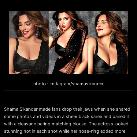
photo : instagram/shamasikander
Shama Sikander made fans drop their jaws when she shared
some photos and videos in a sheer black saree and paired it
with a cleavage baring matching blouse. The actress looked
stunning hot in each shot while her nose-ring added more