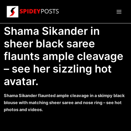
Skip
to
Main
content
Shama Sikander in
Men
sheer black saree
flaunts ample cleavage
– see her sizzling hot
avatar.
Shama Sikander flaunted ample cleavage in a skimpy black
blouse with matching sheer saree and nose ring – see hot
photos and videos.