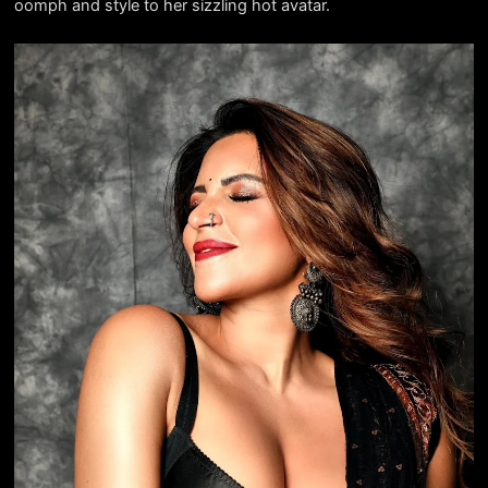
oomph and style to her sizzling hot avatar.