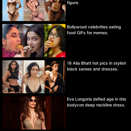
figure.
Bollywood celebrities eating
food GIFs for memes.
18 Alia Bhatt hot pics in stylish
black sarees and dresses.
Eva Longoria defied age in this
bodycon deep neckline dress.