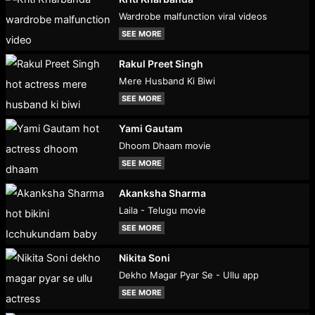
Wardrobe malfunction viral videos
SEE MORE
Rakul Preet Singh
Mere Husband Ki Biwi
SEE MORE
Yami Gautam
Dhoom Dhaam movie
SEE MORE
Akanksha Sharma
Laila - Telugu movie
SEE MORE
Nikita Soni
Dekho Magar Pyar Se - Ullu app
SEE MORE