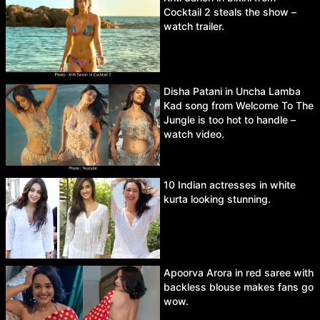
Cocktail 2 steals the show –
watch trailer.
Disha Patani in Uncha Lamba
Kad song from Welcome To The
Jungle is too hot to handle –
watch video.
10 Indian actresses in white
kurta looking stunning.
Apoorva Arora in red saree with
backless blouse makes fans go
wow.