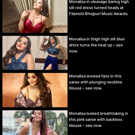
Monalisa in cleavage baring high
slit red dress turned heads at
Filamchi Bhojpuri Music Awards.
Monalisa in thigh high slit blue
attire turns the heat up – see
now.
Monalisa wowed fans in this
saree with plunging neckline
blouse – see now.
Monalisa looked breathtaking in
this pink saree with backless
blouse – see now.