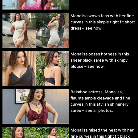
Monalisa wows fans with her fine
curves in this simple tight fit short
dress – see now.
Monalisa oozes hotness in this
sheer black saree with skimpy
blouse – see now.
Bekaboo actress, Monalisa,
flaunts ample cleavage and fine
curves in this stylish shimmery
saree – see all photos.
Monalisa raised the heat with her
fine curves in this tight fit black