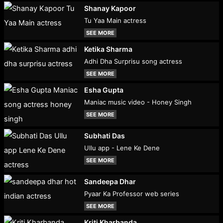
Shanay Kapoor
Tu Yaa Main actress
SEE MORE
Ketika Sharma
Adhi Dha Surprisu song actress
SEE MORE
Esha Gupta
Maniac music video - Honey Singh
SEE MORE
Subhati Das
Ullu app - Lene Ke Dene
SEE MORE
Sandeepa Dhar
Pyaar Ka Professor web series
SEE MORE
Kriti Kharbanda