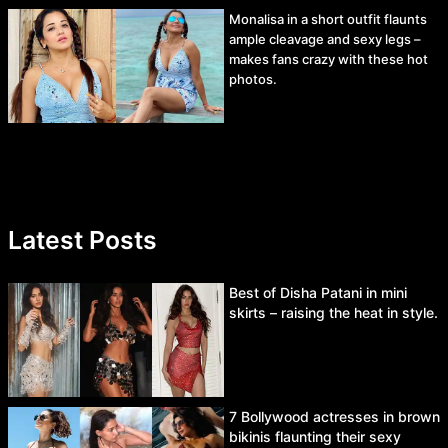
Monalisa in a short outfit flaunts
ample cleavage and sexy legs –
makes fans crazy with these hot
photos.
Latest Posts
Best of Disha Patani in mini
skirts – raising the heat in style.
7 Bollywood actresses in brown
bikinis flaunting their sexy