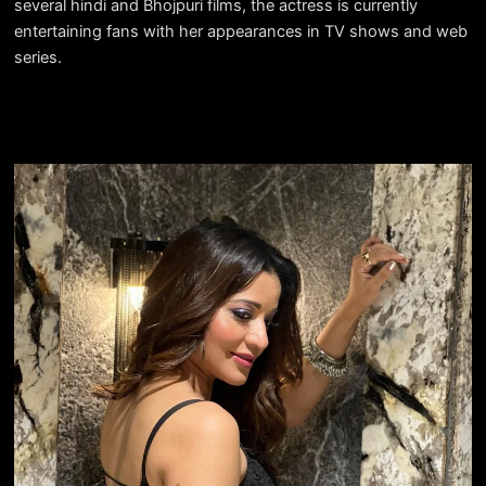
several hindi and Bhojpuri films, the actress is currently
entertaining fans with her appearances in TV shows and web
series.