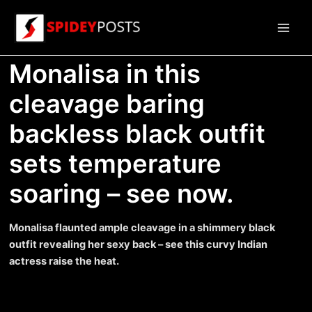
Skip
to
Main
content
Monalisa in this
Men
cleavage baring
backless black outfit
sets temperature
soaring – see now.
Monalisa flaunted ample cleavage in a shimmery black
outfit revealing her sexy back – see this curvy Indian
actress raise the heat.