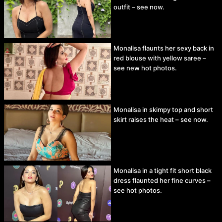
outfit – see now.
Monalisa flaunts her sexy back in
red blouse with yellow saree –
see new hot photos.
Monalisa in skimpy top and short
skirt raises the heat – see now.
Monalisa in a tight fit short black
dress flaunted her fine curves –
see hot photos.