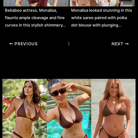
Bekaboo actress, Monalisa,
Monalisa looked stunning in this
flaunts ample cleavage and fine
white saree paired with polka
curves in this stylish shimmery…
dot blouse with plunging…
Post
PREVIOUS
NEXT
navigation