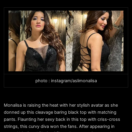
photo : instagram/aslimonalisa
Monalisa is raising the heat with her stylish avatar as she
donned up this cleavage baring black top with matching
pants. Flaunting her sexy back in this top with criss-cross
strings, this curvy diva won the fans. After appearing in