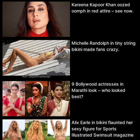
Kareena Kapoor Khan oozed
oomph in red attire – see now.
Michelle Randolph in tiny string
bikini made fans crazy.
9 Bollywood actresses in
Marathi look – who looked
best?
Alix Earle in bikini flaunted her
sexy figure for Sports
Illustrated Swimsuit magazine