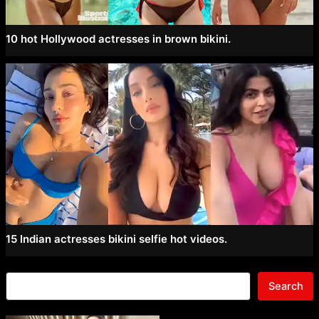
10 hot Hollywood actresses in brown bikini.
15 Indian actresses bikini selfie hot videos.
Search