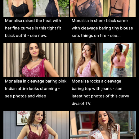
Monalisa raised the heat with
Monalisa in sheer black saree
her fine curves in this tight fit
with cleavage baring tiny blouse
black outfit - see now.
sets things on fire - see…
Monalisa in cleavage baring pink
Monalisa rocks a cleavage
Indian attire looks stunning -
baring top with jeans - see
see photos and video
latest hot photos of this curvy
diva of TV.