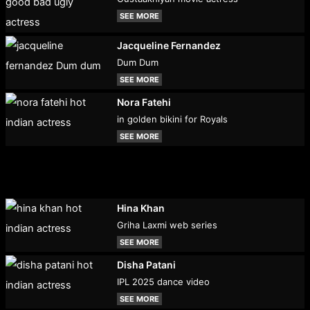
SEE MORE
Jacqueline Fernandez
Dum Dum
SEE MORE
Nora Fatehi
in golden bikini for Royals
SEE MORE
Hina Khan
Griha Laxmi web series
SEE MORE
Disha Patani
IPL 2025 dance video
SEE MORE