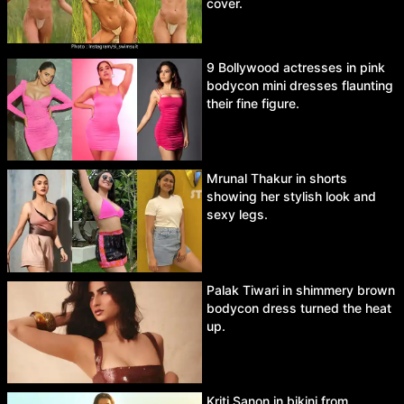
cover.
9 Bollywood actresses in pink
bodycon mini dresses flaunting
their fine figure.
Mrunal Thakur in shorts
showing her stylish look and
sexy legs.
Palak Tiwari in shimmery brown
bodycon dress turned the heat
up.
Kriti Sanon in bikini from