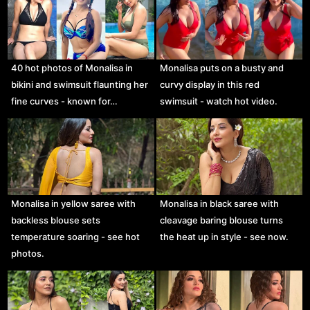
40 hot photos of Monalisa in
Monalisa puts on a busty and
bikini and swimsuit flaunting her
curvy display in this red
fine curves - known for…
swimsuit - watch hot video.
Monalisa in yellow saree with
Monalisa in black saree with
backless blouse sets
cleavage baring blouse turns
temperature soaring - see hot
the heat up in style - see now.
photos.