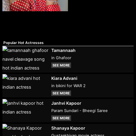
Popular Hot Actresses
Tamannaah
in Ghafoor
SEE MORE
Kiara Advani
in bikini for WAR 2
SEE MORE
Janhvi Kapoor
Param Sundari - Bheegi Saree
SEE MORE
Shanaya Kapoor
Gustaakhiyan movie actress