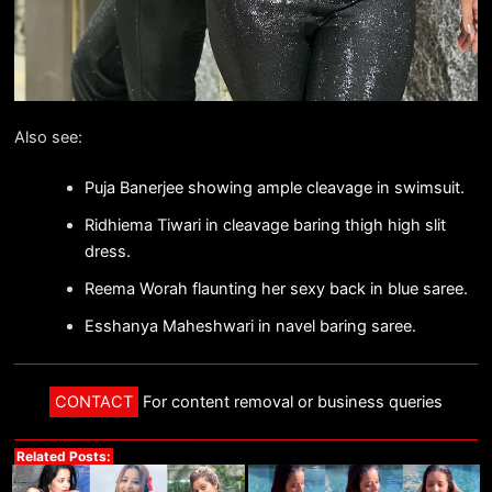
Also see:
Puja Banerjee showing ample cleavage in swimsuit.
Ridhiema Tiwari in cleavage baring thigh high slit
dress.
Reema Worah flaunting her sexy back in blue saree.
Esshanya Maheshwari in navel baring saree.
CONTACT
For content removal or business queries
Related Posts: