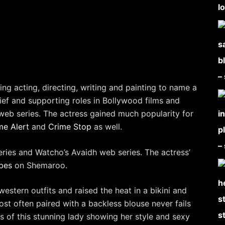
ing acting, directing, writing and painting to name a
rief and supporting roles in Bollywood films and
eb series. The actress gained much popularity for
me Alert
and
Crime Stop
as well.
eries and Watcho’s Avaidh web series. The actress’
bes
on Shemaroo.
western outfits and raised the heat in a bikini and
st often paired with a backless blouse never fails
s of this stunning lady showing her style and sexy