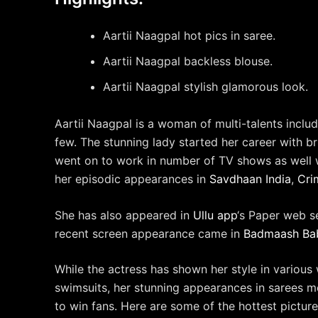
Aartii Naagpal hot pics in saree.
Aartii Naagpal backless blouse.
Aartii Naagpal stylish glamorous look.
Aartii Naagpal is a woman of multi-talents includ
few. The stunning lady started her career with b
went on to work in number of TV shows as well w
her episodic appearances in
Savdhaan India
,
Cri
She has also appeared in
Ullu app
‘s Paper web s
recent screen appearance came in
Badmaash Ba
While the actress has shown her style in various 
swimsuits, her stunning appearances in sarees mo
to win fans. Here are some of the hottest picture