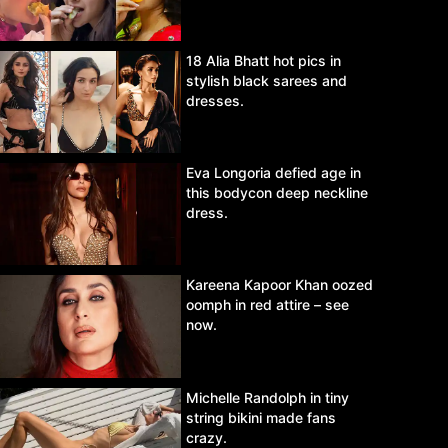
18 Alia Bhatt hot pics in
stylish black sarees and
dresses.
Eva Longoria defied age in
this bodycon deep neckline
dress.
Kareena Kapoor Khan oozed
oomph in red attire – see
now.
Michelle Randolph in tiny
string bikini made fans
crazy.