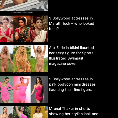
9 Bollywood actresses in
Marathi look – who looked
best?
Alix Earle in bikini flaunted
her sexy figure for Sports
Illustrated Swimsuit
magazine cover.
9 Bollywood actresses in
pink bodycon mini dresses
flaunting their fine figure.
Mrunal Thakur in shorts
showing her stylish look and