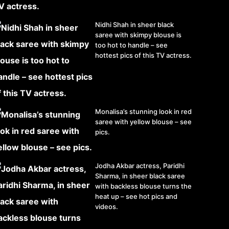
Nidhi Shah in sheer black
saree with skimpy blouse is
too hot to handle – see
hottest pics of this TV actress.
Monalisa’s stunning look in red
saree with yellow blouse – see
pics.
Jodha Akbar actress, Paridhi
Sharma, in sheer black saree
with backless blouse turns the
heat up – see hot pics and
videos.