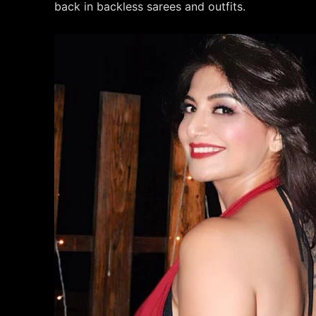
back in backless sarees and outfits.