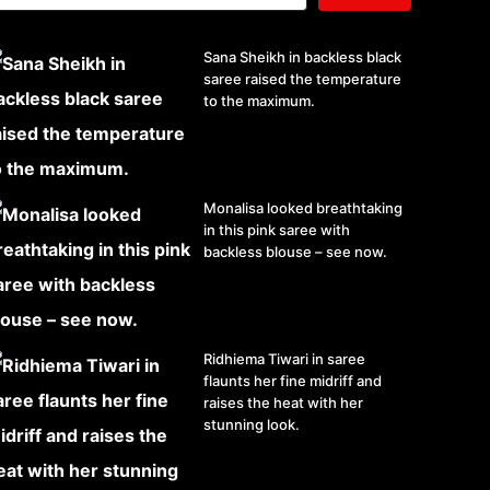
Sana Sheikh in backless black
saree raised the temperature
to the maximum.
Monalisa looked breathtaking
in this pink saree with
backless blouse – see now.
Ridhiema Tiwari in saree
flaunts her fine midriff and
raises the heat with her
stunning look.