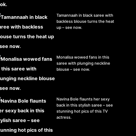
Tamannaah in black saree with
backless blouse turns the heat
up – see now.
Monalisa wowed fans in this
saree with plunging neckline
blouse – see now.
Navina Bole flaunts her sexy
back in this stylish saree – see
stunning hot pics of this TV
actress.