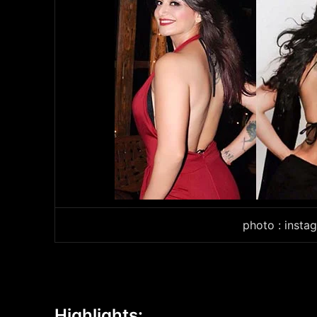
photo : insta
Highlights: