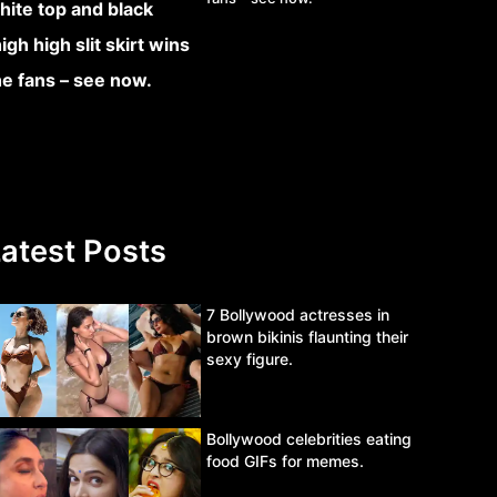
atest Posts
7 Bollywood actresses in
brown bikinis flaunting their
sexy figure.
Bollywood celebrities eating
food GIFs for memes.