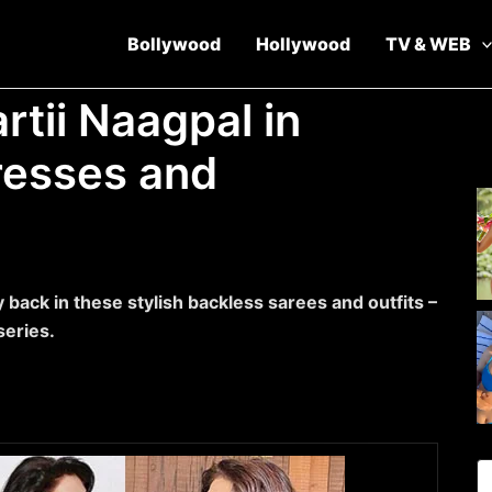
Bollywood
Hollywood
TV & WEB
rtii Naagpal in
resses and
y back in these stylish backless sarees and outfits –
series.