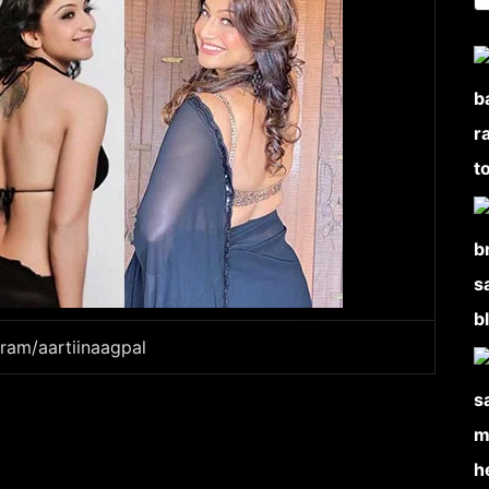
gram/aartiinaagpal