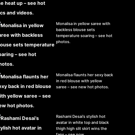
Monalisa in yellow saree with
backless blouse sets
temperature soaring – see hot
photos.
Monalisa flaunts her sexy back
in red blouse with yellow
saree – see new hot photos.
Rashami Desai’s stylish hot
avatar in white top and black
thigh high slit skirt wins the
fans – see now.