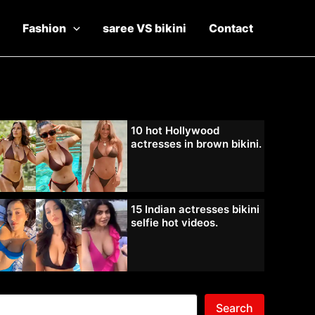
Fashion
saree VS bikini
Contact
10 hot Hollywood
actresses in brown bikini.
15 Indian actresses bikini
selfie hot videos.
Search