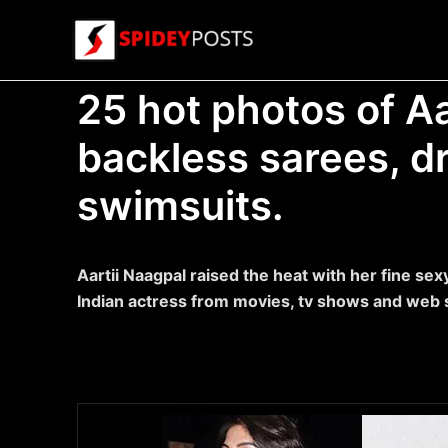
Skip
to
content
25 hot photos of Aa
backless sarees, d
swimsuits.
Aartii Naagpal raised the heat with her fine sex
Indian actress from movies, tv shows and web 