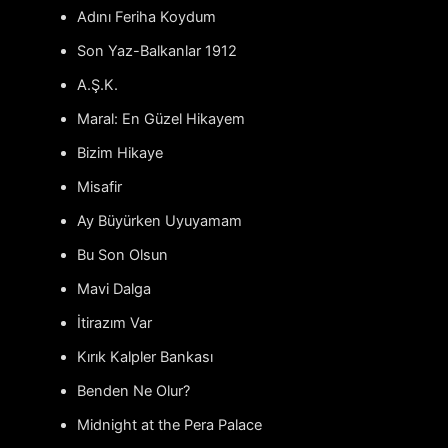
Adını Feriha Koydum
Son Yaz-Balkanlar 1912
A.Ş.K.
Maral: En Güzel Hikayem
Bizim Hikaye
Misafir
Ay Büyürken Uyuyamam
Bu Son Olsun
Mavi Dalga
İtirazım Var
Kırık Kalpler Bankası
Benden Ne Olur?
Midnight at the Pera Palace