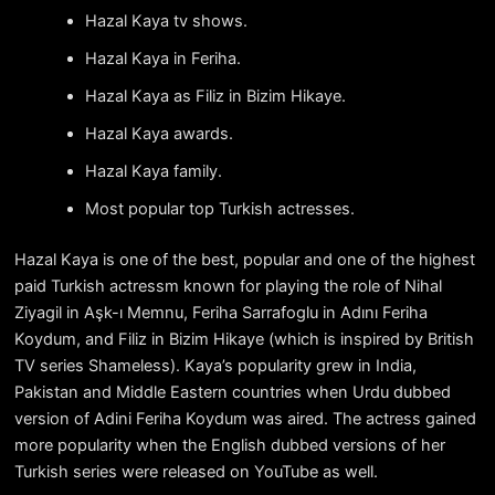
Hazal Kaya tv shows.
Hazal Kaya in Feriha.
Hazal Kaya as Filiz in Bizim Hikaye.
Hazal Kaya awards.
Hazal Kaya family.
Most popular top Turkish actresses.
Hazal Kaya is one of the best, popular and one of the highest
paid Turkish actressm known for playing the role of Nihal
Ziyagil in Aşk-ı Memnu, Feriha Sarrafoglu in Adını Feriha
Koydum, and Filiz in Bizim Hikaye (which is inspired by British
TV series Shameless). Kaya’s popularity grew in India,
Pakistan and Middle Eastern countries when Urdu dubbed
version of Adini Feriha Koydum was aired. The actress gained
more popularity when the English dubbed versions of her
Turkish series were released on YouTube as well.