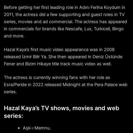
Before getting her first leading role in Adını Feriha Koydum in
2011, the actress did a few supporting and guest roles in TV
series, movies and ad commercial. The actress has appeared
in commercials for brands like Nescafe, Lux, Turkicell, Bingo
and more.
Hazal Kaya’s first music video appearance was in 2008
released İzmir Bilir Ya. She then appeared in Deniz Üstünde
Fener and Bizim Hikaye title track music video as well.
The actress is currently winning fans with her role as
Esra/Peride in 2022 released Midnight at the Pera Palace web
series.
Hazal Kaya’s TV shows, movies and web
series:
Aşk-ı Memnu.