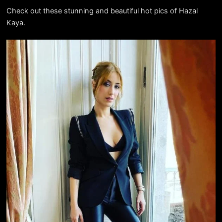
Check out these stunning and beautiful hot pics of Hazal
Kaya.