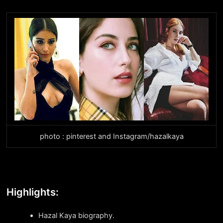
photo : pinterest and Instagram/hazalkaya
Highlights:
Hazal Kaya biography.