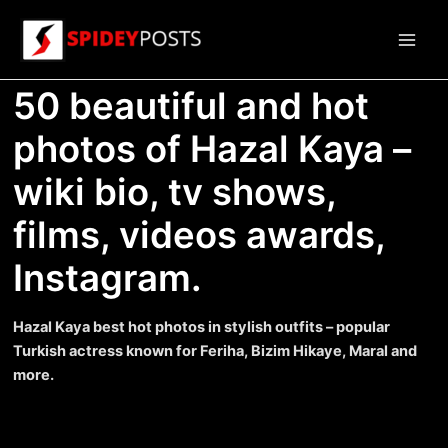
Skip
to
Main
content
50 beautiful and hot
Men
photos of Hazal Kaya –
wiki bio, tv shows,
films, videos awards,
Instagram.
Hazal Kaya best hot photos in stylish outfits – popular
Turkish actress known for Feriha, Bizim Hikaye, Maral and
more.