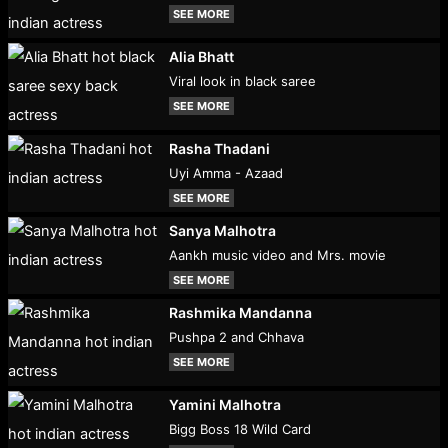
SEE MORE
Alia Bhatt
Viral look in black saree
SEE MORE
Rasha Thadani
Uyi Amma - Azaad
SEE MORE
Sanya Malhotra
Aankh music video and Mrs. movie
SEE MORE
Rashmika Mandanna
Pushpa 2 and Chhava
SEE MORE
Yamini Malhotra
Bigg Boss 18 Wild Card