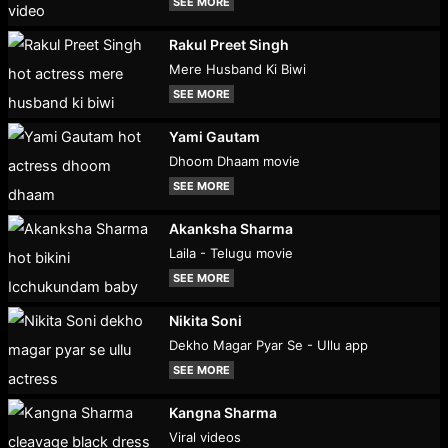
SEE MORE
Rakul Preet Singh
Mere Husband Ki Biwi
SEE MORE
Yami Gautam
Dhoom Dhaam movie
SEE MORE
Akanksha Sharma
Laila - Telugu movie
SEE MORE
Nikita Soni
Dekho Magar Pyar Se - Ullu app
SEE MORE
Kangna Sharma
Viral videos