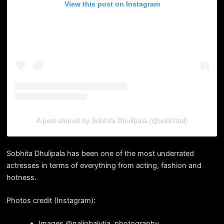
View this post on Instagram
A post shared by Sobhita Dhulipala (@sobhitad)
Sobhita Dhulipala has been one of the most underrated
actresses in terms of everything from acting, fashion and
hotness.
Photos credit (Instagram):
Images @nalinbalutia_photography