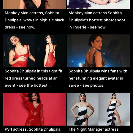
Monkey Man actress, Sobhita
Monkey Man actress Sobhita
Dhulipala, wows in high slit black
Dhulipala's hottest photoshoot
dress - see now.
in lingerie - see now.
Sobhita Dhulipala in this tight fit
Sobhita Dhulipala wins fans with
red dress turned heads at an
her stunning elegant avatar in
event - see the hottest…
saree - see photos.
PS 1 actress, Sobhita Dhulipala,
The Night Manager actress,