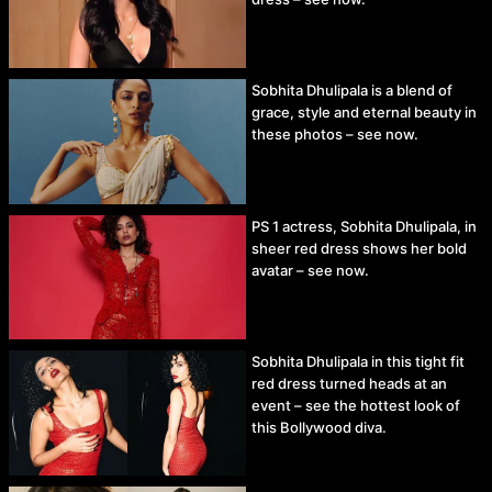
Sobhita Dhulipala is a blend of
grace, style and eternal beauty in
these photos – see now.
PS 1 actress, Sobhita Dhulipala, in
sheer red dress shows her bold
avatar – see now.
Sobhita Dhulipala in this tight fit
red dress turned heads at an
event – see the hottest look of
this Bollywood diva.