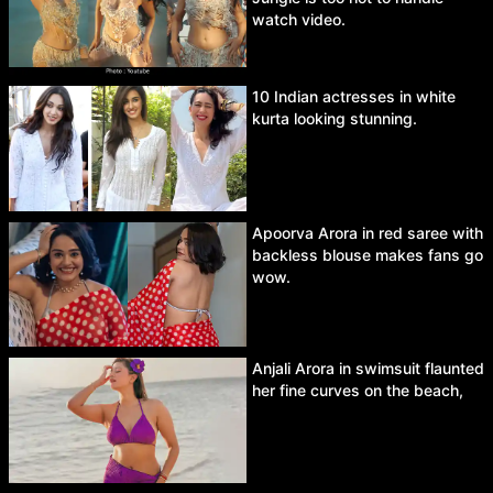
watch video.
10 Indian actresses in white
kurta looking stunning.
Apoorva Arora in red saree with
backless blouse makes fans go
wow.
Anjali Arora in swimsuit flaunted
her fine curves on the beach,