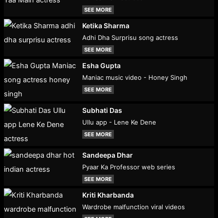
SEE MORE
Ketika Sharma
Adhi Dha Surprisu song actress
SEE MORE
Esha Gupta
Maniac music video - Honey Singh
SEE MORE
Subhati Das
Ullu app - Lene Ke Dene
SEE MORE
Sandeepa Dhar
Pyaar Ka Professor web series
SEE MORE
Kriti Kharbanda
Wardrobe malfunction viral videos