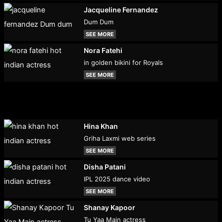
Jacqueline Fernandez
Dum Dum
SEE MORE
Nora Fatehi
in golden bikini for Royals
SEE MORE
Hina Khan
Griha Laxmi web series
SEE MORE
Disha Patani
IPL 2025 dance video
SEE MORE
Shanay Kapoor
Tu Yaa Main actress