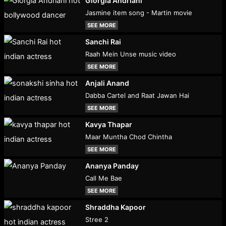
Giorgia Andriani
Jasmine item song - Martin movie
SEE MORE
Sanchi Rai
Raah Mein Unse music video
SEE MORE
Anjali Anand
Dabba Cartel and Raat Jawan Hai
SEE MORE
Kavya Thapar
Maar Muntha Chod Chintha
SEE MORE
Ananya Panday
Call Me Bae
SEE MORE
Shraddha Kapoor
Stree 2