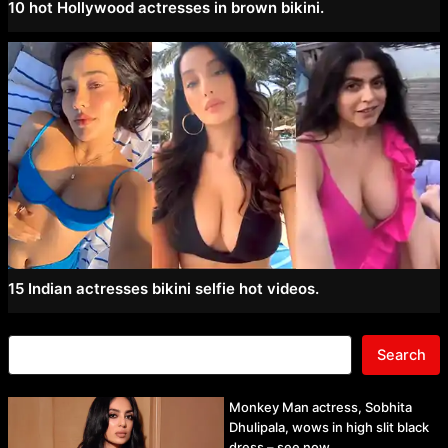
10 hot Hollywood actresses in brown bikini.
15 Indian actresses bikini selfie hot videos.
Search
Monkey Man actress, Sobhita
Dhulipala, wows in high slit black
dress – see now.