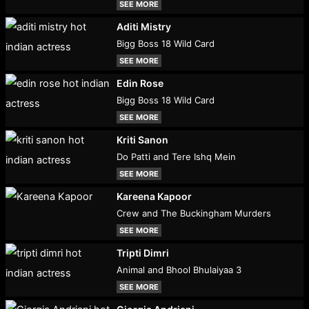
SEE MORE
Aditi Mistry
Bigg Boss 18 Wild Card
SEE MORE
Edin Rose
Bigg Boss 18 Wild Card
SEE MORE
Kriti Sanon
Do Patti and Tere Ishq Mein
SEE MORE
Kareena Kapoor
Crew and The Buckingham Murders
SEE MORE
Tripti Dimri
Animal and Bhool Bhulaiyaa 3
SEE MORE