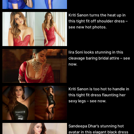
Kriti Sanon turns the heat up in
this tight fit off shoulder dress –
see new hot photos.
Iira Soni looks stunning in this
cleavage baring bridal attire – see
now.
Kriti Sanon is too hot to handle in
this tight fit dress flaunting her
sexy legs – see now.
Sandeepa Dhar’s stunning hot
avatar in this elagant black dress