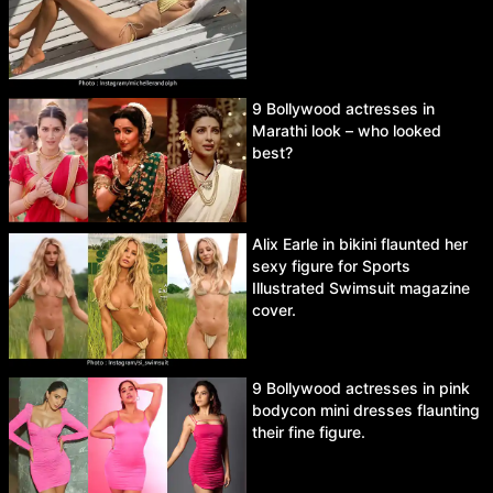
9 Bollywood actresses in
Marathi look – who looked
best?
Alix Earle in bikini flaunted her
sexy figure for Sports
Illustrated Swimsuit magazine
cover.
9 Bollywood actresses in pink
bodycon mini dresses flaunting
their fine figure.