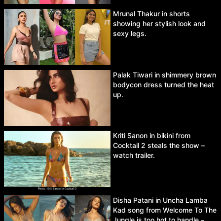
Mrunal Thakur in shorts
showing her stylish look and
sexy legs.
Palak Tiwari in shimmery brown
bodycon dress turned the heat
up.
Kriti Sanon in bikini from
Cocktail 2 steals the show –
watch trailer.
Disha Patani in Uncha Lamba
Kad song from Welcome To The
Jungle is too hot to handle –