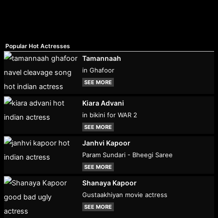
Popular Hot Actresses
Tamannaah
in Ghafoor
SEE MORE
Kiara Advani
in bikini for WAR 2
SEE MORE
Janhvi Kapoor
Param Sundari - Bheegi Saree
SEE MORE
Shanaya Kapoor
Gustaakhiyan movie actress
SEE MORE