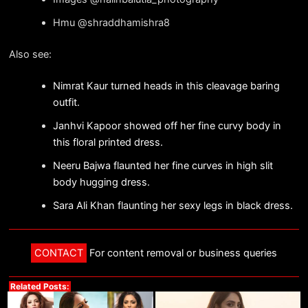
Hmu @shraddhamishra8
Also see:
Nimrat Kaur turned heads in this cleavage baring
outfit.
Janhvi Kapoor showed off her fine curvy body in
this floral printed dress.
Neeru Bajwa flaunted her fine curves in high slit
body hugging dress.
Sara Ali Khan flaunting her sexy legs in black dress.
CONTACT
For content removal or business queries
Related Posts: