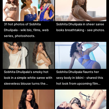
31 hot photos of Sobhita
Sobhita Dhulipala in sheer saree
Dhulipala - wiki bio, films, web
looks breathtaking - see photos.
series, photoshoots.
Sobhita Dhulipala's smoky hot
Sobhita Dhulipala flaunts her
look in a simple white saree with
sexy body in bikini - shared this
sleeveless blouse turns the…
hot look from upcoming film…