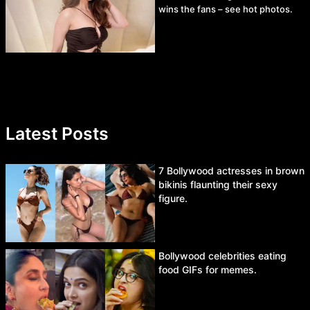
wins the fans – see hot photos.
Latest Posts
7 Bollywood actresses in brown
bikinis flaunting their sexy
figure.
Bollywood celebrities eating
food GIFs for memes.