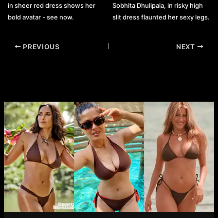
in sheer red dress shows her
Sobhita Dhulipala, in risky high
bold avatar - see now.
slit dress flaunted her sexy legs.
Post
PREVIOUS
NEXT
navigation