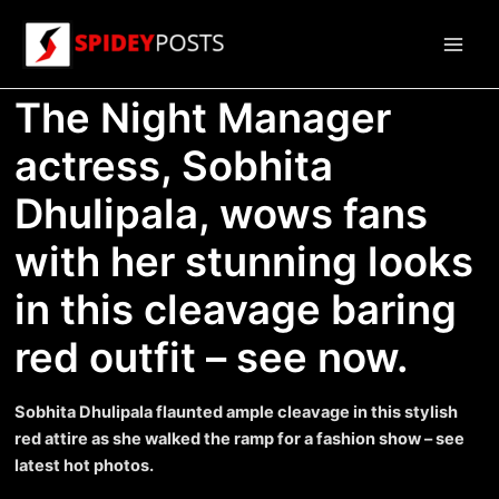
Skip
to
Main
content
The Night Manager
Men
actress, Sobhita
Dhulipala, wows fans
with her stunning looks
in this cleavage baring
red outfit – see now.
Sobhita Dhulipala flaunted ample cleavage in this stylish
red attire as she walked the ramp for a fashion show – see
latest hot photos.