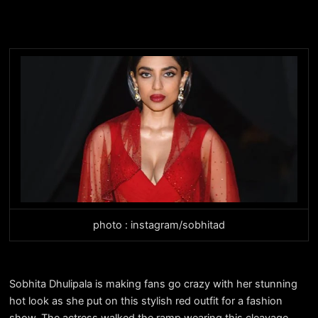
photo : instagram/sobhitad
Sobhita Dhulipala is making fans go crazy with her stunning
hot look as she put on this stylish red outfit for a fashion
show. The actress walked the ramp wearing this cleavage