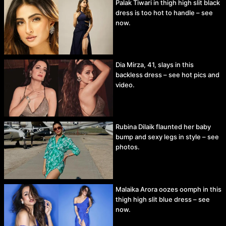
Palak Tiwari in thigh high slit black
dress is too hot to handle – see
now.
Dia Mirza, 41, slays in this
backless dress – see hot pics and
video.
Rubina Dilaik flaunted her baby
bump and sexy legs in style – see
photos.
Malaika Arora oozes oomph in this
thigh high slit blue dress – see
now.