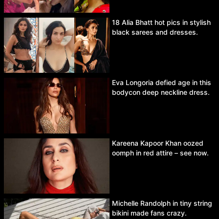
18 Alia Bhatt hot pics in stylish
black sarees and dresses.
Eva Longoria defied age in this
bodycon deep neckline dress.
Kareena Kapoor Khan oozed
oomph in red attire – see now.
Michelle Randolph in tiny string
bikini made fans crazy.