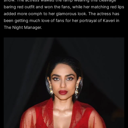
baring red outfit and won the fans, while her matching red lips
added more oomph to her glamorous look. The actress has
been getting much love of fans for her portrayal of Kaveri in
The Night Manager.