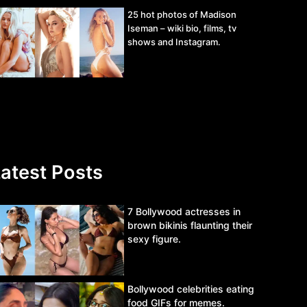
25 hot photos of Madison
Iseman – wiki bio, films, tv
shows and Instagram.
atest Posts
7 Bollywood actresses in
brown bikinis flaunting their
sexy figure.
Bollywood celebrities eating
food GIFs for memes.