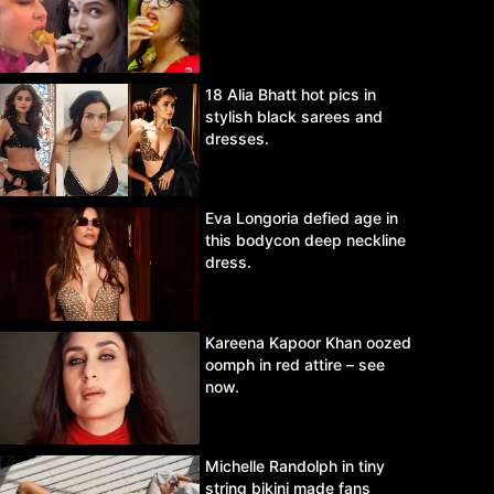
18 Alia Bhatt hot pics in
stylish black sarees and
dresses.
Eva Longoria defied age in
this bodycon deep neckline
dress.
Kareena Kapoor Khan oozed
oomph in red attire – see
now.
Michelle Randolph in tiny
string bikini made fans