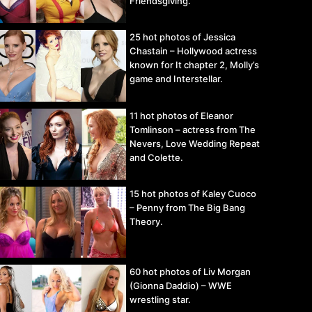
Friendsgiving.
25 hot photos of Jessica
Chastain – Hollywood actress
known for It chapter 2, Molly’s
game and Interstellar.
11 hot photos of Eleanor
Tomlinson – actress from The
Nevers, Love Wedding Repeat
and Colette.
15 hot photos of Kaley Cuoco
– Penny from The Big Bang
Theory.
60 hot photos of Liv Morgan
(Gionna Daddio) – WWE
wrestling star.