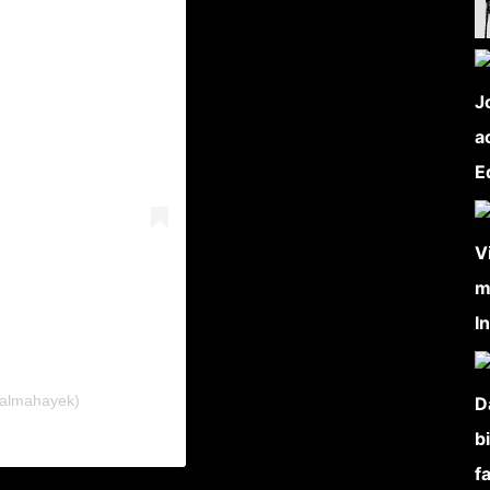
salmahayek)