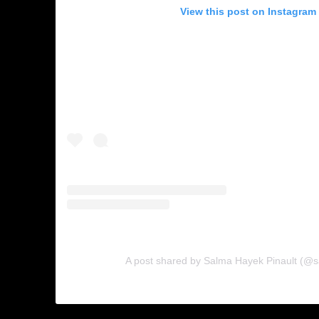
View this post on Instagram
A post shared by Salma Hayek Pinault (@