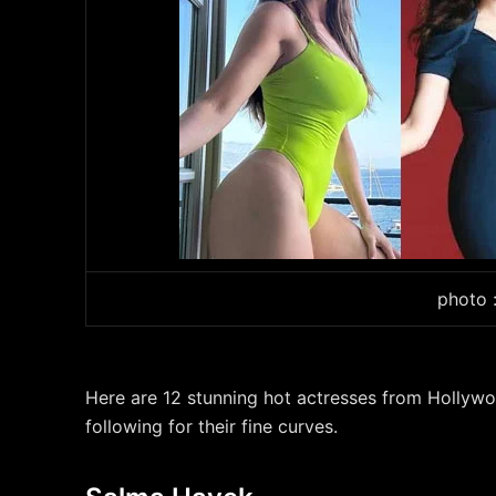
photo 
Here are 12 stunning hot actresses from Holly
following for their fine curves.