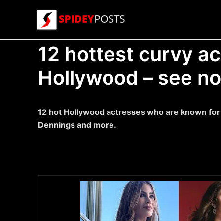
Skip
to
content
12 hottest curvy a
Hollywood – see n
12 hot Hollywood actresses who are known for t
Dennings and more.