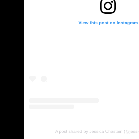
View this post on Instagram
A post shared by Jessica Chastain (@jessi