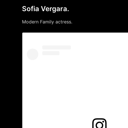
Sofia Vergara.
Modern Family actress.