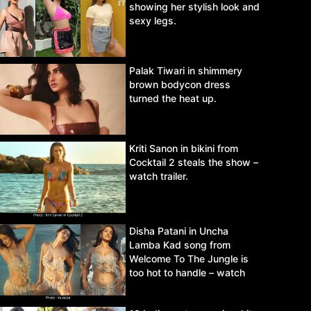
showing her stylish look and
sexy legs.
Palak Tiwari in shimmery
brown bodycon dress
turned the heat up.
Kriti Sanon in bikini from
Cocktail 2 steals the show –
watch trailer.
Disha Patani in Uncha
Lamba Kad song from
Welcome To The Jungle is
too hot to handle – watch
video.