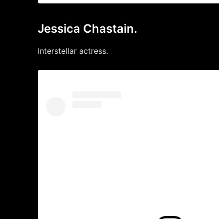
Jessica Chastain.
Interstellar actress.