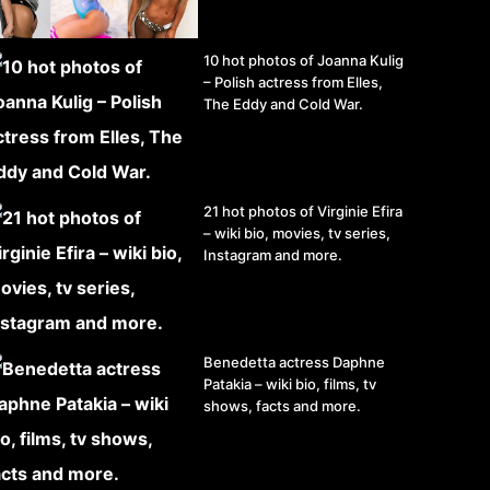
10 hot photos of Joanna Kulig
– Polish actress from Elles,
The Eddy and Cold War.
21 hot photos of Virginie Efira
– wiki bio, movies, tv series,
Instagram and more.
Benedetta actress Daphne
Patakia – wiki bio, films, tv
shows, facts and more.