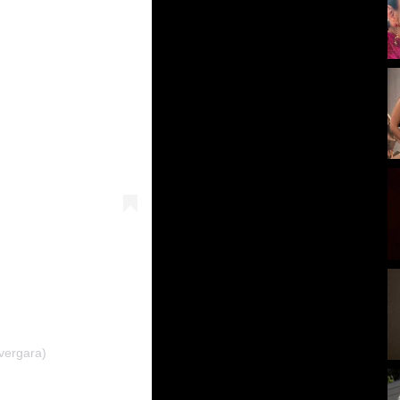
vergara)