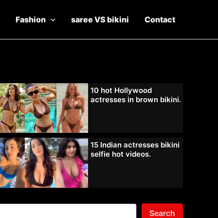
Fashion
saree VS bikini
Contact
10 hot Hollywood
actresses in brown bikini.
15 Indian actresses bikini
selfie hot videos.
Search