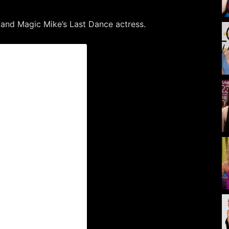
 and Magic Mike’s Last Dance actress.