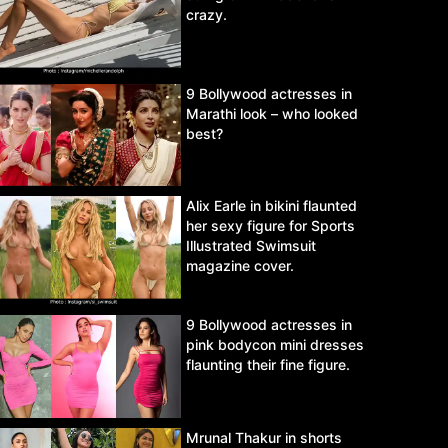
crazy.
9 Bollywood actresses in
Marathi look – who looked
best?
Alix Earle in bikini flaunted
her sexy figure for Sports
Illustrated Swimsuit
magazine cover.
9 Bollywood actresses in
pink bodycon mini dresses
flaunting their fine figure.
Mrunal Thakur in shorts