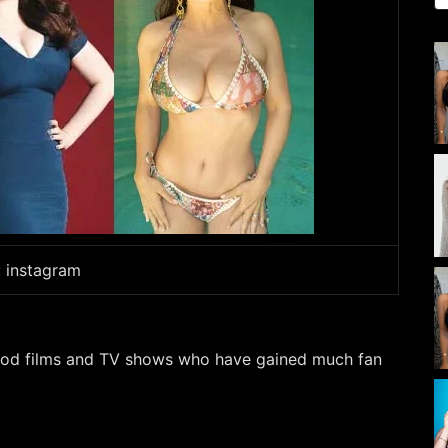
: instagram
wood films and TV shows who have gained much fan