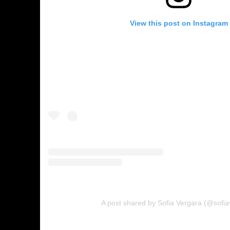
View this post on Instagram
A post shared by Sofia Vergara (@sofia