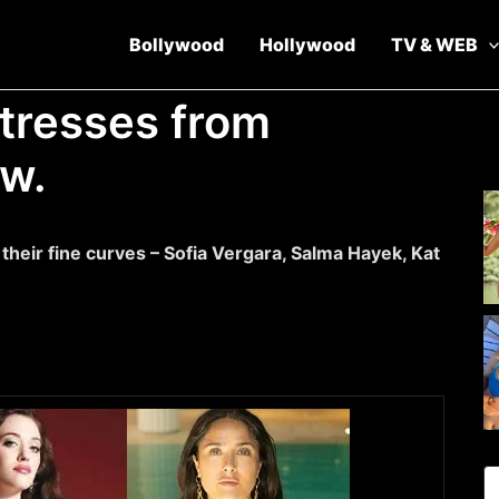
Bollywood
Hollywood
TV & WEB
ctresses from
ow.
heir fine curves – Sofia Vergara, Salma Hayek, Kat