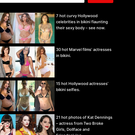
7 hot curvy Hollywood
celebrities in bikini flaunting
their sexy body – see now.
30 hot Marvel films’ actresses
in bikini.
15 hot Hollywood actresses’
bikini selfies.
21 hot photos of Kat Dennings
– actress from Two Broke
Girls, Dollface and