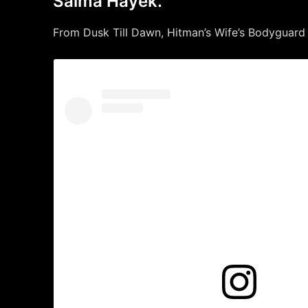
Salma Hayek.
From Dusk Till Dawn, Hitman’s Wife’s Bodyguard