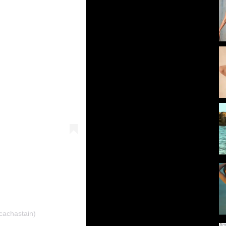
cachastain)