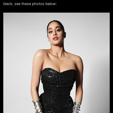
black, see these photos below: