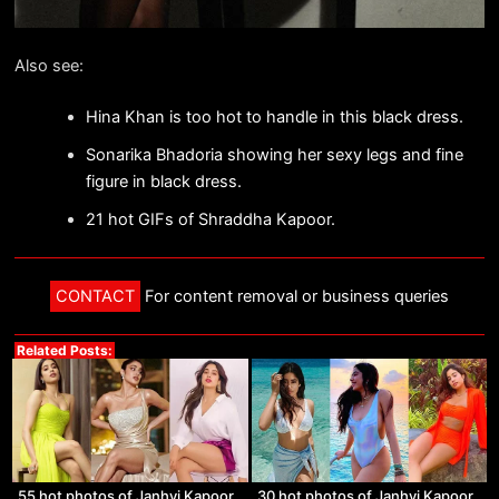
Also see:
Hina Khan is too hot to handle in this black dress.
Sonarika Bhadoria showing her sexy legs and fine
figure in black dress.
21 hot GIFs of Shraddha Kapoor.
CONTACT
For content removal or business queries
Related Posts:
55 hot photos of Janhvi Kapoor
30 hot photos of Janhvi Kapoor