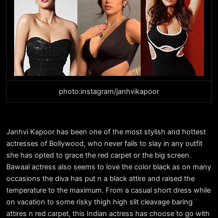
photo:instagram/janhvikapoor
Janhvi Kapoor has been one of the most stylish and hottest
actresses of Bollywood, who never fails to slay in any outfit
she has opted to grace the red carpet or the big screen.
Bawaal actress also seems to love the color black as on many
occasions the diva has put n a black attire and raised the
temperature to the maximum. From a casual short dress while
on vacation to some risky thigh high slit cleavage baring
attires n red carpet, this Indian actress has choose to go with