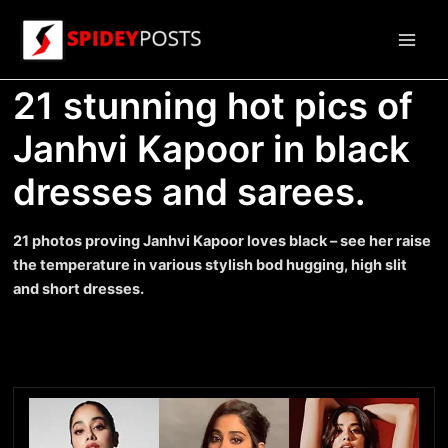
Skip
to
Main
content
21 stunning hot pics of
Men
Janhvi Kapoor in black
dresses and sarees.
21 photos proving Janhvi Kapoor loves black – see her raise
the temperature in various stylish bod hugging, high slit
and short dresses.