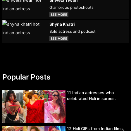
Shweta Tiwari
Glamorous photoshoots
SEE MORE
Shyna Khatri
Bold actress and podcast
SEE MORE
Popular Posts
11 Indian actresses who
celebrated Holi in sarees.
12 Holi GIFs from Indian films,