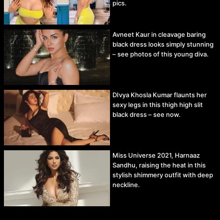
pics.
Avneet Kaur in cleavage baring
black dress looks simply stunning
– see photos of this young diva.
DIvya Khosla Kumar flaunts her
sexy legs in this thigh high slit
black dress – see now.
Miss Universe 2021, Harnaaz
Sandhu, raising the heat in this
stylish shimmery outfit with deep
neckline.