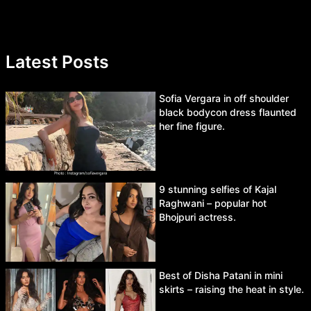
Latest Posts
Sofia Vergara in off shoulder
black bodycon dress flaunted
her fine figure.
9 stunning selfies of Kajal
Raghwani – popular hot
Bhojpuri actress.
Best of Disha Patani in mini
skirts – raising the heat in style.