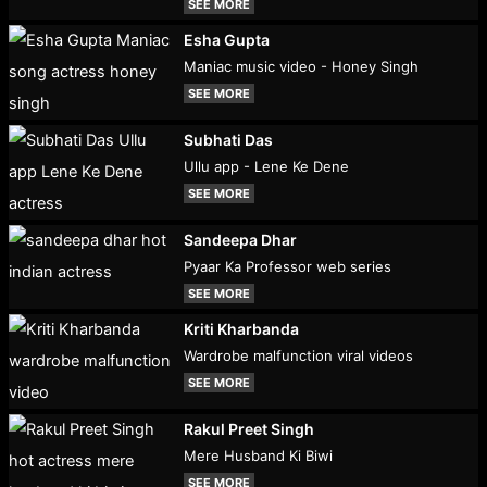
SEE MORE
Esha Gupta
Maniac music video - Honey Singh
SEE MORE
Subhati Das
Ullu app - Lene Ke Dene
SEE MORE
Sandeepa Dhar
Pyaar Ka Professor web series
SEE MORE
Kriti Kharbanda
Wardrobe malfunction viral videos
SEE MORE
Rakul Preet Singh
Mere Husband Ki Biwi
SEE MORE