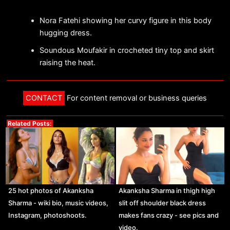
Nora Fatehi showing her curvy figure in this body
hugging dress.
Soundous Moufakir in crocheted tiny top and skirt
raising the heat.
CONTACT
For content removal or business queries
Related Posts:
25 hot photos of Akanksha
Akanksha Sharma in thigh high
Sharma - wiki bio, music videos,
slit off shoulder black dress
Instagram, photoshoots.
makes fans crazy - see pics and
video.