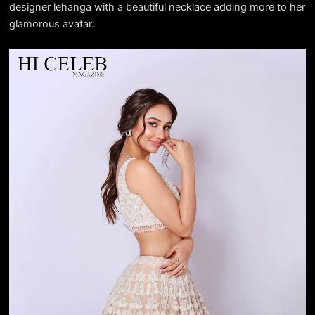
designer lehanga with a beautiful necklace adding more to her
glamorous avatar.