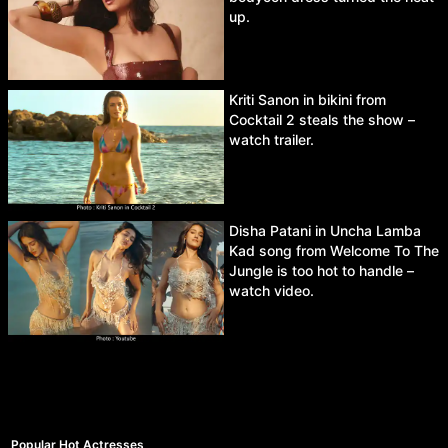
up.
Kriti Sanon in bikini from
Cocktail 2 steals the show –
watch trailer.
Disha Patani in Uncha Lamba
Kad song from Welcome To The
Jungle is too hot to handle –
watch video.
Popular Hot Actresses