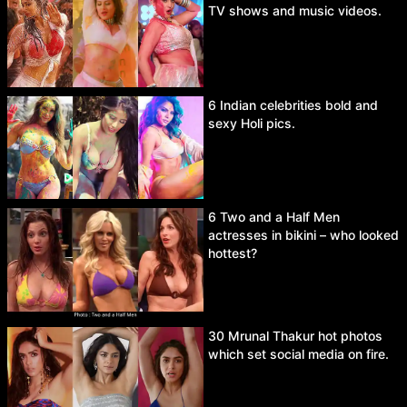
TV shows and music videos.
6 Indian celebrities bold and
sexy Holi pics.
6 Two and a Half Men
actresses in bikini – who looked
hottest?
30 Mrunal Thakur hot photos
which set social media on fire.