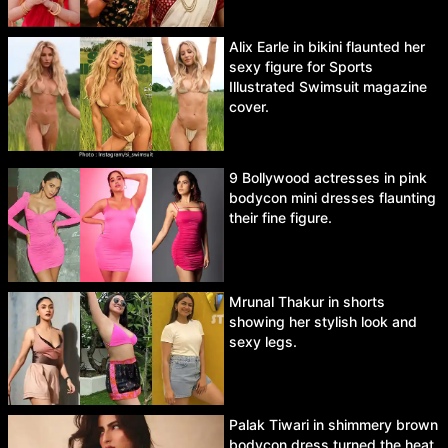
Alix Earle in bikini flaunted her
sexy figure for Sports
Illustrated Swimsuit magazine
cover.
9 Bollywood actresses in pink
bodycon mini dresses flaunting
their fine figure.
Mrunal Thakur in shorts
showing her stylish look and
sexy legs.
Palak Tiwari in shimmery brown
bodycon dress turned the heat