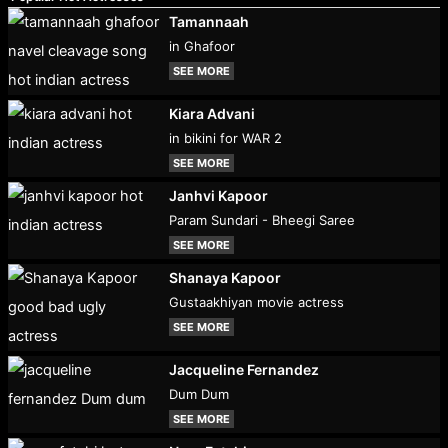
Tamannaah
in Ghafoor
SEE MORE
Kiara Advani
in bikini for WAR 2
SEE MORE
Janhvi Kapoor
Param Sundari - Bheegi Saree
SEE MORE
Shanaya Kapoor
Gustaakhiyan movie actress
SEE MORE
Jacqueline Fernandez
Dum Dum
SEE MORE