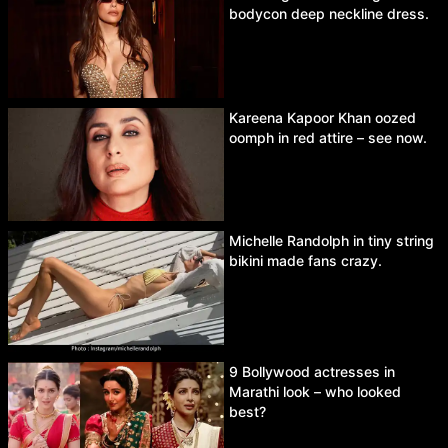
bodycon deep neckline dress.
Kareena Kapoor Khan oozed
oomph in red attire – see now.
Michelle Randolph in tiny string
bikini made fans crazy.
9 Bollywood actresses in
Marathi look – who looked
best?