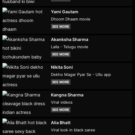
Yami Gautam
Dhoom Dhaam movie
SEE MORE
Akanksha Sharma
Laila - Telugu movie
SEE MORE
Nikita Soni
Dekho Magar Pyar Se - Ullu app
SEE MORE
Kangna Sharma
Viral videos
SEE MORE
Alia Bhatt
Viral look in black saree