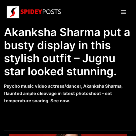
Skip
to
Main
content
Akanksha Sharma put a
Men
busty display in this
stylish outfit – Jugnu
star looked stunning.
Psycho music video actress/dancer, Akanksha Sharma,
flaunted ample cleavage in latest photoshoot – set
temperature soaring. See now.