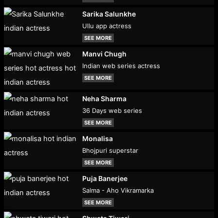
Sarika Salunkhe
Ullu app actress
SEE MORE
Manvi Chugh
Indian web series actress
SEE MORE
Neha Sharma
36 Days web series
SEE MORE
Monalisa
Bhojpuri superstar
SEE MORE
Puja Banerjee
Salma - Aho Vikramarka
SEE MORE