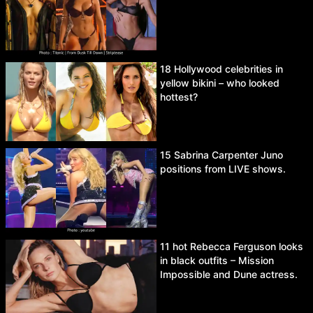
18 Hollywood celebrities in
yellow bikini – who looked
hottest?
15 Sabrina Carpenter Juno
positions from LIVE shows.
11 hot Rebecca Ferguson looks
in black outfits – Mission
Impossible and Dune actress.