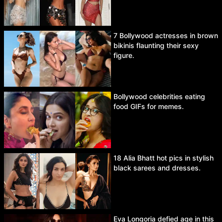
7 Bollywood actresses in brown
bikinis flaunting their sexy
figure.
Bollywood celebrities eating
food GIFs for memes.
18 Alia Bhatt hot pics in stylish
black sarees and dresses.
Eva Longoria defied age in this