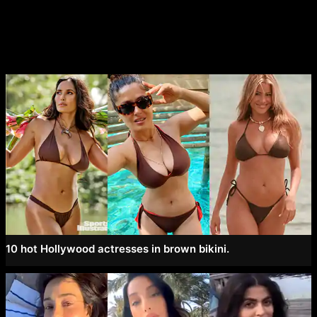
navigation
10 hot Hollywood actresses in brown bikini.