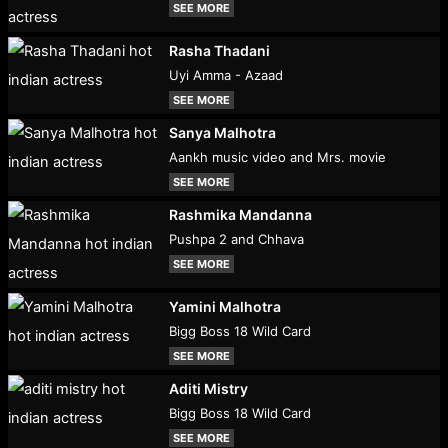
SEE MORE
Rasha Thadani
Uyi Amma - Azaad
SEE MORE
Sanya Malhotra
Aankh music video and Mrs. movie
SEE MORE
Rashmika Mandanna
Pushpa 2 and Chhava
SEE MORE
Yamini Malhotra
Bigg Boss 18 Wild Card
SEE MORE
Aditi Mistry
Bigg Boss 18 Wild Card
SEE MORE