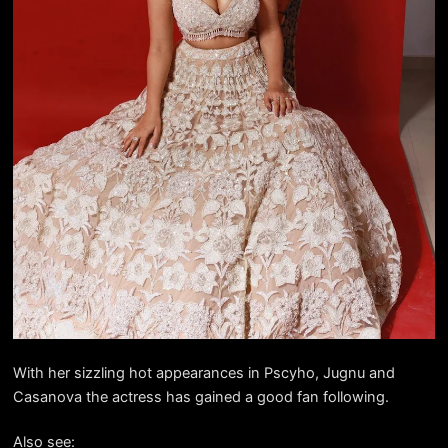
With her sizzling hot appearances in Pscyho, Jugnu and
Casanova the actress has gained a good fan following.
Also see: