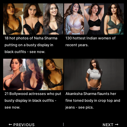
18 hot photos of Neha Sharma
130 hottest Indian women of
putting on a busty display in
recent years.
black outfits - see now.
21 Bollywood actresses who put
Akanksha Sharma flaunts her
busty display in black outfits -
fine toned body in crop top and
see now.
jeans - see pics.
Post
PREVIOUS
NEXT