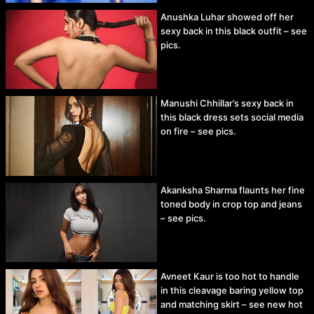
Anushka Luhar showed off her
sexy back in this black outfit – see
pics.
Manushi Chhillar’s sexy back in
this black dress sets social media
on fire – see pics.
Akanksha Sharma flaunts her fine
toned body in crop top and jeans
– see pics.
Avneet Kaur is too hot to handle
in this cleavage baring yellow top
and matching skirt – see new hot