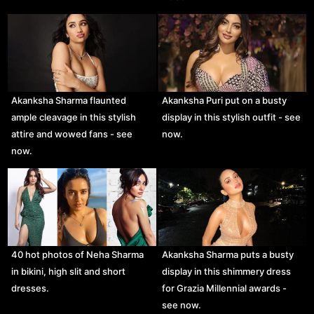
Akanksha Sharma flaunted
Akanksha Puri put on a busty
ample cleavage in this stylish
display in this stylish outfit - see
attire and wowed fans - see
now.
now.
40 hot photos of Neha Sharma
Akanksha Sharma puts a busty
in bikini, high slit and short
display in this shimmery dress
dresses.
for Grazia Millennial awards -
see now.