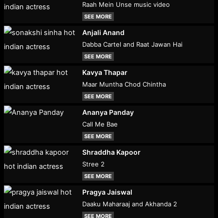
Raah Mein Unse music video
SEE MORE
Anjali Anand
Dabba Cartel and Raat Jawan Hai
SEE MORE
Kavya Thapar
Maar Muntha Chod Chintha
SEE MORE
Ananya Panday
Call Me Bae
SEE MORE
Shraddha Kapoor
Stree 2
SEE MORE
Pragya Jaiswal
Daaku Maharaaj and Akhanda 2
SEE MORE