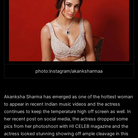
photo:instagram/akanksharmaa
Akanksha Sharma has emerged as one of the hottest woman
to appear in recent Indian music videos and the actress
continues to keep the temperature high off screen as well. In
her recent post on social media, the actress dropped some
pics from her photoshoot with HI CELEB magazine and the
actress looked stunning showing off ample cleavage in this