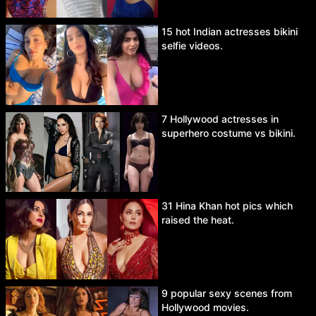
15 hot Indian actresses bikini
selfie videos.
7 Hollywood actresses in
superhero costume vs bikini.
31 Hina Khan hot pics which
raised the heat.
9 popular sexy scenes from
Hollywood movies.