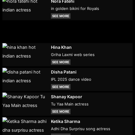
Nora Fatehi
in golden bikini for Royals
SEE MORE
Hina Khan
Griha Laxmi web series
SEE MORE
Disha Patani
IPL 2025 dance video
SEE MORE
Shanay Kapoor
Tu Yaa Main actress
SEE MORE
Ketika Sharma
Adhi Dha Surprisu song actress