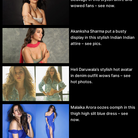
wowed fans – see now.
Akanksha Sharma put a busty
display in this stylish Indian Indian
attire – see pics.
Heli Daruwala’s stylish hot avatar
in denim outfit wows fans – see
hot photos.
Malaika Arora oozes oomph in this
thigh high slit blue dress – see
now.