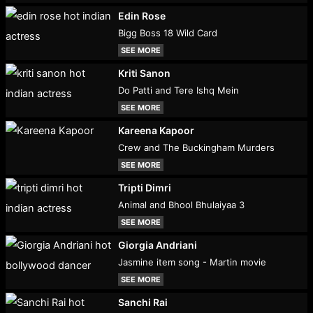
Edin Rose
Bigg Boss 18 Wild Card
SEE MORE
Kriti Sanon
Do Patti and Tere Ishq Mein
SEE MORE
Kareena Kapoor
Crew and The Buckingham Murders
SEE MORE
Tripti Dimri
Animal and Bhool Bhulaiyaa 3
SEE MORE
Giorgia Andriani
Jasmine item song - Martin movie
SEE MORE
Sanchi Rai