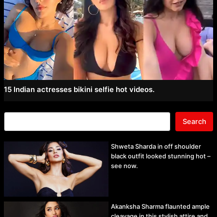
15 Indian actresses bikini selfie hot videos.
Search
Shweta Sharda in off shoulder
black outfit looked stunning hot –
see now.
Akanksha Sharma flaunted ample
cleavage in this stylish attire and