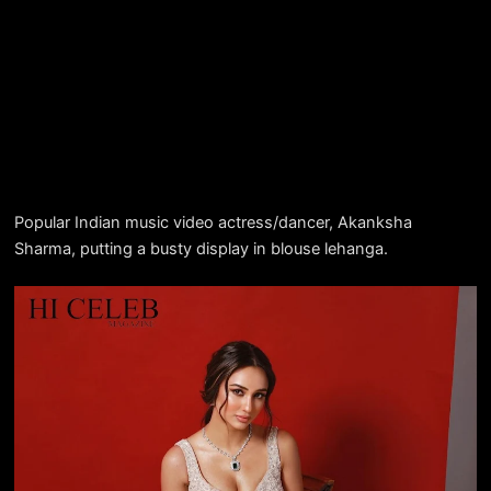
Popular Indian music video actress/dancer, Akanksha
Sharma, putting a busty display in blouse lehanga.